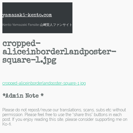
Skip
to
content
yamazaki-kento.com
Kento Yamazaki Fansite 山﨑賢人ファンサイト
cropped-
aliceinborderlandposter-
square-1.jpg
Post
cropped-aliceinborderlandposter-square-1.jpg
navigation
*Admin Note *
Please do not repost/reuse our translations, scans, subs etc without
permission. Please feel free to use the “share this” buttons in each
post. If you enjoy reading this site, please consider supporting me on
Ko-fi.