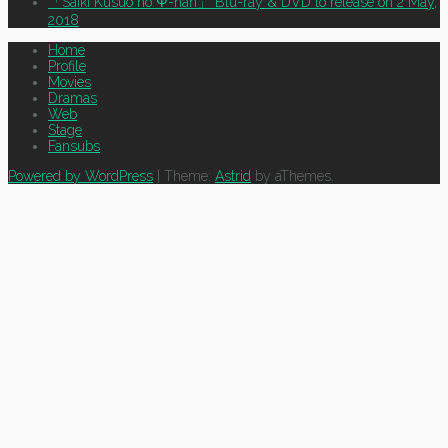
「Saiki Kusuo no Ψ-nan」 Blu-ray & DVD to release on 2 May,
2018
Home
Profile
Movies
Dramas
Web
Stage
Fansubs
Powered by WordPress
|
Theme:
Astrid
by aThemes.