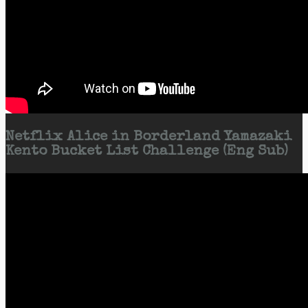
Netflix Alice in Borderland Yamazaki
Kento Bucket List Challenge (Eng Sub)