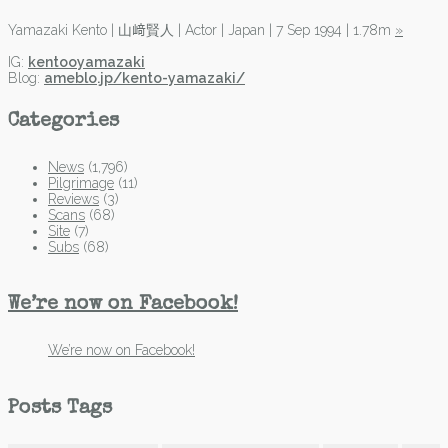
Yamazaki Kento | 山﨑賢人 | Actor | Japan | 7 Sep 1994 | 1.78m
»
IG:
kentooyamazaki
Blog:
ameblo.jp/kento-yamazaki/
Categories
News
(1,796)
Pilgrimage
(11)
Reviews
(3)
Scans
(68)
Site
(7)
Subs
(68)
We’re now on Facebook!
We’re now on Facebook!
Posts Tags