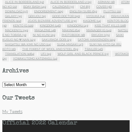
ALICE IN BORDERLAND
(52)
ALICE IN BORDERLAND 2
(15)
ARMANI
(18)
ATOM
NO KO
(22)
BDAY BASH
(49)
CALENDAR
(33)
CM
(87)
COVER
(36)
DOWNLOAD
(97)
ENDORSEMENT
(105)
ENGLISH SUBS
(69)
FUJITSU
(21)
GALAXY
(35)
GEKIJOU
(15)
GOOD DOCTOR
(150)
HYOUKA
(54)
ISSHUUKAN
FRIENDS
(102)
JOJO'S BIZARRE ADVENTURE
(235)
KAGOME
(14)
KENTO'S BLOG
(30)
KENTO IG
(120)
KINGDOM
(146)
KINGDOM2
(43)
KISS THAT KILLS
(208)
MACKENYU
(99)
MAGAZINE
(48)
MAKING
(64)
MANAGER IG
(141)
NATSU
E NO TOBIRA
(31)
NI NO KUNI
(29)
PHOTOBOOK
(18)
RIKUOH
(179)
SAIKI
KUSUO NO Ψ NAN
(123)
SAKURADA DORI
(23)
SATOMI HAKKENDEN
(109)
SHIGATSU WA KIMI NO USO
(24)
SUDA MASAKI
(47)
SUKI NA HITO GA IRU
KOTO
(16)
THE FOREST OF WOOL AND STEEL
(69)
TRAILER
(46)
TRANSLATION
(1084)
UFJ
(19)
WOLF GIRL AND BLACK PRINCE
(13)
WOTAKOI
(25)
YOWAKUTEMO KATEMASU
(14)
Archives
Archives
Our Tweets
My Tweets
Official 2022 Calendar