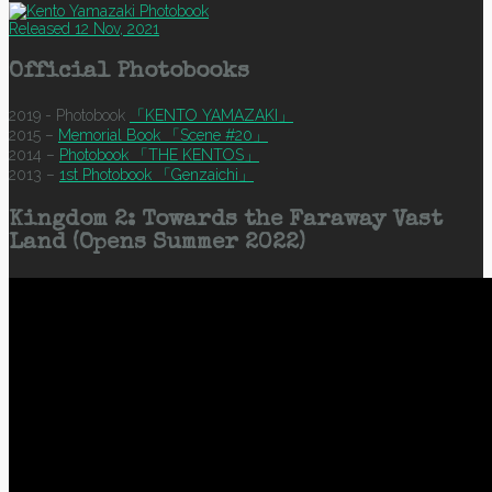
Released 12 Nov, 2021
Official Photobooks
2019 - Photobook
「KENTO YAMAZAKI」
2015 –
Memorial Book 「Scene #20」
2014 –
Photobook 「THE KENTOS」
2013 –
1st Photobook 「Genzaichi」
Kingdom 2: Towards the Faraway Vast
Land (Opens Summer 2022)