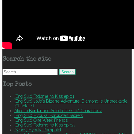
Search the site
Search
for:
Top Posts
(Eng Sub) Todome no Kiss ep 01
(Eng Sub) JoJo's Bizarre Adventure: Diamond is Unbreakable
(Chapter 1)
Alice in Borderland Solo Posters (12 Characters)
(Eng Sub) Hyouka: Forbidden Secrets
(Eng Sub) One Week Friends
(Eng Sub) Todome no Kiss ep 05
[Scans] Hyouka Pamphlet