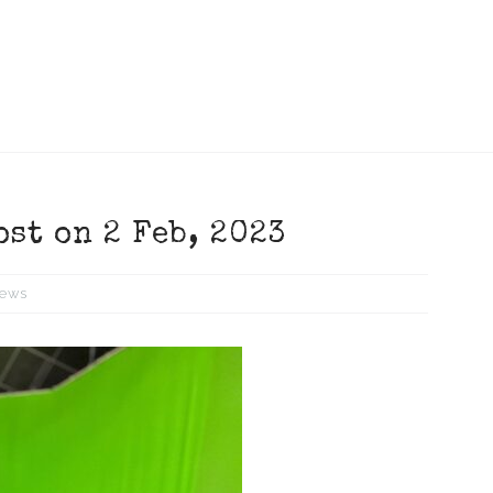
ost on 2 Feb, 2023
ews