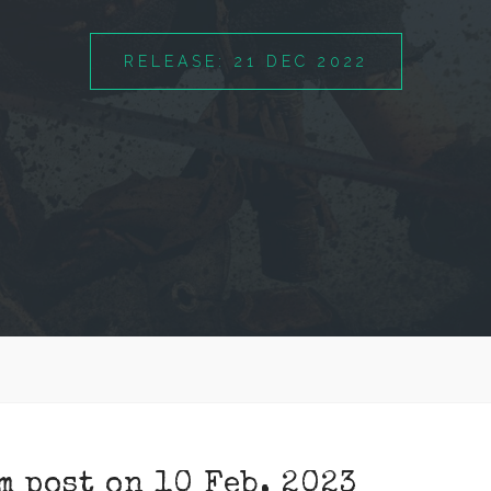
RELEASE: 21 DEC 2022
m post on 10 Feb, 2023