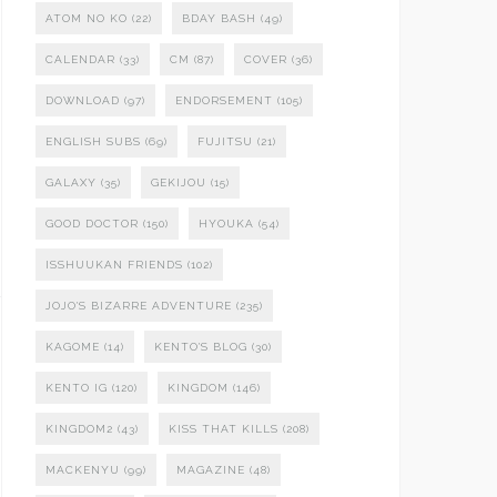
ATOM NO KO
(22)
BDAY BASH
(49)
CALENDAR
(33)
CM
(87)
COVER
(36)
DOWNLOAD
(97)
ENDORSEMENT
(105)
ENGLISH SUBS
(69)
FUJITSU
(21)
GALAXY
(35)
GEKIJOU
(15)
GOOD DOCTOR
(150)
HYOUKA
(54)
ISSHUUKAN FRIENDS
(102)
JOJO'S BIZARRE ADVENTURE
(235)
KAGOME
(14)
KENTO'S BLOG
(30)
KENTO IG
(120)
KINGDOM
(146)
KINGDOM2
(43)
KISS THAT KILLS
(208)
MACKENYU
(99)
MAGAZINE
(48)