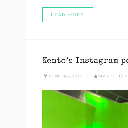
READ MORE
Kento’s Instagram p
2 February, 2023
Mich
N