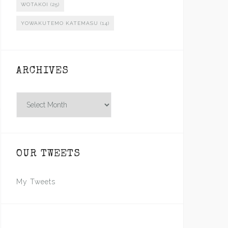
WOTAKOI
(25)
YOWAKUTEMO KATEMASU
(14)
ARCHIVES
Archives
OUR TWEETS
My Tweets