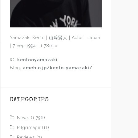
Yamazaki Kento | 山﨑賢人 | Actor | Japan
| 7 Sep 1994 | 1.78m
»
IG:
kentooyamazaki
Blog:
ameblo.jp/kento-yamazaki/
CATEGORIES
News
(1,796)
Pilgrimage
(11)
Reviews
(3)