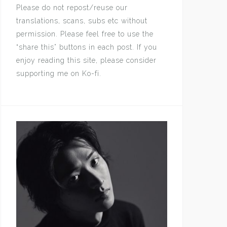
Please do not repost/reuse our
translations, scans, subs etc without
permission. Please feel free to use the
“share this” buttons in each post. If you
enjoy reading this site, please consider
supporting me on Ko-fi.