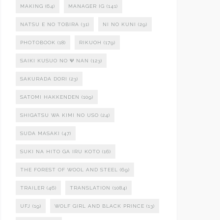
MAKING
(64)
MANAGER IG
(141)
NATSU E NO TOBIRA
(31)
NI NO KUNI
(29)
PHOTOBOOK
(18)
RIKUOH
(179)
SAIKI KUSUO NO Ψ NAN
(123)
SAKURADA DORI
(23)
SATOMI HAKKENDEN
(109)
SHIGATSU WA KIMI NO USO
(24)
SUDA MASAKI
(47)
SUKI NA HITO GA IRU KOTO
(16)
THE FOREST OF WOOL AND STEEL
(69)
TRAILER
(46)
TRANSLATION
(1084)
UFJ
(19)
WOLF GIRL AND BLACK PRINCE
(13)