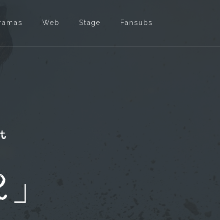
ramas
Web
Stage
Fansubs
et
2」