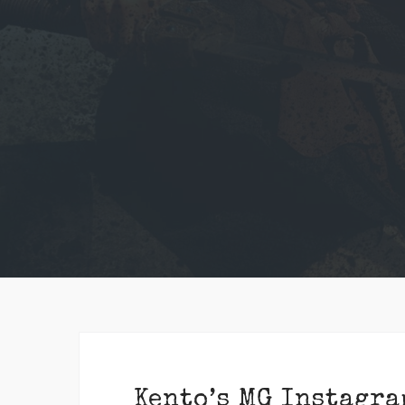
Kento’s MG Instagra