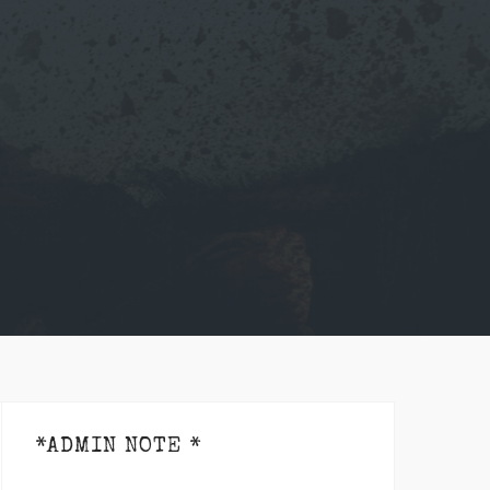
*ADMIN NOTE *