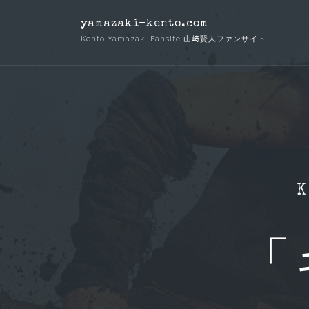
Skip
yamazaki-kento.com
to
Kento Yamazaki Fansite 山﨑賢人ファンサイト
content
K
「