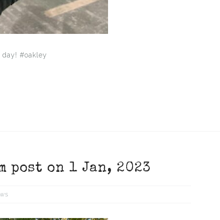
 day! #oakley
m post on 1 Jan, 2023
ws