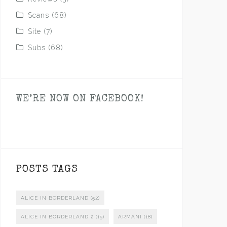
Scans
(68)
Site
(7)
Subs
(68)
WE’RE NOW ON FACEBOOK!
POSTS TAGS
ALICE IN BORDERLAND
(52)
ALICE IN BORDERLAND 2
(15)
ARMANI
(18)