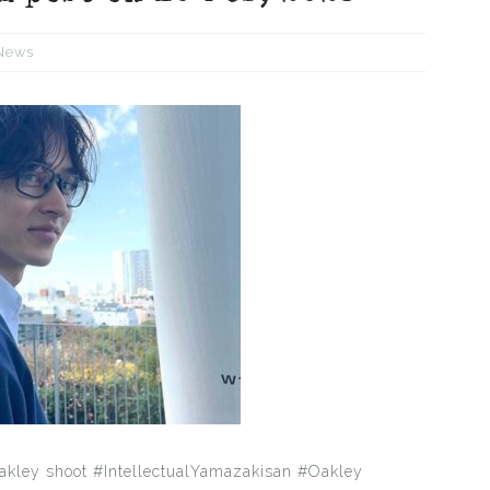
News
akley shoot #IntellectualYamazakisan #Oakley