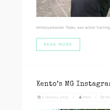
kentooyamazaki Today was action training
READ MORE
Kento’s MG Instagra
2 January, 2023
Mich
Ne