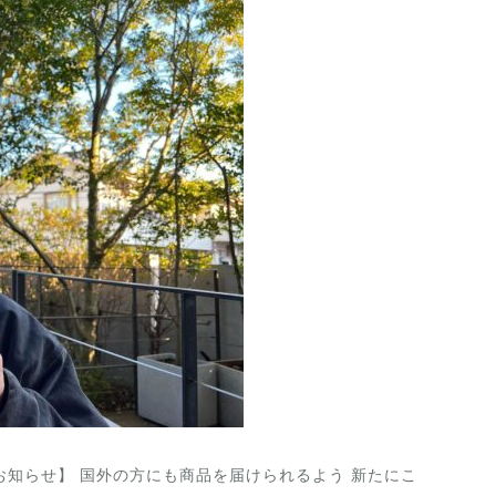
 Year. 【お知らせ】 国外の方にも商品を届けられるよう 新たにこ