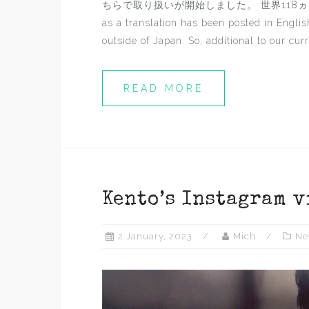
ちらで取り扱いが開始しました。 世界118ヵ国/地域に対応
as a translation has been posted in Engli
outside of Japan. So, additional to our curre
READ MORE
Kento’s Instagram v
2 January, 2023
Mich
Ne