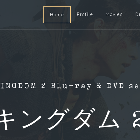
Profile
Movies
D
Home
INGDOM 2 Blu-ray & DVD s
キングダム 