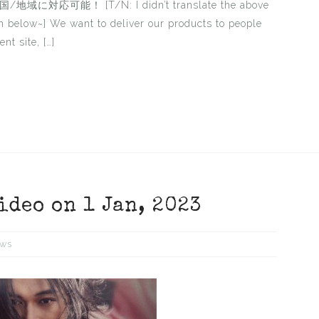
可能！ [T/N: I didn’t translate the above
sh below~] We want to deliver our products to people
nt site, […]
ideo on 1 Jan, 2023
ws