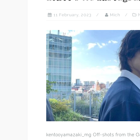
11 February, 2023
Mich
kentooyamazaki_mg Off-shots from the O