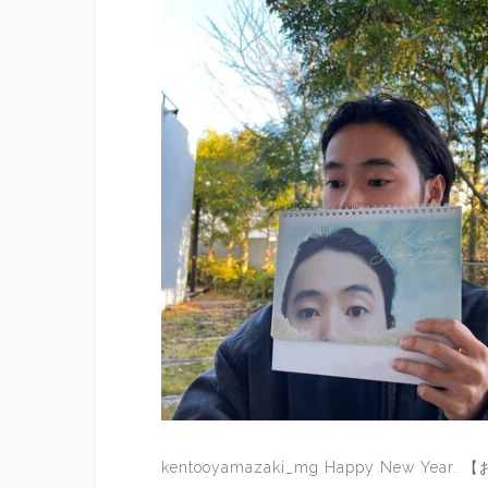
kentooyamazaki_mg Happy New