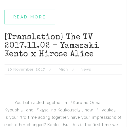
READ MORE
[Translation] The TV
2017.11.02 – Yamazaki
Kento x Hirose Alice
10 November, 2017
Mich
News
―― You both acted together in 『Kuro no Onna
Kyoushi』 and 『35sai no Koukousei』, now 『Hyouka』
is your 3rd time acting together, have your impressions of
each other changed? Kento「But this is the first time we