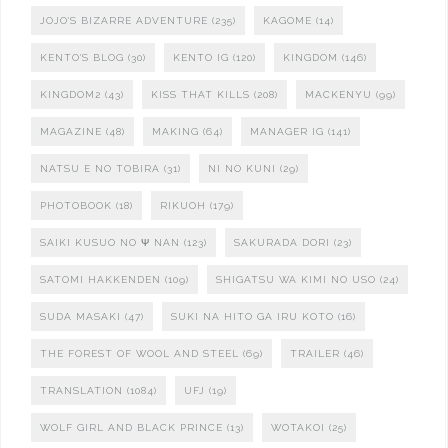
JOJO'S BIZARRE ADVENTURE
(235)
KAGOME
(14)
KENTO'S BLOG
(30)
KENTO IG
(120)
KINGDOM
(146)
KINGDOM2
(43)
KISS THAT KILLS
(208)
MACKENYU
(99)
MAGAZINE
(48)
MAKING
(64)
MANAGER IG
(141)
NATSU E NO TOBIRA
(31)
NI NO KUNI
(29)
PHOTOBOOK
(18)
RIKUOH
(179)
SAIKI KUSUO NO Ψ NAN
(123)
SAKURADA DORI
(23)
SATOMI HAKKENDEN
(109)
SHIGATSU WA KIMI NO USO
(24)
SUDA MASAKI
(47)
SUKI NA HITO GA IRU KOTO
(16)
THE FOREST OF WOOL AND STEEL
(69)
TRAILER
(46)
TRANSLATION
(1084)
UFJ
(19)
WOLF GIRL AND BLACK PRINCE
(13)
WOTAKOI
(25)