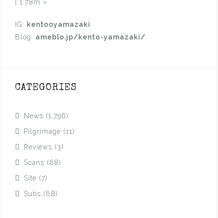
| 1.78m
»
IG:
kentooyamazaki
Blog:
ameblo.jp/kento-yamazaki/
CATEGORIES
News
(1,796)
Pilgrimage
(11)
Reviews
(3)
Scans
(68)
Site
(7)
Subs
(68)