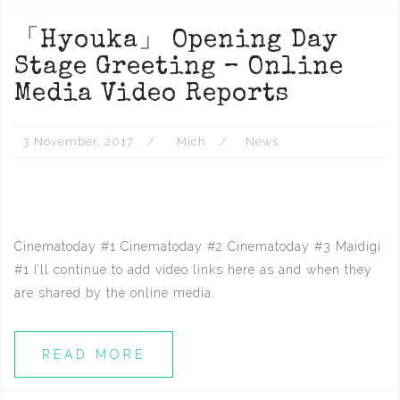
「Hyouka」 Opening Day
Stage Greeting – Online
Media Video Reports
3 November, 2017
Mich
News
Cinematoday #1 Cinematoday #2 Cinematoday #3 Maidigi
#1 I’ll continue to add video links here as and when they
are shared by the online media.
READ MORE