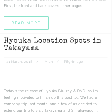
First, the front and back covers: Inner pages:
READ MORE
Hyouka Location Spots in
Takayama
21 March, 2018
Mich
Pilgrimage
Today’s the release of Hyouka Blu-ray & DVD, so I’m
feeling motivated to finish up this post lol. We had a
company trip last month, and a few of us decided to
extend our trip to visit Takayama and Shirakawago. […]