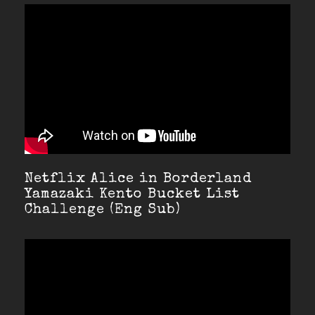
Netflix Alice in Borderland
Yamazaki Kento Bucket List
Challenge (Eng Sub)