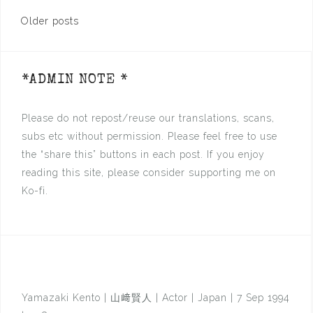
Posts
Older posts
navigation
*ADMIN NOTE *
Please do not repost/reuse our translations, scans,
subs etc without permission. Please feel free to use
the “share this” buttons in each post. If you enjoy
reading this site, please consider supporting me on
Ko-fi.
Yamazaki Kento | 山﨑賢人 | Actor | Japan | 7 Sep 1994