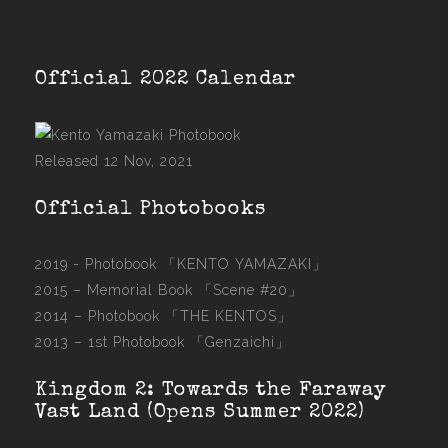
Official 2022 Calendar
Released 12 Nov, 2021
Official Photobooks
2019 - Photobook
「KENTO YAMAZAKI」
2015 –
Memorial Book 「Scene #20」
2014 –
Photobook 「THE KENTOS」
2013 –
1st Photobook 「Genzaichi」
Kingdom 2: Towards the Faraway
Vast Land (Opens Summer 2022)