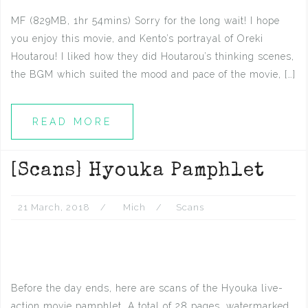
MF (829MB, 1hr 54mins) Sorry for the long wait! I hope
you enjoy this movie, and Kento’s portrayal of Oreki
Houtarou! I liked how they did Houtarou’s thinking scenes,
the BGM which suited the mood and pace of the movie, […]
READ MORE
[Scans] Hyouka Pamphlet
21 March, 2018
Mich
Scans
Before the day ends, here are scans of the Hyouka live-
action movie pamphlet. A total of 28 pages, watermarked.