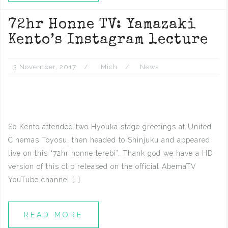
72hr Honne TV: Yamazaki
Kento’s Instagram lecture
3 November, 2017
Mich
News
So Kento attended two Hyouka stage greetings at United
Cinemas Toyosu, then headed to Shinjuku and appeared
live on this “72hr honne terebi”. Thank god we have a HD
version of this clip released on the official AbemaTV
YouTube channel […]
READ MORE