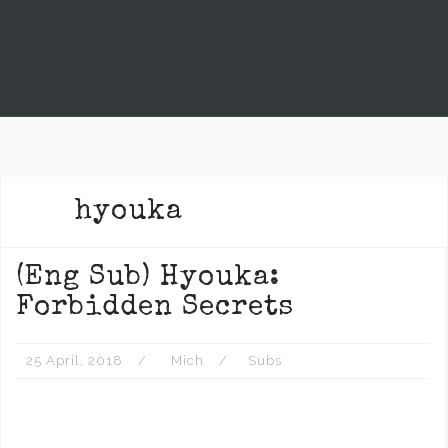
hyouka
(Eng Sub) Hyouka:
Forbidden Secrets
25 April, 2018
Mich
Subs