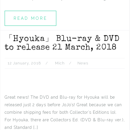
READ MORE
「Hyouka」 Blu-ray & DVD
to release 21 March, 2018
12 January, 2018
Mich
News
Great news! The DVD and Blu-ray for Hyouka will be
released just 2 days before JoJo’s! Great because we can
combine shipping fees for both Collector’s Editions lol.
For Hyouka, there are Collectors Ed. (DVD & Blu-ray ver.),
and Standard […]