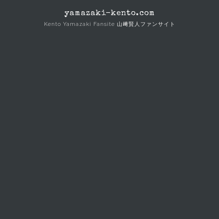
Skip
yamazaki-kento.com
to
Kento Yamazaki Fansite 山﨑賢人ファンサイト
content