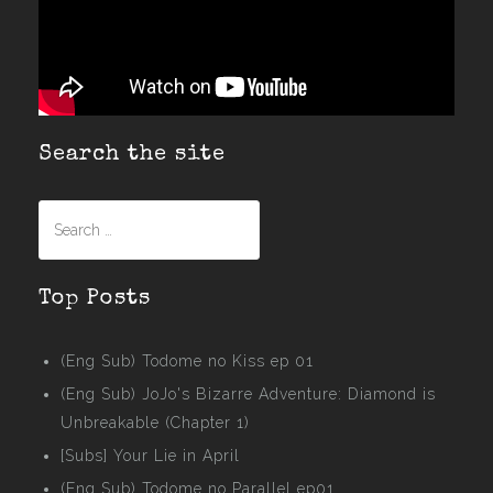
Search the site
Search
for:
Top Posts
(Eng Sub) Todome no Kiss ep 01
(Eng Sub) JoJo's Bizarre Adventure: Diamond is
Unbreakable (Chapter 1)
[Subs] Your Lie in April
(Eng Sub) Todome no Parallel ep01