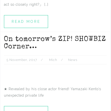
act so closely right?」 […]
READ MORE
On tomorrow’s ZIP! SHOWBIZ
Corner…
5 November, 2017
Mich
News
★ Revealed by his close actor friend! Yamazaki Kento’s
unexpected private life