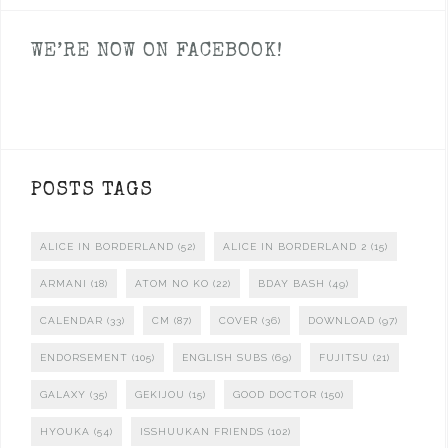
WE’RE NOW ON FACEBOOK!
POSTS TAGS
ALICE IN BORDERLAND
(52)
ALICE IN BORDERLAND 2
(15)
ARMANI
(18)
ATOM NO KO
(22)
BDAY BASH
(49)
CALENDAR
(33)
CM
(87)
COVER
(36)
DOWNLOAD
(97)
ENDORSEMENT
(105)
ENGLISH SUBS
(69)
FUJITSU
(21)
GALAXY
(35)
GEKIJOU
(15)
GOOD DOCTOR
(150)
HYOUKA
(54)
ISSHUUKAN FRIENDS
(102)