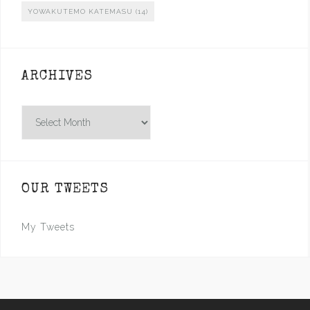
YOWAKUTEMO KATEMASU
(14)
ARCHIVES
Archives
OUR TWEETS
My Tweets