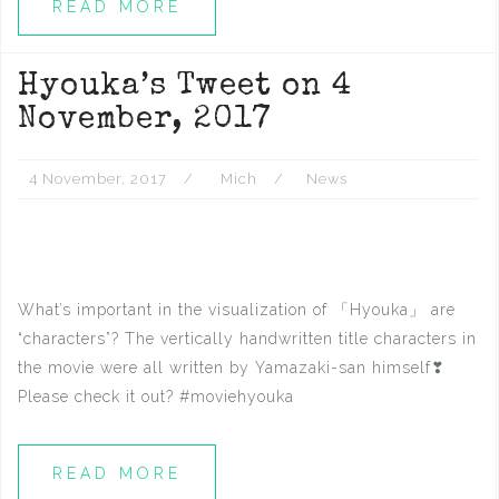
READ MORE
Hyouka’s Tweet on 4
November, 2017
4 November, 2017
Mich
News
What’s important in the visualization of 「Hyouka」 are
“characters”? The vertically handwritten title characters in
the movie were all written by Yamazaki-san himself❣
Please check it out? #moviehyouka
READ MORE