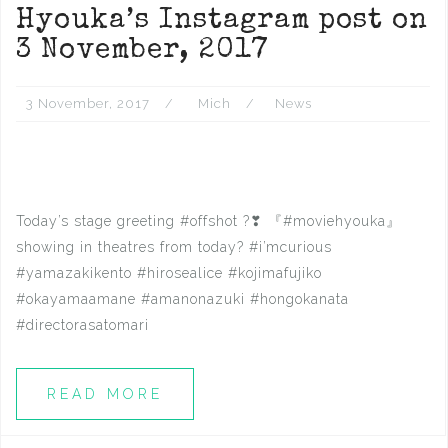
Hyouka’s Instagram post on
3 November, 2017
3 November, 2017
Mich
News
Today’s stage greeting #offshot ?❣ 『#moviehyouka』
showing in theatres from today? #i’mcurious
#yamazakikento #hirosealice #kojimafujiko
#okayamaamane #amanonazuki #hongokanata
#directorasatomari
READ MORE