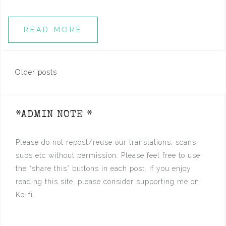
READ MORE
Posts
Older posts
navigation
*ADMIN NOTE *
Please do not repost/reuse our translations, scans,
subs etc without permission. Please feel free to use
the “share this” buttons in each post. If you enjoy
reading this site, please consider supporting me on
Ko-fi.