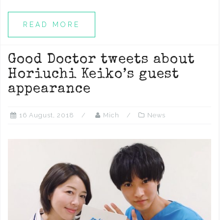
READ MORE
Good Doctor tweets about
Horiuchi Keiko’s guest
appearance
16 August, 2018
Mich
News