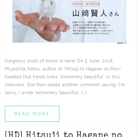
Gorgeous shots of Kento in here! On 5 June, 2018,
Miyashita Natsu, author of “Hitsuji to Hagane no Mori”,
tweeted that Kento looks “extremely beautiful” in this
interview. She then added another comment saying “I’m
sorry, I wrote ‘extremely beautiful’, […]
READ MORE
[HD] Hitsuji to Hagane no