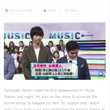
16 June, 2018
Mich
News
Yamazaki Kento made his first appearance on Music
Station last night. He was on the show to promote the
movie Hitsuji to Hagane no Mori, to support and “watch
over” Tsujii Nobuyuki who performed the ending theme of