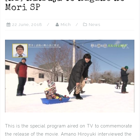
Mori SP
22 June, 2018
Mich
News
This is the special program aired on TV to commemorate
the release of the movie. Amano Hiroyuki interviewed the