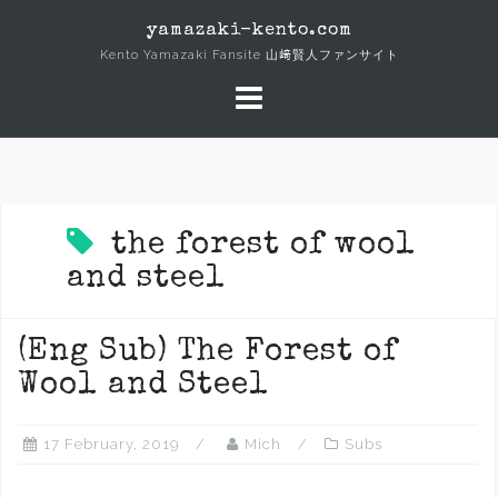
Skip
yamazaki-kento.com
to
Kento Yamazaki Fansite 山﨑賢人ファンサイト
content
the forest of wool
and steel
(Eng Sub) The Forest of
Wool and Steel
17 February, 2019
Mich
Subs