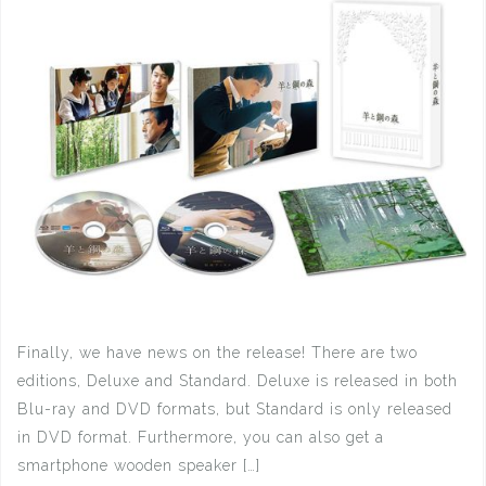
Finally, we have news on the release! There are two
editions, Deluxe and Standard. Deluxe is released in both
Blu-ray and DVD formats, but Standard is only released
in DVD format. Furthermore, you can also get a
smartphone wooden speaker […]