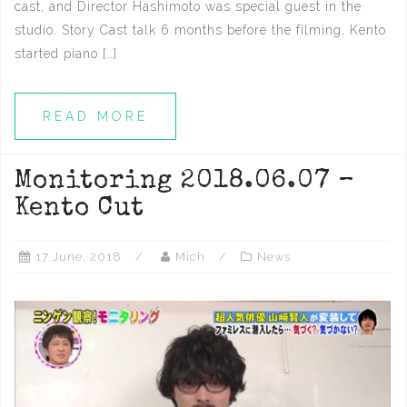
cast, and Director Hashimoto was special guest in the
studio. Story Cast talk 6 months before the filming, Kento
started piano […]
READ MORE
Monitoring 2018.06.07 –
Kento Cut
17 June, 2018
Mich
News