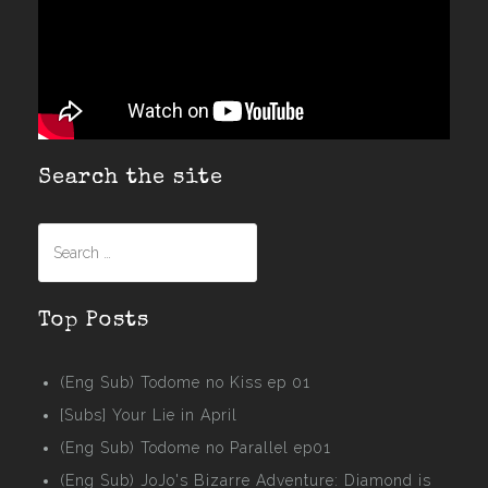
Search the site
Search
for:
Top Posts
(Eng Sub) Todome no Kiss ep 01
[Subs] Your Lie in April
(Eng Sub) Todome no Parallel ep01
(Eng Sub) JoJo's Bizarre Adventure: Diamond is