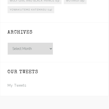
WOLF GIRL AND BLACK PRINCE
(13)
WOTAKOI
(25)
YOWAKUTEMO KATEMASU
(14)
ARCHIVES
Archives
OUR TWEETS
My Tweets