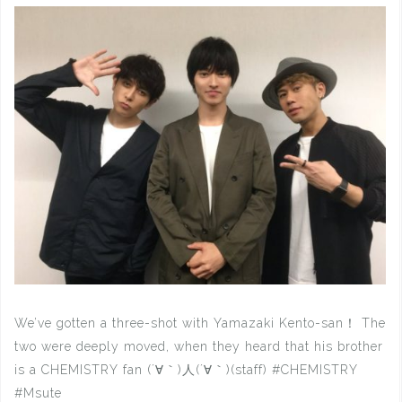
We’ve gotten a three-shot with Yamazaki Kento-san！ The
two were deeply moved, when they heard that his brother
is a CHEMISTRY fan (´∀｀)人(´∀｀)(staff) #CHEMISTRY
#Msute