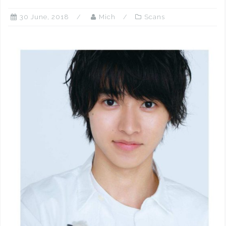
30 June, 2018
Mich
Scans