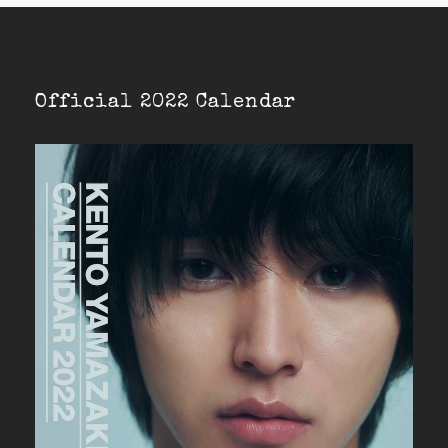
Official 2022 Calendar