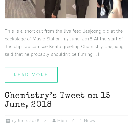
This is a short cut from the live feed Jaejoong did at the
backstage of Music Station. 15 June, 2018 At the start of
this clip, we can see Kento greeting Chemistry. Jaejoong
said that he probably shouldn’t be filming […]
READ MORE
Chemistry’s Tweet on 15
June, 2018
15 June, 2018
Mich
News