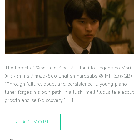
The Forest of Wool and Steel / Hitsuji to Hagane no Mori
※ 133mins / 1920×800 English hardsubs @ MF (1.93GB)
“Through failure, doubt and persistence, a young piano
tuner forges his own path in a lush, mellifluous tale about
growth and self-discovery.” […]
READ MORE