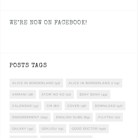
WE’RE NOW ON FACEBOOK!
POSTS TAGS
ALICE IN BORDERLAND
(52)
ALICE IN BORDERLAND 2
(15)
ARMANI
(18)
ATOM NO KO
(22)
BDAY BASH
(49)
CALENDAR
(33)
CM
(87)
COVER
(36)
DOWNLOAD
(97)
ENDORSEMENT
(105)
ENGLISH SUBS
(69)
FUJITSU
(21)
GALAXY
(35)
GEKIJOU
(15)
GOOD DOCTOR
(150)