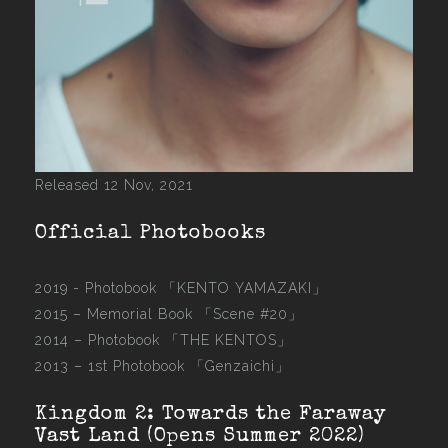
Released 12 Nov, 2021
Official Photobooks
2019 - Photobook
「KENTO YAMAZAKI」
2015 –
Memorial Book 「Scene #20」
2014 –
Photobook 「THE KENTOS」
2013 –
1st Photobook 「Genzaichi」
Kingdom 2: Towards the Faraway
Vast Land (Opens Summer 2022)