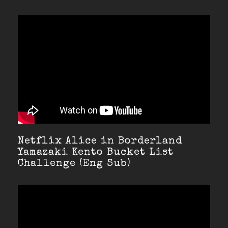
Netflix Alice in Borderland
Yamazaki Kento Bucket List
Challenge (Eng Sub)