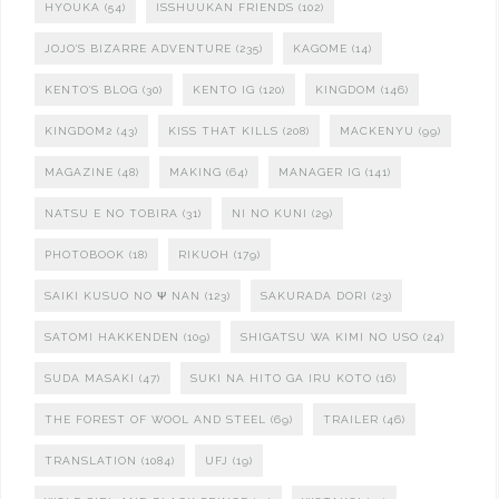
HYOUKA
(54)
ISSHUUKAN FRIENDS
(102)
JOJO'S BIZARRE ADVENTURE
(235)
KAGOME
(14)
KENTO'S BLOG
(30)
KENTO IG
(120)
KINGDOM
(146)
KINGDOM2
(43)
KISS THAT KILLS
(208)
MACKENYU
(99)
MAGAZINE
(48)
MAKING
(64)
MANAGER IG
(141)
NATSU E NO TOBIRA
(31)
NI NO KUNI
(29)
PHOTOBOOK
(18)
RIKUOH
(179)
SAIKI KUSUO NO Ψ NAN
(123)
SAKURADA DORI
(23)
SATOMI HAKKENDEN
(109)
SHIGATSU WA KIMI NO USO
(24)
SUDA MASAKI
(47)
SUKI NA HITO GA IRU KOTO
(16)
THE FOREST OF WOOL AND STEEL
(69)
TRAILER
(46)
TRANSLATION
(1084)
UFJ
(19)