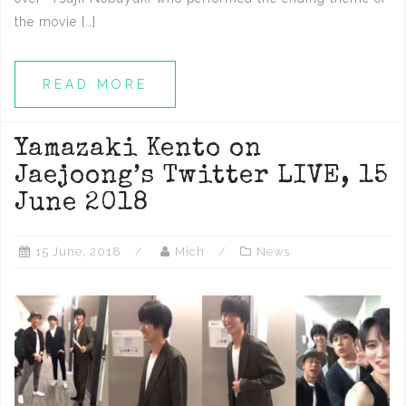
the movie […]
READ MORE
Yamazaki Kento on
Jaejoong’s Twitter LIVE, 15
June 2018
15 June, 2018
Mich
News