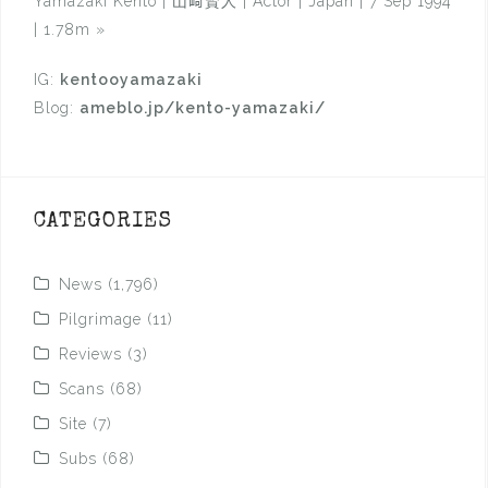
Yamazaki Kento | 山﨑賢人 | Actor | Japan | 7 Sep 1994
| 1.78m
»
IG:
kentooyamazaki
Blog:
ameblo.jp/kento-yamazaki/
CATEGORIES
News
(1,796)
Pilgrimage
(11)
Reviews
(3)
Scans
(68)
Site
(7)
Subs
(68)