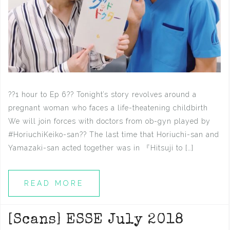
??1 hour to Ep 6?? Tonight’s story revolves around a
pregnant woman who faces a life-theatening childbirth
We will join forces with doctors from ob-gyn played by
#HoriuchiKeiko-san?? The last time that Horiuchi-san and
Yamazaki-san acted together was in 『Hitsuji to […]
READ MORE
[Scans] ESSE July 2018