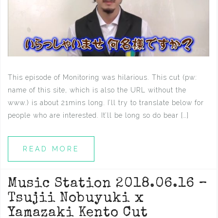
This episode of Monitoring was hilarious. This cut (pw:
name of this site, which is also the URL without the
www.) is about 21mins long. I’ll try to translate below for
people who are interested. It’ll be long so do bear […]
READ MORE
Music Station 2018.06.16 –
Tsujii Nobuyuki x
Yamazaki Kento Cut