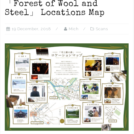
「Forest of Wool and
Steel」 Locations Map
19 December, 2018
Mich
Scans