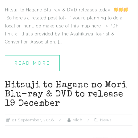
Hitsuji to Hagane Blu-ray & DVD releases today!
So here’s a related post lol~ If you’re planning to do a
location hunt, do make use of this map here –> PDF
link <– that’s provided by the Asahikawa Tourist &
Convention Association. […]
READ MORE
Hitsuji to Hagane no Mori
Blu-ray & DVD to release
19 December
21 September, 2018
Mich
News