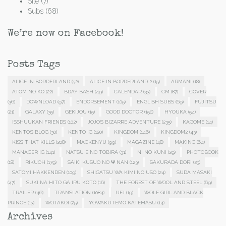
Site
(7)
Subs
(68)
We’re now on Facebook!
Posts Tags
ALICE IN BORDERLAND
(52)
ALICE IN BORDERLAND 2
(15)
ARMANI
(18)
ATOM NO KO
(22)
BDAY BASH
(49)
CALENDAR
(33)
CM
(87)
COVER
(36)
DOWNLOAD
(97)
ENDORSEMENT
(105)
ENGLISH SUBS
(69)
FUJITSU
(21)
GALAXY
(35)
GEKIJOU
(15)
GOOD DOCTOR
(150)
HYOUKA
(54)
ISSHUUKAN FRIENDS
(102)
JOJO'S BIZARRE ADVENTURE
(235)
KAGOME
(14)
KENTO'S BLOG
(30)
KENTO IG
(120)
KINGDOM
(146)
KINGDOM2
(43)
KISS THAT KILLS
(208)
MACKENYU
(99)
MAGAZINE
(48)
MAKING
(64)
MANAGER IG
(141)
NATSU E NO TOBIRA
(31)
NI NO KUNI
(29)
PHOTOBOOK
(18)
RIKUOH
(179)
SAIKI KUSUO NO Ψ NAN
(123)
SAKURADA DORI
(23)
SATOMI HAKKENDEN
(109)
SHIGATSU WA KIMI NO USO
(24)
SUDA MASAKI
(47)
SUKI NA HITO GA IRU KOTO
(16)
THE FOREST OF WOOL AND STEEL
(69)
TRAILER
(46)
TRANSLATION
(1084)
UFJ
(19)
WOLF GIRL AND BLACK
PRINCE
(13)
WOTAKOI
(25)
YOWAKUTEMO KATEMASU
(14)
Archives