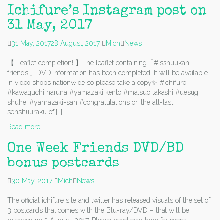
Ichifure’s Instagram post on
31 May, 2017
31 May, 2017
28 August, 2017
Mich
News
【 Leaflet completion! 】The leaflet containing「#isshuukan
friends.」DVD information has been completed! It will be available
in video shops nationwide so please take a copy✨ #ichifure
#kawaguchi haruna #yamazaki kento #matsuo takashi #uesugi
shuhei #yamazaki-san #congratulations on the all-last
senshuuraku of […]
Read more
One Week Friends DVD/BD
bonus postcards
30 May, 2017
Mich
News
The official ichifure site and twitter has released visuals of the set of
3 postcards that comes with the Blu-ray/DVD – that will be