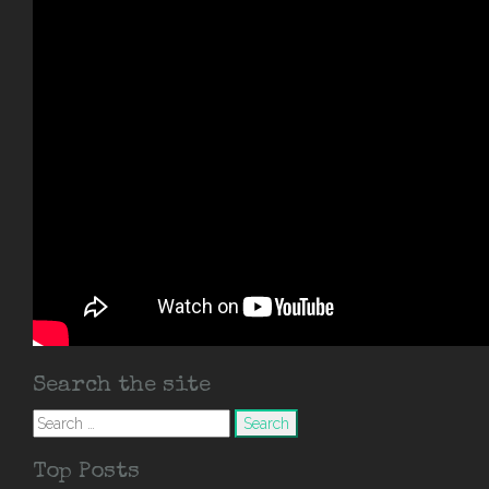
Search the site
Search
for:
Top Posts