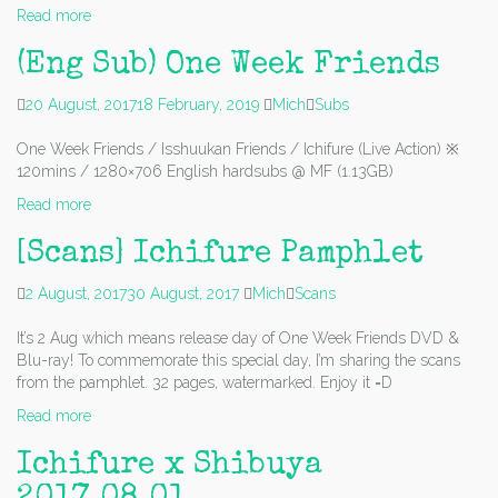
Read more
(Eng Sub) One Week Friends
20 August, 2017
18 February, 2019
Mich
Subs
One Week Friends / Isshuukan Friends / Ichifure (Live Action) ※
120mins / 1280×706 English hardsubs @ MF (1.13GB)
Read more
[Scans] Ichifure Pamphlet
2 August, 2017
30 August, 2017
Mich
Scans
It’s 2 Aug which means release day of One Week Friends DVD &
Blu-ray! To commemorate this special day, I’m sharing the scans
from the pamphlet. 32 pages, watermarked. Enjoy it =D
Read more
Ichifure x Shibuya