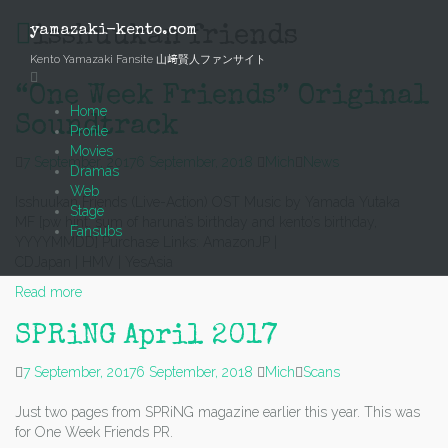
Skip
to
yamazaki-kento.com
isshuukan friends
content
Kento Yamazaki Fansite 山﨑賢人ファンサイト
“One Week Friends” Original
Home
Soundtrack
Profile
Movies
7 September, 2017
6 September, 2018
Mich
News
Dramas
Web
Isshuukan Friends (Live-Action) OST Music by Yamada Yutaka
Stage
MF [pw hint: sum of haruna’s birthday and kento’s birthday,
Fansubs
YYYYMMDD] Purchase Links: AmazonJP |
CDJapan | HMV | YesAsia
Read more
SPRiNG April 2017
7 September, 2017
6 September, 2018
Mich
Scans
Just two pages from SPRiNG magazine earlier this year. This was
for One Week Friends PR.