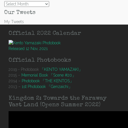
Archives
Our Tweets
My Tweets
Official 2022 Calendar
Released 12 Nov, 2021
Official Photobooks
2019 - Photobook
「KENTO YAMAZAKI」
2015 –
Memorial Book 「Scene #20」
2014 –
Photobook 「THE KENTOS」
2013 –
1st Photobook 「Genzaichi」
Kingdom 2: Towards the Faraway
Vast Land (Opens Summer 2022)