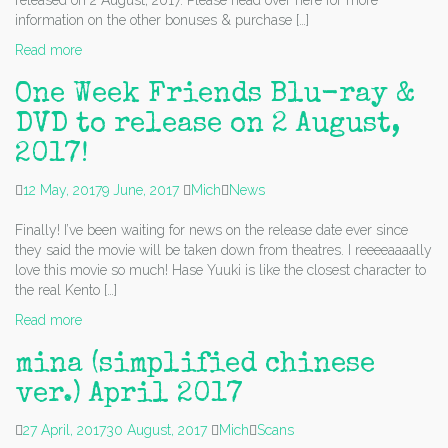
released on 2 August, 2017. Please head over here for more
information on the other bonuses & purchase […]
Read more
One Week Friends Blu-ray &
DVD to release on 2 August,
2017!
12 May, 2017
9 June, 2017
Mich
News
Finally! I’ve been waiting for news on the release date ever since
they said the movie will be taken down from theatres. I reeeeaaaally
love this movie so much! Hase Yuuki is like the closest character to
the real Kento […]
Read more
mina (simplified chinese
ver.) April 2017
27 April, 2017
30 August, 2017
Mich
Scans