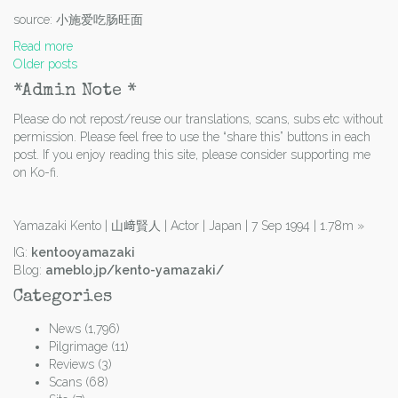
source: 小施爱吃肠旺面
Read more
Posts
Older posts
navigation
*Admin Note *
Please do not repost/reuse our translations, scans, subs etc without
permission. Please feel free to use the “share this” buttons in each
post. If you enjoy reading this site, please consider supporting me
on Ko-fi.
Yamazaki Kento | 山﨑賢人 | Actor | Japan | 7 Sep 1994 | 1.78m
»
IG:
kentooyamazaki
Blog:
ameblo.jp/kento-yamazaki/
Categories
News
(1,796)
Pilgrimage
(11)
Reviews
(3)
Scans
(68)