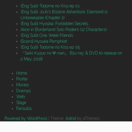
(Eng Sub) Todome no Kiss ep 01
(Eng Sub) JoJo's Bizarre Adventure: Diamond is
Unbreakable (Chapter 1)
(Eng Sub) Hyouka: Forbidden Secrets
Alice in Borderland Solo Posters (12 Characters)
(Eng Sub) One Week Friends
[Scans] Hyouka Pamphlet
(Eng Sub) Todome no Kiss ep 05
「Saiki Kusuo no Ψ-nan」 Blu-ray & DVD to release on
2 May, 2018
Home
Profile
Movies
Dramas
Web
Stage
Fansubs
Powered by WordPress
|
Theme:
Astrid
by aThemes.