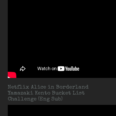
Netflix Alice in Borderland
Yamazaki Kento Bucket List
Challenge (Eng Sub)