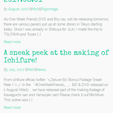
2017.08.01
1 August, 2017
Mich
Pilgrimage
As One Week Friends DVD and Blu-ray will be releasing tomorrow,
there are various panels put up at some stores in Tokyo starting
today. Since I was already in Shibuya for JoJo, I made the trip to
TSUTAYA and Tower […]
Read more
A sneak peek at the making of
Ichifure!
5 July, 2017
Mich
News
From ichifure official twitter: ＼Deluxe Ed. Bonus Footage Sneak
Peek！✨／ In the 「#OneWeekFriends。」 BD & DVD released on
2 August (Wed）, we have released part of the making footage of
Kawaguchi-san and Yamazaki-san! Please check it out?#ichifure
This scene was […]
Read more