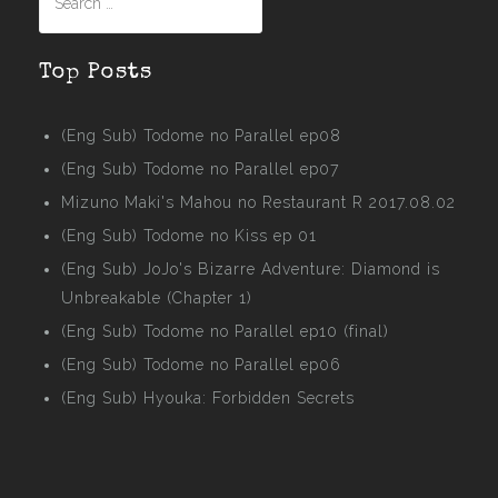
for:
Top Posts
(Eng Sub) Todome no Parallel ep08
(Eng Sub) Todome no Parallel ep07
Mizuno Maki's Mahou no Restaurant R 2017.08.02
(Eng Sub) Todome no Kiss ep 01
(Eng Sub) JoJo's Bizarre Adventure: Diamond is
Unbreakable (Chapter 1)
(Eng Sub) Todome no Parallel ep10 (final)
(Eng Sub) Todome no Parallel ep06
(Eng Sub) Hyouka: Forbidden Secrets