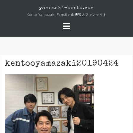
Skip
yamazaki-kento.com
to
Kento Yamazaki Fansite 山﨑賢人ファンサイト
content
kentooyamazaki20190424