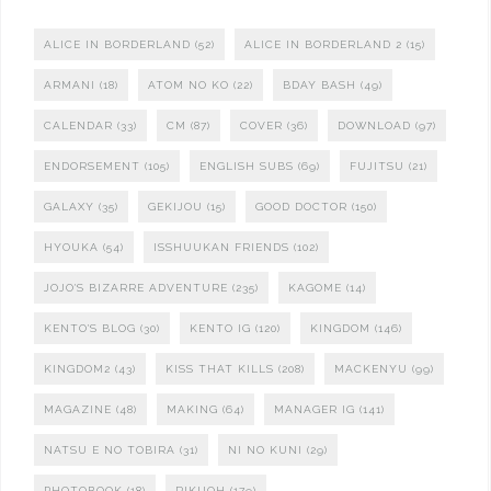
ALICE IN BORDERLAND
(52)
ALICE IN BORDERLAND 2
(15)
ARMANI
(18)
ATOM NO KO
(22)
BDAY BASH
(49)
CALENDAR
(33)
CM
(87)
COVER
(36)
DOWNLOAD
(97)
ENDORSEMENT
(105)
ENGLISH SUBS
(69)
FUJITSU
(21)
GALAXY
(35)
GEKIJOU
(15)
GOOD DOCTOR
(150)
HYOUKA
(54)
ISSHUUKAN FRIENDS
(102)
JOJO'S BIZARRE ADVENTURE
(235)
KAGOME
(14)
KENTO'S BLOG
(30)
KENTO IG
(120)
KINGDOM
(146)
KINGDOM2
(43)
KISS THAT KILLS
(208)
MACKENYU
(99)
MAGAZINE
(48)
MAKING
(64)
MANAGER IG
(141)
NATSU E NO TOBIRA
(31)
NI NO KUNI
(29)
PHOTOBOOK
(18)
RIKUOH
(179)