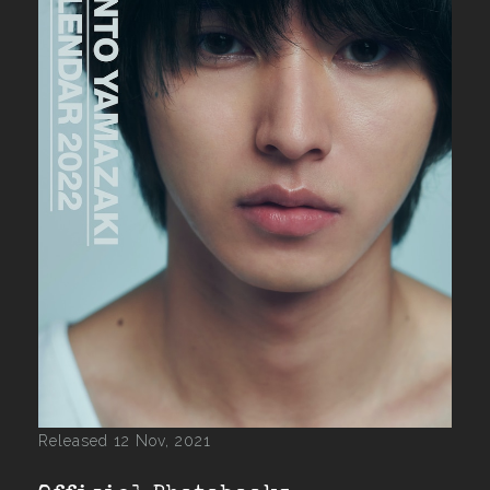
Released 12 Nov, 2021