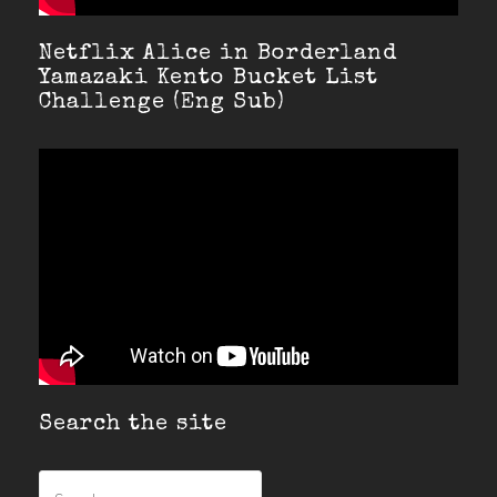
Netflix Alice in Borderland
Yamazaki Kento Bucket List
Challenge (Eng Sub)
Search the site
Search