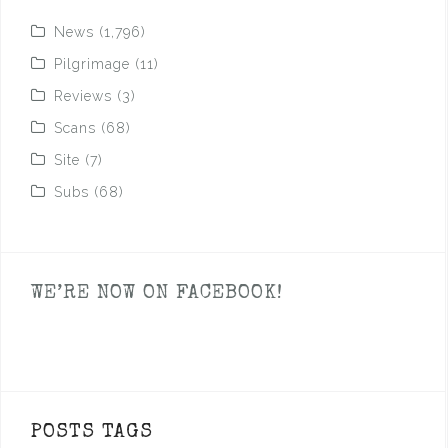
News
(1,796)
Pilgrimage
(11)
Reviews
(3)
Scans
(68)
Site
(7)
Subs
(68)
WE’RE NOW ON FACEBOOK!
POSTS TAGS