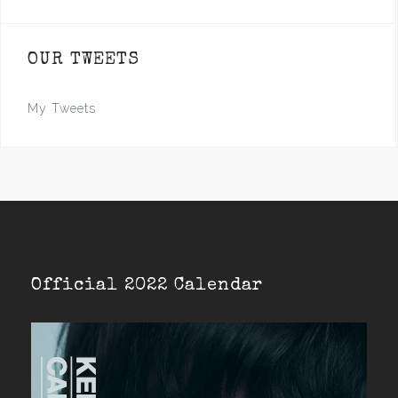
OUR TWEETS
My Tweets
Official 2022 Calendar