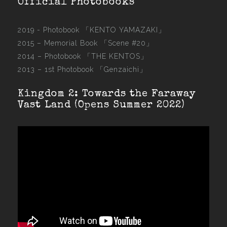
Official Photobooks
2019 - Photobook
「KENTO YAMAZAKI」
2015 –
Memorial Book 「Scene #20」
2014 –
Photobook 「THE KENTOS」
2013 –
1st Photobook 「Genzaichi」
Kingdom 2: Towards the Faraway
Vast Land (Opens Summer 2022)