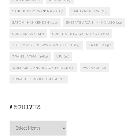
SAIKI KUSUO NO Ψ NAN
(123)
SAKURADA DORI
(23)
SATOMI HAKKENDEN
(109)
SHIGATSU WA KIMI NO USO
(24)
SUDA MASAKI
(47)
SUKI NA HITO GA IRU KOTO
(16)
THE FOREST OF WOOL AND STEEL
(69)
TRAILER
(46)
TRANSLATION
(1084)
UFJ
(19)
WOLF GIRL AND BLACK PRINCE
(13)
WOTAKOI
(25)
YOWAKUTEMO KATEMASU
(14)
ARCHIVES
Archives