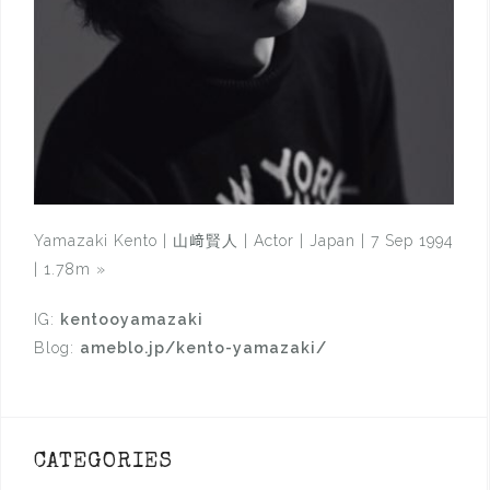
Yamazaki Kento | 山﨑賢人 | Actor | Japan | 7 Sep 1994
| 1.78m
»
IG:
kentooyamazaki
Blog:
ameblo.jp/kento-yamazaki/
CATEGORIES