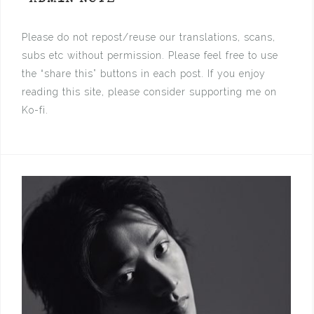
Please do not repost/reuse our translations, scans,
subs etc without permission. Please feel free to use
the “share this” buttons in each post. If you enjoy
reading this site, please consider supporting me on
Ko-fi.