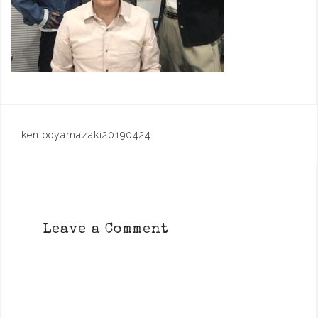
Post
kentooyamazaki20190424
navigation
Leave a Comment