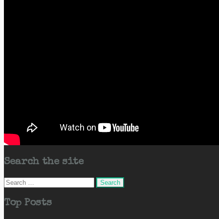
Search the site
Search
for:
Top Posts