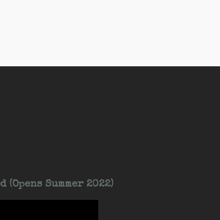
d (Opens Summer 2022)