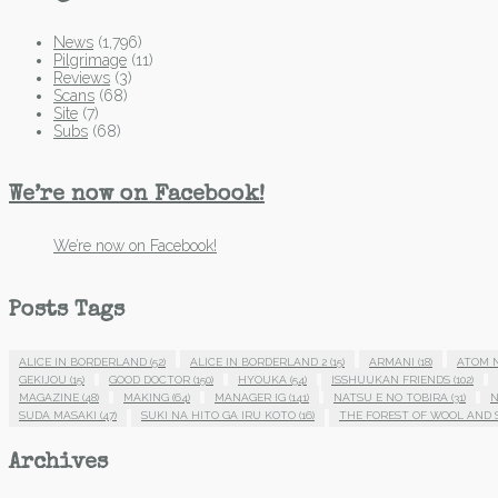
News
(1,796)
Pilgrimage
(11)
Reviews
(3)
Scans
(68)
Site
(7)
Subs
(68)
We’re now on Facebook!
We’re now on Facebook!
Posts Tags
ALICE IN BORDERLAND
(52)
ALICE IN BORDERLAND 2
(15)
ARMANI
(18)
ATOM 
GEKIJOU
(15)
GOOD DOCTOR
(150)
HYOUKA
(54)
ISSHUUKAN FRIENDS
(102)
MAGAZINE
(48)
MAKING
(64)
MANAGER IG
(141)
NATSU E NO TOBIRA
(31)
N
SUDA MASAKI
(47)
SUKI NA HITO GA IRU KOTO
(16)
THE FOREST OF WOOL AND 
Archives