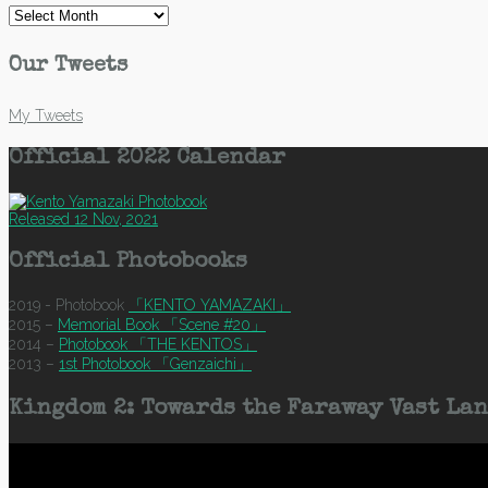
Archives
Our Tweets
My Tweets
Official 2022 Calendar
Released 12 Nov, 2021
Official Photobooks
2019 - Photobook
「KENTO YAMAZAKI」
2015 –
Memorial Book 「Scene #20」
2014 –
Photobook 「THE KENTOS」
2013 –
1st Photobook 「Genzaichi」
Kingdom 2: Towards the Faraway Vast Lan