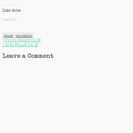
Like this:
Loading...
rikuoh
translation
Post
3 hrs to Rikuoh Ep 8!
1 hr to Rikuoh Ep 8!
navigation
Leave a Comment