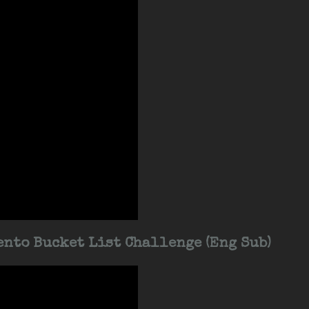
nto Bucket List Challenge (Eng Sub)