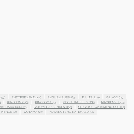
(97)
ENDORSEMENT
(105)
ENGLISH SUBS
(69)
FUJITSU
(21)
GALAXY
(35)
)
KINGDOM
(146)
KINGDOM2
(43)
KISS THAT KILLS
(208)
MACKENYU
(99)
AKURADA DORI
(23)
SATOMI HAKKENDEN
(109)
SHIGATSU WA KIMI NO USO
(24)
 PRINCE
(13)
WOTAKOI
(25)
YOWAKUTEMO KATEMASU
(14)