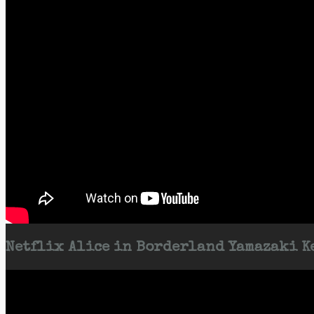
Netflix Alice in Borderland Yamazaki Ke