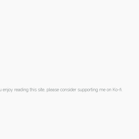
ou enjoy reading this site, please consider supporting me on Ko-fi.