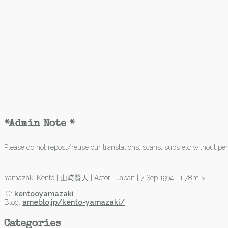
*Admin Note *
Please do not repost/reuse our translations, scans, subs etc without perm
Yamazaki Kento | 山﨑賢人 | Actor | Japan | 7 Sep 1994 | 1.78m
»
IG:
kentooyamazaki
Blog:
ameblo.jp/kento-yamazaki/
Categories