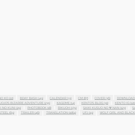
NO KO
(22)
BDAY BASH
(49)
CALENDAR
(33)
CM
(87)
COVER
(36)
DOWNLOAD
JOJO'S BIZARRE ADVENTURE
(235)
KAGOME
(14)
KENTO'S BLOG
(30)
KENTO IG
(120
I NO KUNI
(29)
PHOTOBOOK
(18)
RIKUOH
(179)
SAIKI KUSUO NO Ψ NAN
(123)
S
STEEL
(69)
TRAILER
(46)
TRANSLATION
(1084)
UFJ
(19)
WOLF GIRL AND BLACK