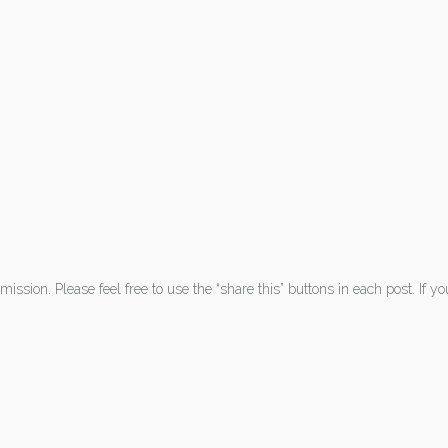
ission. Please feel free to use the “share this” buttons in each post. If y