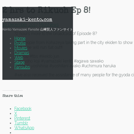
Skip
2 hrs to Rikuoh Ep 8!
to
content
yamazaki-kento.com
10 December, 2017
Mich
News
Kento Yamazaki Fansite 山﨑賢人ファンサイト
?2 hours more to the broadcast of Episode 8?
Home
The people from Kohazeya taking part in the city ekiden to show 
Profile
Everyone will run flat out‼️
Movies
Dramas
#rikuou #tbs #ikeido jun
Web
#yakusho koji #yamazaki kento #agawa sawako
Stage
#amano yoshihisa #yoshitani ayako #uchimura haruka
Fansubs
#we also received the assistance of many people for the gyoda c
Share this:
Facebook
X
Pinterest
Tumblr
WhatsApp