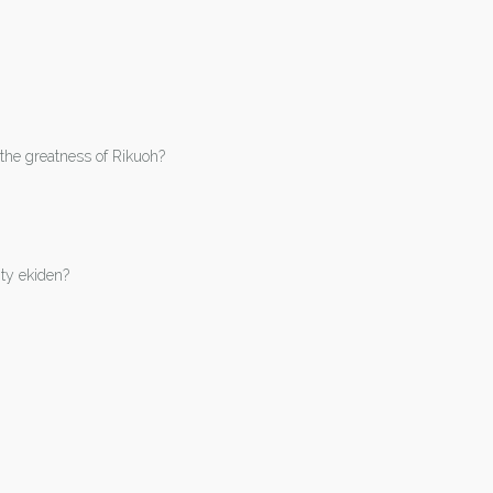
the greatness of Rikuoh?
ity ekiden?