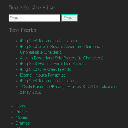
Search the site
Search
for:
Top Posts
(Eng Sub) Todome no Kiss ep 01
(Eng Sub) JoJo's Bizarre Adventure: Diamond is
Unbreakable (Chapter 1)
Alice in Borderland Solo Posters (12 Characters)
(Eng Sub) Hyouka: Forbidden Secrets
(Eng Sub) One Week Friends
[Scans] Hyouka Pamphlet
(Eng Sub) Todome no Kiss ep 05
「Saiki Kusuo no Ψ-nan」 Blu-ray & DVD to release on
2 May, 2018
Home
Profile
Movies
Dramas