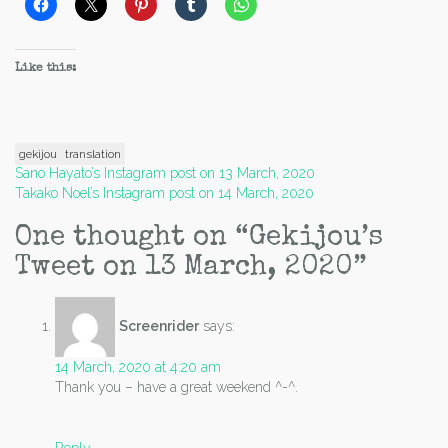
Like this:
gekijou
translation
Post
Sano Hayato’s Instagram post on 13 March, 2020
Takako Noel’s Instagram post on 14 March, 2020
navigation
One thought on “
Gekijou’s
Tweet on 13 March, 2020
”
Screenrider
says:
14 March, 2020 at 4:20 am
Thank you – have a great weekend ^-^.