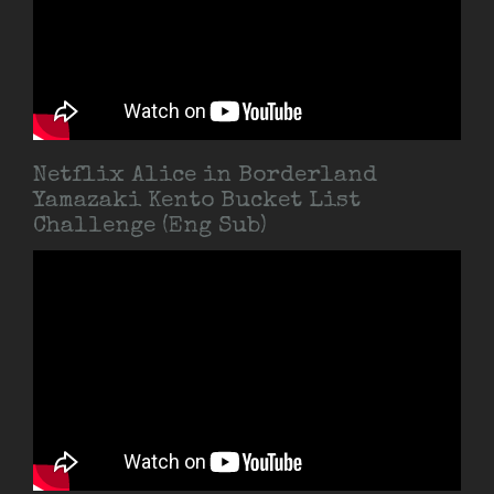
Netflix Alice in Borderland
Yamazaki Kento Bucket List
Challenge (Eng Sub)