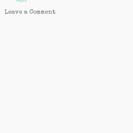
Reply
Leave a Comment