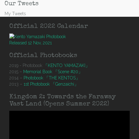
Our Tweets
My Tweets
Official 2022 Calendar
Released 12 Nov, 2021
Official Photobooks
2019 - Photobook
「KENTO YAMAZAKI」
2015 –
Memorial Book 「Scene #20」
2014 –
Photobook 「THE KENTOS」
2013 –
1st Photobook 「Genzaichi」
Kingdom 2: Towards the Faraway
Vast Land (Opens Summer 2022)