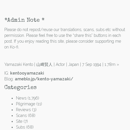
*Admin Note *
Please do not repost/reuse our translations, scans, subs etc without
permission. Please feel free to use the “share this” buttons in each
post. If you enjoy reading this site, please consider supporting me
on Ko-fi.
Yamazaki Kento | 山﨑賢人 | Actor | Japan | 7 Sep 1994 | 1.78m
»
IG:
kentooyamazaki
Blog:
ameblo.jp/kento-yamazaki/
Categories
News
(1,796)
Pilgrimage
(11)
Reviews
(3)
Scans
(68)
Site
(7)
Subs
(68)