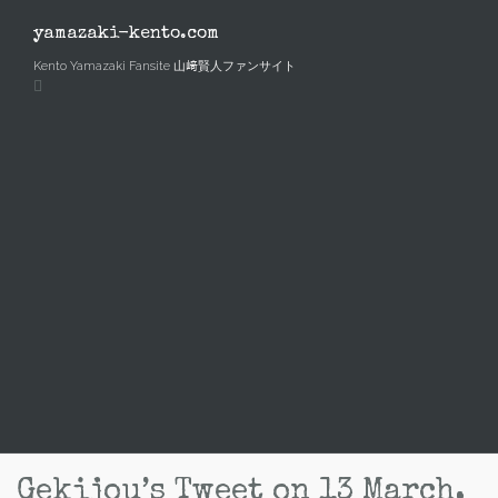
Skip
to
yamazaki-kento.com
content
Kento Yamazaki Fansite 山﨑賢人ファンサイト
Gekijou’s Tweet on 13 March,