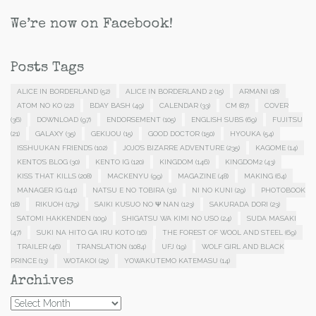
We’re now on Facebook!
Posts Tags
ALICE IN BORDERLAND
(52)
ALICE IN BORDERLAND 2
(15)
ARMANI
(18)
ATOM NO KO
(22)
BDAY BASH
(49)
CALENDAR
(33)
CM
(87)
COVER
(36)
DOWNLOAD
(97)
ENDORSEMENT
(105)
ENGLISH SUBS
(69)
FUJITSU
(21)
GALAXY
(35)
GEKIJOU
(15)
GOOD DOCTOR
(150)
HYOUKA
(54)
ISSHUUKAN FRIENDS
(102)
JOJO'S BIZARRE ADVENTURE
(235)
KAGOME
(14)
KENTO'S BLOG
(30)
KENTO IG
(120)
KINGDOM
(146)
KINGDOM2
(43)
KISS THAT KILLS
(208)
MACKENYU
(99)
MAGAZINE
(48)
MAKING
(64)
MANAGER IG
(141)
NATSU E NO TOBIRA
(31)
NI NO KUNI
(29)
PHOTOBOOK
(18)
RIKUOH
(179)
SAIKI KUSUO NO Ψ NAN
(123)
SAKURADA DORI
(23)
SATOMI HAKKENDEN
(109)
SHIGATSU WA KIMI NO USO
(24)
SUDA MASAKI
(47)
SUKI NA HITO GA IRU KOTO
(16)
THE FOREST OF WOOL AND STEEL
(69)
TRAILER
(46)
TRANSLATION
(1084)
UFJ
(19)
WOLF GIRL AND BLACK
PRINCE
(13)
WOTAKOI
(25)
YOWAKUTEMO KATEMASU
(14)
Archives
Archives