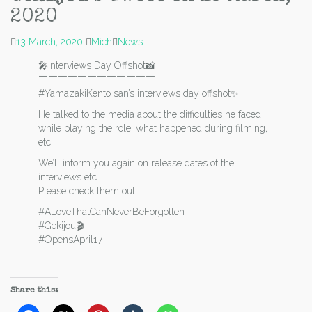
2020
13 March, 2020
Mich
News
🎤Interviews Day Offshot📸
￣￣￣￣￣￣￣￣￣￣￣￣
#YamazakiKento san’s interviews day offshot✨
He talked to the media about the difficulties he faced
while playing the role, what happened during filming,
etc.
We’ll inform you again on release dates of the
interviews etc.
Please check them out!
#ALoveThatCanNeverBeForgotten
#Gekijou🎬
#OpensApril17
Share this: