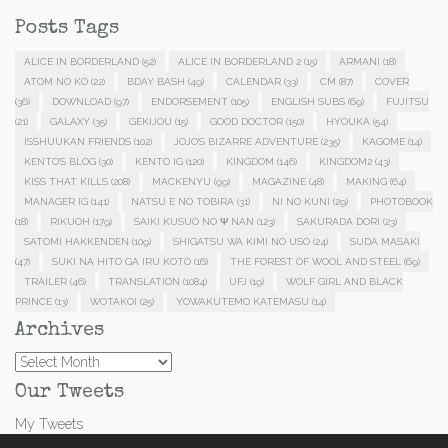
Posts Tags
ALICE IN BORDERLAND
(52)
ALICE IN BORDERLAND 2
(15)
ARMANI
(18)
ATOM NO KO
(22)
BDAY BASH
(49)
CALENDAR
(33)
CM
(87)
COVER
(36)
DOWNLOAD
(97)
ENDORSEMENT
(105)
ENGLISH SUBS
(69)
FUJITSU
(21)
GALAXY
(35)
GEKIJOU
(15)
GOOD DOCTOR
(150)
HYOUKA
(54)
ISSHUUKAN FRIENDS
(102)
JOJO'S BIZARRE ADVENTURE
(235)
KAGOME
(14)
KENTO'S BLOG
(30)
KENTO IG
(120)
KINGDOM
(146)
KINGDOM2
(43)
KISS THAT KILLS
(208)
MACKENYU
(99)
MAGAZINE
(48)
MAKING
(64)
MANAGER IG
(141)
NATSU E NO TOBIRA
(31)
NI NO KUNI
(29)
PHOTOBOOK
(18)
RIKUOH
(179)
SAIKI KUSUO NO Ψ NAN
(123)
SAKURADA DORI
(23)
SATOMI HAKKENDEN
(109)
SHIGATSU WA KIMI NO USO
(24)
SUDA MASAKI
(47)
SUKI NA HITO GA IRU KOTO
(16)
THE FOREST OF WOOL AND STEEL
(69)
TRAILER
(46)
TRANSLATION
(1084)
UFJ
(19)
WOLF GIRL AND BLACK
PRINCE
(13)
WOTAKOI
(25)
YOWAKUTEMO KATEMASU
(14)
Archives
Archives
Our Tweets
My Tweets