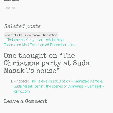
Like this:
Loading...
Related posts
kiss that kills
suda masaki
translation
Post
「Todome no Kiss」 starts official blog
Todome no Kiss’ Tweet on 26 December, 2017
navigation
One thought on “
The
Christmas party at Suda
Masaki’s house
”
Pingback:
The Television 2018.01.07 – Yamazaki Kento &
Suda Masaki behind the scenes of DomeKiss – yamazaki-
kento.com
Leave a Comment