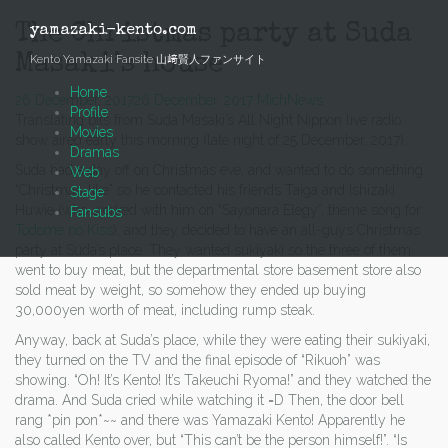
Skip
to
The Christmas party at Suda
yamazaki-kento.com
content
Masaki’s house
Kento Yamazaki Fansite 山﨑賢人ファンサイト
Home
26 December, 2017
26 December, 2017
Mich
News
Profile
Translating bits from Suda Masaki’s All Night Nippon live radio
Movies
show aired early this morning (late night of 25 December, 2017).
Dramas
Suda had a day off on Christmas eve, and wanted to do something
Web
“Christmas-like” so he contacted his friends Taiga and Ishizaki
Stage
Huwie (who worked with him on “Sayonara Elegy”, theme song for
Fansubs
Todome no Kiss
), and they decided to have an all-guys Christmas
party at Suda’s place. They wanted sukiyaki so the three of them
went to buy meat, but the departmental store basement store also
sold meat by weight, so somehow they ended up buying
30,000yen worth of meat, including rump steak.
Anyway, back at Suda’s place, while they were eating their sukiyaki,
they turned on the TV and the final episode of “Rikuoh” was
showing. “Oh! It’s Kento! It’s Takeuchi Ryoma!” and they watched the
drama. And Suda cried while watching it =D Then, the door bell
rang *pin pon*~~ and there was Yamazaki Kento! Apparently he
also called Kento over, but “This can’t be the person himself!”. “Is