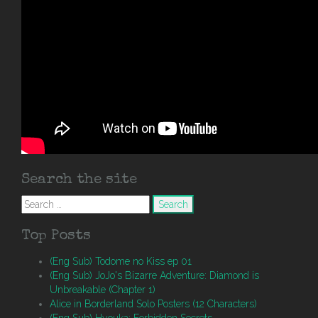
Search the site
Search
for:
Top Posts
(Eng Sub) Todome no Kiss ep 01
(Eng Sub) JoJo's Bizarre Adventure: Diamond is
Unbreakable (Chapter 1)
Alice in Borderland Solo Posters (12 Characters)