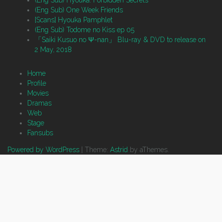
(Eng Sub) Hyouka: Forbidden Secrets
(Eng Sub) One Week Friends
[Scans] Hyouka Pamphlet
(Eng Sub) Todome no Kiss ep 05
「Saiki Kusuo no Ψ-nan」 Blu-ray & DVD to release on
2 May, 2018
Home
Profile
Movies
Dramas
Web
Stage
Fansubs
Powered by WordPress
|
Theme:
Astrid
by aThemes.