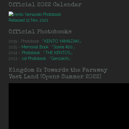
Official 2022 Calendar
Released 12 Nov, 2021
Official Photobooks
2019 - Photobook
「KENTO YAMAZAKI」
2015 –
Memorial Book 「Scene #20」
2014 –
Photobook 「THE KENTOS」
2013 –
1st Photobook 「Genzaichi」
Kingdom 2: Towards the Faraway
Vast Land (Opens Summer 2022)