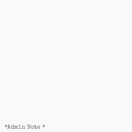
*Admin Note *