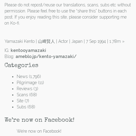
Please do not repost/reuse our translations, scans, subs etc without
permission. Please feel free to use the “share this” buttons in each
post. If you enjoy reading this site, please consider supporting me
on Ko-fi.
Yamazaki Kento | 山﨑賢人 | Actor | Japan | 7 Sep 1994 | 1.78m
»
IG:
kentooyamazaki
Blog:
ameblo.jp/kento-yamazaki/
Categories
News
(1,796)
Pilgrimage
(11)
Reviews
(3)
Scans
(68)
Site
(7)
Subs
(68)
We’re now on Facebook!
We’re now on Facebook!