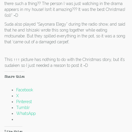
there such a thing?? The person I was just watching in the drama
appears in my house! Isn’t it amazing??? It was the best Christmas!
(lol)” =D
Suda also played “Sayonara Elegy” during the radio show, and said
that he and Ishizaki wrote this song together while eating
motsunabe. But they spilled everything in the pot, so it was a song
that ‘came out of a damaged carpet’.
This ↑↑↑ picture has nothing to do with the Christmas story, but it’s
sudaken so I just needed a reason to post it =D
Share this:
Facebook
X
Pinterest
Tumblr
WhatsApp