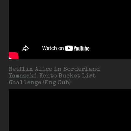
Netflix Alice in Borderland
Yamazaki Kento Bucket List
Challenge (Eng Sub)