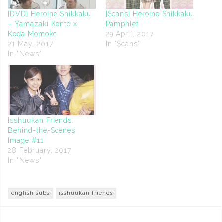
[DVD] Heroine Shikkaku
[Scans] Heroine Shikkaku
– Yamazaki Kento x
Pamphlet
Koda Momoko
29 April, 2017
21 May, 2017
In "Scans"
In "News"
Isshuukan Friends.
Behind-the-Scenes
Image #11
28 February, 2017
In "News"
english subs
isshuukan friends