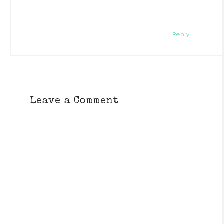
Reply
Leave a Comment