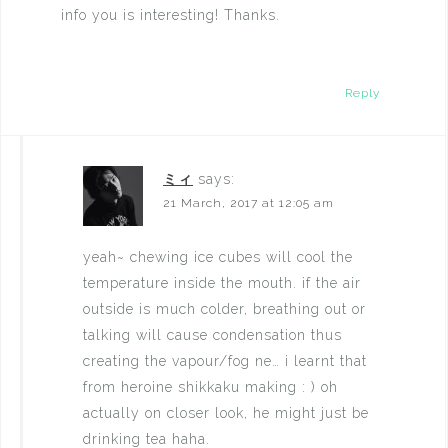
info you is interesting! Thanks.
Reply
ミィ
says:
21 March, 2017 at 12:05 am
yeah~ chewing ice cubes will cool the
temperature inside the mouth. if the air
outside is much colder, breathing out or
talking will cause condensation thus
creating the vapour/fog ne… i learnt that
from heroine shikkaku making : ) oh
actually on closer look, he might just be
drinking tea haha.