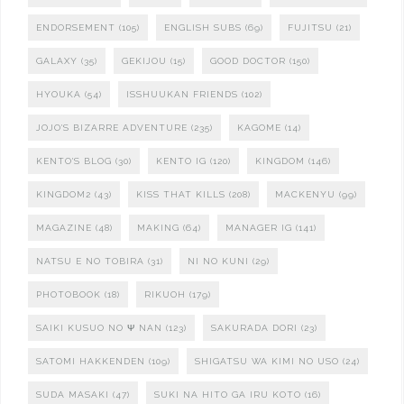
ENDORSEMENT
(105)
ENGLISH SUBS
(69)
FUJITSU
(21)
GALAXY
(35)
GEKIJOU
(15)
GOOD DOCTOR
(150)
HYOUKA
(54)
ISSHUUKAN FRIENDS
(102)
JOJO'S BIZARRE ADVENTURE
(235)
KAGOME
(14)
KENTO'S BLOG
(30)
KENTO IG
(120)
KINGDOM
(146)
KINGDOM2
(43)
KISS THAT KILLS
(208)
MACKENYU
(99)
MAGAZINE
(48)
MAKING
(64)
MANAGER IG
(141)
NATSU E NO TOBIRA
(31)
NI NO KUNI
(29)
PHOTOBOOK
(18)
RIKUOH
(179)
SAIKI KUSUO NO Ψ NAN
(123)
SAKURADA DORI
(23)
SATOMI HAKKENDEN
(109)
SHIGATSU WA KIMI NO USO
(24)
SUDA MASAKI
(47)
SUKI NA HITO GA IRU KOTO
(16)