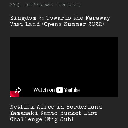
2013 –
1st Photobook 「Genzaichi」
Kingdom 2: Towards the Faraway
Vast Land (Opens Summer 2022)
Netflix Alice in Borderland
Yamazaki Kento Bucket List
Challenge (Eng Sub)