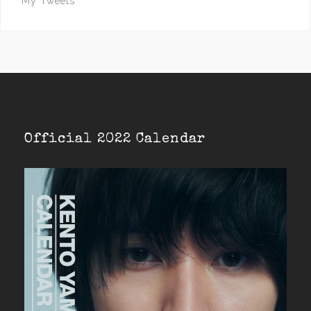
My Tweets
Official 2022 Calendar