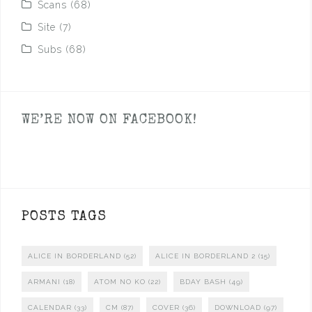
Scans
(68)
Site
(7)
Subs
(68)
WE’RE NOW ON FACEBOOK!
POSTS TAGS
ALICE IN BORDERLAND
(52)
ALICE IN BORDERLAND 2
(15)
ARMANI
(18)
ATOM NO KO
(22)
BDAY BASH
(49)
CALENDAR
(33)
CM
(87)
COVER
(36)
DOWNLOAD
(97)