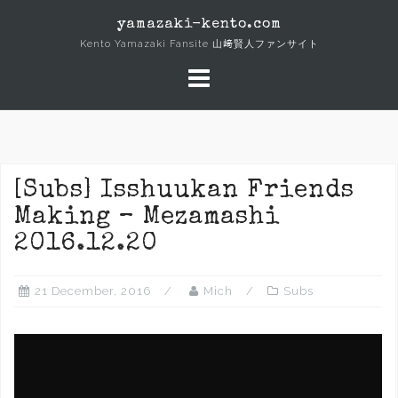
Skip
yamazaki-kento.com
to
Kento Yamazaki Fansite 山﨑賢人ファンサイト
content
[Subs] Isshuukan Friends
Making – Mezamashi
2016.12.20
21 December, 2016
Mich
Subs