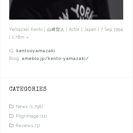
Yamazaki Kento | 山﨑賢人 | Actor | Japan | 7 Sep 1994
| 1.78m
»
IG:
kentooyamazaki
Blog:
ameblo.jp/kento-yamazaki/
CATEGORIES
News
(1,796)
Pilgrimage
(11)
Reviews
(3)