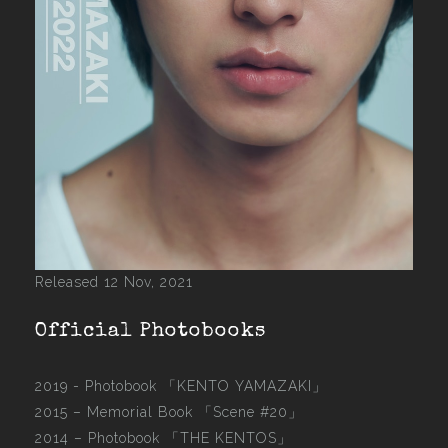
Released 12 Nov, 2021
Official Photobooks
2019 - Photobook
「KENTO YAMAZAKI」
2015 –
Memorial Book 「Scene #20」
2014 –
Photobook 「THE KENTOS」