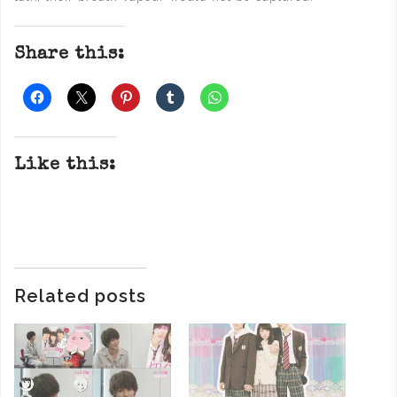
Share this:
Like this:
Related posts