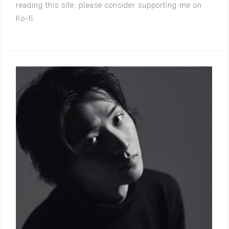
reading this site, please consider supporting me on
Ko-fi.