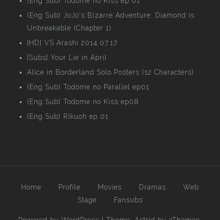
(Eng Sub) Todome no Kiss ep 01
(Eng Sub) JoJo's Bizarre Adventure: Diamond is
Unbreakable (Chapter 1)
[HD] VS Arashi 2014.07.17
[Subs] Your Lie in April
Alice in Borderland Solo Posters (12 Characters)
(Eng Sub) Todome no Parallel ep01
(Eng Sub) Todome no Kiss ep08
(Eng Sub) Rikuoh ep 01
Home
Profile
Movies
Dramas
Web
Stage
Fansubs
Powered by WordPress
|
Theme:
Astrid
by aThemes.