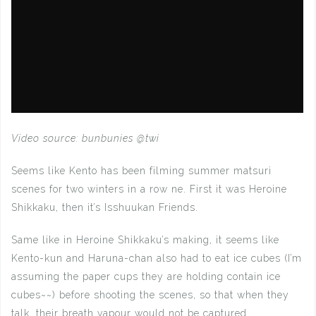
Video source: bunbunies @twi
Seems like Kento has been filming summer matsuri
scenes for two winters in a row ne. First it was Heroine
Shikkaku, then it’s Isshuukan Friends.
Same like in Heroine Shikkaku’s making, it seems like
Kento-kun and Haruna-chan also had to eat ice cubes (I’m
assuming the paper cups they are holding contain ice
cubes~~) before shooting the scenes, so that when they
talk, their breath vapour would not be captured.