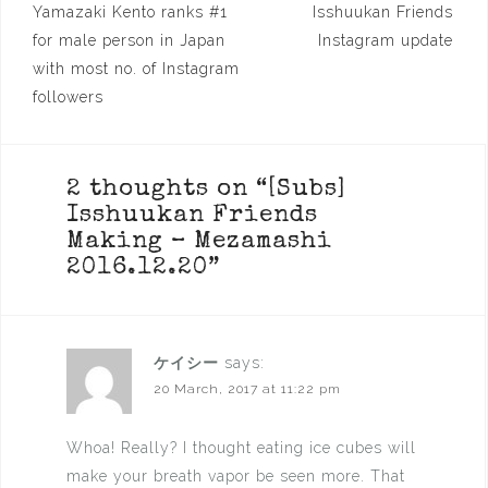
Post
Yamazaki Kento ranks #1
Isshuukan Friends
navigation
for male person in Japan
Instagram update
with most no. of Instagram
followers
2 thoughts on “
[Subs]
Isshuukan Friends
Making – Mezamashi
2016.12.20
”
ケイシー
says:
20 March, 2017 at 11:22 pm
Whoa! Really? I thought eating ice cubes will
make your breath vapor be seen more. That