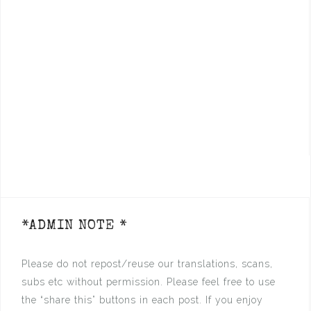
*ADMIN NOTE *
Please do not repost/reuse our translations, scans,
subs etc without permission. Please feel free to use
the “share this” buttons in each post. If you enjoy