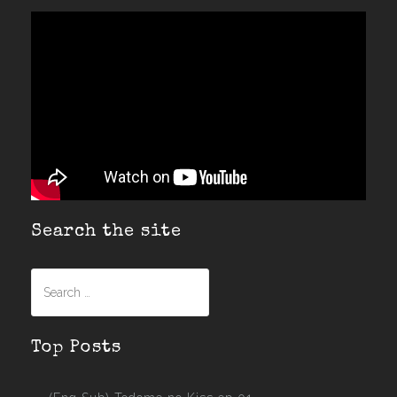
Search the site
Search
for:
Top Posts