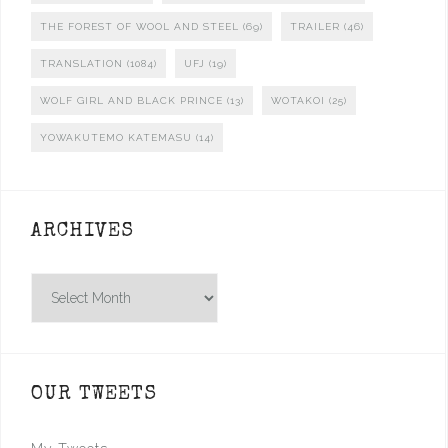
THE FOREST OF WOOL AND STEEL
(69)
TRAILER
(46)
TRANSLATION
(1084)
UFJ
(19)
WOLF GIRL AND BLACK PRINCE
(13)
WOTAKOI
(25)
YOWAKUTEMO KATEMASU
(14)
ARCHIVES
Archives
OUR TWEETS