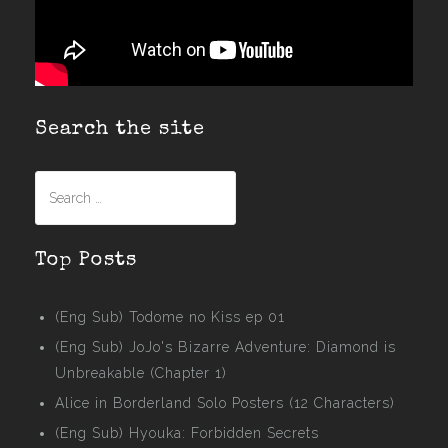
Search the site
Search
for:
Top Posts
(Eng Sub) Todome no Kiss ep 01
(Eng Sub) JoJo's Bizarre Adventure: Diamond is
Unbreakable (Chapter 1)
Alice in Borderland Solo Posters (12 Characters)
(Eng Sub) Hyouka: Forbidden Secrets