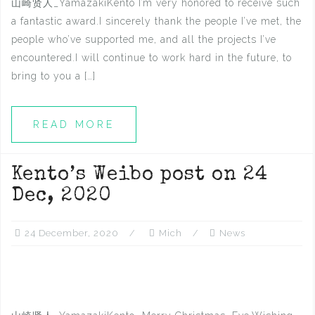
山崎贤人_YamazakiKento I’m very honored to receive such
a fantastic award.I sincerely thank the people I’ve met, the
people who’ve supported me, and all the projects I’ve
encountered.I will continue to work hard in the future, to
bring to you a […]
READ MORE
Kento’s Weibo post on 24
Dec, 2020
24 December, 2020
Mich
News