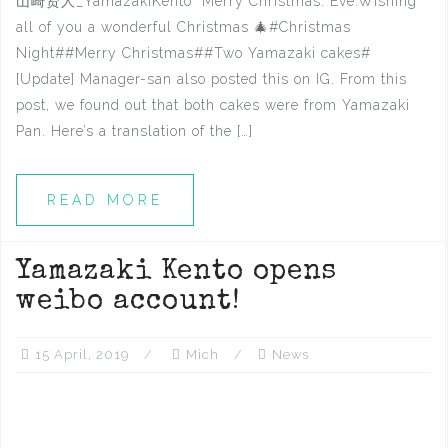
山崎贤人_YamazakiKento Merry Christmas. Eve.Wishing
all of you a wonderful Christmas 🎄#Christmas
Night##Merry Christmas##Two Yamazaki cakes# ​​​​
[Update] Manager-san also posted this on IG. From this
post, we found out that both cakes were from Yamazaki
Pan. Here’s a translation of the […]
READ MORE
Yamazaki Kento opens
weibo account!
15 April, 2019
Mich
News