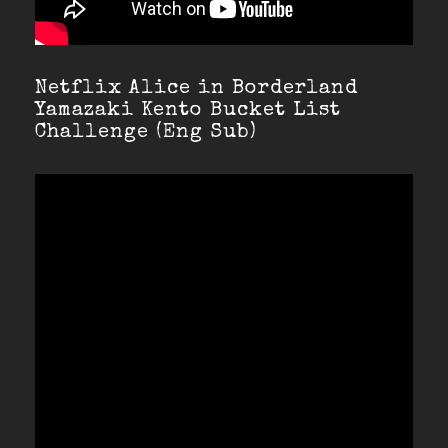
Netflix Alice in Borderland
Yamazaki Kento Bucket List
Challenge (Eng Sub)