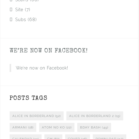
Site
(7)
Subs
(68)
WE’RE NOW ON FACEBOOK!
We’re now on Facebook!
POSTS TAGS
ALICE IN BORDERLAND
(52)
ALICE IN BORDERLAND 2
(15)
ARMANI
(18)
ATOM NO KO
(22)
BDAY BASH
(49)
CALENDAR
(33)
CM
(87)
COVER
(36)
DOWNLOAD
(97)