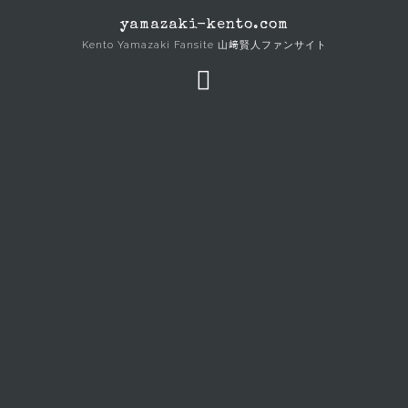
Skip
yamazaki-kento.com
to
Kento Yamazaki Fansite 山﨑賢人ファンサイト
content