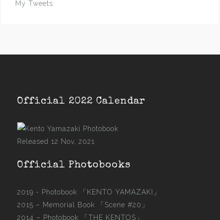
My Tweets
Official 2022 Calendar
Released 12 Nov, 2021
Official Photobooks
2019 - Photobook
「KENTO YAMAZAKI」
2015 –
Memorial Book 「Scene #20」
2014 –
Photobook 「THE KENTOS」