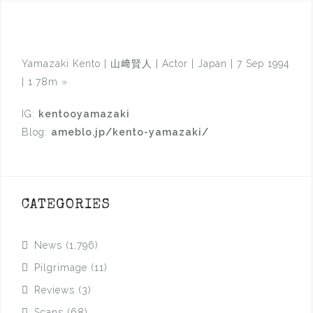
Yamazaki Kento | 山﨑賢人 | Actor | Japan | 7 Sep 1994
| 1.78m
»
IG:
kentooyamazaki
Blog:
ameblo.jp/kento-yamazaki/
CATEGORIES
News
(1,796)
Pilgrimage
(11)
Reviews
(3)
Scans
(68)