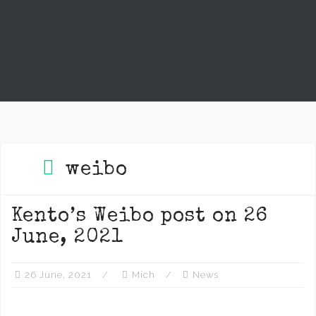
weibo
Kento’s Weibo post on 26
June, 2021
26 June, 2021
Mich
News