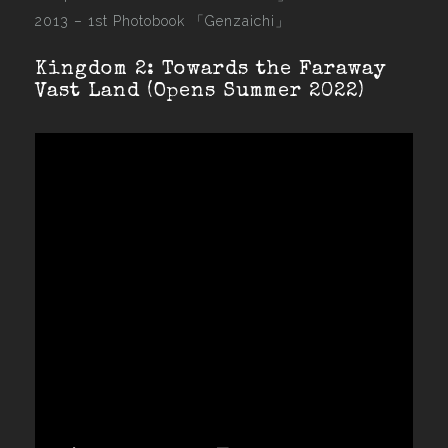
2013 –
1st Photobook 「Genzaichi」
Kingdom 2: Towards the Faraway
Vast Land (Opens Summer 2022)