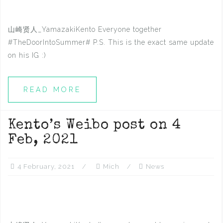
山崎贤人_YamazakiKento Everyone together
#TheDoorIntoSummer# P.S. This is the exact same update
on his IG ​​​​:)
READ MORE
Kento’s Weibo post on 4
Feb, 2021
4 February, 2021
Mich
News