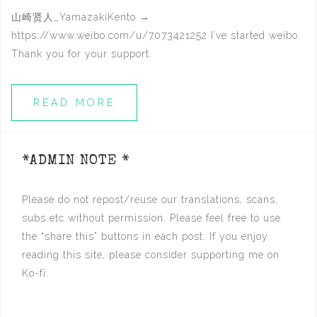
山崎贤人_YamazakiKento →
https://www.weibo.com/u/7073421252 I’ve started weibo.
Thank you for your support.
READ MORE
*ADMIN NOTE *
Please do not repost/reuse our translations, scans,
subs etc without permission. Please feel free to use
the “share this” buttons in each post. If you enjoy
reading this site, please consider supporting me on
Ko-fi.