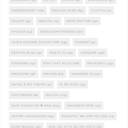
ENDORSEMENT
(105)
ENGLISH SUBS
(69)
FUJITSU
(21)
GALAXY
(35)
GEKIJOU
(15)
GOOD DOCTOR
(150)
HYOUKA
(54)
ISSHUUKAN FRIENDS
(102)
JOJO'S BIZARRE ADVENTURE
(235)
KAGOME
(14)
KENTO'S BLOG
(30)
KENTO IG
(120)
KINGDOM
(146)
KINGDOM2
(43)
KISS THAT KILLS
(208)
MACKENYU
(99)
MAGAZINE
(48)
MAKING
(64)
MANAGER IG
(141)
NATSU E NO TOBIRA
(31)
NI NO KUNI
(29)
PHOTOBOOK
(18)
RIKUOH
(179)
SAIKI KUSUO NO Ψ NAN
(123)
SAKURADA DORI
(23)
SATOMI HAKKENDEN
(109)
SHIGATSU WA KIMI NO USO
(24)
SUDA MASAKI
(47)
SUKI NA HITO GA IRU KOTO
(16)