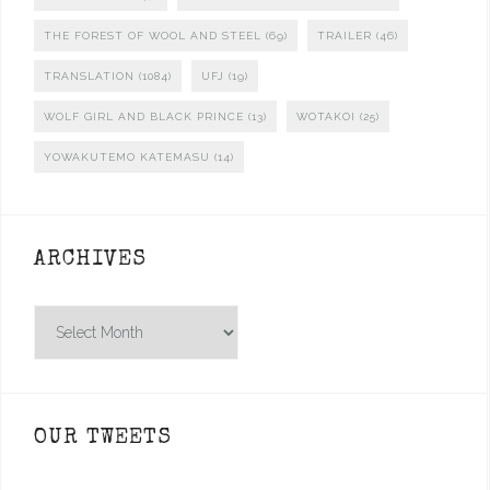
THE FOREST OF WOOL AND STEEL
(69)
TRAILER
(46)
TRANSLATION
(1084)
UFJ
(19)
WOLF GIRL AND BLACK PRINCE
(13)
WOTAKOI
(25)
YOWAKUTEMO KATEMASU
(14)
ARCHIVES
Archives
OUR TWEETS