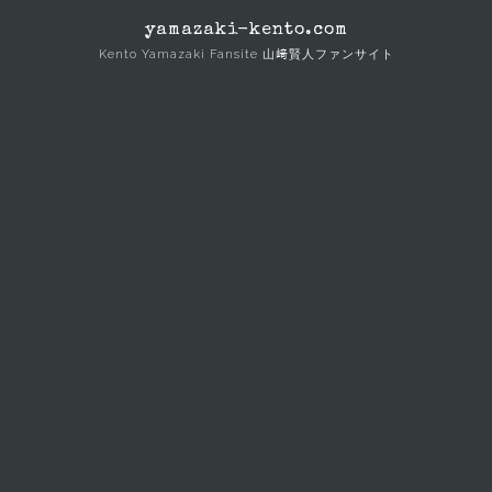
Skip
yamazaki-kento.com
to
Kento Yamazaki Fansite 山﨑賢人ファンサイト
content