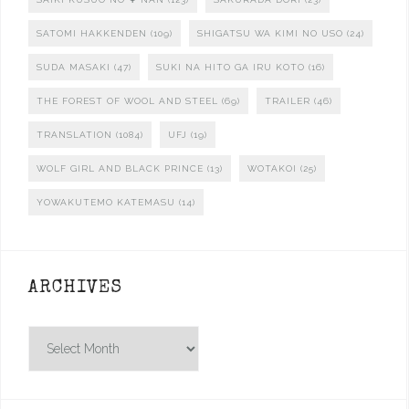
SATOMI HAKKENDEN
(109)
SHIGATSU WA KIMI NO USO
(24)
SUDA MASAKI
(47)
SUKI NA HITO GA IRU KOTO
(16)
THE FOREST OF WOOL AND STEEL
(69)
TRAILER
(46)
TRANSLATION
(1084)
UFJ
(19)
WOLF GIRL AND BLACK PRINCE
(13)
WOTAKOI
(25)
YOWAKUTEMO KATEMASU
(14)
ARCHIVES
Archives