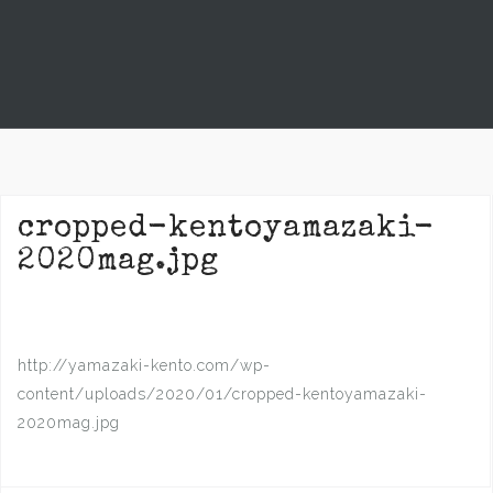
cropped-kentoyamazaki-
2020mag.jpg
http://yamazaki-kento.com/wp-
content/uploads/2020/01/cropped-kentoyamazaki-
2020mag.jpg