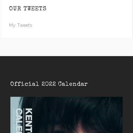
OUR TWEETS
My Tweets
Official 2022 Calendar