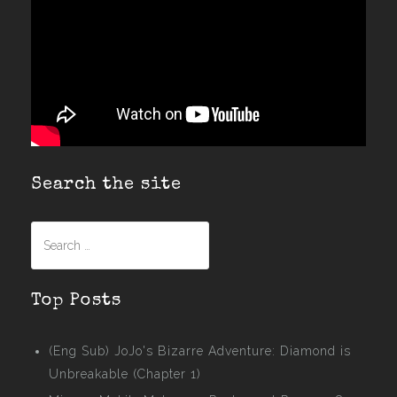
Search the site
Search
for:
Top Posts
(Eng Sub) JoJo's Bizarre Adventure: Diamond is
Unbreakable (Chapter 1)