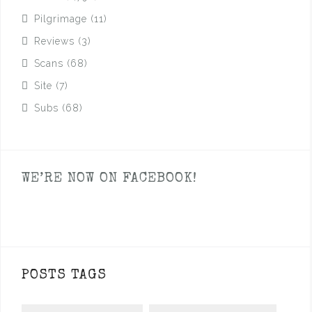
Pilgrimage
(11)
Reviews
(3)
Scans
(68)
Site
(7)
Subs
(68)
WE’RE NOW ON FACEBOOK!
POSTS TAGS