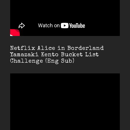
Netflix Alice in Borderland
Yamazaki Kento Bucket List
Challenge (Eng Sub)