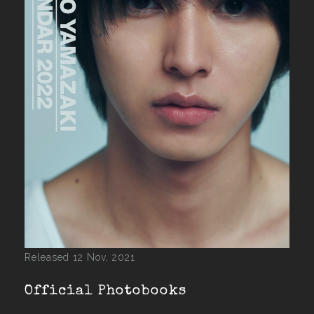
Released 12 Nov, 2021
Official Photobooks