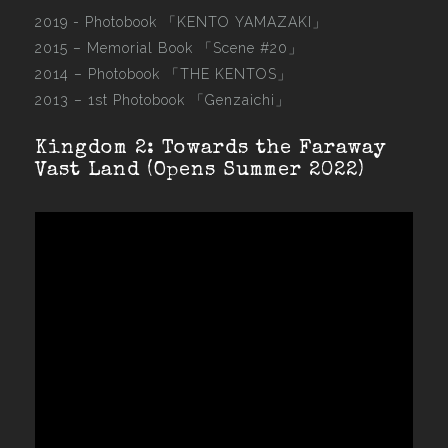
2019 - Photobook
「KENTO YAMAZAKI」
2015 –
Memorial Book 「Scene #20」
2014 –
Photobook 「THE KENTOS」
2013 –
1st Photobook 「Genzaichi」
Kingdom 2: Towards the Faraway
Vast Land (Opens Summer 2022)