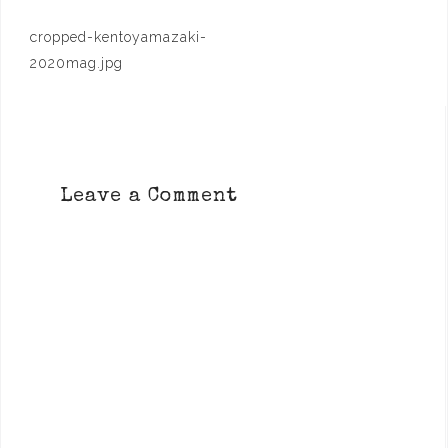
Post
cropped-kentoyamazaki-
navigation
2020mag.jpg
Leave a Comment