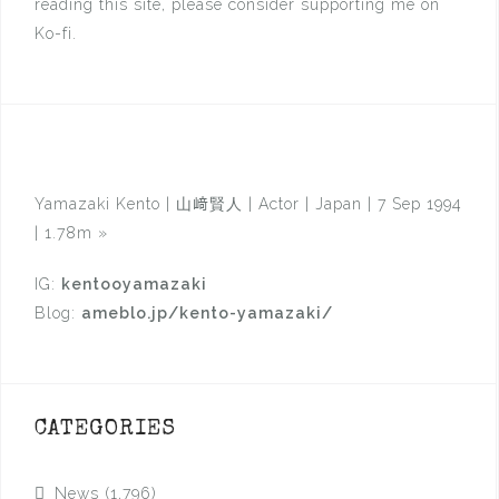
reading this site, please consider supporting me on
Ko-fi.
Yamazaki Kento | 山﨑賢人 | Actor | Japan | 7 Sep 1994
| 1.78m
»
IG:
kentooyamazaki
Blog:
ameblo.jp/kento-yamazaki/
CATEGORIES
News
(1,796)