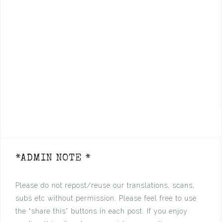
*ADMIN NOTE *
Please do not repost/reuse our translations, scans,
subs etc without permission. Please feel free to use
the “share this” buttons in each post. If you enjoy