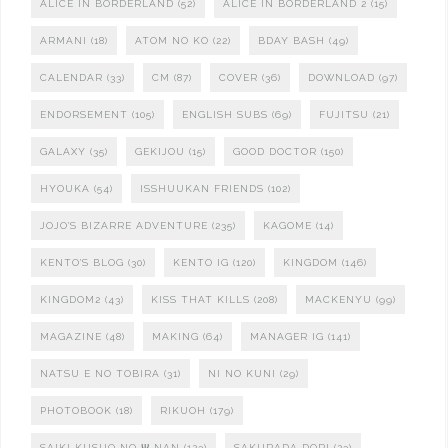
ALICE IN BORDERLAND
(52)
ALICE IN BORDERLAND 2
(15)
ARMANI
(18)
ATOM NO KO
(22)
BDAY BASH
(49)
CALENDAR
(33)
CM
(87)
COVER
(36)
DOWNLOAD
(97)
ENDORSEMENT
(105)
ENGLISH SUBS
(69)
FUJITSU
(21)
GALAXY
(35)
GEKIJOU
(15)
GOOD DOCTOR
(150)
HYOUKA
(54)
ISSHUUKAN FRIENDS
(102)
JOJO'S BIZARRE ADVENTURE
(235)
KAGOME
(14)
KENTO'S BLOG
(30)
KENTO IG
(120)
KINGDOM
(146)
KINGDOM2
(43)
KISS THAT KILLS
(208)
MACKENYU
(99)
MAGAZINE
(48)
MAKING
(64)
MANAGER IG
(141)
NATSU E NO TOBIRA
(31)
NI NO KUNI
(29)
PHOTOBOOK
(18)
RIKUOH
(179)
SAIKI KUSUO NO Ψ NAN
(123)
SAKURADA DORI
(23)