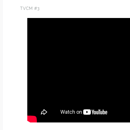
TVCM #3