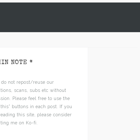
s
MIN NOTE *
 do not repost/reuse our
ations, scans, subs etc without
sion. Please feel free to use the
 this” buttons in each post. If you
reading this site, please consider
ting me on Ko-fi.