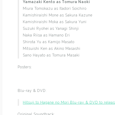
Yamazaki Kento as Tomura Naoki
Miura Tomokazu as Itadori Soichiro
Kamishiraishi Mone as Sakura Kazune
Kamishiraishi Moka as Sakura Yuni
Suzuki Ryohei as Yanagi Shinji
Naka Riisa as Hamano Eri
Shirota Yu as Kamijo Masato
Mitsuishi Ken as Akino Masashi
Sano Hayato as Tomura Masaki
Posters:
Blu-ray & DVD:
Hitsuji to Hagane no Mori Blu-ray & DVD to rele
Original Soundtrack: