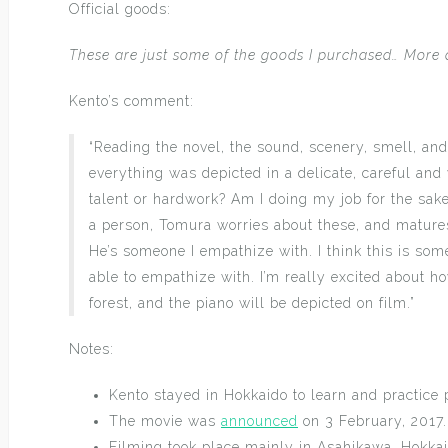
Official goods:
These are just some of the goods I purchased… More 
Kento’s comment:
“Reading the novel, the sound, scenery, smell, and
everything was depicted in a delicate, careful and
talent or hardwork? Am I doing my job for the sak
a person, Tomura worries about these, and matures
He’s someone I empathize with. I think this is som
able to empathize with. I’m really excited about h
forest, and the piano will be depicted on film.”
Notes:
Kento stayed in Hokkaido to learn and practice 
The movie was
announced
on 3 February, 2017.
Filming took place mainly in Asahikawa, Hokka