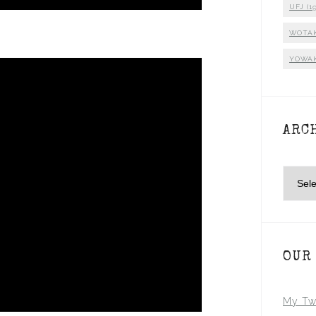
UFJ
(19
WOTA
YOWA
ARC
Archiv
OUR
My Tw