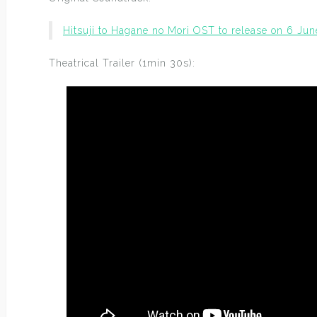
Hitsuji to Hagane no Mori OST to release on 6 Jun
Theatrical Trailer (1min 30s):