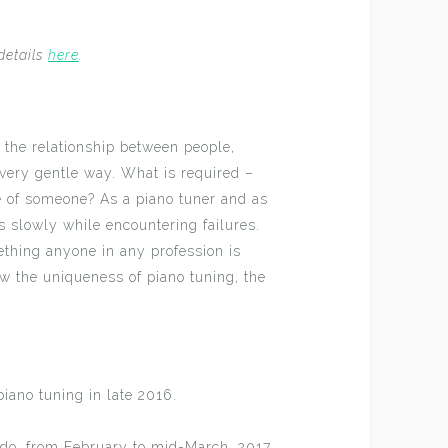
details
here
.
 the relationship between people,
 very gentle way. What is required –
e of someone? As a piano tuner and as
 slowly while encountering failures.
ething anyone in any profession is
ow the uniqueness of piano tuning, the
piano tuning in late 2016.
ido, from February to mid-March, 2017.