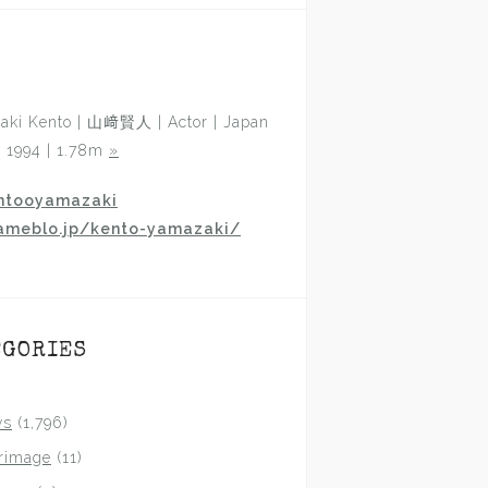
aki Kento | 山﨑賢人 | Actor | Japan
p 1994 | 1.78m
»
ntooyamazaki
ameblo.jp/kento-yamazaki/
EGORIES
ws
(1,796)
grimage
(11)