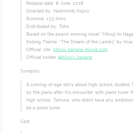
Release date: 8 June,
2018
Directed by: Hashimoto Kojiro
Runtime: 133 mins
Distributed by: Toho
Based on the award-winning novel “Hitsuji to Hag
Ending Theme: “The Dream of the Lambs” by Hisai
Official site:
hitsuji-hagane-movie.com
Official twitter
@hitsuji_hagane
Synopsis:
A coming-of-age story about high school student
by the piano after his encounter with piano tuner I
high school, Tomura, who didn’t have any ambition in
be a piano tuner.
Cast: