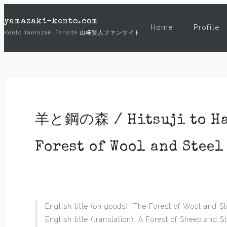
Skip
yamazaki-kento.com
to
Home
Profile
Kento Yamazaki Fansite 山﨑賢人ファンサイト
content
羊と鋼の森 / Hitsuji to Hag
Forest of Wool and Steel 
English title (on goods): The Forest of Wool and St
English title (translation): A Forest of Sheep and S