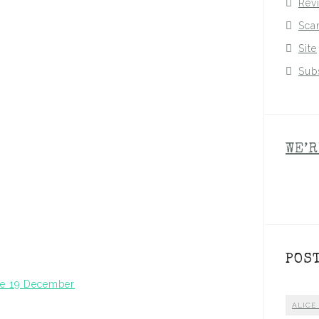
Rev
Sca
Site
Sub
WE’R
POS
ase 19 December
ALICE