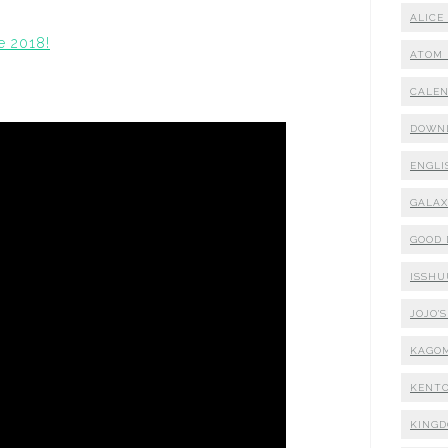
ALICE
e 2018!
ATOM 
CALE
DOWN
ENGLI
GALA
GOOD
ISSHU
JOJO'
KAGO
KENTO
KING