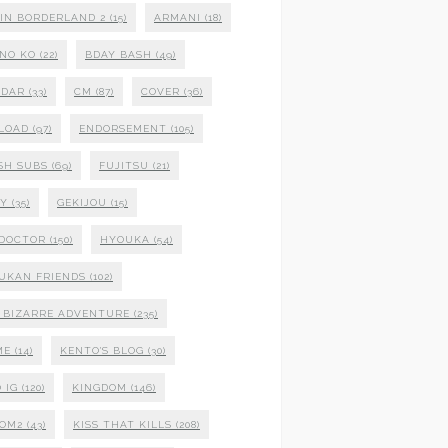
 IN BORDERLAND 2
(15)
ARMANI
(18)
NO KO
(22)
BDAY BASH
(49)
NDAR
(33)
CM
(87)
COVER
(36)
LOAD
(97)
ENDORSEMENT
(105)
SH SUBS
(69)
FUJITSU
(21)
XY
(35)
GEKIJOU
(15)
 DOCTOR
(150)
HYOUKA
(54)
UKAN FRIENDS
(102)
S BIZARRE ADVENTURE
(235)
ME
(14)
KENTO'S BLOG
(30)
 IG
(120)
KINGDOM
(146)
DOM2
(43)
KISS THAT KILLS
(208)