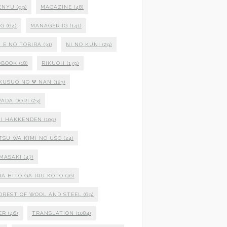
ENYU
(99)
MAGAZINE
(48)
NG
(64)
MANAGER IG
(141)
 E NO TOBIRA
(31)
NI NO KUNI
(29)
OBOOK
(18)
RIKUOH
(179)
 KUSUO NO Ψ NAN
(123)
ADA DORI
(23)
I HAKKENDEN
(109)
TSU WA KIMI NO USO
(24)
MASAKI
(47)
NA HITO GA IRU KOTO
(16)
OREST OF WOOL AND STEEL
(69)
ER
(46)
TRANSLATION
(1084)