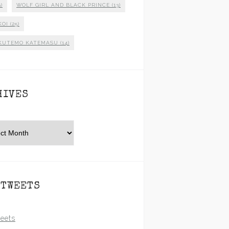
)
WOLF GIRL AND BLACK PRINCE
(13)
KOI
(25)
KUTEMO KATEMASU
(14)
HIVES
es
 TWEETS
eets