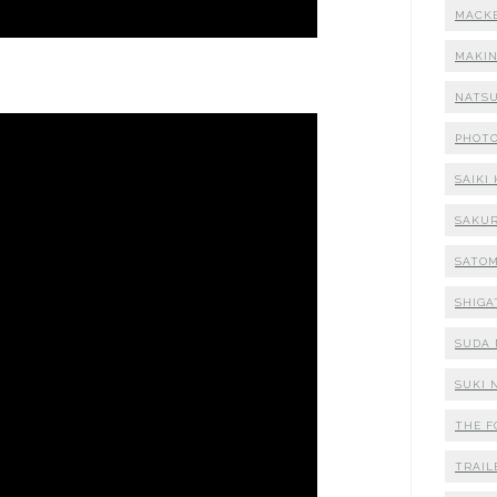
MACK
MAKI
NATSU
PHOT
SAIKI
SAKUR
SATOM
SHIGA
SUDA 
SUKI 
THE F
TRAIL