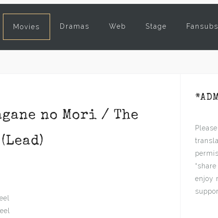
Dramas
Web
Stage
Fansub
Movies
*AD
ane no Mori / The
Please
(Lead)
transl
permis
“share
enjoy 
suppor
eel
teel