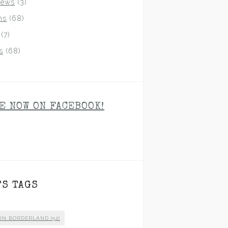
iews
(3)
ns
(68)
(7)
s
(68)
E NOW ON FACEBOOK!
TS TAGS
 IN BORDERLAND
(52)