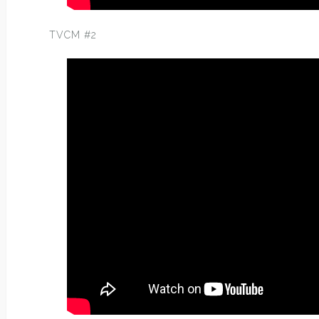
TVCM #2