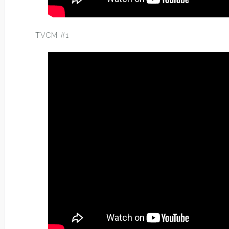
TVCM #1