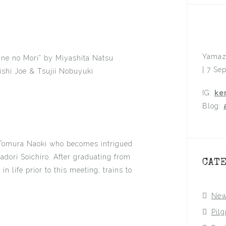
Yamaz
ane no Mori” by Miyashita Natsu
| 7 Se
shi Joe & Tsujii Nobuyuki
IG:
ke
Blog:
 Tomura Naoki who becomes intrigued
tadori Soichiro. After graduating from
CAT
 life prior to this meeting, trains to
Ne
Pil