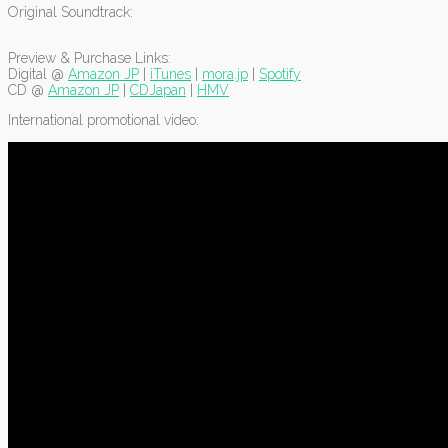
Original Soundtrack:
Preview & Purchase Links:
Digital @
Amazon JP
|
iTunes
|
mora.jp
|
Spotify
CD @
Amazon JP
|
CDJapan
|
HMV
International promotional video: