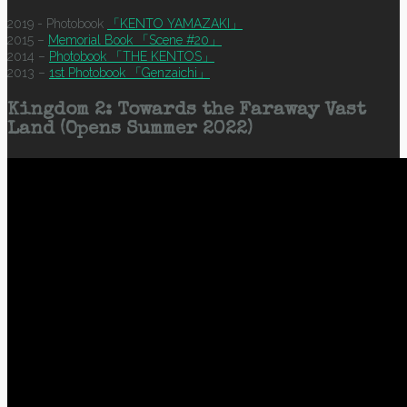
2019 - Photobook
「KENTO YAMAZAKI」
2015 –
Memorial Book 「Scene #20」
2014 –
Photobook 「THE KENTOS」
2013 –
1st Photobook 「Genzaichi」
Kingdom 2: Towards the Faraway Vast
Land (Opens Summer 2022)