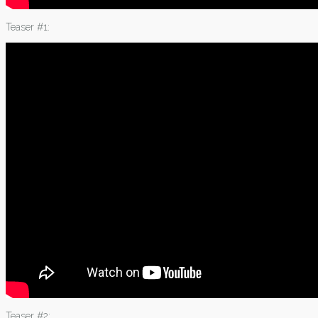
Teaser #1:
Teaser #2: