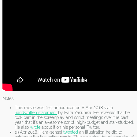
Notes:
This movie was first announced on 8 Apr 2018 via a
handwritten statement
by Hara Yasuhisa. He revealed that he
took part in the screenplay and script meetings over the past
year, that it’s an awesome script, high-budget and star-studded.
He also
wrote
about it on his personal Twitter.
19 Apr 2018, Hara-sensei
tweeted
an illustration he did to