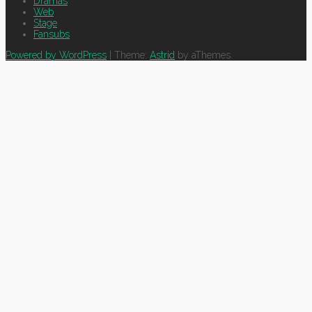
Dramas
Web
Stage
Fansubs
Powered by WordPress
|
Theme:
Astrid
by aThemes.