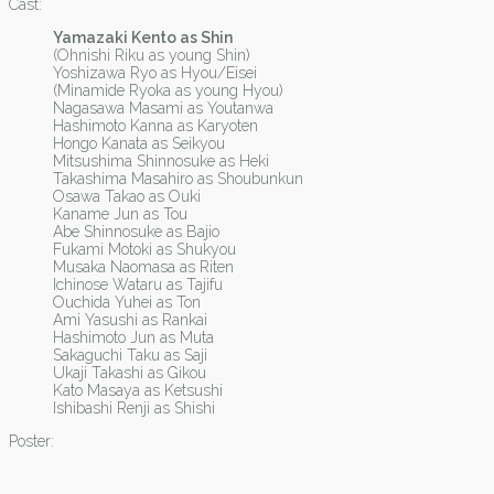
Cast:
Yamazaki Kento as Shin
(Ohnishi Riku as young Shin)
Yoshizawa Ryo as Hyou/Eisei
(Minamide Ryoka as young Hyou)
Nagasawa Masami as Youtanwa
Hashimoto Kanna as Karyoten
Hongo Kanata as Seikyou
Mitsushima Shinnosuke as Heki
Takashima Masahiro as Shoubunkun
Osawa Takao as Ouki
Kaname Jun as Tou
Abe Shinnosuke as Bajio
Fukami Motoki as Shukyou
Musaka Naomasa as Riten
Ichinose Wataru as Tajifu
Ouchida Yuhei as Ton
Ami Yasushi as Rankai
Hashimoto Jun as Muta
Sakaguchi Taku as Saji
Ukaji Takashi as Gikou
Kato Masaya as Ketsushi
Ishibashi Renji as Shishi
Poster: