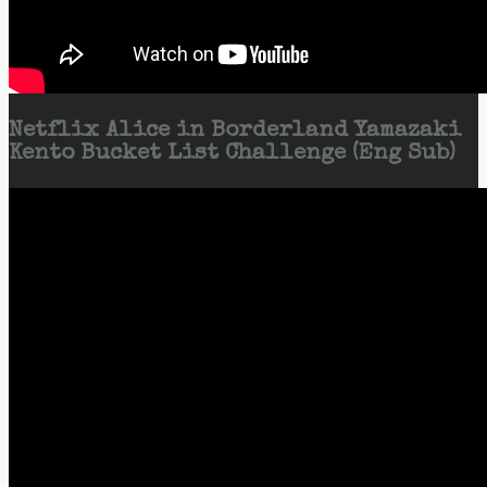
Netflix Alice in Borderland Yamazaki
Kento Bucket List Challenge (Eng Sub)