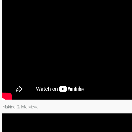
Making & Interview: