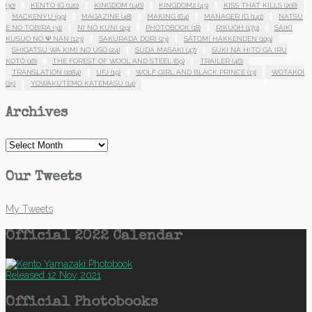
(30)
KENTO IG
(120)
KINGDOM
(146)
KINGDOM2
(43)
KISS THAT KILLS
(208)
MACKENYU
(99)
MAGAZINE
(48)
MAKING
(64)
MANAGER IG
(141)
NATSU
E NO TOBIRA
(31)
NI NO KUNI
(29)
PHOTOBOOK
(18)
RIKUOH
(179)
SAIKI
KUSUO NO Ψ NAN
(123)
SAKURADA DORI
(23)
SATOMI HAKKENDEN
(109)
SHIGATSU WA KIMI NO USO
(24)
SUDA MASAKI
(47)
SUKI NA HITO GA IRU
KOTO
(16)
THE FOREST OF WOOL AND STEEL
(69)
TRAILER
(46)
TRANSLATION
(1084)
UFJ
(19)
WOLF GIRL AND BLACK PRINCE
(13)
WOTAKOI
(25)
YOWAKUTEMO KATEMASU
(14)
Archives
Archives
Our Tweets
My Tweets
Official 2022 Calendar
Released 12 Nov, 2021
Official Photobooks