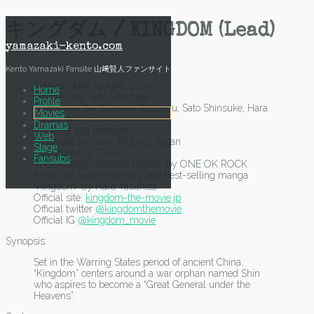
Skip
キングダム / KINGDOM (Lead)
to
content
yamazaki-kento.com
Kento Yamazaki Fansite 山﨑賢人ファンサイト
Release date: 19 April, 2019
Home
Directed by: Sato Shinsuke
Profile
Screenplay by: Kuroiwa Tsutomu, Sato Shinsuke, Hara
Movies
Yasuhisa
Dramas
Runtime: 134 minutes
Web
Produced by: Sony Pictures Japan
Stage
Distributed by: Toho
Fansubs
Theme song: “Wasted Nights” by ONE OK ROCK
Based on award-winning and best-selling manga
“Kingdom” by Hara Yasuhisa
Official site:
kingdom-the-movie.jp
Official twitter
@kingdomthemovie
Official IG
@kingdom_movie
Synopsis:
Set in the Warring States period of ancient China,
“Kingdom” centers around a war orphan named Shin
who aspires to become a “Great General under the
Heavens”.