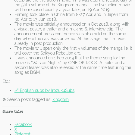
celebrate the live action movie. This was also the release day of
the 50th volume of the Kingdom manga. The live action movie
will be released exactly a year later, on 19 Apr 2019.
Filming took place in China from 8-27 Apr, and in Japan from
30 Apr to 13 Jun 2018.
The movie was officially announced on 9 Oct 2018, along with
a visual poster, a trailer and a making & interview clip. The
announcement press conference was also held on the same
day where the cast was unveiled. At this stage, the film was
already in post production.
The movie will span only the first 5 volumes of the manga i.e. it
will cover the Seikyou Rebellion arc.
It was announced on 1 Feb 2019 that the theme song for the
movie is “Wasted Nights” by ONE OK ROCK. A trailer and a
second teaser was also released at the same time featuring the
song as BGM.
Etc.:
🔗 English subs by IrozukuSubs
⊛ Search posts tagged as:
kingdom
Share this:
Facebook
X
Pinterest