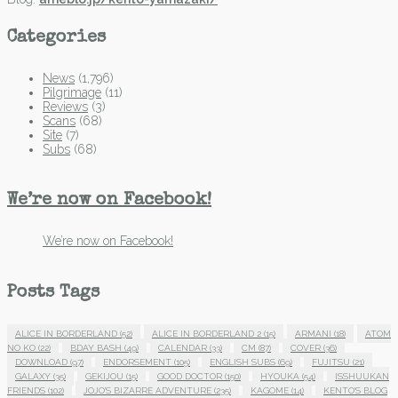
Categories
News
(1,796)
Pilgrimage
(11)
Reviews
(3)
Scans
(68)
Site
(7)
Subs
(68)
We’re now on Facebook!
We’re now on Facebook!
Posts Tags
ALICE IN BORDERLAND
(52)
ALICE IN BORDERLAND 2
(15)
ARMANI
(18)
ATOM
NO KO
(22)
BDAY BASH
(49)
CALENDAR
(33)
CM
(87)
COVER
(36)
DOWNLOAD
(97)
ENDORSEMENT
(105)
ENGLISH SUBS
(69)
FUJITSU
(21)
GALAXY
(35)
GEKIJOU
(15)
GOOD DOCTOR
(150)
HYOUKA
(54)
ISSHUUKAN
FRIENDS
(102)
JOJO'S BIZARRE ADVENTURE
(235)
KAGOME
(14)
KENTO'S BLOG