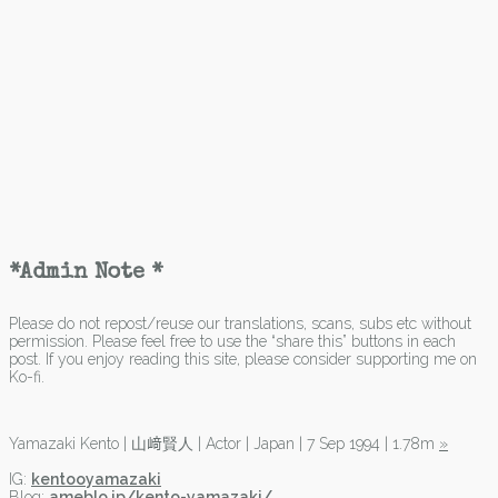
*Admin Note *
Please do not repost/reuse our translations, scans, subs etc without
permission. Please feel free to use the “share this” buttons in each
post. If you enjoy reading this site, please consider supporting me on
Ko-fi.
Yamazaki Kento | 山﨑賢人 | Actor | Japan | 7 Sep 1994 | 1.78m
»
IG:
kentooyamazaki
Blog:
ameblo.jp/kento-yamazaki/