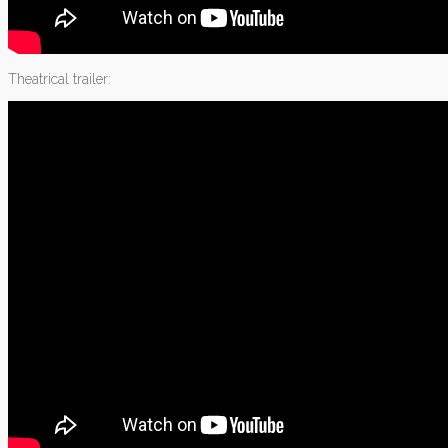
Theatrical trailer: