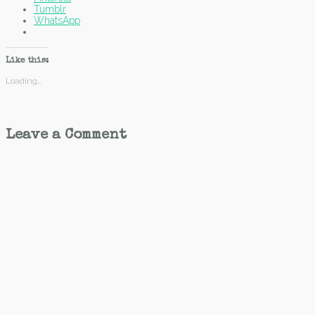
Tumblr
WhatsApp
Like this:
Loading...
Leave a Comment