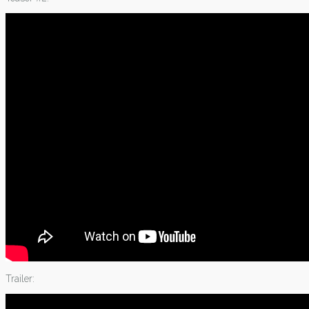
Trailer: