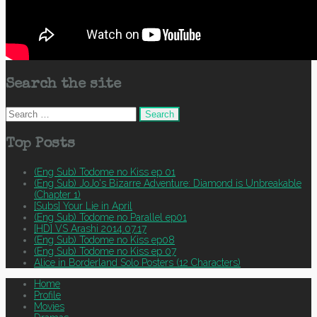
Search the site
Search
for:
Top Posts
(Eng Sub) Todome no Kiss ep 01
(Eng Sub) JoJo's Bizarre Adventure: Diamond is Unbreakable
(Chapter 1)
[Subs] Your Lie in April
(Eng Sub) Todome no Parallel ep01
[HD] VS Arashi 2014.07.17
(Eng Sub) Todome no Kiss ep08
(Eng Sub) Todome no Kiss ep 07
Alice in Borderland Solo Posters (12 Characters)
Home
Profile
Movies