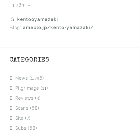
| 1.78m
»
IG:
kentooyamazaki
Blog:
ameblo.jp/kento-yamazaki/
CATEGORIES
News
(1,796)
Pilgrimage
(11)
Reviews
(3)
Scans
(68)
Site
(7)
Subs
(68)