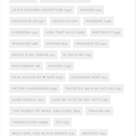
JOJO'S BIZARRE ADVENTURE
(235)
KAGOME
(14)
KENTO'S BLOG
(30)
KENTO IG
(120)
KINGDOM
(146)
KINGDOM2
(43)
KISS THAT KILLS
(208)
MACKENYU
(99)
MAGAZINE
(48)
MAKING
(64)
MANAGER IG
(141)
NATSU E NO TOBIRA
(31)
NI NO KUNI
(29)
PHOTOBOOK
(18)
RIKUOH
(179)
SAIKI KUSUO NO Ψ NAN
(123)
SAKURADA DORI
(23)
SATOMI HAKKENDEN
(109)
SHIGATSU WA KIMI NO USO
(24)
SUDA MASAKI
(47)
SUKI NA HITO GA IRU KOTO
(16)
THE FOREST OF WOOL AND STEEL
(69)
TRAILER
(46)
TRANSLATION
(1084)
UFJ
(19)
WOLF GIRL AND BLACK PRINCE
(13)
WOTAKOI
(25)