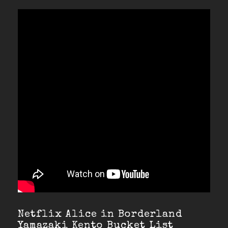
Netflix Alice in Borderland
Yamazaki Kento Bucket List