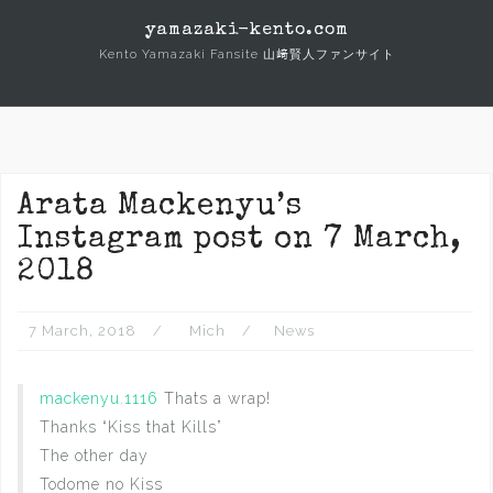
Skip
yamazaki-kento.com
to
Kento Yamazaki Fansite 山﨑賢人ファンサイト
content
Arata Mackenyu’s
Instagram post on 7 March,
2018
7 March, 2018
Mich
News
mackenyu.1116
Thats a wrap!
Thanks “Kiss that Kills”
The other day
Todome no Kiss