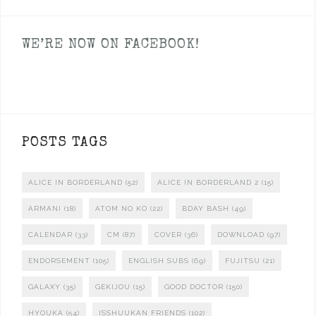
WE’RE NOW ON FACEBOOK!
POSTS TAGS
ALICE IN BORDERLAND
(52)
ALICE IN BORDERLAND 2
(15)
ARMANI
(18)
ATOM NO KO
(22)
BDAY BASH
(49)
CALENDAR
(33)
CM
(87)
COVER
(36)
DOWNLOAD
(97)
ENDORSEMENT
(105)
ENGLISH SUBS
(69)
FUJITSU
(21)
GALAXY
(35)
GEKIJOU
(15)
GOOD DOCTOR
(150)
HYOUKA
(54)
ISSHUUKAN FRIENDS
(102)