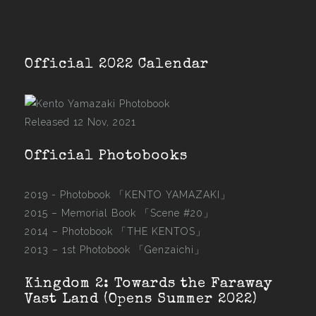
Official 2022 Calendar
Released 12 Nov, 2021
Official Photobooks
2019 - Photobook
「KENTO YAMAZAKI」
2015 –
Memorial Book 「Scene #20」
2014 –
Photobook 「THE KENTOS」
2013 –
1st Photobook 「Genzaichi」
Kingdom 2: Towards the Faraway
Vast Land (Opens Summer 2022)