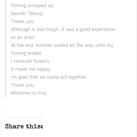
filming wrapped up
Namiki Takauji.
Thank you.
Although it was tough, it was a good experience
as an actor.
At the end, KenKen waited all the way until my
filming ended.
I received flowers.
It made me happy,,
I’m glad that we could act together.
Thank you.
#todome no kiss
Share this: