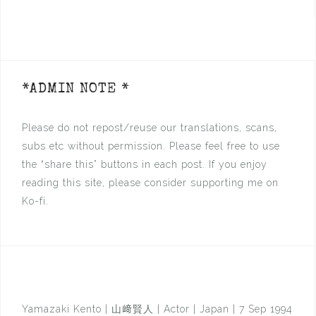
*ADMIN NOTE *
Please do not repost/reuse our translations, scans,
subs etc without permission. Please feel free to use
the “share this” buttons in each post. If you enjoy
reading this site, please consider supporting me on
Ko-fi.
Yamazaki Kento | 山﨑賢人 | Actor | Japan | 7 Sep 1994