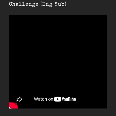
Challenge (Eng Sub)