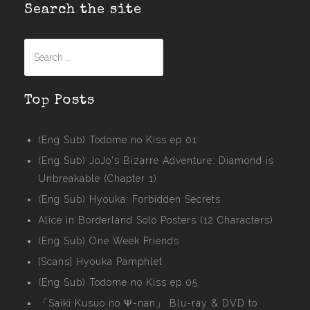
Search the site
Search
for:
Top Posts
(Eng Sub) Todome no Kiss ep 01
(Eng Sub) JoJo's Bizarre Adventure: Diamond is
Unbreakable (Chapter 1)
(Eng Sub) Hyouka: Forbidden Secrets
Alice in Borderland Solo Posters (12 Characters)
(Eng Sub) One Week Friends
[Scans] Hyouka Pamphlet
(Eng Sub) Todome no Kiss ep 05
「Saiki Kusuo no Ψ-nan」 Blu-ray & DVD to