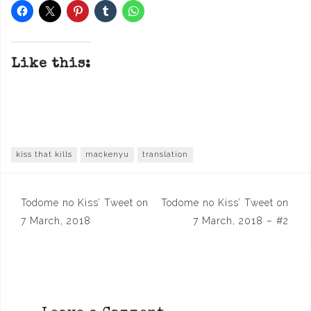
Like this:
kiss that kills
mackenyu
translation
Post
Todome no Kiss’ Tweet on
Todome no Kiss’ Tweet on
navigation
7 March, 2018
7 March, 2018 – #2