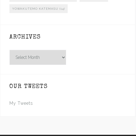
YOWAKUTEMO KATEMASU
(14)
ARCHIVES
Archives
OUR TWEETS
My Tweets