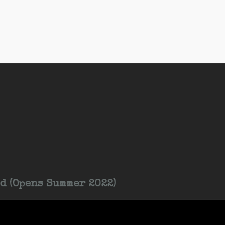
d (Opens Summer 2022)