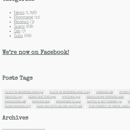
News
(1,796)
Pilgrimage
(11)
Reviews
(3)
Scans
(68)
Site
(7)
Subs
(68)
We’re now on Facebook!
Posts Tags
ALICE IN BORDERLAND
(52)
ALICE IN BORDERLAND 2
(15)
ARMANI
(18)
ATOM 
GEKIJOU
(15)
GOOD DOCTOR
(150)
HYOUKA
(54)
ISSHUUKAN FRIENDS
(102)
MAGAZINE
(48)
MAKING
(64)
MANAGER IG
(141)
NATSU E NO TOBIRA
(31)
N
SUDA MASAKI
(47)
SUKI NA HITO GA IRU KOTO
(16)
THE FOREST OF WOOL AND 
Archives