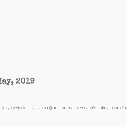
May, 2019
ld in Tokyo #HidetoshiNishijima @umathurman #HonamiSuzuki #TakumiS