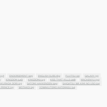
(97)
ENDORSEMENT
(105)
ENGLISH SUBS
(69)
FUJITSU
(21)
GALAXY
(35)
)
KINGDOM
(146)
KINGDOM2
(43)
KISS THAT KILLS
(208)
MACKENYU
(99)
AKURADA DORI
(23)
SATOMI HAKKENDEN
(109)
SHIGATSU WA KIMI NO USO
(24)
 PRINCE
(13)
WOTAKOI
(25)
YOWAKUTEMO KATEMASU
(14)