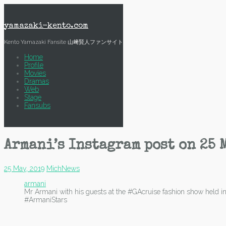
Skip
to
content
yamazaki-kento.com
Kento Yamazaki Fansite 山﨑賢人ファンサイト
Home
Profile
Movies
Dramas
Web
Stage
Fansubs
Armani’s Instagram post on 25 
25 May, 2019
Mich
News
armani
Mr Armani with his guests at the #GAcruise fashion show he
#ArmaniStars