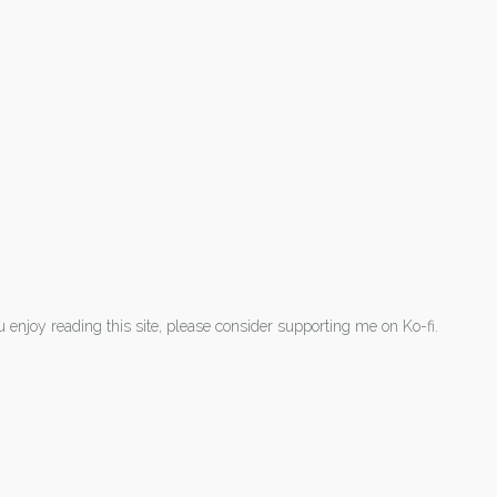
ou enjoy reading this site, please consider supporting me on Ko-fi.