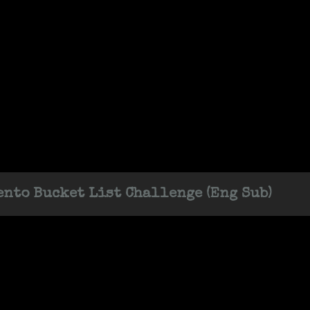
nto Bucket List Challenge (Eng Sub)