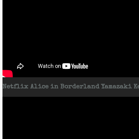
Netflix Alice in Borderland Yamazaki Ke