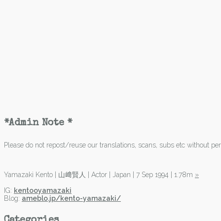
*Admin Note *
Please do not repost/reuse our translations, scans, subs etc without perm
Yamazaki Kento | 山﨑賢人 | Actor | Japan | 7 Sep 1994 | 1.78m
»
IG:
kentooyamazaki
Blog:
ameblo.jp/kento-yamazaki/
Categories