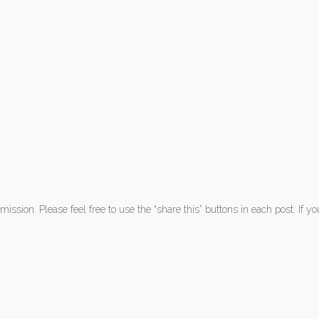
ission. Please feel free to use the “share this” buttons in each post. If y