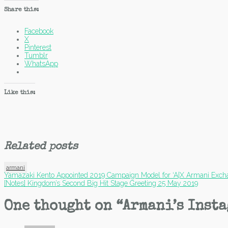
Share this:
Facebook
X
Pinterest
Tumblr
WhatsApp
Like this:
Related posts
armani
Post
Yamazaki Kento Appointed 2019 Campaign Model for ‘A|X Armani Exch
[Notes] Kingdom’s Second Big Hit Stage Greeting 25 May 2019
navigation
One thought on “
Armani’s Insta