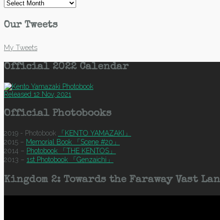
Archives
Our Tweets
My Tweets
Official 2022 Calendar
Released 12 Nov, 2021
Official Photobooks
2019 - Photobook
「KENTO YAMAZAKI」
2015 –
Memorial Book 「Scene #20」
2014 –
Photobook 「THE KENTOS」
2013 –
1st Photobook 「Genzaichi」
Kingdom 2: Towards the Faraway Vast Lan