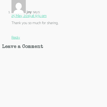
joy
says:
25 May, 2019 at 9:51 pm
Thank you so much for sharing,
Reply
Leave a Comment