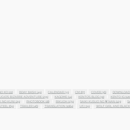
NO KO
(22)
BDAY BASH
(49)
CALENDAR
(33)
CM
(87)
COVER
(36)
DOWNLOAD
JOJO'S BIZARRE ADVENTURE
(235)
KAGOME
(14)
KENTO'S BLOG
(30)
KENTO IG
(120
I NO KUNI
(29)
PHOTOBOOK
(18)
RIKUOH
(179)
SAIKI KUSUO NO Ψ NAN
(123)
S
STEEL
(69)
TRAILER
(46)
TRANSLATION
(1084)
UFJ
(19)
WOLF GIRL AND BLACK