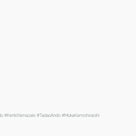
aito #KentoYamazaki #TadaoAndo #MokaKamishiraishi