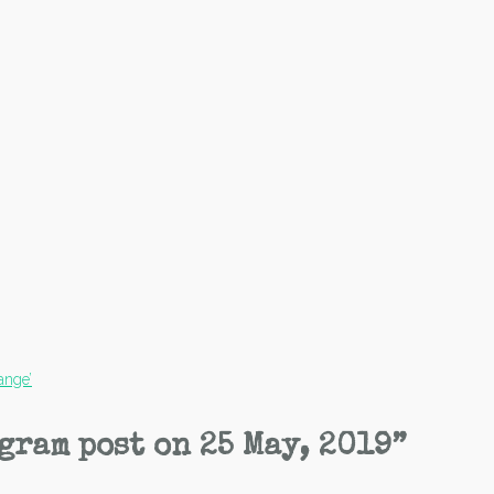
ange’
gram post on 25 May, 2019
”