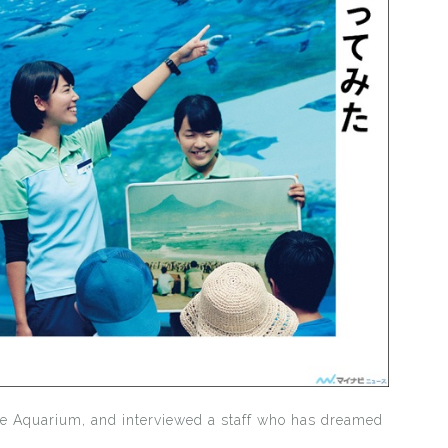
ne Aquarium, and interviewed a staff who has dreamed