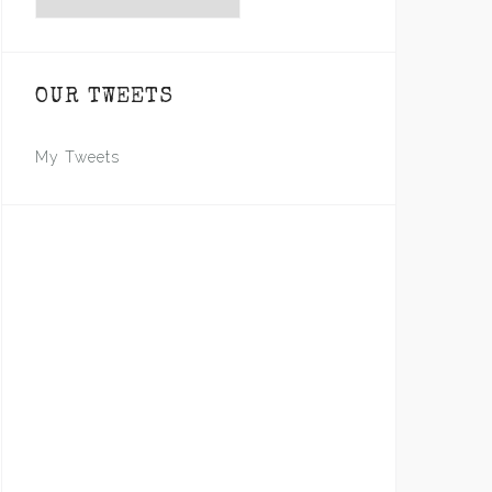
OUR TWEETS
My Tweets