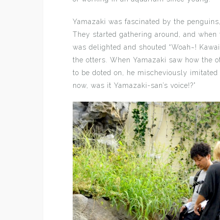
Yamazaki was fascinated by the penguins,
They started gathering around, and when 
was delighted and shouted “Woah~! Kawai
the otters. When Yamazaki saw how the o
to be doted on, he mischeviously imitate
now, was it Yamazaki-san’s voice!?”