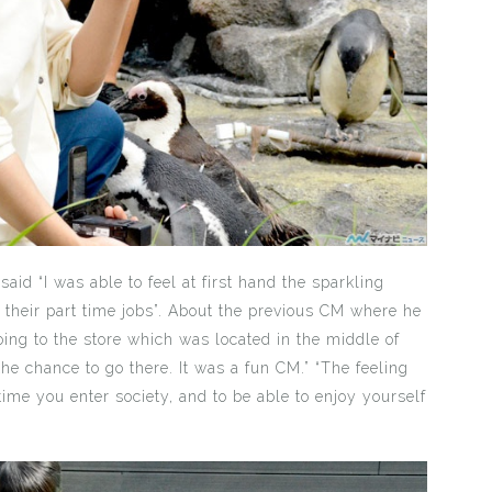
aid “I was able to feel at first hand the sparkling
their part time jobs”. About the previous CM where he
oing to the store which was located in the middle of
e chance to go there. It was a fun CM.” “The feeling
 time you enter society, and to be able to enjoy yourself