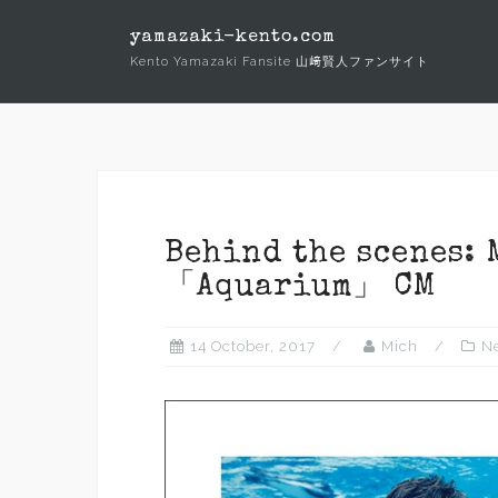
Skip
yamazaki-kento.com
to
Kento Yamazaki Fansite 山﨑賢人ファンサイト
content
Behind the scenes: 
「Aquarium」 CM
14 October, 2017
Mich
N