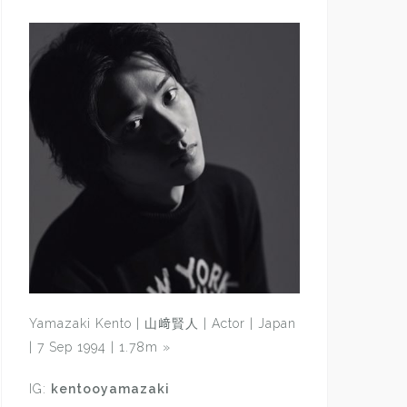
Yamazaki Kento | 山﨑賢人 | Actor | Japan
| 7 Sep 1994 | 1.78m
»
IG:
kentooyamazaki