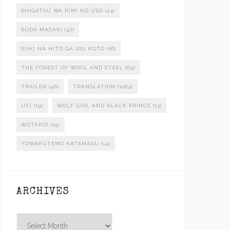
SHIGATSU WA KIMI NO USO
(24)
SUDA MASAKI
(47)
SUKI NA HITO GA IRU KOTO
(16)
THE FOREST OF WOOL AND STEEL
(69)
TRAILER
(46)
TRANSLATION
(1084)
UFJ
(19)
WOLF GIRL AND BLACK PRINCE
(13)
WOTAKOI
(25)
YOWAKUTEMO KATEMASU
(14)
ARCHIVES
Archives