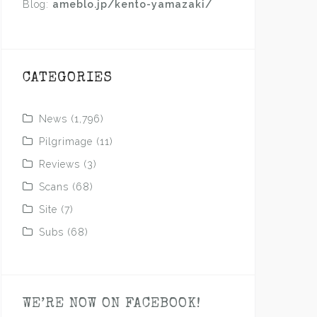
Blog:
ameblo.jp/kento-yamazaki/
CATEGORIES
News
(1,796)
Pilgrimage
(11)
Reviews
(3)
Scans
(68)
Site
(7)
Subs
(68)
WE’RE NOW ON FACEBOOK!