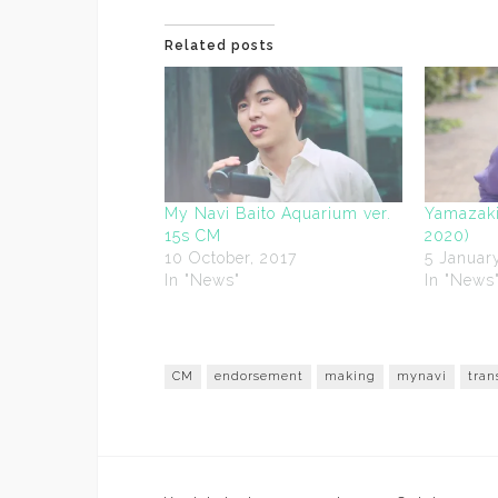
Related posts
My Navi Baito Aquarium ver.
Yamazaki
15s CM
2020)
10 October, 2017
5 Januar
In "News"
In "News
CM
endorsement
making
mynavi
tran