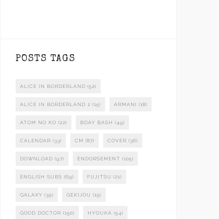
POSTS TAGS
ALICE IN BORDERLAND
(52)
ALICE IN BORDERLAND 2
(15)
ARMANI
(18)
ATOM NO KO
(22)
BDAY BASH
(49)
CALENDAR
(33)
CM
(87)
COVER
(36)
DOWNLOAD
(97)
ENDORSEMENT
(105)
ENGLISH SUBS
(69)
FUJITSU
(21)
GALAXY
(35)
GEKIJOU
(15)
GOOD DOCTOR
(150)
HYOUKA
(54)