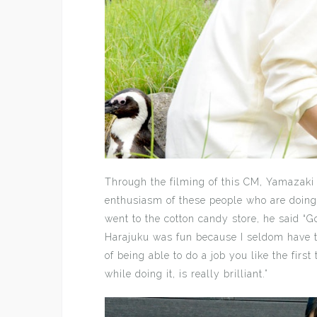
Through the filming of this CM, Yamazaki s
enthusiasm of these people who are doing 
went to the cotton candy store, he said “G
Harajuku was fun because I seldom have th
of being able to do a job you like the first
while doing it, is really brilliant.”