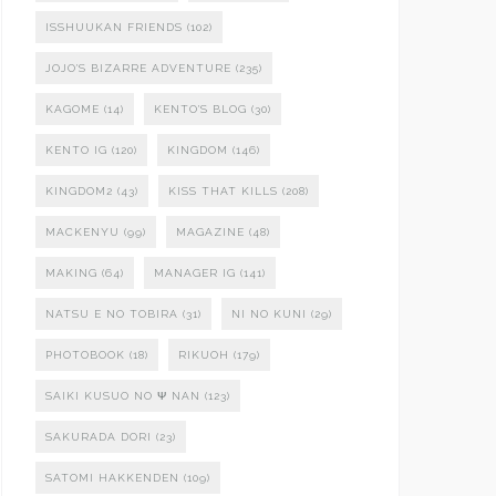
ISSHUUKAN FRIENDS
(102)
JOJO'S BIZARRE ADVENTURE
(235)
KAGOME
(14)
KENTO'S BLOG
(30)
KENTO IG
(120)
KINGDOM
(146)
KINGDOM2
(43)
KISS THAT KILLS
(208)
MACKENYU
(99)
MAGAZINE
(48)
MAKING
(64)
MANAGER IG
(141)
NATSU E NO TOBIRA
(31)
NI NO KUNI
(29)
PHOTOBOOK
(18)
RIKUOH
(179)
SAIKI KUSUO NO Ψ NAN
(123)
SAKURADA DORI
(23)
SATOMI HAKKENDEN
(109)