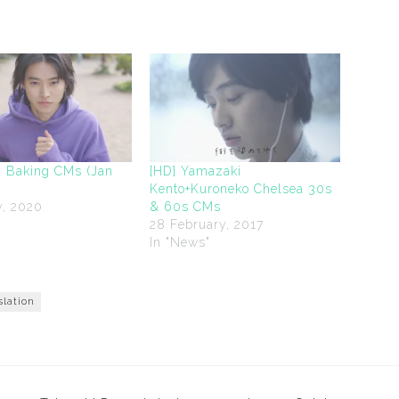
 Baking CMs (Jan
[HD] Yamazaki
Kento+Kuroneko Chelsea 30s
y, 2020
& 60s CMs
"
28 February, 2017
In "News"
slation