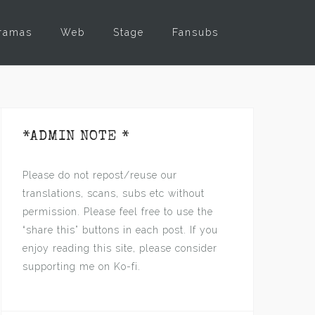
ramas
Web
Stage
Fansubs
*ADMIN NOTE *
Please do not repost/reuse our
translations, scans, subs etc without
permission. Please feel free to use the
“share this” buttons in each post. If you
enjoy reading this site, please consider
supporting me on Ko-fi.