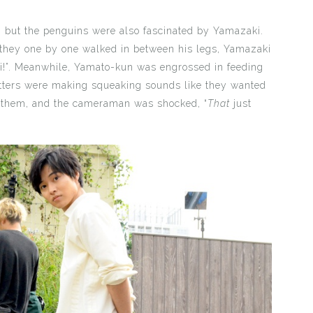
 but the penguins were also fascinated by Yamazaki.
they one by one walked in between his legs, Yamazaki
i!”. Meanwhile, Yamato-kun was engrossed in feeding
tters were making squeaking sounds like they wanted
d them, and the cameraman was shocked, “
That
just