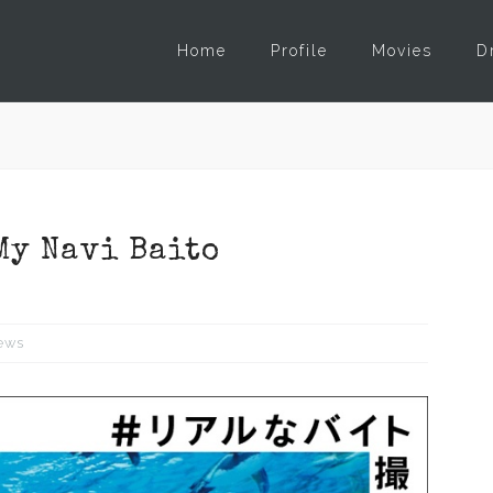
Home
Profile
Movies
D
My Navi Baito
ews