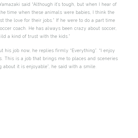
Yamazaki said “Although it’s tough, but when I hear of
the time when these animals were babies, I think the
t the love for their jobs.” If he were to do a part time
soccer coach. He has always been crazy about soccer,
ild a kind of trust with the kids.”
 his job now, he replies firmly “Everything”. “I enjoy
. This is a job that brings me to places and sceneries
 about it is enjoyable”, he said with a smile.