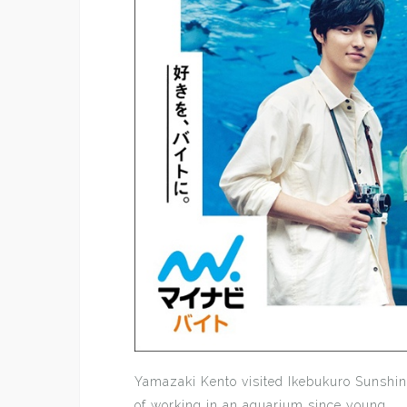
Yamazaki Kento visited Ikebukuro Sunshi
of working in an aquarium since young.