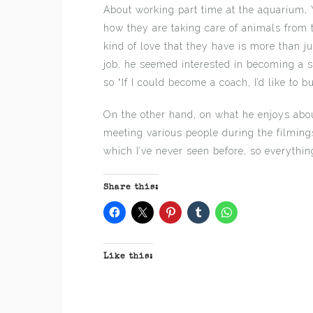
About working part time at the aquarium, 
how they are taking care of animals from 
kind of love that they have is more than jus
job, he seemed interested in becoming a 
so “If I could become a coach, I’d like to bu
On the other hand, on what he enjoys about
meeting various people during the filmings
which I’ve never seen before, so everything
Share this:
Like this: