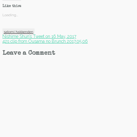
Like this:
Loading...
satomi hakkenden
Post
Nishime Shun’s Tweet on 16 May, 2017
42s clip from Ousama no Brunch 2017.05.06
navigation
Leave a Comment