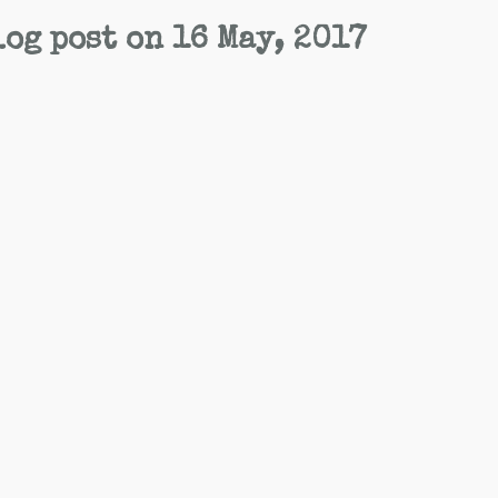
og post on 16 May, 2017