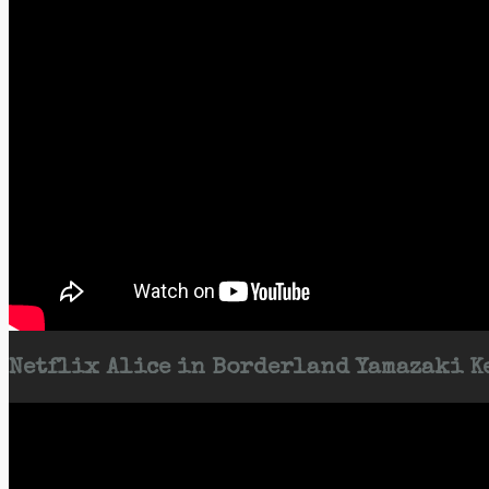
Netflix Alice in Borderland Yamazaki Ke