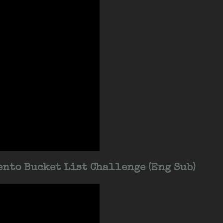
nto Bucket List Challenge (Eng Sub)