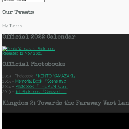
Our Tweets
My Tweets
Official 2022 Calendar
Released 12 Nov, 2021
Official Photobooks
2019 - Photobook
「KENTO YAMAZAKI」
2015 –
Memorial Book 「Scene #20」
2014 –
Photobook 「THE KENTOS」
2013 –
1st Photobook 「Genzaichi」
Kingdom 2: Towards the Faraway Vast Lan