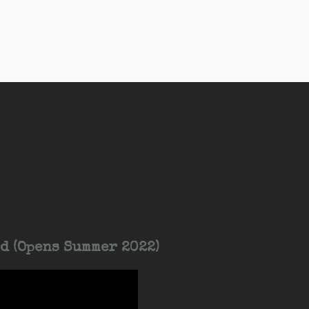
d (Opens Summer 2022)