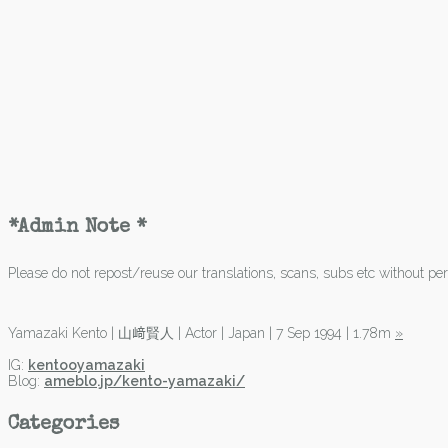
*Admin Note *
Please do not repost/reuse our translations, scans, subs etc without perm
Yamazaki Kento | 山﨑賢人 | Actor | Japan | 7 Sep 1994 | 1.78m
»
IG:
kentooyamazaki
Blog:
ameblo.jp/kento-yamazaki/
Categories