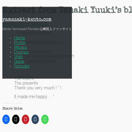
Skip
Extract from Tamaki Yuuki’s bl
to
content
yamazaki-kento.com
16 May, 2017
Mich
News
Kento Yamazaki Fansite 山﨑賢人ファンサイト
「Satomi Hakkenden」
Home
Profile
Hiroshima show has ended . . *
Movies
Everyone who came
Dramas
Everyone who gave your support
Web
Thank you very much!!
Stage
Fansubs
The letters
The presents
Thank you very much ! * !
It made me happy . . *
Share this: