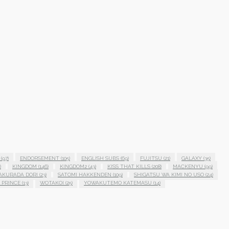
(97)
ENDORSEMENT
(105)
ENGLISH SUBS
(69)
FUJITSU
(21)
GALAXY
(35)
)
KINGDOM
(146)
KINGDOM2
(43)
KISS THAT KILLS
(208)
MACKENYU
(99)
AKURADA DORI
(23)
SATOMI HAKKENDEN
(109)
SHIGATSU WA KIMI NO USO
(24)
 PRINCE
(13)
WOTAKOI
(25)
YOWAKUTEMO KATEMASU
(14)