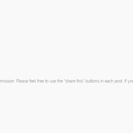
ission. Please feel free to use the “share this” buttons in each post. If y