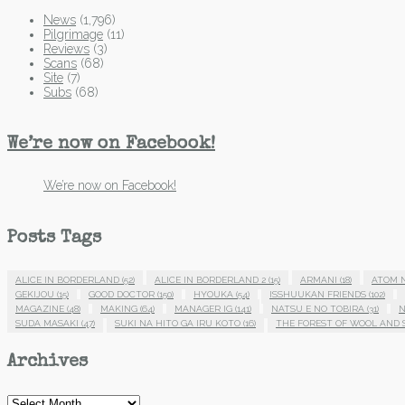
News
(1,796)
Pilgrimage
(11)
Reviews
(3)
Scans
(68)
Site
(7)
Subs
(68)
We’re now on Facebook!
We’re now on Facebook!
Posts Tags
ALICE IN BORDERLAND
(52)
ALICE IN BORDERLAND 2
(15)
ARMANI
(18)
ATOM 
GEKIJOU
(15)
GOOD DOCTOR
(150)
HYOUKA
(54)
ISSHUUKAN FRIENDS
(102)
MAGAZINE
(48)
MAKING
(64)
MANAGER IG
(141)
NATSU E NO TOBIRA
(31)
N
SUDA MASAKI
(47)
SUKI NA HITO GA IRU KOTO
(16)
THE FOREST OF WOOL AND 
Archives
Archives