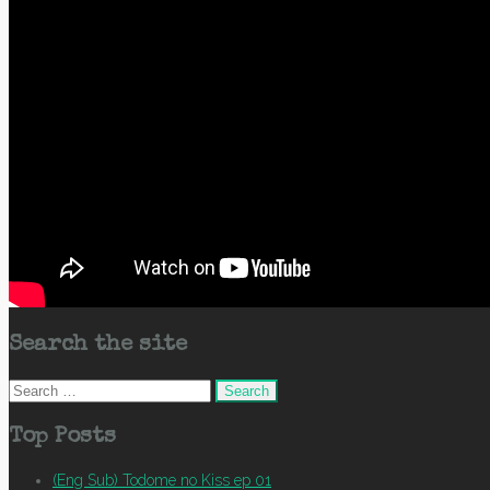
Search the site
Search
for:
Top Posts
(Eng Sub) Todome no Kiss ep 01