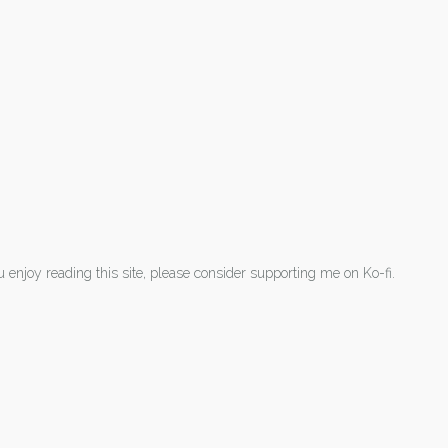
ou enjoy reading this site, please consider supporting me on Ko-fi.