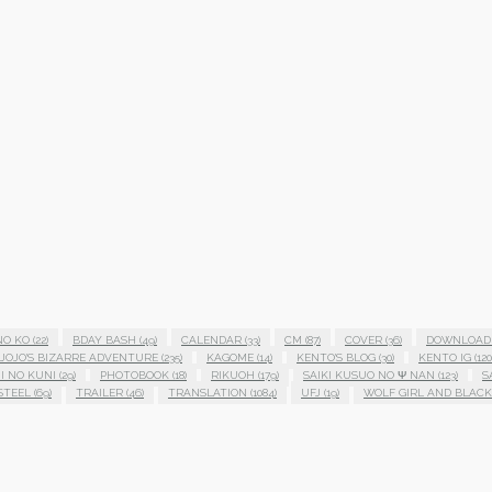
NO KO
(22)
BDAY BASH
(49)
CALENDAR
(33)
CM
(87)
COVER
(36)
DOWNLOAD
JOJO'S BIZARRE ADVENTURE
(235)
KAGOME
(14)
KENTO'S BLOG
(30)
KENTO IG
(120
I NO KUNI
(29)
PHOTOBOOK
(18)
RIKUOH
(179)
SAIKI KUSUO NO Ψ NAN
(123)
S
STEEL
(69)
TRAILER
(46)
TRANSLATION
(1084)
UFJ
(19)
WOLF GIRL AND BLACK