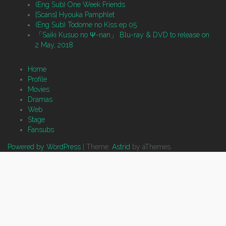
(Eng Sub) One Week Friends
[Scans] Hyouka Pamphlet
(Eng Sub) Todome no Kiss ep 05
「Saiki Kusuo no Ψ-nan」 Blu-ray & DVD to release on
2 May, 2018
Home
Profile
Movies
Dramas
Web
Stage
Fansubs
Powered by WordPress
|
Theme:
Astrid
by aThemes.