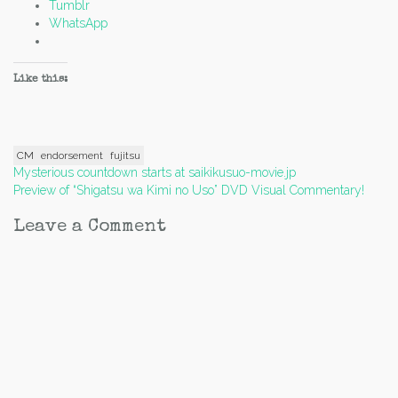
Tumblr
WhatsApp
Like this:
CM
endorsement
fujitsu
Post
Mysterious countdown starts at saikikusuo-movie.jp
Preview of “Shigatsu wa Kimi no Uso” DVD Visual Commentary!
navigation
Leave a Comment