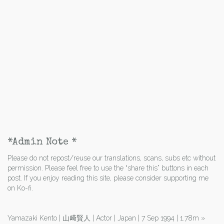
*Admin Note *
Please do not repost/reuse our translations, scans, subs etc without
permission. Please feel free to use the “share this” buttons in each
post. If you enjoy reading this site, please consider supporting me
on Ko-fi.
Yamazaki Kento | 山﨑賢人 | Actor | Japan | 7 Sep 1994 | 1.78m
»