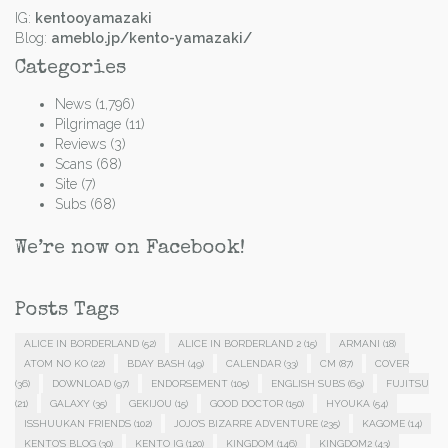
IG:
kentooyamazaki
Blog:
ameblo.jp/kento-yamazaki/
Categories
News
(1,796)
Pilgrimage
(11)
Reviews
(3)
Scans
(68)
Site
(7)
Subs
(68)
We’re now on Facebook!
Posts Tags
ALICE IN BORDERLAND
(52)
ALICE IN BORDERLAND 2
(15)
ARMANI
(18)
ATOM NO KO
(22)
BDAY BASH
(49)
CALENDAR
(33)
CM
(87)
COVER
(36)
DOWNLOAD
(97)
ENDORSEMENT
(105)
ENGLISH SUBS
(69)
FUJITSU
(21)
GALAXY
(35)
GEKIJOU
(15)
GOOD DOCTOR
(150)
HYOUKA
(54)
ISSHUUKAN FRIENDS
(102)
JOJO'S BIZARRE ADVENTURE
(235)
KAGOME
(14)
KENTO'S BLOG
(30)
KENTO IG
(120)
KINGDOM
(146)
KINGDOM2
(43)