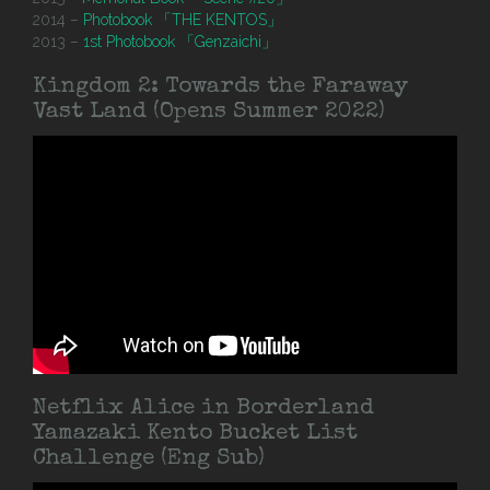
2014 –
Photobook 「THE KENTOS」
2013 –
1st Photobook 「Genzaichi」
Kingdom 2: Towards the Faraway
Vast Land (Opens Summer 2022)
Netflix Alice in Borderland
Yamazaki Kento Bucket List
Challenge (Eng Sub)