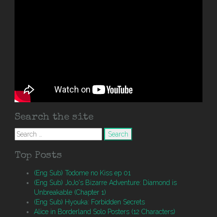
Search the site
Search
for:
Top Posts
(Eng Sub) Todome no Kiss ep 01
(Eng Sub) JoJo's Bizarre Adventure: Diamond is
Unbreakable (Chapter 1)
(Eng Sub) Hyouka: Forbidden Secrets
Alice in Borderland Solo Posters (12 Characters)