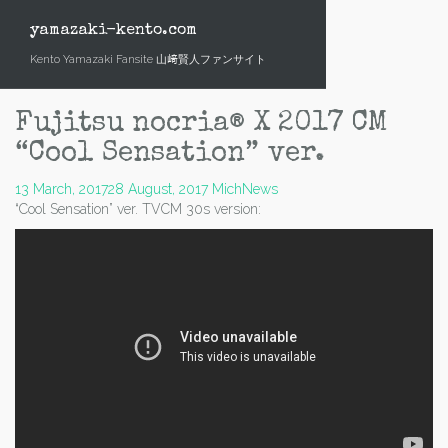
Skip
to
yamazaki-kento.com
content
Kento Yamazaki Fansite 山﨑賢人ファンサイト
Fujitsu nocria® X 2017 CM
“Cool Sensation” ver.
13 March, 2017
28 August, 2017
Mich
News
“Cool Sensation” ver. TVCM 30s version: