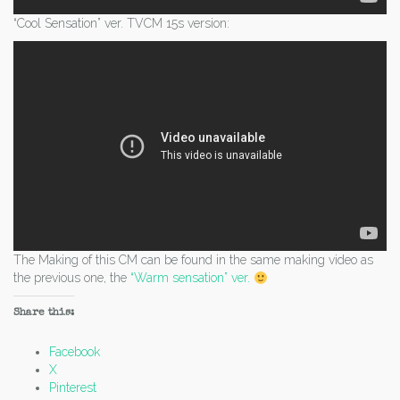
“Cool Sensation” ver. TVCM 15s version:
The Making of this CM can be found in the same making video as
the previous one, the
“Warm sensation” ver.
Share this:
Facebook
X
Pinterest