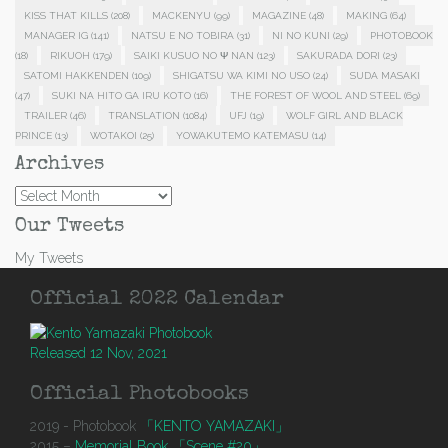
KISS THAT KILLS
(208)
MACKENYU
(99)
MAGAZINE
(48)
MAKING
(64)
MANAGER IG
(141)
NATSU E NO TOBIRA
(31)
NI NO KUNI
(29)
PHOTOBOOK
(18)
RIKUOH
(179)
SAIKI KUSUO NO Ψ NAN
(123)
SAKURADA DORI
(23)
SATOMI HAKKENDEN
(109)
SHIGATSU WA KIMI NO USO
(24)
SUDA MASAKI
(47)
SUKI NA HITO GA IRU KOTO
(16)
THE FOREST OF WOOL AND STEEL
(69)
TRAILER
(46)
TRANSLATION
(1084)
UFJ
(19)
WOLF GIRL AND BLACK
PRINCE
(13)
WOTAKOI
(25)
YOWAKUTEMO KATEMASU
(14)
Archives
Archives
Our Tweets
My Tweets
Official 2022 Calendar
Released 12 Nov, 2021
Official Photobooks
2019 - Photobook
「KENTO YAMAZAKI」
2015 –
Memorial Book 「Scene #20」