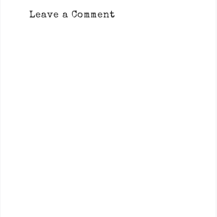
Leave a Comment