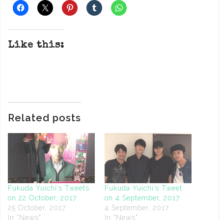
Like this:
Related posts
Fukuda Yuichi’s Tweets
Fukuda Yuichi’s Tweet
on 22 October, 2017
on 4 September, 2017
25 October, 2017
4 September, 2017
In "News"
In "News"