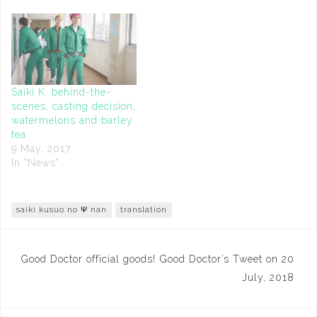
Saiki K. behind-the-
scenes, casting decision,
watermelons and barley
tea
9 May, 2017
In "News"
saiki kusuo no Ψ nan
translation
Post
Good Doctor official goods!
Good Doctor’s Tweet on 20
navigation
July, 2018