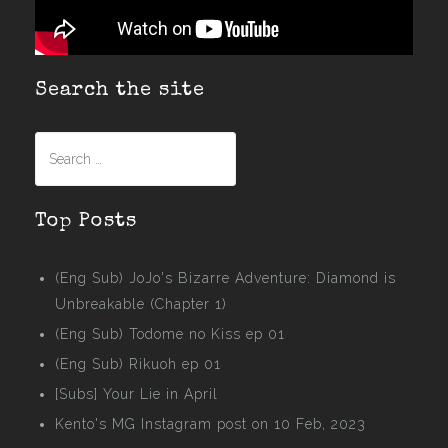
Search the site
Search
for:
Top Posts
(Eng Sub) JoJo's Bizarre Adventure: Diamond is
Unbreakable (Chapter 1)
(Eng Sub) Todome no Kiss ep 01
(Eng Sub) Rikuoh ep 01
[Subs] Your Lie in April
Kento's MG Instagram post on 10 Feb, 2023