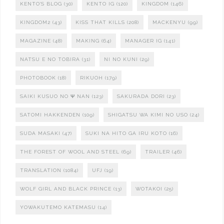
KENTO'S BLOG
(30)
KENTO IG
(120)
KINGDOM
(146)
KINGDOM2
(43)
KISS THAT KILLS
(208)
MACKENYU
(99)
MAGAZINE
(48)
MAKING
(64)
MANAGER IG
(141)
NATSU E NO TOBIRA
(31)
NI NO KUNI
(29)
PHOTOBOOK
(18)
RIKUOH
(179)
SAIKI KUSUO NO Ψ NAN
(123)
SAKURADA DORI
(23)
SATOMI HAKKENDEN
(109)
SHIGATSU WA KIMI NO USO
(24)
SUDA MASAKI
(47)
SUKI NA HITO GA IRU KOTO
(16)
THE FOREST OF WOOL AND STEEL
(69)
TRAILER
(46)
TRANSLATION
(1084)
UFJ
(19)
WOLF GIRL AND BLACK PRINCE
(13)
WOTAKOI
(25)
YOWAKUTEMO KATEMASU
(14)