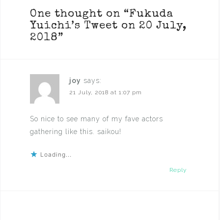
One thought on “
Fukuda
Yuichi’s Tweet on 20 July,
2018
”
joy
says:
21 July, 2018 at 1:07 pm
So nice to see many of my fave actors
gathering like this. saikou!
Loading...
Reply