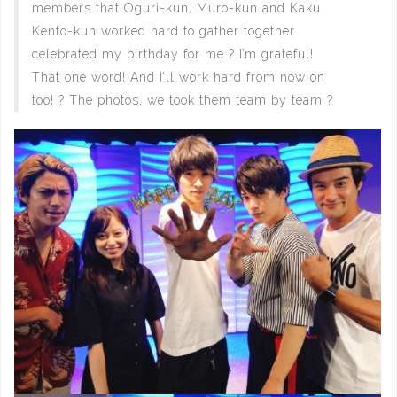
members that Oguri-kun, Muro-kun and Kaku
Kento-kun worked hard to gather together
celebrated my birthday for me ? I’m grateful!
That one word! And I’ll work hard from now on
too! ? The photos, we took them team by team ?