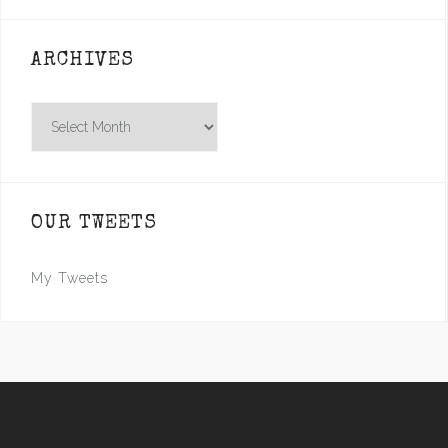
ARCHIVES
Archives
OUR TWEETS
My Tweets