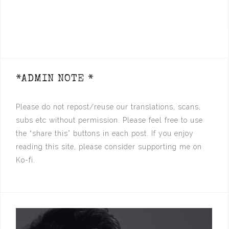
*ADMIN NOTE *
Please do not repost/reuse our translations, scans,
subs etc without permission. Please feel free to use
the “share this” buttons in each post. If you enjoy
reading this site, please consider supporting me on
Ko-fi.