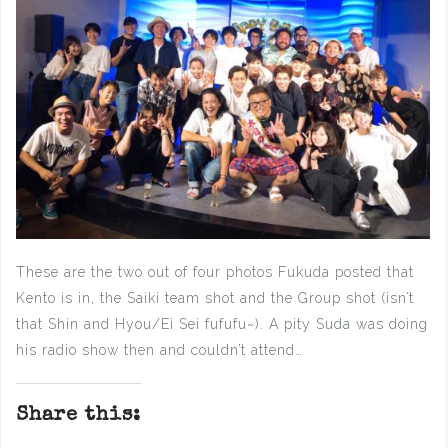
These are the two out of four photos Fukuda posted that
Kento is in, the Saiki team shot and the Group shot (isn’t
that Shin and Hyou/Ei Sei fufufu~). A pity Suda was doing
his radio show then and couldn’t attend…
Share this: