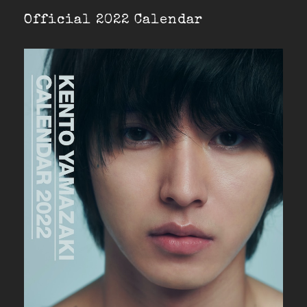
Official 2022 Calendar