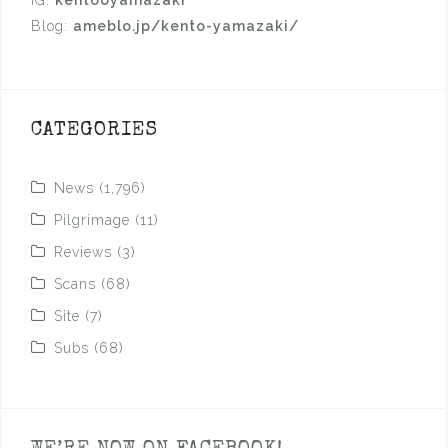
Blog:
ameblo.jp/kento-yamazaki/
CATEGORIES
News
(1,796)
Pilgrimage
(11)
Reviews
(3)
Scans
(68)
Site
(7)
Subs
(68)