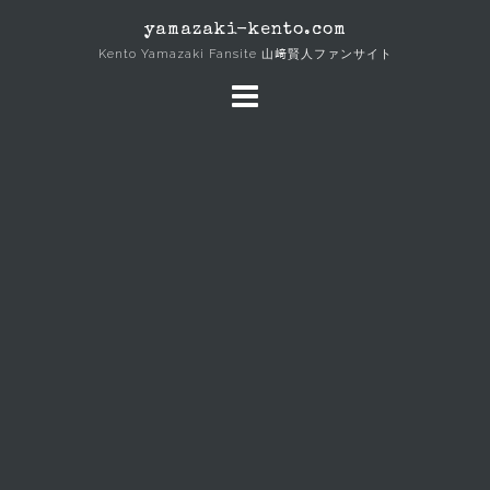
Skip
yamazaki-kento.com
to
Kento Yamazaki Fansite 山﨑賢人ファンサイト
content