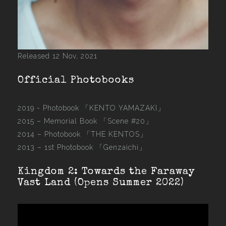
Released 12 Nov, 2021
Official Photobooks
2019 - Photobook
「KENTO YAMAZAKI」
2015 –
Memorial Book 「Scene #20」
2014 –
Photobook 「THE KENTOS」
2013 –
1st Photobook 「Genzaichi」
Kingdom 2: Towards the Faraway
Vast Land (Opens Summer 2022)