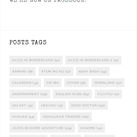
WE’RE NOW ON FACEBOOK!
POSTS TAGS
ALICE IN BORDERLAND
(52)
ALICE IN BORDERLAND 2
(15)
ARMANI
(18)
ATOM NO KO
(22)
BDAY BASH
(49)
CALENDAR
(33)
CM
(87)
COVER
(36)
DOWNLOAD
(97)
ENDORSEMENT
(105)
ENGLISH SUBS
(69)
FUJITSU
(21)
GALAXY
(35)
GEKIJOU
(15)
GOOD DOCTOR
(150)
HYOUKA
(54)
ISSHUUKAN FRIENDS
(102)
JOJO'S BIZARRE ADVENTURE
(235)
KAGOME
(14)