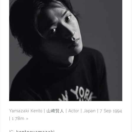
Yamazaki Kento | 山﨑賢人 | Actor | Japan | 7 Sep 1994
| 1.78m
»
IG:
kentooyamazaki