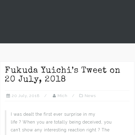
Fukuda Yuichi’s Tweet on
20 July, 2018
20 July, 2018
Mich
News
I was dealt the first ever surprise in my
life ? When you are totally being deceived, you
can’t show any interesting reaction right ? The