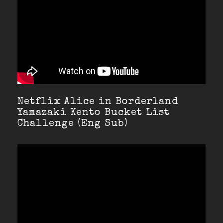
Netflix Alice in Borderland
Yamazaki Kento Bucket List
Challenge (Eng Sub)