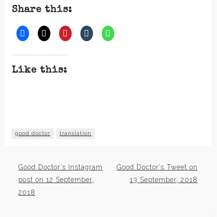
Share this:
Like this:
good doctor
translation
Good Doctor’s Instagram
Good Doctor’s Tweet on
Post
post on 12 September,
13 September, 2018
2018
navigation