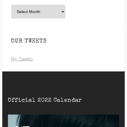
Archives
OUR TWEETS
My Tweets
Official 2022 Calendar