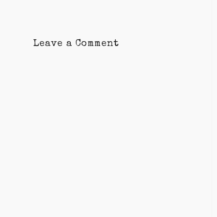
Leave a Comment