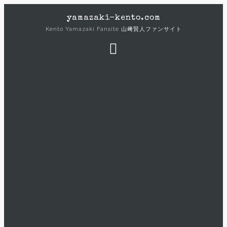
Skip
yamazaki-kento.com
to
Kento Yamazaki Fansite 山﨑賢人ファンサイト
content