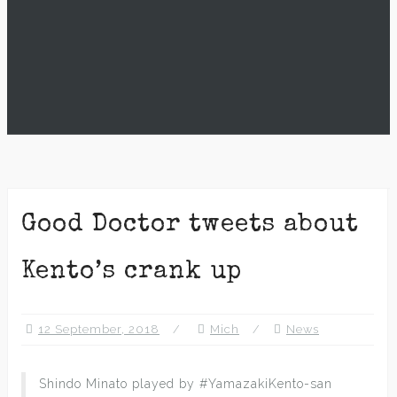
Good Doctor tweets about
Kento’s crank up
12 September, 2018
Mich
News
Shindo Minato played by #YamazakiKento-san