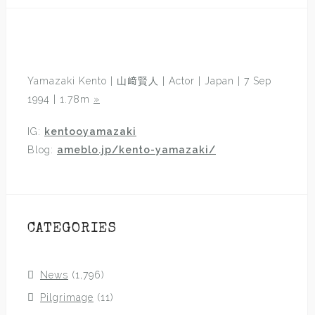
Yamazaki Kento | 山﨑賢人 | Actor | Japan | 7 Sep
1994 | 1.78m
»
IG:
kentooyamazaki
Blog:
ameblo.jp/kento-yamazaki/
CATEGORIES
News
(1,796)
Pilgrimage
(11)