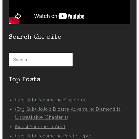
Search the site
Search
for:
Top Posts
(Eng Sub) Todome no Kiss ep 01
(Eng Sub) JoJo's Bizarre Adventure: Diamond is
Unbreakable (Chapter 1)
[Subs] Your Lie in April
(Eng Sub) Todome no Parallel ep01