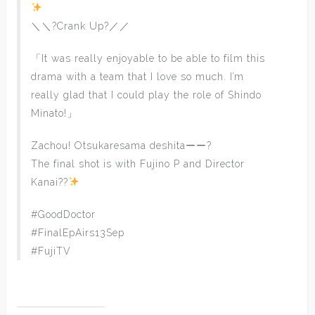
＼＼?Crank Up?／／
「It was really enjoyable to be able to film this
drama with a team that I love so much. I’m
really glad that I could play the role of Shindo
Minato!」
Zachou! Otsukaresama deshitaーー?
The final shot is with Fujino P and Director
Kanai??
#GoodDoctor
#FinalEpAirs13Sep
#FujiTV