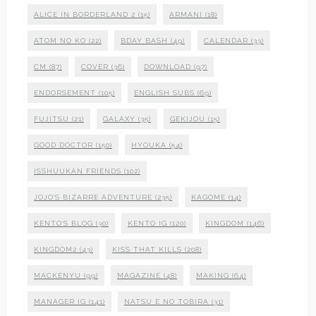
ALICE IN BORDERLAND 2
(15)
ARMANI
(18)
ATOM NO KO
(22)
BDAY BASH
(49)
CALENDAR
(33)
CM
(87)
COVER
(36)
DOWNLOAD
(97)
ENDORSEMENT
(105)
ENGLISH SUBS
(69)
FUJITSU
(21)
GALAXY
(35)
GEKIJOU
(15)
GOOD DOCTOR
(150)
HYOUKA
(54)
ISSHUUKAN FRIENDS
(102)
JOJO'S BIZARRE ADVENTURE
(235)
KAGOME
(14)
KENTO'S BLOG
(30)
KENTO IG
(120)
KINGDOM
(146)
KINGDOM2
(43)
KISS THAT KILLS
(208)
MACKENYU
(99)
MAGAZINE
(48)
MAKING
(64)
MANAGER IG
(141)
NATSU E NO TOBIRA
(31)