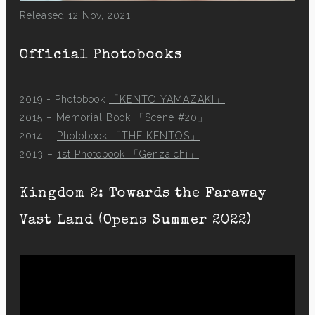
Released 12 Nov, 2021
Official Photobooks
2019 - Photobook
「KENTO YAMAZAKI」
2015 –
Memorial Book 「Scene #20」
2014 –
Photobook 「THE KENTOS」
2013 –
1st Photobook 「Genzaichi」
Kingdom 2: Towards the Faraway
Vast Land (Opens Summer 2022)