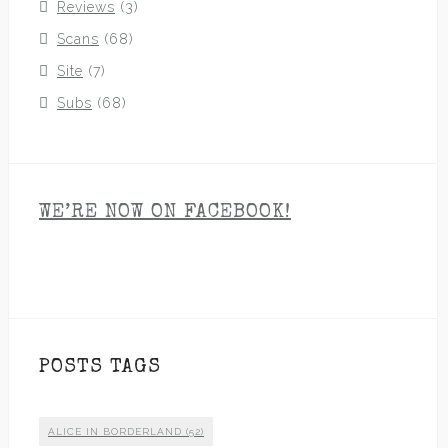
Reviews
(3)
Scans
(68)
Site
(7)
Subs
(68)
WE’RE NOW ON FACEBOOK!
POSTS TAGS
ALICE IN BORDERLAND
(52)