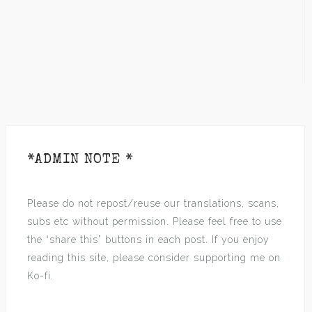
*ADMIN NOTE *
Please do not repost/reuse our translations, scans,
subs etc without permission. Please feel free to use
the “share this” buttons in each post. If you enjoy
reading this site, please consider supporting me on
Ko-fi.