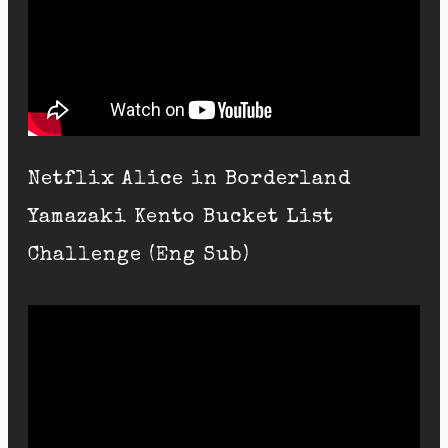
Netflix Alice in Borderland
Yamazaki Kento Bucket List
Challenge (Eng Sub)