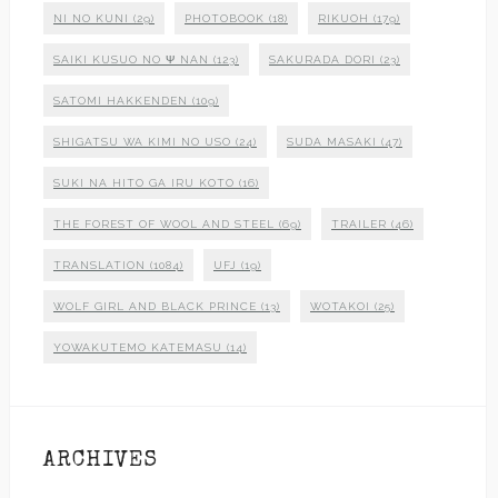
NI NO KUNI
(29)
PHOTOBOOK
(18)
RIKUOH
(179)
SAIKI KUSUO NO Ψ NAN
(123)
SAKURADA DORI
(23)
SATOMI HAKKENDEN
(109)
SHIGATSU WA KIMI NO USO
(24)
SUDA MASAKI
(47)
SUKI NA HITO GA IRU KOTO
(16)
THE FOREST OF WOOL AND STEEL
(69)
TRAILER
(46)
TRANSLATION
(1084)
UFJ
(19)
WOLF GIRL AND BLACK PRINCE
(13)
WOTAKOI
(25)
YOWAKUTEMO KATEMASU
(14)
ARCHIVES