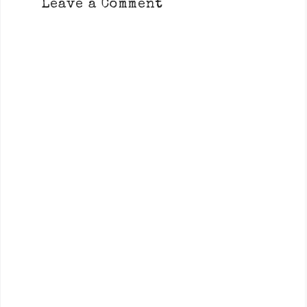
Leave a Comment