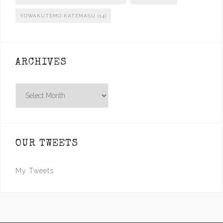
YOWAKUTEMO KATEMASU
(14)
ARCHIVES
Archives
OUR TWEETS
My Tweets