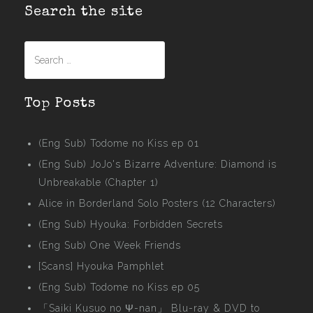
Search the site
Search
for:
Top Posts
(Eng Sub) Todome no Kiss ep 01
(Eng Sub) JoJo's Bizarre Adventure: Diamond is
Unbreakable (Chapter 1)
Alice in Borderland Solo Posters (12 Characters)
(Eng Sub) Hyouka: Forbidden Secrets
(Eng Sub) One Week Friends
[Scans] Hyouka Pamphlet
(Eng Sub) Todome no Kiss ep 05
「Saiki Kusuo no Ψ-nan」 Blu-ray & DVD to