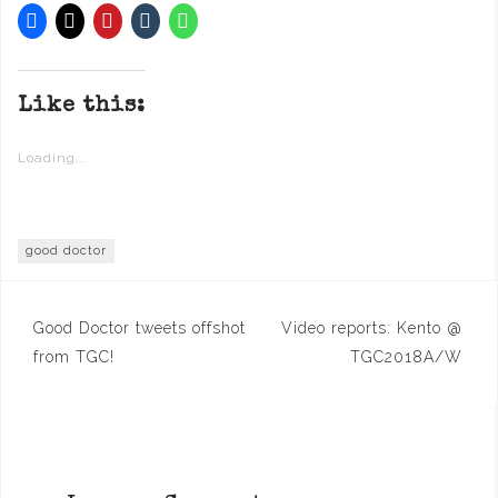
Like this:
Loading...
good doctor
Post
Good Doctor tweets offshot
Video reports: Kento @
navigation
from TGC!
TGC2018A/W