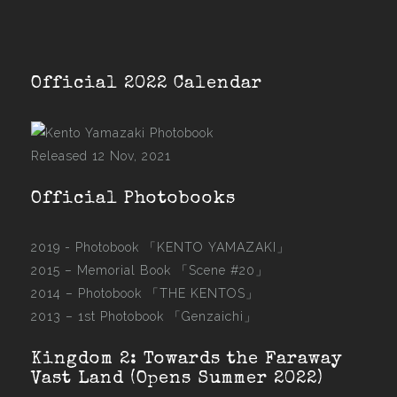
Official 2022 Calendar
Released 12 Nov, 2021
Official Photobooks
2019 - Photobook
「KENTO YAMAZAKI」
2015 –
Memorial Book 「Scene #20」
2014 –
Photobook 「THE KENTOS」
2013 –
1st Photobook 「Genzaichi」
Kingdom 2: Towards the Faraway
Vast Land (Opens Summer 2022)