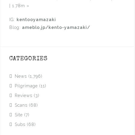
| 1.78m
»
IG:
kentooyamazaki
Blog:
ameblo.jp/kento-yamazaki/
CATEGORIES
News
(1,796)
Pilgrimage
(11)
Reviews
(3)
Scans
(68)
Site
(7)
Subs
(68)