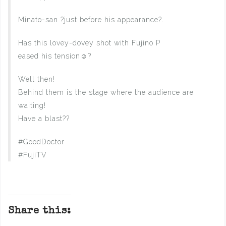
Minato-san ?just before his appearance?.
Has this lovey-dovey shot with Fujino P
eased his tension☺️?
Well then!
Behind them is the stage where the audience are
waiting!
Have a blast??
#GoodDoctor
#FujiTV
Share this: