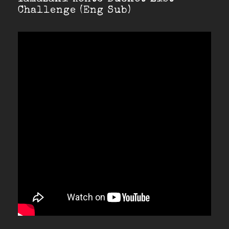
Challenge (Eng Sub)