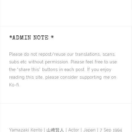
*ADMIN NOTE *
Please do not repost/reuse our translations, scans,
subs etc without permission. Please feel free to use
the “share this” buttons in each post. If you enjoy
reading this site, please consider supporting me on
Ko-fi.
Yamazaki Kento | 山﨑賢人 | Actor | Japan | 7 Sep 1994