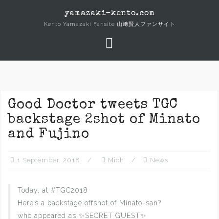
Skip
yamazaki-kento.com
to
Kento Yamazaki Fansite 山﨑賢人ファンサイト
content
Good Doctor tweets TGC
backstage 2shot of Minato
and Fujino
1 September, 2018
Mich
News
Today, at #TGC2018
Here’s a backstage offshot of Minato-san?
who appeared as ✨SECRET GUEST✨