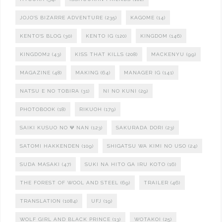
JOJO'S BIZARRE ADVENTURE
(235)
KAGOME
(14)
KENTO'S BLOG
(30)
KENTO IG
(120)
KINGDOM
(146)
KINGDOM2
(43)
KISS THAT KILLS
(208)
MACKENYU
(99)
MAGAZINE
(48)
MAKING
(64)
MANAGER IG
(141)
NATSU E NO TOBIRA
(31)
NI NO KUNI
(29)
PHOTOBOOK
(18)
RIKUOH
(179)
SAIKI KUSUO NO Ψ NAN
(123)
SAKURADA DORI
(23)
SATOMI HAKKENDEN
(109)
SHIGATSU WA KIMI NO USO
(24)
SUDA MASAKI
(47)
SUKI NA HITO GA IRU KOTO
(16)
THE FOREST OF WOOL AND STEEL
(69)
TRAILER
(46)
TRANSLATION
(1084)
UFJ
(19)
WOLF GIRL AND BLACK PRINCE
(13)
WOTAKOI
(25)