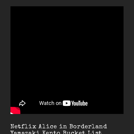
Netflix Alice in Borderland
Yamazaki Kento Bucket List