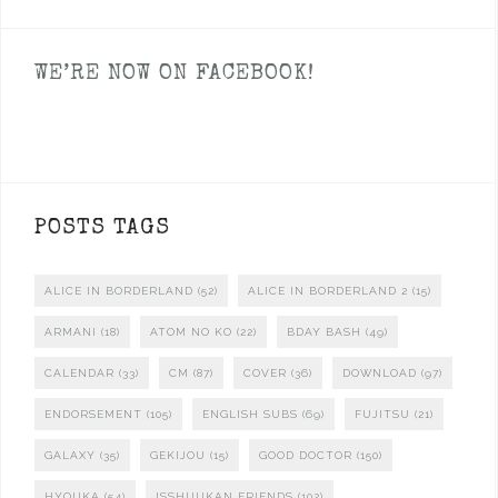
WE’RE NOW ON FACEBOOK!
POSTS TAGS
ALICE IN BORDERLAND
(52)
ALICE IN BORDERLAND 2
(15)
ARMANI
(18)
ATOM NO KO
(22)
BDAY BASH
(49)
CALENDAR
(33)
CM
(87)
COVER
(36)
DOWNLOAD
(97)
ENDORSEMENT
(105)
ENGLISH SUBS
(69)
FUJITSU
(21)
GALAXY
(35)
GEKIJOU
(15)
GOOD DOCTOR
(150)
HYOUKA
(54)
ISSHUUKAN FRIENDS
(102)