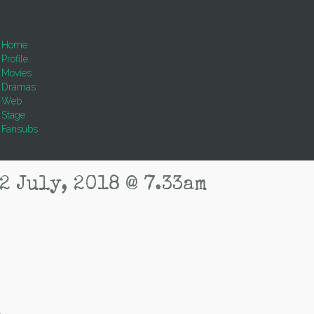
Home
Profile
Movies
Dramas
Web
Stage
Fansubs
2 July, 2018 @ 7.33am