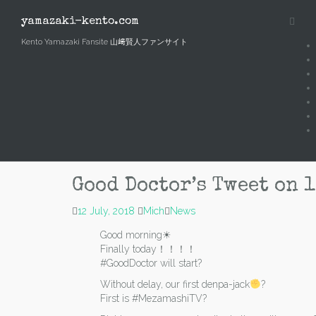
Skip
to
yamazaki-kento.com
content
Kento Yamazaki Fansite 山﨑賢人ファンサイト
Good Doctor’s Tweet on 1
12 July, 2018
Mich
News
Good morning☀
Finally today！！！！
#GoodDoctor will start?
Without delay, our first denpa-jack
?
First is #MezamashiTV?