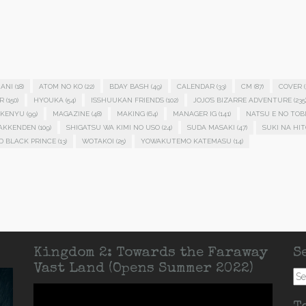
ANI
(18)
ATOM NO KO
(22)
BDAY BASH
(49)
CALENDAR
(33)
CM
(87)
COVER
(
R
(150)
HYOUKA
(54)
ISSHUUKAN FRIENDS
(102)
JOJO'S BIZARRE ADVENTURE
(235
KENYU
(99)
MAGAZINE
(48)
MAKING
(64)
MANAGER IG
(141)
NATSU E NO TOB
HAKKENDEN
(109)
SHIGATSU WA KIMI NO USO
(24)
SUDA MASAKI
(47)
SUKI NA HIT
D BLACK PRINCE
(13)
WOTAKOI
(25)
YOWAKUTEMO KATEMASU
(14)
Kingdom 2: Towards the Faraway
S
Vast Land (Opens Summer 2022)
Se
for: