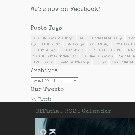
We’re now on Facebook!
Posts Tags
ALICE IN BORDERLAND
(52)
ALICE IN BORDERLAND 2
(15)
ARM
(69)
FUJITSU
(21)
GALAXY
(35)
GEKIJOU
(15)
GOOD DOCTO
KINGDOM
(146)
KINGDOM2
(43)
KISS THAT KILLS
(208)
MAC
SAIKI KUSUO NO Ψ NAN
(123)
SAKURADA DORI
(23)
SATOMI 
TRAILER
(46)
TRANSLATION
(1084)
UFJ
(19)
WOLF GIRL AN
Archives
Archives
Our Tweets
My Tweets
Official 2022 Calendar