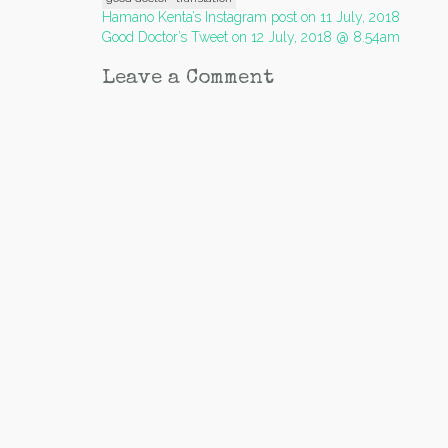
Post
Hamano Kenta’s Instagram post on 11 July, 2018
Good Doctor’s Tweet on 12 July, 2018 @ 8.54am
navigation
Leave a Comment