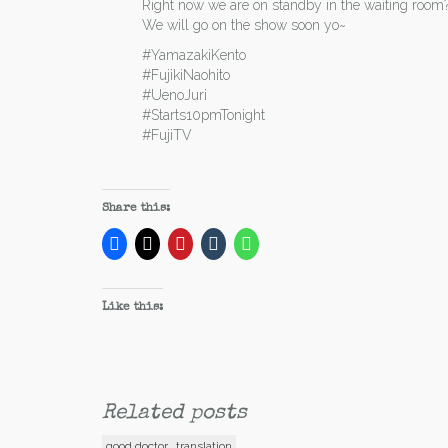
Right now we are on standby in the waiting room
We will go on the show soon yo~
#YamazakiKento
#FujikiNaohito
#UenoJuri
#Starts10pmTonight
#FujiTV
Share this:
Like this:
Related posts
good doctor
translation