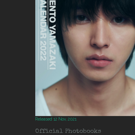
Released 12 Nov, 2021
Official Photobooks