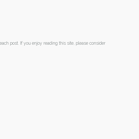
each post. If you enjoy reading this site, please consider