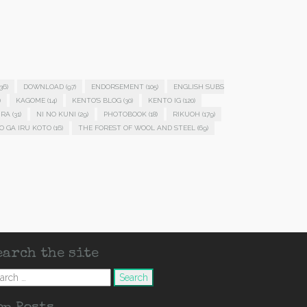
36)
DOWNLOAD
(97)
ENDORSEMENT
(105)
ENGLISH SUBS
)
KAGOME
(14)
KENTO'S BLOG
(30)
KENTO IG
(120)
IRA
(31)
NI NO KUNI
(29)
PHOTOBOOK
(18)
RIKUOH
(179)
O GA IRU KOTO
(16)
THE FOREST OF WOOL AND STEEL
(69)
earch the site
arch