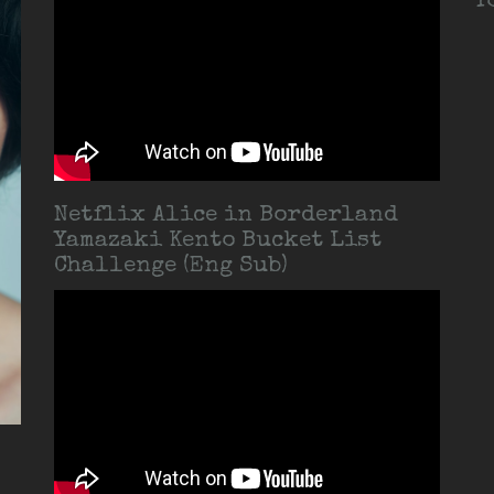
T
Netflix Alice in Borderland
Yamazaki Kento Bucket List
Challenge (Eng Sub)