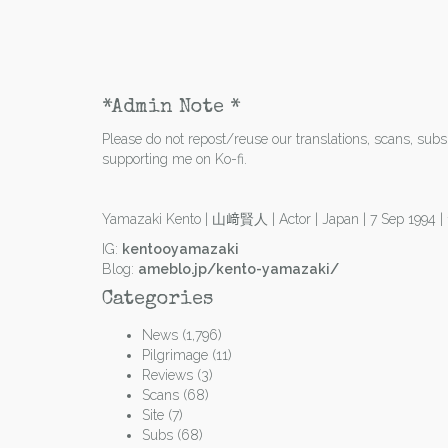
*Admin Note *
Please do not repost/reuse our translations, scans, subs e
supporting me on Ko-fi.
Yamazaki Kento | 山﨑賢人 | Actor | Japan | 7 Sep 1994 
IG:
kentooyamazaki
Blog:
ameblo.jp/kento-yamazaki/
Categories
News
(1,796)
Pilgrimage
(11)
Reviews
(3)
Scans
(68)
Site
(7)
Subs
(68)