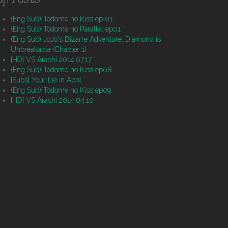
op Posts
(Eng Sub) Todome no Kiss ep 01
(Eng Sub) Todome no Parallel ep01
(Eng Sub) JoJo's Bizarre Adventure: Diamond is
Unbreakable (Chapter 1)
[HD] VS Arashi 2014.07.17
(Eng Sub) Todome no Kiss ep08
[Subs] Your Lie in April
(Eng Sub) Todome no Kiss ep09
[HD] VS Arashi 2014.04.10