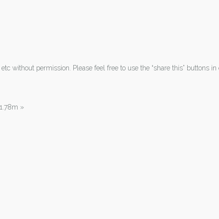
tc without permission. Please feel free to use the “share this” buttons in 
| 1.78m
»