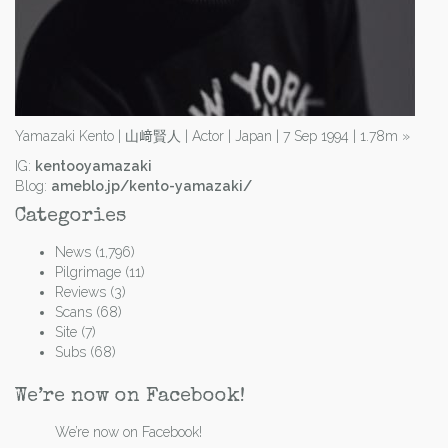
Yamazaki Kento | 山﨑賢人 | Actor | Japan | 7 Sep 1994 | 1.78m
»
IG:
kentooyamazaki
Blog:
ameblo.jp/kento-yamazaki/
Categories
News
(1,796)
Pilgrimage
(11)
Reviews
(3)
Scans
(68)
Site
(7)
Subs
(68)
We’re now on Facebook!
We’re now on Facebook!