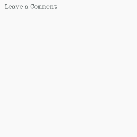
Leave a Comment