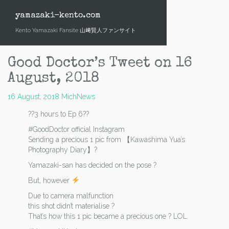
Skip
to
yamazaki-kento.com
content
Kento Yamazaki Fansite 山﨑賢人ファンサイト
Good Doctor’s Tweet on 16
August, 2018
16 August, 2018
Mich
News
??3 hours to Ep 6??
#GoodDoctor official Instagram
Sending a precious 1 pic from 【Kawashima Yua’s
Photography Diary】?
Yamazaki-san has decided on the pose ?
But, however
Due to camera malfunction
this shot didn’t materialise ?
That’s how this 1 pic became a precious one ? LOL