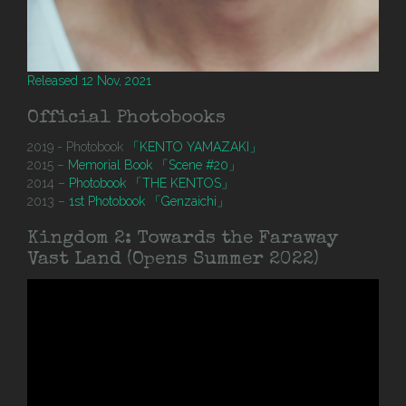
Released 12 Nov, 2021
Official Photobooks
2019 - Photobook
「KENTO YAMAZAKI」
2015 –
Memorial Book 「Scene #20」
2014 –
Photobook 「THE KENTOS」
2013 –
1st Photobook 「Genzaichi」
Kingdom 2: Towards the Faraway
Vast Land (Opens Summer 2022)