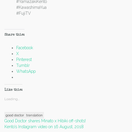
#YamazakiKento
#KawashimaYua
#FujiTV
Share this:
Facebook
X
Pinterest
Tumblr
WhatsApp
Like this:
Loading...
good doctor
translation
Post
Good Doctor shares Minato x Hibiki off-shots!
Kento’s Instagram video on 16 August, 2018
navigation