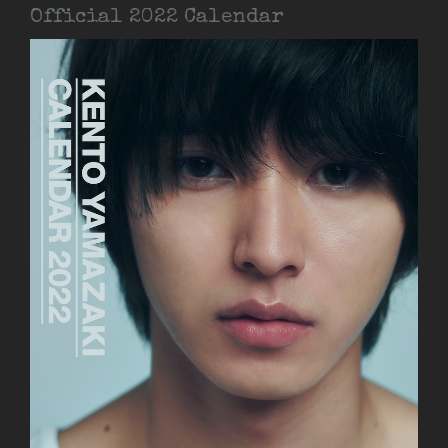
Official 2022 Calendar