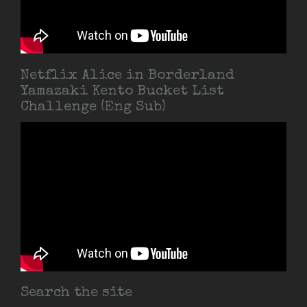
Netflix Alice in Borderland
Yamazaki Kento Bucket List
Challenge (Eng Sub)
Search the site