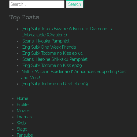
Search
for:
Top Posts
(Eng Sub) JoJo's Bizarre Adventure: Diamond is
Unbreakable (Chapter 1)
[Scans] Hyouka Pamphlet
(Eng Sub) One Week Friends
(Eng Sub) Todome no Kiss ep 01
[Scans] Heroine Shikkaku Pamphlet
(Eng Sub) Todome no Kiss ep09
Netflix "Alice in Borderland" Announces Supporting Cast
and More!
(Eng Sub) Todome no Parallel ep09
Home
Profile
Movies
Dramas
Web
Stage
Fansubs