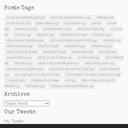
Posts Tags
ALICE IN BORDERLAND
(52)
ALICE IN BORDERLAND 2
(15)
ARMANI
(18)
ATOM NO KO
(22)
BDAY BASH
(49)
CALENDAR
(33)
CM
(87)
COVER
(36)
DOWNLOAD
(97)
ENDORSEMENT
(105)
ENGLISH SUBS
(69)
FUJITSU
(21)
GALAXY
(35)
GEKIJOU
(15)
GOOD DOCTOR
(150)
HYOUKA
(54)
ISSHUUKAN FRIENDS
(102)
JOJO'S BIZARRE ADVENTURE
(235)
KAGOME
(14)
KENTO'S BLOG
(30)
KENTO IG
(120)
KINGDOM
(146)
KINGDOM2
(43)
KISS THAT KILLS
(208)
MACKENYU
(99)
MAGAZINE
(48)
MAKING
(64)
MANAGER IG
(141)
NATSU E NO TOBIRA
(31)
NI NO KUNI
(29)
PHOTOBOOK
(18)
RIKUOH
(179)
SAIKI KUSUO NO Ψ NAN
(123)
SAKURADA DORI
(23)
SATOMI HAKKENDEN
(109)
SHIGATSU WA KIMI NO USO
(24)
SUDA MASAKI
(47)
SUKI NA HITO GA IRU KOTO
(16)
THE FOREST OF WOOL AND STEEL
(69)
TRAILER
(46)
TRANSLATION
(1084)
UFJ
(19)
WOLF GIRL AND BLACK
PRINCE
(13)
WOTAKOI
(25)
YOWAKUTEMO KATEMASU
(14)
Archives
Archives
Our Tweets
My Tweets