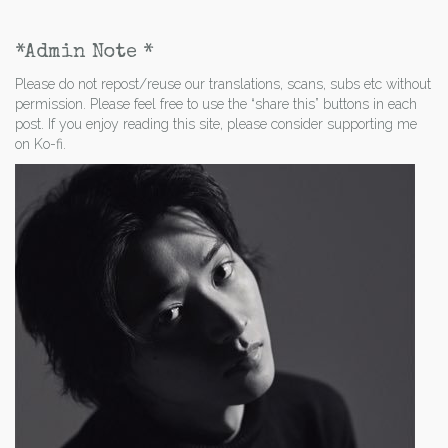
*Admin Note *
Please do not repost/reuse our translations, scans, subs etc without
permission. Please feel free to use the “share this” buttons in each
post. If you enjoy reading this site, please consider supporting me
on Ko-fi.