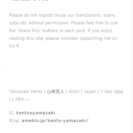
Please do not repost/reuse our translations, scans,
subs etc without permission. Please feel free to use
the “share this” buttons in each post. If you enjoy
reading this site, please consider supporting me on
Ko-fi.
Yamazaki Kento | 山﨑賢人 | Actor | Japan | 7 Sep 1994
| 1.78m
»
IG:
kentooyamazaki
Blog:
ameblo.jp/kento-yamazaki/