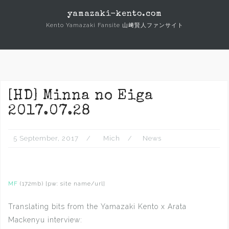
Skip
yamazaki-kento.com
to
Kento Yamazaki Fansite 山﨑賢人ファンサイト
content
[HD] Minna no Eiga
2017.07.28
5 September, 2017
Mich
News
MF
(172mb) [pw: site name/url]
Translating bits from the Yamazaki Kento x Arata
Mackenyu interview: