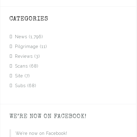
CATEGORIES
News
(1,796)
Pilgrimage
(11)
Reviews
(3)
Scans
(68)
Site
(7)
Subs
(68)
WE’RE NOW ON FACEBOOK!
We’re now on Facebook!