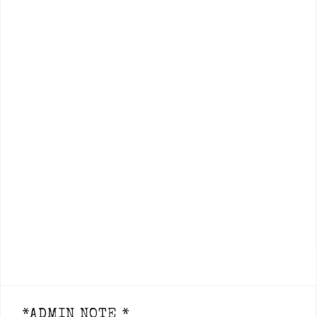
*ADMIN NOTE *