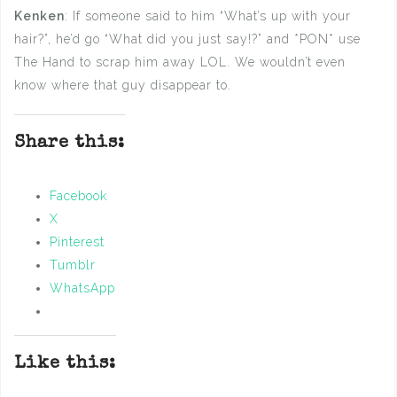
Kenken
: If someone said to him “What’s up with your
hair?”, he’d go “What did you just say!?” and *PON* use
The Hand to scrap him away LOL. We wouldn’t even
know where that guy disappear to.
Share this:
Facebook
X
Pinterest
Tumblr
WhatsApp
Like this: