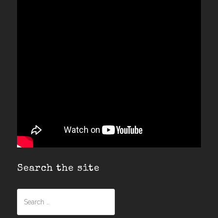
Search the site
Search
for: