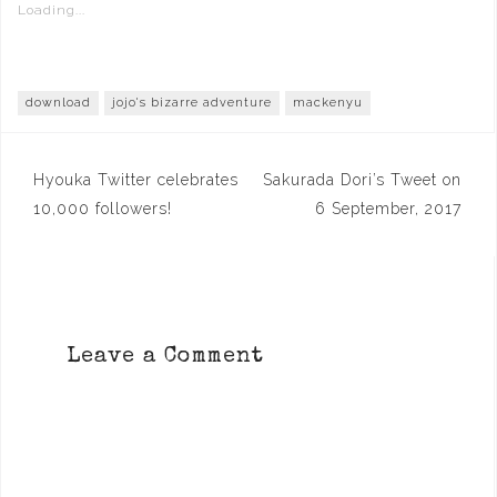
Loading...
download
jojo's bizarre adventure
mackenyu
Post
Hyouka Twitter celebrates
Sakurada Dori’s Tweet on
navigation
10,000 followers!
6 September, 2017
Leave a Comment