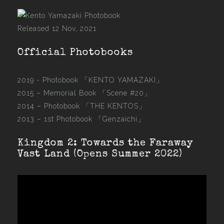
Released 12 Nov, 2021
Official Photobooks
2019 - Photobook
「KENTO YAMAZAKI」
2015 –
Memorial Book 「Scene #20」
2014 –
Photobook 「THE KENTOS」
2013 –
1st Photobook 「Genzaichi」
Kingdom 2: Towards the Faraway
Vast Land (Opens Summer 2022)