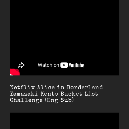
Netflix Alice in Borderland
Yamazaki Kento Bucket List
Challenge (Eng Sub)