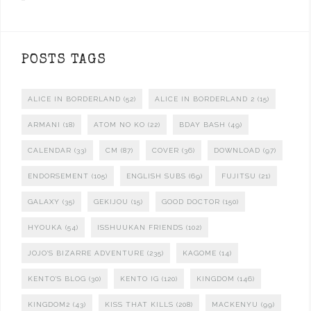
POSTS TAGS
ALICE IN BORDERLAND
(52)
ALICE IN BORDERLAND 2
(15)
ARMANI
(18)
ATOM NO KO
(22)
BDAY BASH
(49)
CALENDAR
(33)
CM
(87)
COVER
(36)
DOWNLOAD
(97)
ENDORSEMENT
(105)
ENGLISH SUBS
(69)
FUJITSU
(21)
GALAXY
(35)
GEKIJOU
(15)
GOOD DOCTOR
(150)
HYOUKA
(54)
ISSHUUKAN FRIENDS
(102)
JOJO'S BIZARRE ADVENTURE
(235)
KAGOME
(14)
KENTO'S BLOG
(30)
KENTO IG
(120)
KINGDOM
(146)
KINGDOM2
(43)
KISS THAT KILLS
(208)
MACKENYU
(99)