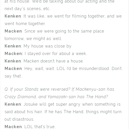
at his house. We’d be talking about our acting and the
next day’s scenes, etc.
Kenken
: It was like, we went for filming together, and we
went home together.
Macken
: Since we were going to the same place
tomorrow, we might as well.
Kenken
: My house was close by.
Macken:
I stayed over for about a week.
Kenken
: Macken doesn’t have a house.
Macken
: Hey, wait, wait. LOL I’d be misunderstood. Don’t
say that.
Q: If your Stands were reversed? If Mackenyu-san has
Crazy Diamond, and Yamazaki-san has The Hand?
Kenken
: Josuke will get super angry when something is
said about his hair. If he has The Hand, things might turn
out disastrous.
Macken
: LOL that’s true.