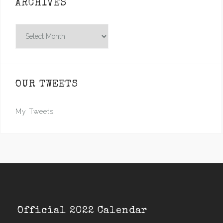
ARCHIVES
Archives
OUR TWEETS
My Tweets
Official 2022 Calendar