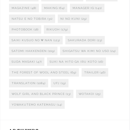
MAGAZINE
(48)
MAKING
(64)
MANAGER IG
(141)
NATSU E NO TOBIRA
(31)
NI NO KUNI
(29)
PHOTOBOOK
(18)
RIKUOH
(179)
SAIKI KUSUO NO Ψ NAN
(123)
SAKURADA DORI
(23)
SATOMI HAKKENDEN
(109)
SHIGATSU WA KIMI NO USO
(24)
SUDA MASAKI
(47)
SUKI NA HITO GA IRU KOTO
(16)
THE FOREST OF WOOL AND STEEL
(69)
TRAILER
(46)
TRANSLATION
(1084)
UFJ
(19)
WOLF GIRL AND BLACK PRINCE
(13)
WOTAKOI
(25)
YOWAKUTEMO KATEMASU
(14)