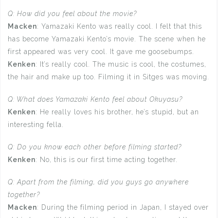
Q: How did you feel about the movie?
Macken
: Yamazaki Kento was really cool. I felt that this
has become Yamazaki Kento’s movie. The scene when he
first appeared was very cool. It gave me goosebumps.
Kenken
: It’s really cool. The music is cool, the costumes,
the hair and make up too. Filming it in Sitges was moving.
Q: What does Yamazaki Kento feel about Okuyasu?
Kenken
: He really loves his brother, he’s stupid, but an
interesting fella.
Q: Do you know each other before filming started?
Kenken
: No, this is our first time acting together.
Q: Apart from the filming, did you guys go anywhere
together?
Macken
: During the filming period in Japan, I stayed over