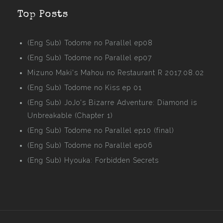
Top Posts
(Eng Sub) Todome no Parallel ep08
(Eng Sub) Todome no Parallel ep07
Mizuno Maki's Mahou no Restaurant R 2017.08.02
(Eng Sub) Todome no Kiss ep 01
(Eng Sub) JoJo's Bizarre Adventure: Diamond is
Unbreakable (Chapter 1)
(Eng Sub) Todome no Parallel ep10 (final)
(Eng Sub) Todome no Parallel ep06
(Eng Sub) Hyouka: Forbidden Secrets