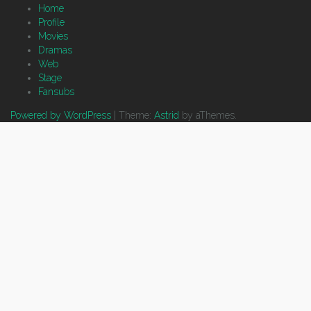
Home
Profile
Movies
Dramas
Web
Stage
Fansubs
Powered by WordPress
|
Theme:
Astrid
by aThemes.