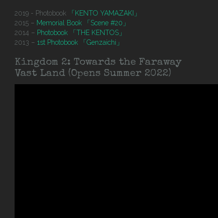
2019 - Photobook
「KENTO YAMAZAKI」
2015 –
Memorial Book 「Scene #20」
2014 –
Photobook 「THE KENTOS」
2013 –
1st Photobook 「Genzaichi」
Kingdom 2: Towards the Faraway
Vast Land (Opens Summer 2022)