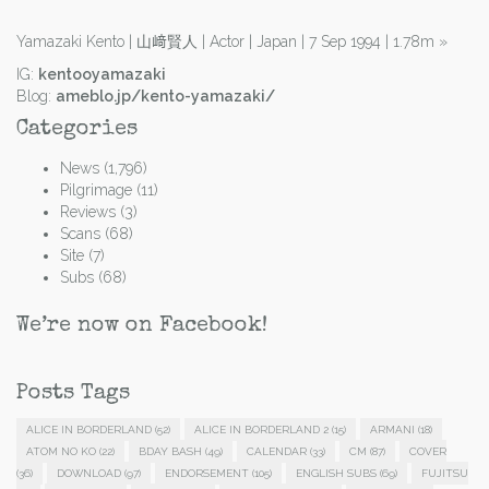
Yamazaki Kento | 山﨑賢人 | Actor | Japan | 7 Sep 1994 | 1.78m
»
IG:
kentooyamazaki
Blog:
ameblo.jp/kento-yamazaki/
Categories
News
(1,796)
Pilgrimage
(11)
Reviews
(3)
Scans
(68)
Site
(7)
Subs
(68)
We’re now on Facebook!
Posts Tags
ALICE IN BORDERLAND
(52)
ALICE IN BORDERLAND 2
(15)
ARMANI
(18)
ATOM NO KO
(22)
BDAY BASH
(49)
CALENDAR
(33)
CM
(87)
COVER
(36)
DOWNLOAD
(97)
ENDORSEMENT
(105)
ENGLISH SUBS
(69)
FUJITSU