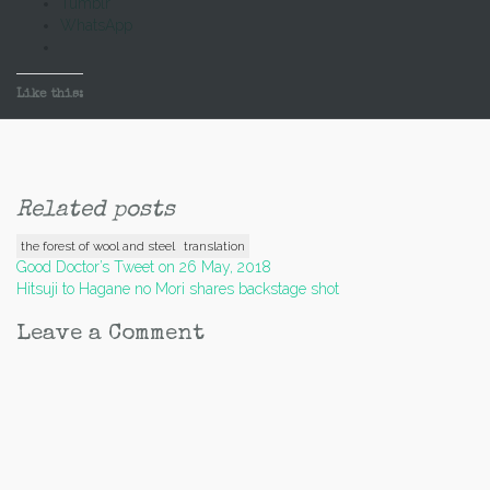
Tumblr
WhatsApp
Like this:
Related posts
the forest of wool and steel
translation
Post
Good Doctor’s Tweet on 26 May, 2018
Hitsuji to Hagane no Mori shares backstage shot
navigation
Leave a Comment