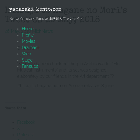
Skip
to
Hitsuji to Hagane no Mori’s
yamazaki-kento.com
content
Tweet on 26 May, 2018
Kento Yamazaki Fansite 山﨑賢人ファンサイト
Home
26 May, 2018
Mich
News
Profile
Movies
／
Dramas
Offshot③
Web
＼
Stage
We rented a retro brick building in Asahikawa for “Eto
Fansubs
Musical Instruments” and its set was designed
elaborately by our friends in the Art department ??
#hitsuji to hagane no mori #movie releases 8 june
Share this:
Facebook
X
Pinterest