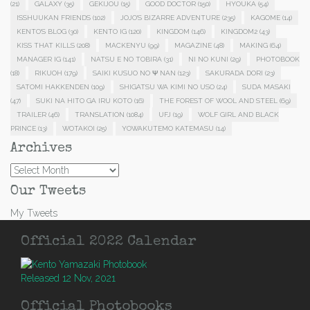
(21)
GALAXY
(35)
GEKIJOU
(15)
GOOD DOCTOR
(150)
HYOUKA
(54)
ISSHUUKAN FRIENDS
(102)
JOJO'S BIZARRE ADVENTURE
(235)
KAGOME
(14)
KENTO'S BLOG
(30)
KENTO IG
(120)
KINGDOM
(146)
KINGDOM2
(43)
KISS THAT KILLS
(208)
MACKENYU
(99)
MAGAZINE
(48)
MAKING
(64)
MANAGER IG
(141)
NATSU E NO TOBIRA
(31)
NI NO KUNI
(29)
PHOTOBOOK
(18)
RIKUOH
(179)
SAIKI KUSUO NO Ψ NAN
(123)
SAKURADA DORI
(23)
SATOMI HAKKENDEN
(109)
SHIGATSU WA KIMI NO USO
(24)
SUDA MASAKI
(47)
SUKI NA HITO GA IRU KOTO
(16)
THE FOREST OF WOOL AND STEEL
(69)
TRAILER
(46)
TRANSLATION
(1084)
UFJ
(19)
WOLF GIRL AND BLACK
PRINCE
(13)
WOTAKOI
(25)
YOWAKUTEMO KATEMASU
(14)
Archives
Archives
Our Tweets
My Tweets
Official 2022 Calendar
Released 12 Nov, 2021
Official Photobooks