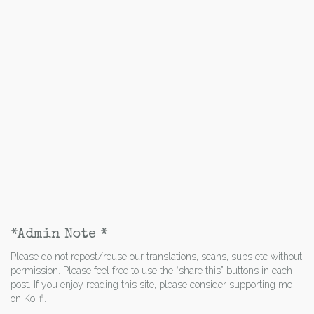
*Admin Note *
Please do not repost/reuse our translations, scans, subs etc without
permission. Please feel free to use the “share this” buttons in each
post. If you enjoy reading this site, please consider supporting me
on Ko-fi.