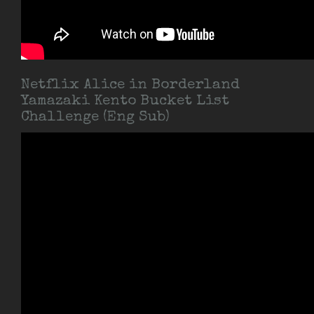
Netflix Alice in Borderland
Yamazaki Kento Bucket List
Challenge (Eng Sub)