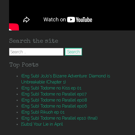
Search the site
Search
for:
Top Posts
(Eng Sub) JoJo's Bizarre Adventure: Diamond is
Unbreakable (Chapter 1)
(Eng Sub) Todome no Kiss ep 01
(Eng Sub) Todome no Parallel ep07
(Eng Sub) Todome no Parallel ep08
(Eng Sub) Todome no Parallel ep06
(Eng Sub) Rikuoh ep 01
(Eng Sub) Todome no Parallel ep10 (final)
[Subs] Your Lie in April