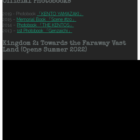
Official Photobooks
2019 - Photobook
「KENTO YAMAZAKI」
2015 –
Memorial Book 「Scene #20」
2014 –
Photobook 「THE KENTOS」
2013 –
1st Photobook 「Genzaichi」
Kingdom 2: Towards the Faraway Vast
Land (Opens Summer 2022)