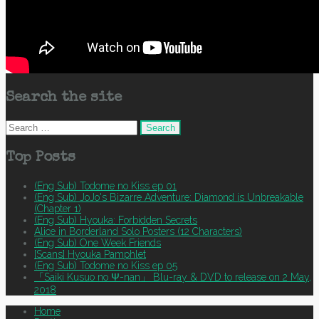
Search the site
Search
for:
Top Posts
(Eng Sub) Todome no Kiss ep 01
(Eng Sub) JoJo's Bizarre Adventure: Diamond is Unbreakable
(Chapter 1)
(Eng Sub) Hyouka: Forbidden Secrets
Alice in Borderland Solo Posters (12 Characters)
(Eng Sub) One Week Friends
[Scans] Hyouka Pamphlet
(Eng Sub) Todome no Kiss ep 05
「Saiki Kusuo no Ψ-nan」 Blu-ray & DVD to release on 2 May,
2018
Home