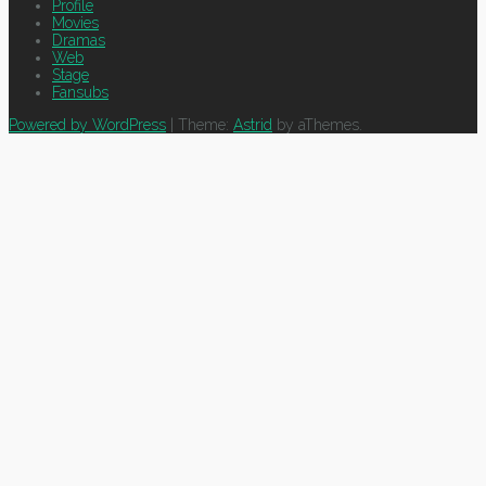
Profile
Movies
Dramas
Web
Stage
Fansubs
Powered by WordPress
|
Theme:
Astrid
by aThemes.