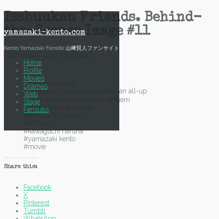
Skip
Isshuukan Friends. Behind-
to
the-Scenes Image #11
content
yamazaki-kento.com
Kento Yamazaki Fansite 山﨑賢人ファンサイト
28 February, 2017
Mich
News
Home
Profile
Movies
#ichifure making
Dramas
#yuuki role・yamazaki-kento-san all-up
Web
#great smiles from the two of them
Stage
#otsukaresama deshita
Fansubs
#isshuukan friends
#ichifure
#kawaguchi haruna
#yamazaki kento
#movie
Share this:
Facebook
X
Pinterest
Tumblr
WhatsApp