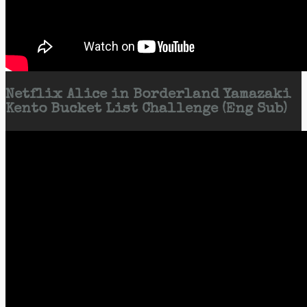
Netflix Alice in Borderland Yamazaki
Kento Bucket List Challenge (Eng Sub)