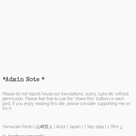
*Admin Note *
Please do not repost/reuse our translations, scans, subs etc without
permission. Please feel free to use the “share this” buttons in each
post. If you enjoy reading this site, please consider supporting me on
Ko-fi.
Yamazaki Kento | 山﨑賢人 | Actor | Japan | 7 Sep 1994 | 1.78m
»