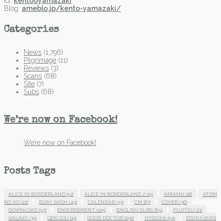
IG:
kentooyamazaki
Blog:
ameblo.jp/kento-yamazaki/
Categories
News
(1,796)
Pilgrimage
(11)
Reviews
(3)
Scans
(68)
Site
(7)
Subs
(68)
We’re now on Facebook!
We’re now on Facebook!
Posts Tags
ALICE IN BORDERLAND
(52)
ALICE IN BORDERLAND 2
(15)
ARMANI
(18)
ATOM
NO KO
(22)
BDAY BASH
(49)
CALENDAR
(33)
CM
(87)
COVER
(36)
DOWNLOAD
(97)
ENDORSEMENT
(105)
ENGLISH SUBS
(69)
FUJITSU
(21)
GALAXY
(35)
GEKIJOU
(15)
GOOD DOCTOR
(150)
HYOUKA
(54)
ISSHUUKAN