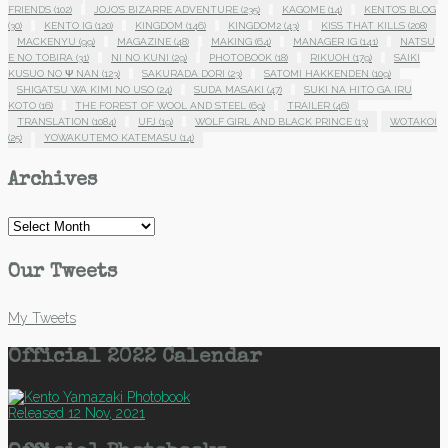
FRIENDS
(102)
JOJO'S BIZARRE ADVENTURE
(235)
KAGOME
(14)
KENTO'S BLOG
(30)
KENTO IG
(120)
KINGDOM
(146)
KINGDOM2
(43)
KISS THAT KILLS
(208)
MACKENYU
(99)
MAGAZINE
(48)
MAKING
(64)
MANAGER IG
(141)
NATSU
E NO TOBIRA
(31)
NI NO KUNI
(29)
PHOTOBOOK
(18)
RIKUOH
(179)
SAIKI
KUSUO NO Ψ NAN
(123)
SAKURADA DORI
(23)
SATOMI HAKKENDEN
(109)
SHIGATSU WA KIMI NO USO
(24)
SUDA MASAKI
(47)
SUKI NA HITO GA IRU
KOTO
(16)
THE FOREST OF WOOL AND STEEL
(69)
TRAILER
(46)
TRANSLATION
(1084)
UFJ
(19)
WOLF GIRL AND BLACK PRINCE
(13)
WOTAKOI
(25)
YOWAKUTEMO KATEMASU
(14)
Archives
Archives
Our Tweets
My Tweets
Official 2022 Calendar
Released 12 Nov, 2021