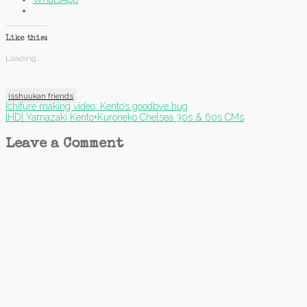
Like this:
Loading...
isshuukan friends
Post
Ichifure making video: Kento’s goodbye hug
[HD] Yamazaki Kento+Kuroneko Chelsea 30s & 60s CMs
navigation
Leave a Comment