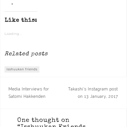
Like this:
Loading...
Related posts
isshuukan friends
Post
Media Interviews for
Takashi’s Instagram post
navigation
Satomi Hakkenden
on 13 January, 2017
One thought on