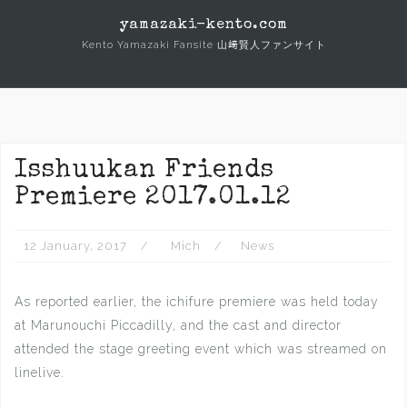
Skip
yamazaki-kento.com
to
Kento Yamazaki Fansite 山﨑賢人ファンサイト
content
Isshuukan Friends
Premiere 2017.01.12
12 January, 2017
Mich
News
As reported earlier, the ichifure premiere was held today
at Marunouchi Piccadilly, and the cast and director
attended the stage greeting event which was streamed on
linelive.