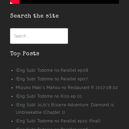
Search the site
Search
for:
Top Posts
(Eng Sub) Todome no Parallel ep08
(Eng Sub) Todome no Parallel ep07
Mizuno Maki's Mahou no Restaurant R 2017.08.02
(Eng Sub) Todome no Kiss ep 01
(Eng Sub) JoJo's Bizarre Adventure: Diamond is
Unbreakable (Chapter 1)
(Eng Sub) Todome no Parallel ep10 (final)