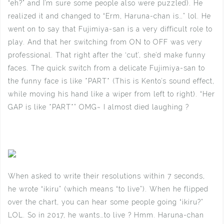
“eh?” and I’m sure some people also were puzzled). He
realized it and changed to “Erm, Haruna-chan is…” lol. He
went on to say that Fujimiya-san is a very difficult role to
play. And that her switching from ON to OFF was very
professional. That right after the ‘cut’, she’d make funny
faces. The quick switch from a delicate Fujimiya-san to
the funny face is like *PART* (This is Kento’s sound effect,
while moving his hand like a wiper from left to right). “Her
GAP is like *PART*” OMG~ I almost died laughing ?
When asked to write their resolutions within 7 seconds,
he wrote “ikiru” (which means “to live”). When he flipped
over the chart, you can hear some people going “ikiru?”
LOL. So in 2017, he wants…to live ? Hmm. Haruna-chan