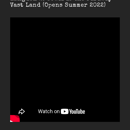
Vast Land (Opens Summer 2022)