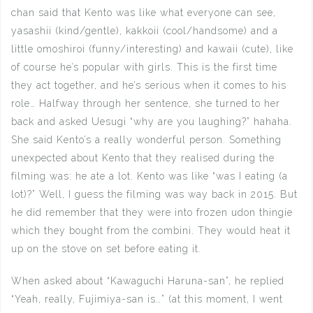
chan said that Kento was like what everyone can see,
yasashii (kind/gentle), kakkoii (cool/handsome) and a
little omoshiroi (funny/interesting) and kawaii (cute), like
of course he’s popular with girls. This is the first time
they act together, and he’s serious when it comes to his
role… Halfway through her sentence, she turned to her
back and asked Uesugi “why are you laughing?” hahaha.
She said Kento’s a really wonderful person. Something
unexpected about Kento that they realised during the
filming was: he ate a lot. Kento was like “was I eating (a
lot)?” Well, I guess the filming was way back in 2015. But
he did remember that they were into frozen udon thingie
which they bought from the combini. They would heat it
up on the stove on set before eating it.
When asked about “Kawaguchi Haruna-san”, he replied
“Yeah, really, Fujimiya-san is…” (at this moment, I went