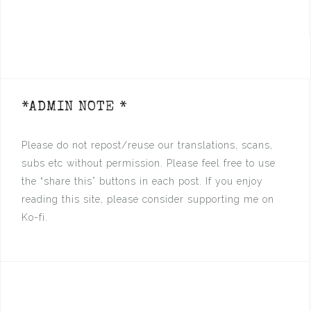
*ADMIN NOTE *
Please do not repost/reuse our translations, scans,
subs etc without permission. Please feel free to use
the “share this” buttons in each post. If you enjoy
reading this site, please consider supporting me on
Ko-fi.