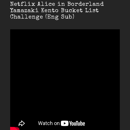
Netflix Alice in Borderland
Yamazaki Kento Bucket List
Challenge (Eng Sub)