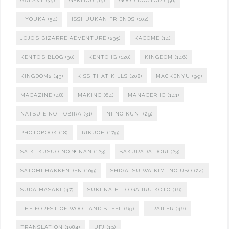
GALAXY
(35)
GEKIJOU
(15)
GOOD DOCTOR
(150)
HYOUKA
(54)
ISSHUUKAN FRIENDS
(102)
JOJO'S BIZARRE ADVENTURE
(235)
KAGOME
(14)
KENTO'S BLOG
(30)
KENTO IG
(120)
KINGDOM
(146)
KINGDOM2
(43)
KISS THAT KILLS
(208)
MACKENYU
(99)
MAGAZINE
(48)
MAKING
(64)
MANAGER IG
(141)
NATSU E NO TOBIRA
(31)
NI NO KUNI
(29)
PHOTOBOOK
(18)
RIKUOH
(179)
SAIKI KUSUO NO Ψ NAN
(123)
SAKURADA DORI
(23)
SATOMI HAKKENDEN
(109)
SHIGATSU WA KIMI NO USO
(24)
SUDA MASAKI
(47)
SUKI NA HITO GA IRU KOTO
(16)
THE FOREST OF WOOL AND STEEL
(69)
TRAILER
(46)
TRANSLATION
(1084)
UFJ
(19)