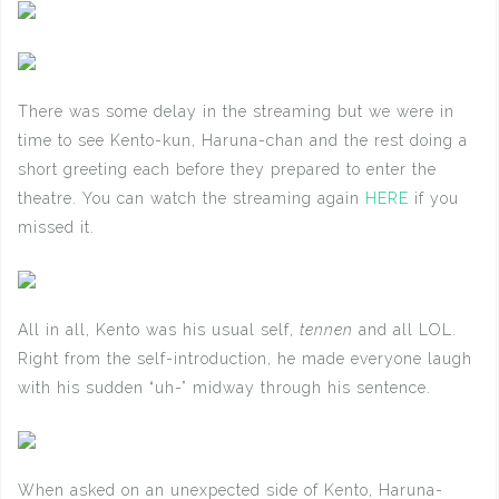
There was some delay in the streaming but we were in
time to see Kento-kun, Haruna-chan and the rest doing a
short greeting each before they prepared to enter the
theatre. You can watch the streaming again
HERE
if you
missed it.
All in all, Kento was his usual self,
tennen
and all LOL.
Right from the self-introduction, he made everyone laugh
with his sudden “uh-” midway through his sentence.
When asked on an unexpected side of Kento, Haruna-