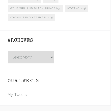
WOLF GIRL AND BLACK PRINCE
(13)
WOTAKOI
(25)
YOWAKUTEMO KATEMASU
(14)
ARCHIVES
Archives
OUR TWEETS
My Tweets