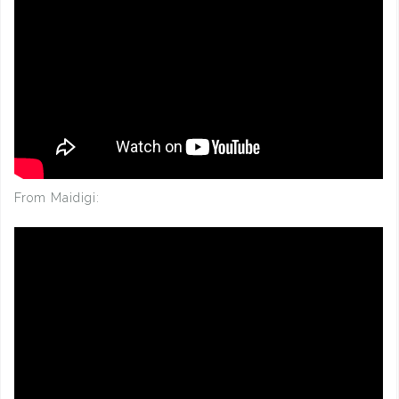
From Maidigi: