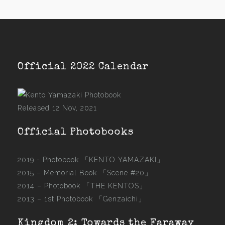
Official 2022 Calendar
Released 12 Nov, 2021
Official Photobooks
2019 - Photobook
「KENTO YAMAZAKI」
2015 –
Memorial Book 「Scene #20」
2014 –
Photobook 「THE KENTOS」
2013 –
1st Photobook 「Genzaichi」
Kingdom 2: Towards the Faraway