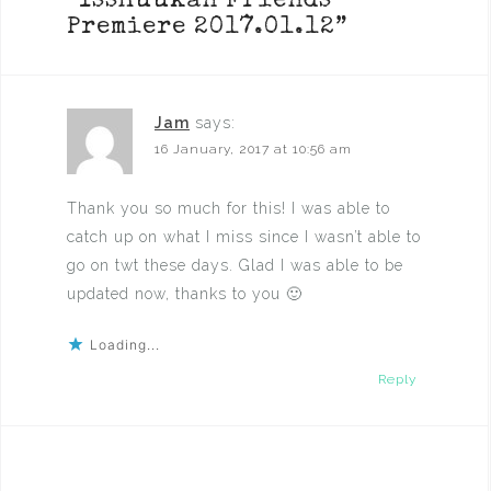
“
Isshuukan Friends
Premiere 2017.01.12
”
Jam
says:
16 January, 2017 at 10:56 am
Thank you so much for this! I was able to
catch up on what I miss since I wasn’t able to
go on twt these days. Glad I was able to be
updated now, thanks to you 🙂
Loading...
Reply