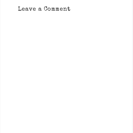
Leave a Comment