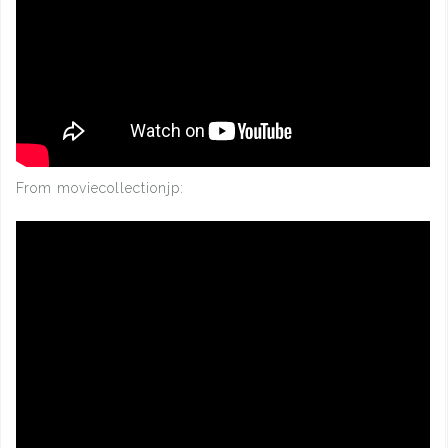
From moviecollectionjp: