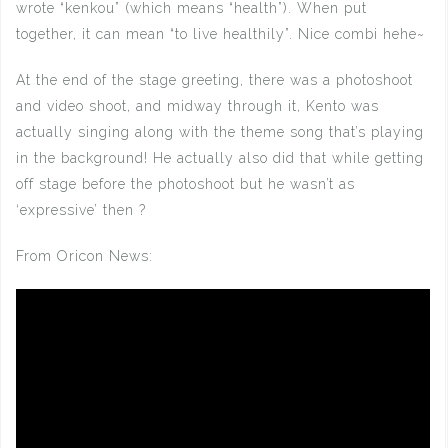
wrote “kenkou” (which means “health”). When put
together, it can mean “to live healthily”. Nice combi hehe~
At the end of the stage greeting, there was a photoshoot
and video shoot, and midway through it, Kento was
actually singing along with the theme song that’s playing
in the background! He actually also did that while getting
off stage before the photoshoot but he wasn’t as
‘expressive’ then ?
From Oricon News: