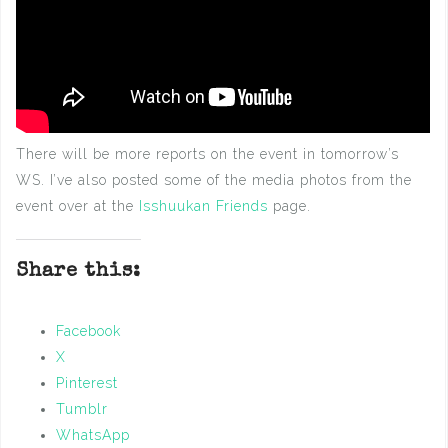
There will be more reports on the event in tomorrow’s
WS. I’ve also posted some of the media photos from the
event over at the
Isshuukan Friends
page.
Share this:
Facebook
X
Pinterest
Tumblr
WhatsApp