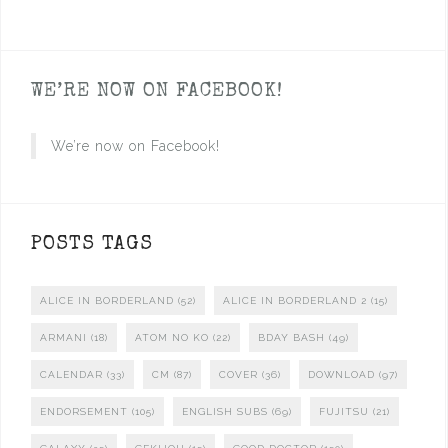
WE’RE NOW ON FACEBOOK!
We’re now on Facebook!
POSTS TAGS
ALICE IN BORDERLAND
(52)
ALICE IN BORDERLAND 2
(15)
ARMANI
(18)
ATOM NO KO
(22)
BDAY BASH
(49)
CALENDAR
(33)
CM
(87)
COVER
(36)
DOWNLOAD
(97)
ENDORSEMENT
(105)
ENGLISH SUBS
(69)
FUJITSU
(21)