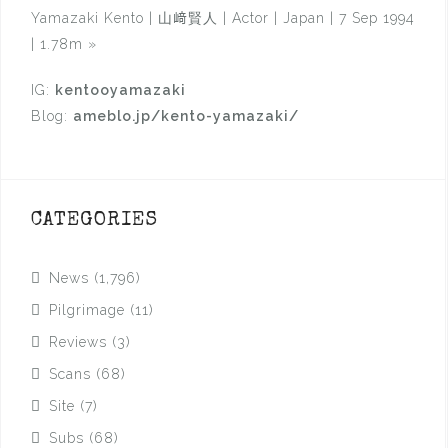
Yamazaki Kento | 山﨑賢人 | Actor | Japan | 7 Sep 1994
| 1.78m
»
IG:
kentooyamazaki
Blog:
ameblo.jp/kento-yamazaki/
CATEGORIES
News
(1,796)
Pilgrimage
(11)
Reviews
(3)
Scans
(68)
Site
(7)
Subs
(68)