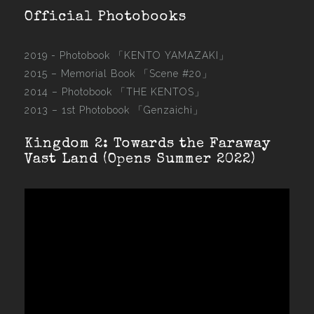
Official Photobooks
2019 - Photobook
「KENTO YAMAZAKI」
2015 –
Memorial Book 「Scene #20」
2014 –
Photobook 「THE KENTOS」
2013 –
1st Photobook 「Genzaichi」
Kingdom 2: Towards the Faraway
Vast Land (Opens Summer 2022)