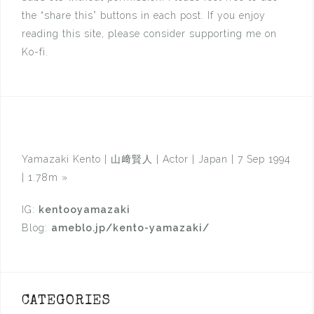
the “share this” buttons in each post. If you enjoy
reading this site, please consider supporting me on
Ko-fi.
Yamazaki Kento | 山﨑賢人 | Actor | Japan | 7 Sep 1994
| 1.78m
»
IG:
kentooyamazaki
Blog:
ameblo.jp/kento-yamazaki/
CATEGORIES