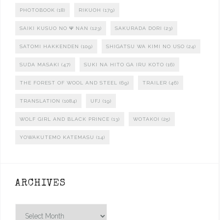
PHOTOBOOK
(18)
RIKUOH
(179)
SAIKI KUSUO NO Ψ NAN
(123)
SAKURADA DORI
(23)
SATOMI HAKKENDEN
(109)
SHIGATSU WA KIMI NO USO
(24)
SUDA MASAKI
(47)
SUKI NA HITO GA IRU KOTO
(16)
THE FOREST OF WOOL AND STEEL
(69)
TRAILER
(46)
TRANSLATION
(1084)
UFJ
(19)
WOLF GIRL AND BLACK PRINCE
(13)
WOTAKOI
(25)
YOWAKUTEMO KATEMASU
(14)
ARCHIVES
Archives