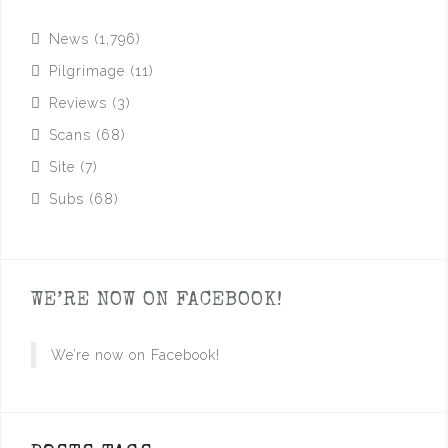
News
(1,796)
Pilgrimage
(11)
Reviews
(3)
Scans
(68)
Site
(7)
Subs
(68)
WE’RE NOW ON FACEBOOK!
We’re now on Facebook!