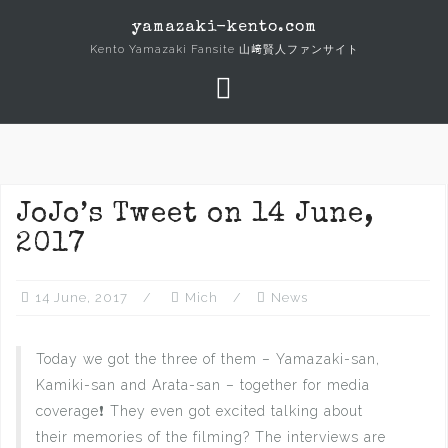
Skip
yamazaki-kento.com
to
Kento Yamazaki Fansite 山﨑賢人ファンサイト
content
JoJo’s Tweet on 14 June,
2017
14 June, 2017
Mich
News
Today we got the three of them – Yamazaki-san,
Kamiki-san and Arata-san – together for media
coverage❗ They even got excited talking about
their memories of the filming? The interviews are