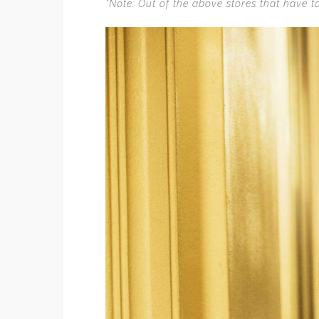
*Note: Out of the above stores that have t