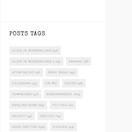
POSTS TAGS
ALICE IN BORDERLAND
(52)
ALICE IN BORDERLAND 2
(15)
ARMANI
(18)
ATOM NO KO
(22)
BDAY BASH
(49)
CALENDAR
(33)
CM
(87)
COVER
(36)
DOWNLOAD
(97)
ENDORSEMENT
(105)
ENGLISH SUBS
(69)
FUJITSU
(21)
GALAXY
(35)
GEKIJOU
(15)
GOOD DOCTOR
(150)
HYOUKA
(54)