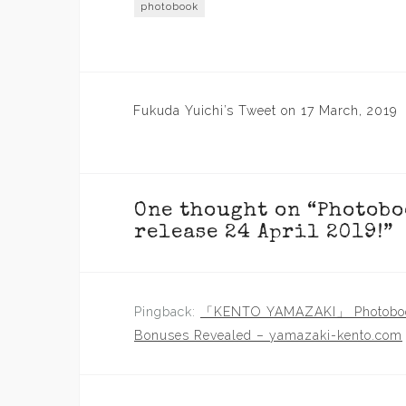
photobook
Post
Fukuda Yuichi’s Tweet on 17 March, 2019
navigation
One thought on “
Photobo
release 24 April 2019!
”
Pingback:
「KENTO YAMAZAKI」 Photobook
Bonuses Revealed – yamazaki-kento.com