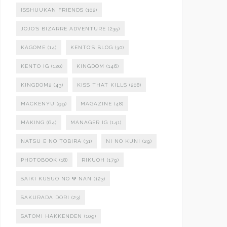
ISSHUUKAN FRIENDS
(102)
JOJO'S BIZARRE ADVENTURE
(235)
KAGOME
(14)
KENTO'S BLOG
(30)
KENTO IG
(120)
KINGDOM
(146)
KINGDOM2
(43)
KISS THAT KILLS
(208)
MACKENYU
(99)
MAGAZINE
(48)
MAKING
(64)
MANAGER IG
(141)
NATSU E NO TOBIRA
(31)
NI NO KUNI
(29)
PHOTOBOOK
(18)
RIKUOH
(179)
SAIKI KUSUO NO Ψ NAN
(123)
SAKURADA DORI
(23)
SATOMI HAKKENDEN
(109)