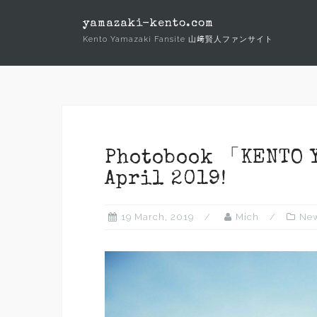
Skip
yamazaki-kento.com
to
Kento Yamazaki Fansite 山﨑賢人ファンサイト
content
Photobook 「KENTO Y
April 2019!
19 March, 2019
Mich
Ne