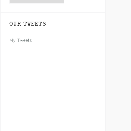
OUR TWEETS
My Tweets