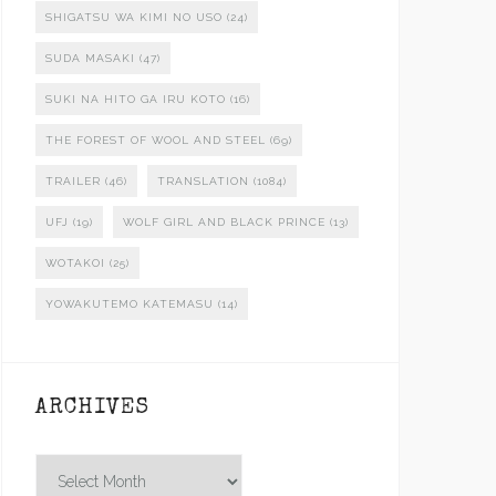
SHIGATSU WA KIMI NO USO
(24)
SUDA MASAKI
(47)
SUKI NA HITO GA IRU KOTO
(16)
THE FOREST OF WOOL AND STEEL
(69)
TRAILER
(46)
TRANSLATION
(1084)
UFJ
(19)
WOLF GIRL AND BLACK PRINCE
(13)
WOTAKOI
(25)
YOWAKUTEMO KATEMASU
(14)
ARCHIVES
Archives