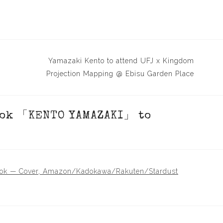
Yamazaki Kento to attend UFJ x Kingdom
Projection Mapping @ Ebisu Garden Place
ok 「KENTO YAMAZAKI」 to
 — Cover, Amazon/Kadokawa/Rakuten/Stardust