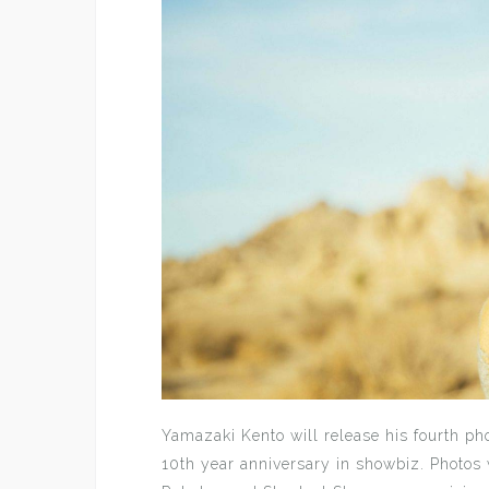
Yamazaki Kento will release his fourth p
10th year anniversary in showbiz. Photos