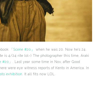
tobook
「Scene #20」
when he was 20. Now he’s 24.
ate is 4/24 rite lol~) The photographer this time, Araki
e #20」
. Last year some time in Nov, after Good
there were eye witness reports of Kento in America. In
oto exhibition
. It all fits now LOL.