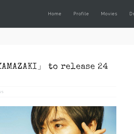
Home
Profile
Movies
D
AMAZAKI」 to release 24
ws