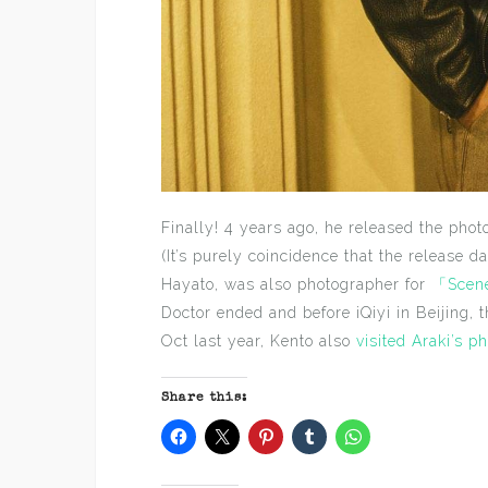
Finally! 4 years ago, he released the pho
(It’s purely coincidence that the release d
Hayato, was also photographer for
「Scen
Doctor ended and before iQiyi in Beijing, 
Oct last year, Kento also
visited Araki’s ph
Share this: