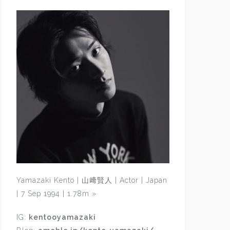
Yamazaki Kento | 山﨑賢人 | Actor | Japan
| 7 Sep 1994 | 1.78m
»
IG:
kentooyamazaki