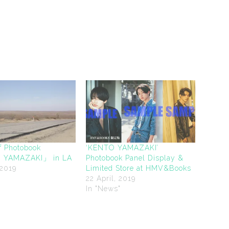
f Photobook
‘KENTO YAMAZAKI’
YAMAZAKI」 in LA
Photobook Panel Display &
 2019
Limited Store at HMV&Books
"
22 April, 2019
In "News"