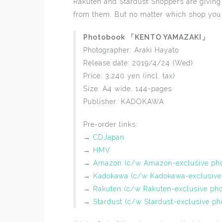
Rakuten and Stardust Shoppers are giving 
from them. But no matter which shop you
Photobook 「KENTO YAMAZAKI」
Photographer: Araki Hayato
Release date: 2019/4/24 (Wed)
Price: 3,240 yen (incl. tax)
Size: A4 wide, 144-pages
Publisher: KADOKAWA
Pre-order links:
→
CDJapan
→
HMV
→
Amazon (c/w Amazon-exclusive pho
→
Kadokawa (c/w Kadokawa-exclusive
→
Rakuten (c/w Rakuten-exclusive pho
→
Stardust (c/w Stardust-exclusive ph