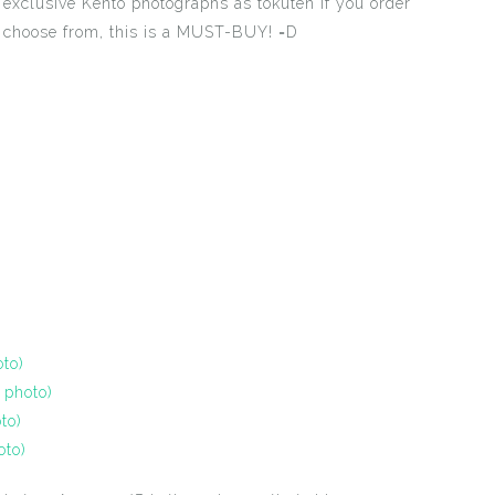
exclusive Kento photographs as tokuten if you order
 choose from, this is a MUST-BUY! =D
to)
 photo)
to)
oto)