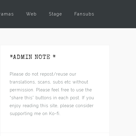
ramas
Web
Stage
Fansubs
*ADMIN NOTE *
Please do not repost/reuse our
translations, scans, subs etc without
permission. Please feel free to use the
“share this” buttons in each post. If you
enjoy reading this site, please consider
supporting me on Ko-fi.