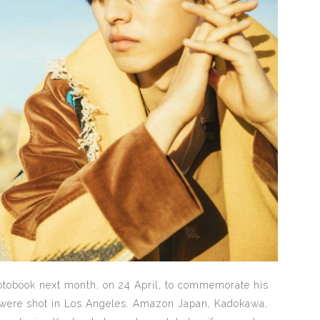
hotobook next month, on 24 April, to commemorate his
 were shot in Los Angeles. Amazon Japan, Kadokawa,