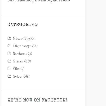
Blog:
ameblo.jp/kento-yamazaki/
CATEGORIES
News
(1,796)
Pilgrimage
(11)
Reviews
(3)
Scans
(68)
Site
(7)
Subs
(68)
WE’RE NOW ON FACEBOOK!