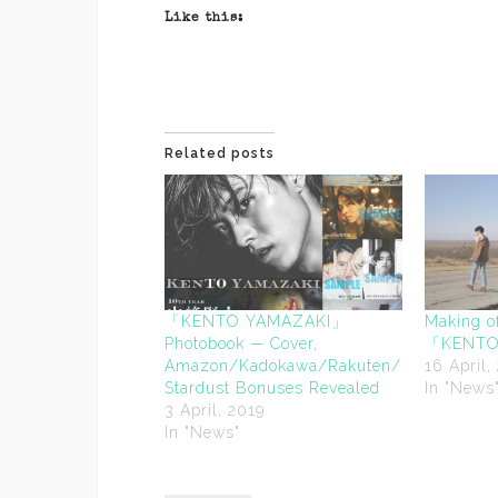
Like this:
Related posts
「KENTO YAMAZAKI」
Making o
Photobook — Cover,
「KENTO 
Amazon/Kadokawa/Rakuten/
16 April,
Stardust Bonuses Revealed
In "News
3 April, 2019
In "News"