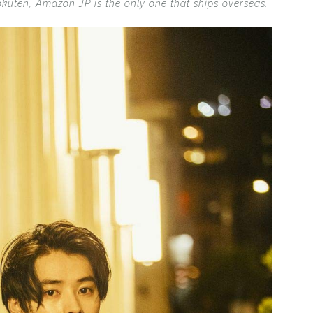
okuten, Amazon JP is the only one that ships overseas.