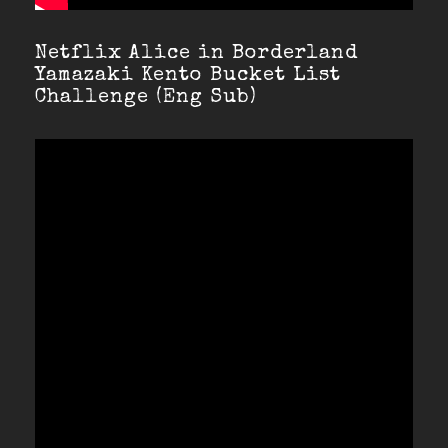
Netflix Alice in Borderland
Yamazaki Kento Bucket List
Challenge (Eng Sub)