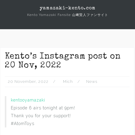
Skip
yamazaki-kento.com
to
Kento Yamazaki Fansite 山﨑賢人ファンサイト
content
Kento’s Instagram post on
20 Nov, 2022
20 November, 2022
Mich
News
kentooyamazaki
Episode 6 airs tonight at 9pm!
Thank you for your support!
#AtomToys