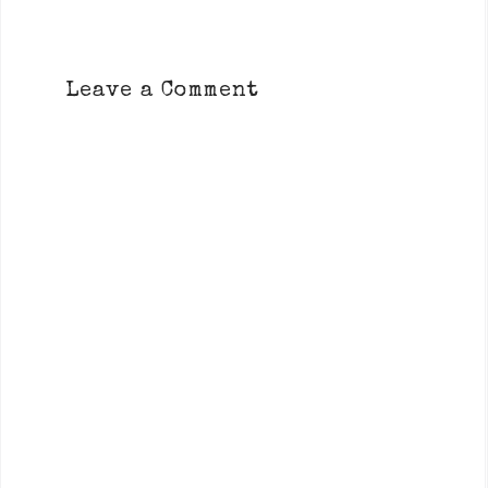
Leave a Comment