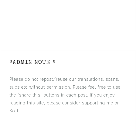
*ADMIN NOTE *
Please do not repost/reuse our translations, scans,
subs etc without permission. Please feel free to use
the “share this” buttons in each post. If you enjoy
reading this site, please consider supporting me on
Ko-fi.