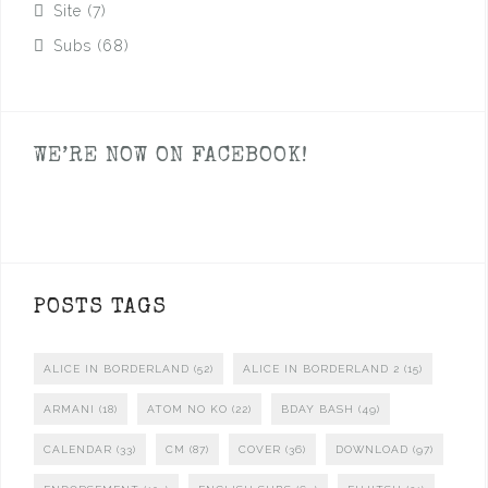
Site
(7)
Subs
(68)
WE’RE NOW ON FACEBOOK!
POSTS TAGS
ALICE IN BORDERLAND
(52)
ALICE IN BORDERLAND 2
(15)
ARMANI
(18)
ATOM NO KO
(22)
BDAY BASH
(49)
CALENDAR
(33)
CM
(87)
COVER
(36)
DOWNLOAD
(97)