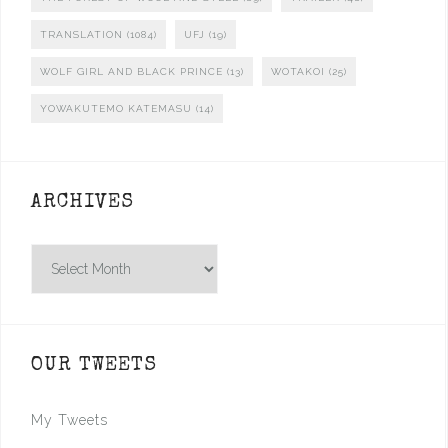
TRANSLATION
(1084)
UFJ
(19)
WOLF GIRL AND BLACK PRINCE
(13)
WOTAKOI
(25)
YOWAKUTEMO KATEMASU
(14)
ARCHIVES
Archives
OUR TWEETS
My Tweets