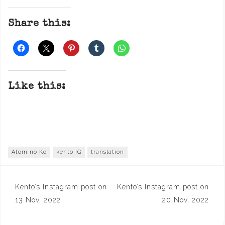
Share this:
Like this:
Atom no Ko
kento IG
translation
Post
Kento’s Instagram post on
Kento’s Instagram post on
navigation
13 Nov, 2022
20 Nov, 2022