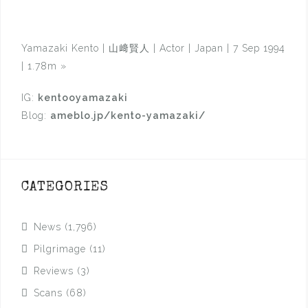
Yamazaki Kento | 山﨑賢人 | Actor | Japan | 7 Sep 1994
| 1.78m
»
IG:
kentooyamazaki
Blog:
ameblo.jp/kento-yamazaki/
CATEGORIES
News
(1,796)
Pilgrimage
(11)
Reviews
(3)
Scans
(68)