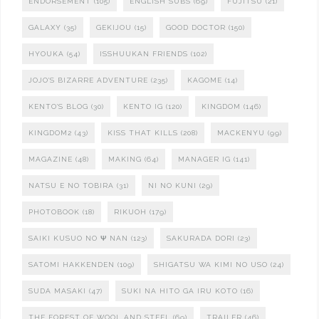
ENDORSEMENT
(105)
ENGLISH SUBS
(69)
FUJITSU
(21)
GALAXY
(35)
GEKIJOU
(15)
GOOD DOCTOR
(150)
HYOUKA
(54)
ISSHUUKAN FRIENDS
(102)
JOJO'S BIZARRE ADVENTURE
(235)
KAGOME
(14)
KENTO'S BLOG
(30)
KENTO IG
(120)
KINGDOM
(146)
KINGDOM2
(43)
KISS THAT KILLS
(208)
MACKENYU
(99)
MAGAZINE
(48)
MAKING
(64)
MANAGER IG
(141)
NATSU E NO TOBIRA
(31)
NI NO KUNI
(29)
PHOTOBOOK
(18)
RIKUOH
(179)
SAIKI KUSUO NO Ψ NAN
(123)
SAKURADA DORI
(23)
SATOMI HAKKENDEN
(109)
SHIGATSU WA KIMI NO USO
(24)
SUDA MASAKI
(47)
SUKI NA HITO GA IRU KOTO
(16)
THE FOREST OF WOOL AND STEEL
(69)
TRAILER
(46)