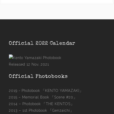
Official 2022 Calendar
Released 12 Nov, 2021
Official Photobooks
2019 - Photobook
「KENTO YAMAZAKI」
2015 –
Memorial Book 「Scene #20」
2014 –
Photobook 「THE KENTOS」
2013 –
1st Photobook 「Genzaichi」