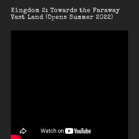
Kingdom 2: Towards the Faraway
Vast Land (Opens Summer 2022)