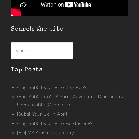
Search the site
Search
for:
Top Posts
(Eng Sub) Todome no Kiss ep 01
(Eng Sub) JoJo's Bizarre Adventure: Diamond is
Unbreakable (Chapter 1)
[Subs] Your Lie in April
(Eng Sub) Todome no Parallel ep01
[HD] VS Arashi 2014.07.17