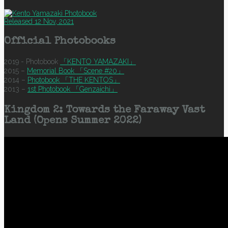
Released 12 Nov, 2021
Official Photobooks
2019 - Photobook
「KENTO YAMAZAKI」
2015 –
Memorial Book 「Scene #20」
2014 –
Photobook 「THE KENTOS」
2013 –
1st Photobook 「Genzaichi」
Kingdom 2: Towards the Faraway Vast
Land (Opens Summer 2022)