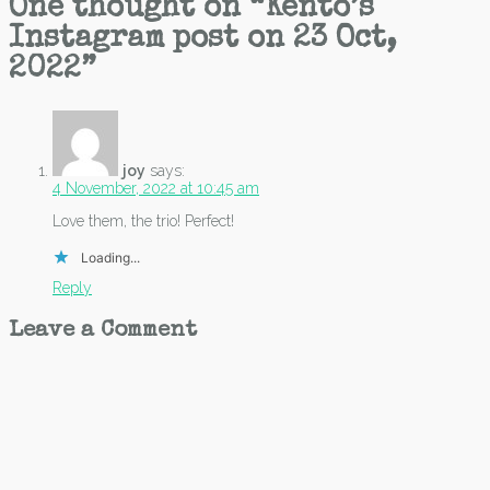
One thought on “
Kento’s
Instagram post on 23 Oct,
2022
”
joy
says:
4 November, 2022 at 10:45 am
Love them, the trio! Perfect!
Loading...
Reply
Leave a Comment