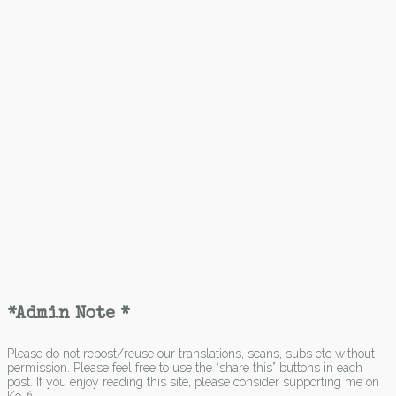
*Admin Note *
Please do not repost/reuse our translations, scans, subs etc without
permission. Please feel free to use the “share this” buttons in each
post. If you enjoy reading this site, please consider supporting me on