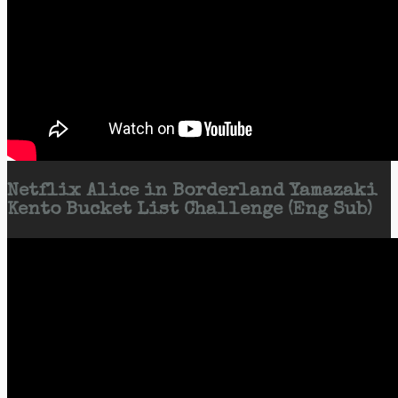
Netflix Alice in Borderland Yamazaki
Kento Bucket List Challenge (Eng Sub)