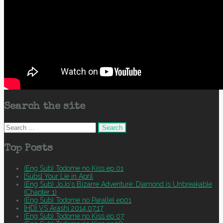
Search the site
Search
for:
Top Posts
(Eng Sub) Todome no Kiss ep 01
[Subs] Your Lie in April
(Eng Sub) JoJo's Bizarre Adventure: Diamond is Unbreakable
(Chapter 1)
(Eng Sub) Todome no Parallel ep01
[HD] VS Arashi 2014.07.17
(Eng Sub) Todome no Kiss ep 07