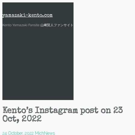
Skip
to
content
yamazaki-kento.com
Kento Yamazaki Fansite 山﨑賢人ファンサイト
Kento’s Instagram post on 23
Oct, 2022
24 October, 2022
Mich
News