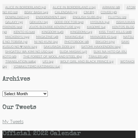
ALICE IN BORDERLAND
(52)
ALICE IN BORDERLAND 2
(15)
ARMANI
(18)
ATOM
NO KO
(22)
BDAY BASH
(49)
CALENDAR
(33)
CM
(87)
COVER
(36)
DOWNLOAD
(97)
ENDORSEMENT
(105)
ENGLISH SUBS
(69)
FUJITSU
(21)
GALAXY
(35)
GEKIJOU
(15)
GOOD DOCTOR
(150)
HYOUKA
(54)
ISSHUUKAN
FRIENDS
(102)
JOJO'S BIZARRE ADVENTURE
(235)
KAGOME
(14)
KENTO'S BLOG
(30)
KENTO IG
(120)
KINGDOM
(146)
KINGDOM2
(43)
KISS THAT KILLS
(208)
MACKENYU
(99)
MAGAZINE
(48)
MAKING
(64)
MANAGER IG
(141)
NATSU
E NO TOBIRA
(31)
NI NO KUNI
(29)
PHOTOBOOK
(18)
RIKUOH
(179)
SAIKI
KUSUO NO Ψ NAN
(123)
SAKURADA DORI
(23)
SATOMI HAKKENDEN
(109)
SHIGATSU WA KIMI NO USO
(24)
SUDA MASAKI
(47)
SUKI NA HITO GA IRU
KOTO
(16)
THE FOREST OF WOOL AND STEEL
(69)
TRAILER
(46)
TRANSLATION
(1084)
UFJ
(19)
WOLF GIRL AND BLACK PRINCE
(13)
WOTAKOI
(25)
YOWAKUTEMO KATEMASU
(14)
Archives
Archives
Our Tweets
My Tweets
Official 2022 Calendar