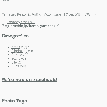
Ko-fi.
Yamazaki Kento | 山﨑賢人 | Actor | Japan | 7 Sep 1994 | 1.78m
»
IG:
kentooyamazaki
Blog:
ameblo.jp/kento-yamazaki/
Categories
News
(1,796)
Pilgrimage
(11)
Reviews
(3)
Scans
(68)
Site
(7)
Subs
(68)
We’re now on Facebook!
Posts Tags