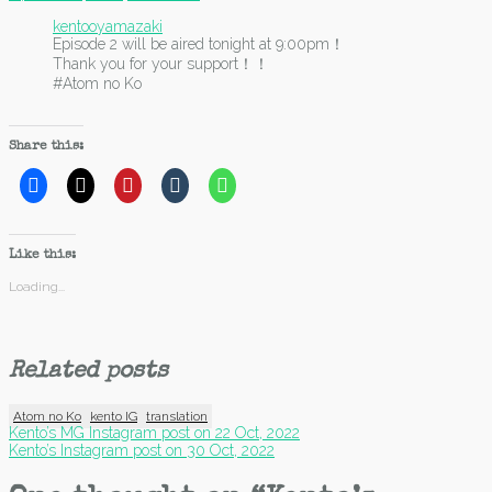
kentooyamazaki
Episode 2 will be aired tonight at 9:00pm！
Thank you for your support！！
#Atom no Ko
Share this:
Like this:
Loading...
Related posts
Atom no Ko
kento IG
translation
Post
Kento’s MG Instagram post on 22 Oct, 2022
Kento’s Instagram post on 30 Oct, 2022
navigation