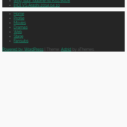
(Eng Sub) Todome no Kiss ep08
[HD] VS Arashi 2014.04.10
Home
Profile
Movies
Dramas
Web
Stage
Fansubs
Powered by WordPress
|
Theme:
Astrid
by aThemes.