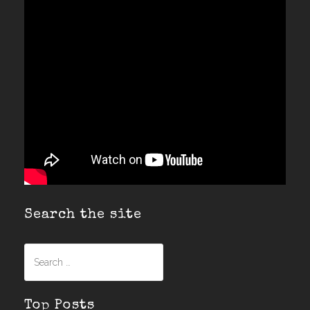
Search the site
Search
for:
Top Posts