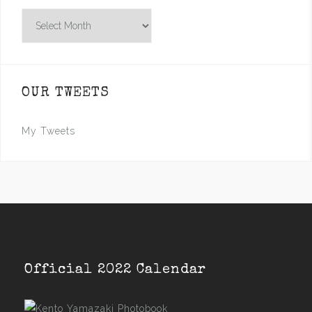
Archives
OUR TWEETS
My Tweets
Official 2022 Calendar