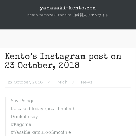
Skip
yamazaki-kento.com
to
Kento Yamazaki Fansite 山﨑賢人ファンサイト
content
Kento’s Instagram post on
23 October, 2018
23 October, 2018
Mich
News
Soy Potage
Released today (area-limited)
Drink it okay.
#Kagome
#YasaiSeikatsu100Smoothie