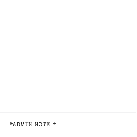
*ADMIN NOTE *