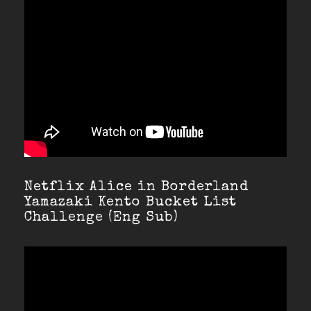
Netflix Alice in Borderland
Yamazaki Kento Bucket List
Challenge (Eng Sub)