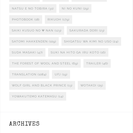
NATSU E NO TOBIRA
(31)
NI NO KUNI
(29)
PHOTOBOOK
(18)
RIKUOH
(179)
SAIKI KUSUO NO Ψ NAN
(123)
SAKURADA DORI
(23)
SATOMI HAKKENDEN
(109)
SHIGATSU WA KIMI NO USO
(24)
SUDA MASAKI
(47)
SUKI NA HITO GA IRU KOTO
(16)
THE FOREST OF WOOL AND STEEL
(69)
TRAILER
(46)
TRANSLATION
(1084)
UFJ
(19)
WOLF GIRL AND BLACK PRINCE
(13)
WOTAKOI
(25)
YOWAKUTEMO KATEMASU
(14)
ARCHIVES