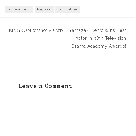
endorsement
kagome
translation
Post
KINGDOM offshot via wb.
Yamazaki Kento wins Best
navigation
Actor in 98th Television
Drama Academy Awards!
Leave a Comment