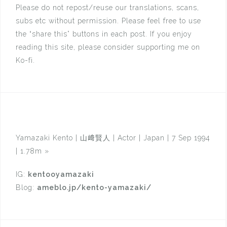
Please do not repost/reuse our translations, scans,
subs etc without permission. Please feel free to use
the “share this” buttons in each post. If you enjoy
reading this site, please consider supporting me on
Ko-fi.
Yamazaki Kento | 山﨑賢人 | Actor | Japan | 7 Sep 1994
| 1.78m
»
IG:
kentooyamazaki
Blog:
ameblo.jp/kento-yamazaki/