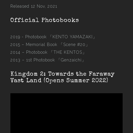
Released 12 Nov, 2021
Official Photobooks
2019 - Photobook
「KENTO YAMAZAKI」
2015 –
Memorial Book 「Scene #20」
2014 –
Photobook 「THE KENTOS」
2013 –
1st Photobook 「Genzaichi」
Kingdom 2: Towards the Faraway
Vast Land (Opens Summer 2022)