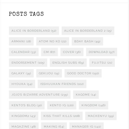
POSTS TAGS
ALICE IN BORDERLAND
(52)
ALICE IN BORDERLAND 2
(15)
ARMANI
(18)
ATOM NO KO
(22)
BDAY BASH
(49)
CALENDAR
(33)
CM
(87)
COVER
(36)
DOWNLOAD
(97)
ENDORSEMENT
(105)
ENGLISH SUBS
(69)
FUJITSU
(21)
GALAXY
(35)
GEKIJOU
(15)
GOOD DOCTOR
(150)
HYOUKA
(54)
ISSHUUKAN FRIENDS
(102)
JOJO'S BIZARRE ADVENTURE
(235)
KAGOME
(14)
KENTO'S BLOG
(30)
KENTO IG
(120)
KINGDOM
(146)
KINGDOM2
(43)
KISS THAT KILLS
(208)
MACKENYU
(99)
MAGAZINE
(48)
MAKING
(64)
MANAGER IG
(141)