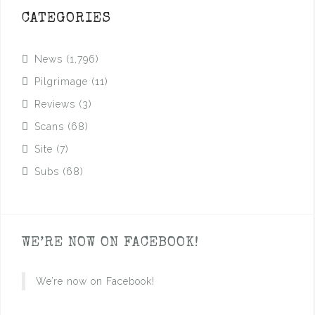
CATEGORIES
News
(1,796)
Pilgrimage
(11)
Reviews
(3)
Scans
(68)
Site
(7)
Subs
(68)
WE’RE NOW ON FACEBOOK!
We’re now on Facebook!