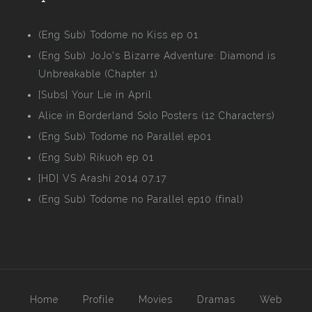
(Eng Sub) Todome no Kiss ep 01
(Eng Sub) JoJo's Bizarre Adventure: Diamond is
Unbreakable (Chapter 1)
[Subs] Your Lie in April
Alice in Borderland Solo Posters (12 Characters)
(Eng Sub) Todome no Parallel ep01
(Eng Sub) Rikuoh ep 01
[HD] VS Arashi 2014.07.17
(Eng Sub) Todome no Parallel ep10 (final)
Home
Profile
Movies
Dramas
Web