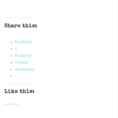
Share this:
Facebook
X
Pinterest
Tumblr
WhatsApp
Like this:
Loading...