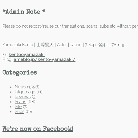
*Admin Note *
Please do not repost/reuse our translations, scans, subs etc without perm
Yamazaki Kento | 山﨑賢人 | Actor | Japan | 7 Sep 1994 | 1.78m
»
IG:
kentooyamazaki
Blog:
ameblo.jp/kento-yamazaki/
Categories
News
(1,796)
Pilgrimage
(11)
Reviews
(3)
Scans
(68)
Site
(7)
Subs
(68)
We’re now on Facebook!