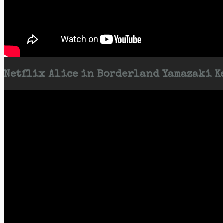
Netflix Alice in Borderland Yamazaki Ke