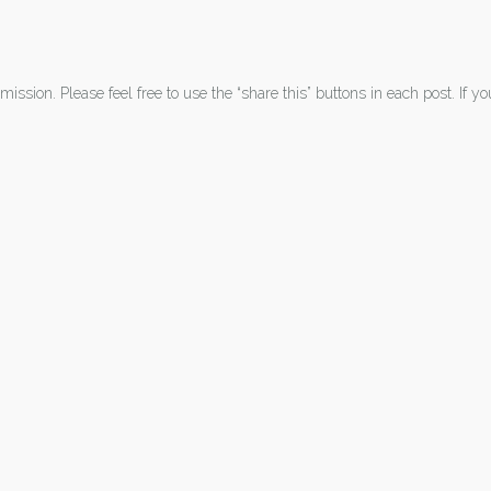
ission. Please feel free to use the “share this” buttons in each post. If y