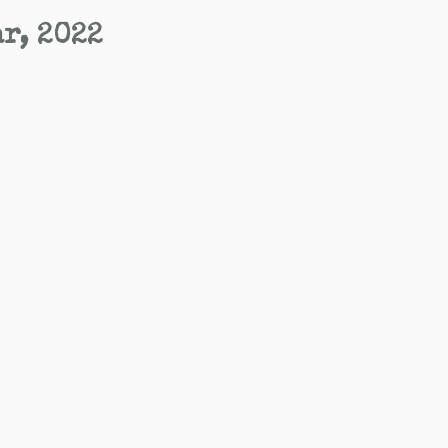
ar, 2022