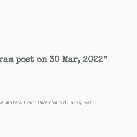
ram post on 30 Mar, 2022
”
ave him back. Even if December is still a long wait.