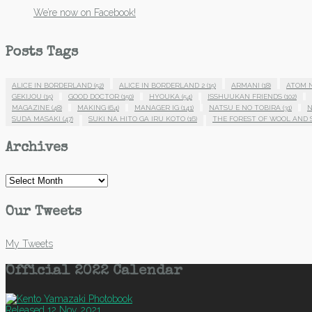
We’re now on Facebook!
Posts Tags
ALICE IN BORDERLAND
(52)
ALICE IN BORDERLAND 2
(15)
ARMANI
(18)
ATOM 
GEKIJOU
(15)
GOOD DOCTOR
(150)
HYOUKA
(54)
ISSHUUKAN FRIENDS
(102)
MAGAZINE
(48)
MAKING
(64)
MANAGER IG
(141)
NATSU E NO TOBIRA
(31)
N
SUDA MASAKI
(47)
SUKI NA HITO GA IRU KOTO
(16)
THE FOREST OF WOOL AND 
Archives
Archives
Our Tweets
My Tweets
Official 2022 Calendar
Released 12 Nov, 2021