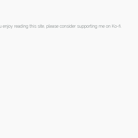
ou enjoy reading this site, please consider supporting me on Ko-fi.