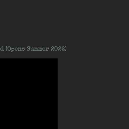
d (Opens Summer 2022)