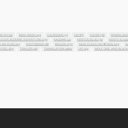
NO KO
(22)
BDAY BASH
(49)
CALENDAR
(33)
CM
(87)
COVER
(36)
DOWNLOAD
JOJO'S BIZARRE ADVENTURE
(235)
KAGOME
(14)
KENTO'S BLOG
(30)
KENTO IG
(120
I NO KUNI
(29)
PHOTOBOOK
(18)
RIKUOH
(179)
SAIKI KUSUO NO Ψ NAN
(123)
S
STEEL
(69)
TRAILER
(46)
TRANSLATION
(1084)
UFJ
(19)
WOLF GIRL AND BLACK