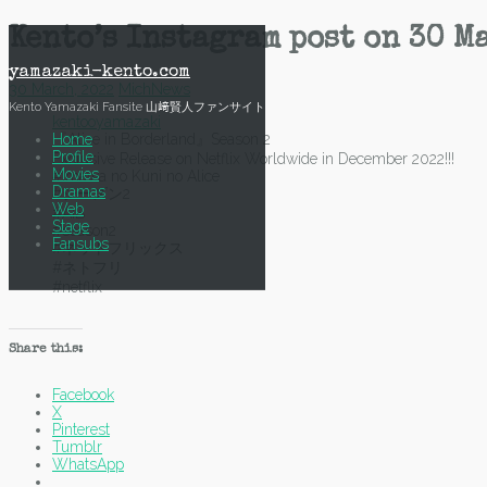
Skip
Kento’s Instagram post on 30 M
to
content
yamazaki-kento.com
30 March, 2022
Mich
News
Kento Yamazaki Fansite 山﨑賢人ファンサイト
kentooyamazaki
Home
『Alice in Borderland』Season 2
Profile
Exclusive Release on Netflix Worldwide in December 2022!!!
Movies
#Imawa no Kuni no Alice
Dramas
#シーズン2
Web
#AiB
Stage
#season2
Fansubs
#ネットフリックス
#ネトフリ
#netflix
Share this:
Facebook
X
Pinterest
Tumblr
WhatsApp