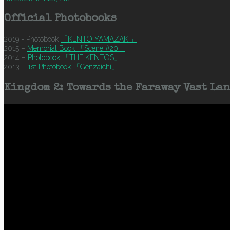
Official Photobooks
2019 - Photobook
「KENTO YAMAZAKI」
2015 –
Memorial Book 「Scene #20」
2014 –
Photobook 「THE KENTOS」
2013 –
1st Photobook 「Genzaichi」
Kingdom 2: Towards the Faraway Vast Lan