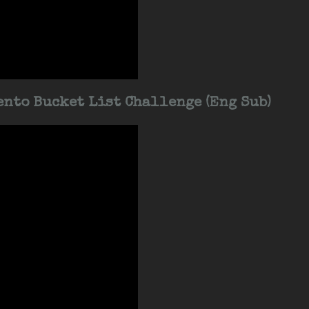
nto Bucket List Challenge (Eng Sub)