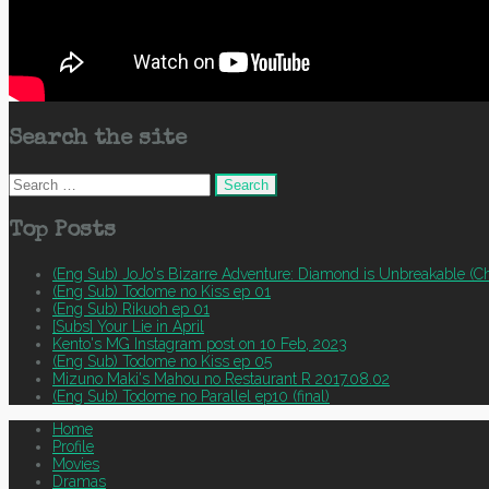
Search the site
Search
for:
Top Posts
(Eng Sub) JoJo's Bizarre Adventure: Diamond is Unbreakable (Ch
(Eng Sub) Todome no Kiss ep 01
(Eng Sub) Rikuoh ep 01
[Subs] Your Lie in April
Kento's MG Instagram post on 10 Feb, 2023
(Eng Sub) Todome no Kiss ep 05
Mizuno Maki's Mahou no Restaurant R 2017.08.02
(Eng Sub) Todome no Parallel ep10 (final)
Home
Profile
Movies
Dramas