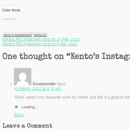
Like this:
Loading...
alice in borderland
kento IG
Post
Kento’s MG Instagram post on 25 Mar, 2022
Kento’s MG Instagram post on 9 Apr, 2022
navigation
One thought on “
Kento’s Instag
Screenrider
says:
31 March, 2022 at 4:32 am
“Alice” wasn´t my favourite work by Kento, but still it´s good to h
Loading...
Reply
Leave a Comment