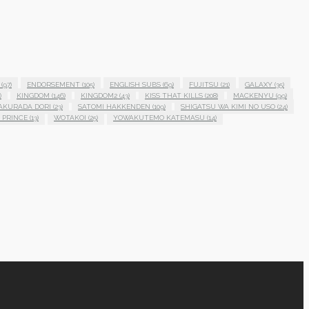
(97)
ENDORSEMENT
(105)
ENGLISH SUBS
(69)
FUJITSU
(21)
GALAXY
(35)
)
KINGDOM
(146)
KINGDOM2
(43)
KISS THAT KILLS
(208)
MACKENYU
(99)
AKURADA DORI
(23)
SATOMI HAKKENDEN
(109)
SHIGATSU WA KIMI NO USO
(24)
 PRINCE
(13)
WOTAKOI
(25)
YOWAKUTEMO KATEMASU
(14)