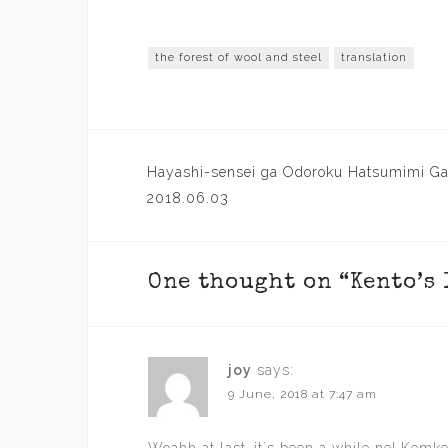
the forest of wool and steel
translation
Post
Hayashi-sensei ga Odoroku Hatsumimi G
navigation
2018.06.03
One thought on “
Kento’s
joy
says:
9 June, 2018 at 7:47 am