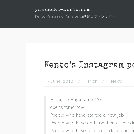
Skip
yamazaki-kento.com
to
Kento Yamazaki Fansite 山﨑賢人ファンサイト
content
Kento’s Instagram p
7 June, 2018
Mich
News
Hitsuji to Hagane no Mori
opens tomorrow
People who have started a new job
People who have embarked on a new 
People who have reached a dead end i