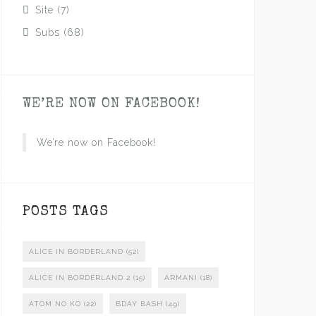
Site
(7)
Subs
(68)
WE’RE NOW ON FACEBOOK!
We’re now on Facebook!
POSTS TAGS
ALICE IN BORDERLAND
(52)
ALICE IN BORDERLAND 2
(15)
ARMANI
(18)
ATOM NO KO
(22)
BDAY BASH
(49)