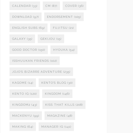
CALENDAR
(33)
CM
(87)
COVER
(36)
DOWNLOAD
(97)
ENDORSEMENT
(105)
ENGLISH SUBS
(69)
FUJITSU
(21)
GALAXY
(35)
GEKIJOU
(15)
GOOD DOCTOR
(150)
HYOUKA
(54)
ISSHUUKAN FRIENDS
(102)
JOJO'S BIZARRE ADVENTURE
(235)
KAGOME
(14)
KENTO'S BLOG
(30)
KENTO IG
(120)
KINGDOM
(146)
KINGDOM2
(43)
KISS THAT KILLS
(208)
MACKENYU
(99)
MAGAZINE
(48)
MAKING
(64)
MANAGER IG
(141)