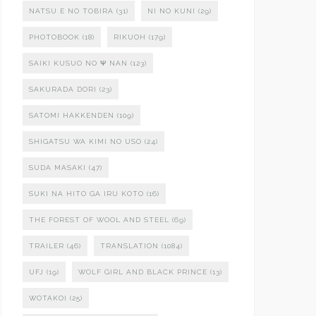
NATSU E NO TOBIRA
(31)
NI NO KUNI
(29)
PHOTOBOOK
(18)
RIKUOH
(179)
SAIKI KUSUO NO Ψ NAN
(123)
SAKURADA DORI
(23)
SATOMI HAKKENDEN
(109)
SHIGATSU WA KIMI NO USO
(24)
SUDA MASAKI
(47)
SUKI NA HITO GA IRU KOTO
(16)
THE FOREST OF WOOL AND STEEL
(69)
TRAILER
(46)
TRANSLATION
(1084)
UFJ
(19)
WOLF GIRL AND BLACK PRINCE
(13)
WOTAKOI
(25)