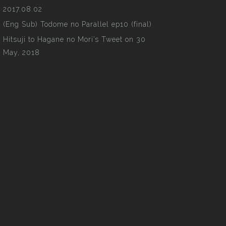
2017.08.02
(Eng Sub) Todome no Parallel ep10 (final)
Hitsuji to Hagane no Mori’s Tweet on 30
May, 2018