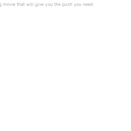
ng movie that will give you the push you need.