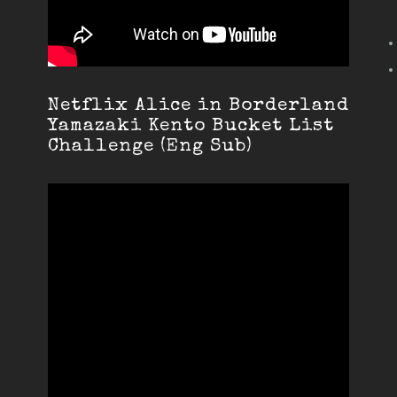
Netflix Alice in Borderland
Yamazaki Kento Bucket List
Challenge (Eng Sub)