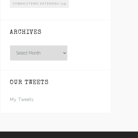
YOWAKUTEMO KATEMASU
(14)
ARCHIVES
Archives
OUR TWEETS
My Tweets