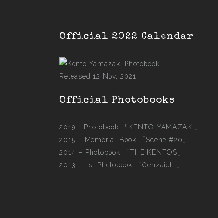
Official 2022 Calendar
Released 12 Nov, 2021
Official Photobooks
2019 - Photobook
「KENTO YAMAZAKI」
2015 –
Memorial Book 「Scene #20」
2014 –
Photobook 「THE KENTOS」
2013 –
1st Photobook 「Genzaichi」