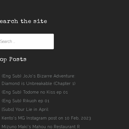
earch the site
earch
r:
op Posts
(Eng Sub) JoJo's Bizarre Adventure:
Diamond is Unbreakable (Chapter 1)
(Eng Sub) Todome no Kiss ep 01
(Eng Sub) Rikuoh ep 01
[Subs] Your Lie in April
Kento's MG Instagram post on 10 Feb, 2023
Mizuno Maki's Mahou no Restaurant R