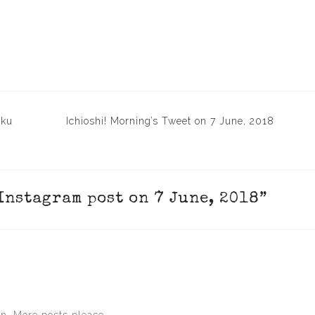
aku
Ichioshi! Morning’s Tweet on 7 June, 2018
 Instagram post on 7 June, 2018
”