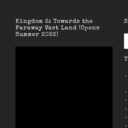
Kingdom 2: Towards the
S
Faraway Vast Land (Opens
Summer 2022)
S
fo
T