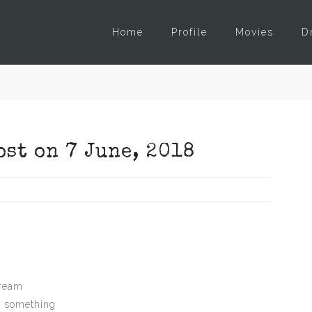
Home
Profile
Movies
D
ost on 7 June, 2018
dream
n something