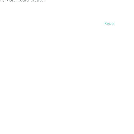
n, More posts please.
Reply