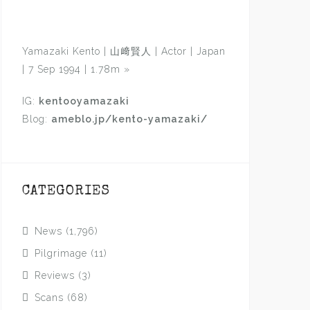
Yamazaki Kento | 山﨑賢人 | Actor | Japan
| 7 Sep 1994 | 1.78m
»
IG:
kentooyamazaki
Blog:
ameblo.jp/kento-yamazaki/
CATEGORIES
News
(1,796)
Pilgrimage
(11)
Reviews
(3)
Scans
(68)