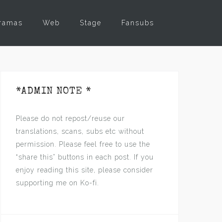
ramas
Web
Stage
Fansubs
*ADMIN NOTE *
Please do not repost/reuse our
translations, scans, subs etc without
permission. Please feel free to use the
“share this” buttons in each post. If you
enjoy reading this site, please consider
supporting me on Ko-fi.