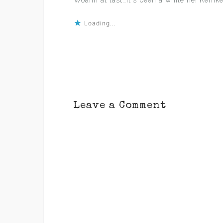
Woahh at last…it`s been a while ne! Kemke
Loading...
Leave a Comment