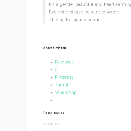
It’s a gentle, beautiful and heartwarmi
Everyone please be sure to watch.
#hitsuji to hagane no mori
Share this:
Facebook
X
Pinterest
Tumblr
WhatsApp
Like this:
Loading...