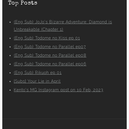
Top Posts
(Eng Sub) JoJo's Bizarre Adventure: Diamond is
Unbreakable (Chapter 1)
(Eng Sub) Todome no Kiss ep 01
(Eng Sub) Todome no Parallel ep07
(Eng Sub) Todome no Parallel ep08
(Eng Sub) Todome no Parallel ep06
(Eng Sub) Rikuoh ep 01
[Subs] Your Lie in April
Kento's MG Instagram post on 10 Feb, 2023