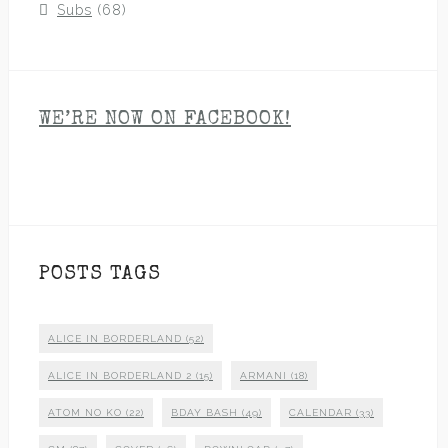
Subs
(68)
WE’RE NOW ON FACEBOOK!
POSTS TAGS
ALICE IN BORDERLAND
(52)
ALICE IN BORDERLAND 2
(15)
ARMANI
(18)
ATOM NO KO
(22)
BDAY BASH
(49)
CALENDAR
(33)