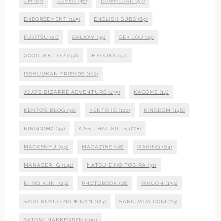
CM
(87)
COVER
(36)
DOWNLOAD
(97)
ENDORSEMENT
(105)
ENGLISH SUBS
(69)
FUJITSU
(21)
GALAXY
(35)
GEKIJOU
(15)
GOOD DOCTOR
(150)
HYOUKA
(54)
ISSHUUKAN FRIENDS
(102)
JOJO'S BIZARRE ADVENTURE
(235)
KAGOME
(14)
KENTO'S BLOG
(30)
KENTO IG
(120)
KINGDOM
(146)
KINGDOM2
(43)
KISS THAT KILLS
(208)
MACKENYU
(99)
MAGAZINE
(48)
MAKING
(64)
MANAGER IG
(141)
NATSU E NO TOBIRA
(31)
NI NO KUNI
(29)
PHOTOBOOK
(18)
RIKUOH
(179)
SAIKI KUSUO NO Ψ NAN
(123)
SAKURADA DORI
(23)
SATOMI HAKKENDEN
(109)