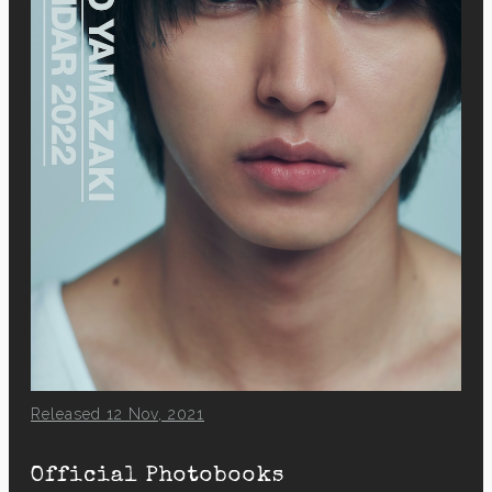
Released 12 Nov, 2021
Official Photobooks