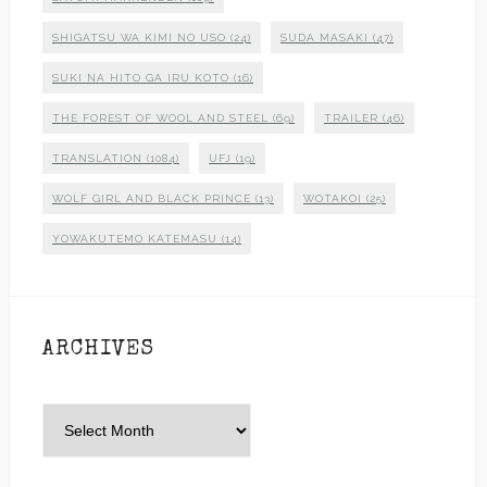
SHIGATSU WA KIMI NO USO
(24)
SUDA MASAKI
(47)
SUKI NA HITO GA IRU KOTO
(16)
THE FOREST OF WOOL AND STEEL
(69)
TRAILER
(46)
TRANSLATION
(1084)
UFJ
(19)
WOLF GIRL AND BLACK PRINCE
(13)
WOTAKOI
(25)
YOWAKUTEMO KATEMASU
(14)
ARCHIVES
Archives