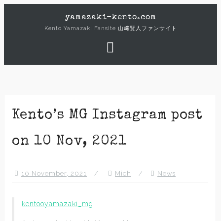
Skip
yamazaki-kento.com
to
Kento Yamazaki Fansite 山﨑賢人ファンサイト
content
Kento’s MG Instagram post
on 10 Nov, 2021
10 November, 2021
Mich
News
kentooyamazaki_mg