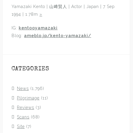
Yamazaki Kento | 山﨑賢人 | Actor | Japan | 7 Sep
1994 | 1.78m
»
IG:
kentooyamazaki
Blog:
ameblo.jp/kento-yamazaki/
CATEGORIES
News
(1,796)
Pilgrimage
(11)
Reviews
(3)
Scans
(68)
Site
(7)