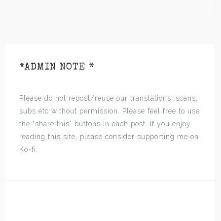
*ADMIN NOTE *
Please do not repost/reuse our translations, scans,
subs etc without permission. Please feel free to use
the “share this” buttons in each post. If you enjoy
reading this site, please consider supporting me on
Ko-fi.