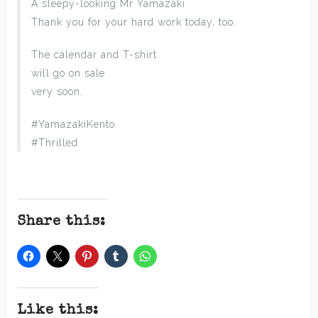
A sleepy-looking Mr Yamazaki
Thank you for your hard work today, too.
The calendar and T-shirt
will go on sale
very soon.
#YamazakiKento
#Thrilled
Share this:
Like this: