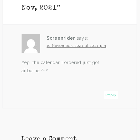
Nov, 2021
”
Screenrider
says:
10 November, 2021 at 10:11 pm
Yep, the calendar I ordered just got
airborne ^-^.
Reply
Leave a Comment