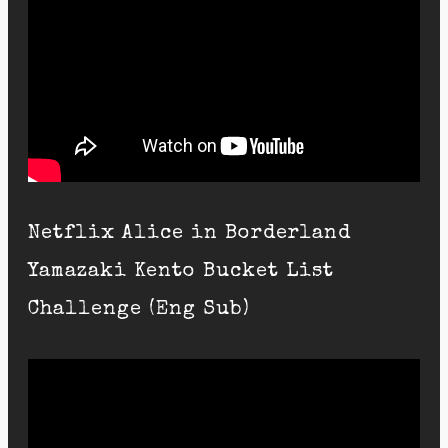
Netflix Alice in Borderland
Yamazaki Kento Bucket List
Challenge (Eng Sub)