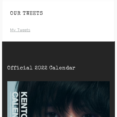
OUR TWEETS
My Tweets
Official 2022 Calendar