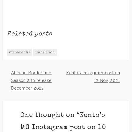
Related posts
manager IG
translation
Alice in Borderland
Kento’s Instagram post on
Post
Season 2 to release
12 Nov, 2021
December 2022
navigation
One thought on “
Kento’s
MG Instagram post on 10