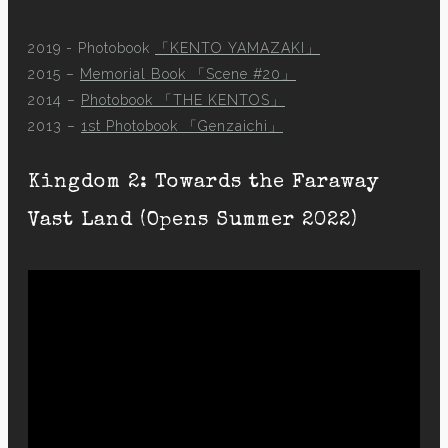
2019 - Photobook
「KENTO YAMAZAKI」
2015 –
Memorial Book 「Scene #20」
2014 –
Photobook 「THE KENTOS」
2013 –
1st Photobook 「Genzaichi」
Kingdom 2: Towards the Faraway
Vast Land (Opens Summer 2022)