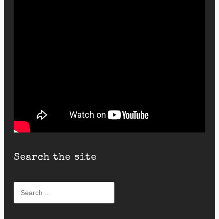
Search the site
Search
for: