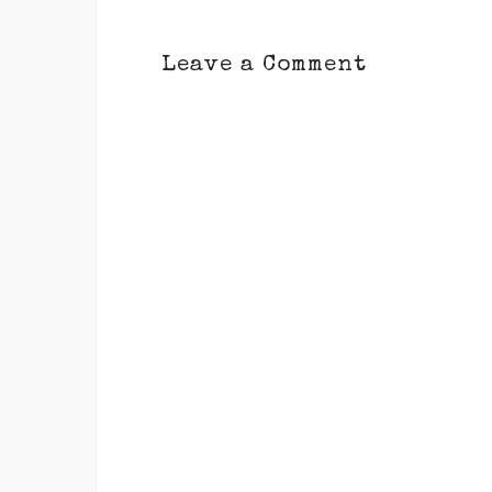
Leave a Comment