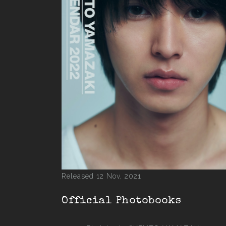
Released 12 Nov, 2021
Official Photobooks