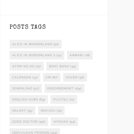
POSTS TAGS
ALICE IN BORDERLAND
(52)
ALICE IN BORDERLAND 2
(15)
ARMANI
(18)
ATOM NO KO
(22)
BDAY BASH
(49)
CALENDAR
(33)
CM
(87)
COVER
(36)
DOWNLOAD
(97)
ENDORSEMENT
(105)
ENGLISH SUBS
(69)
FUJITSU
(21)
GALAXY
(35)
GEKIJOU
(15)
GOOD DOCTOR
(150)
HYOUKA
(54)
ISSHUUKAN FRIENDS
(102)