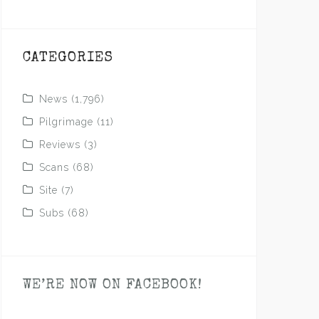
CATEGORIES
News
(1,796)
Pilgrimage
(11)
Reviews
(3)
Scans
(68)
Site
(7)
Subs
(68)
WE’RE NOW ON FACEBOOK!