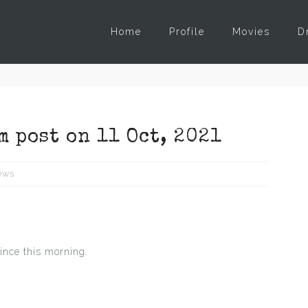
Home
Profile
Movies
D
m post on 11 Oct, 2021
ews
ince this morning.