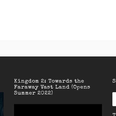
Kingdom 2: Towards the
S
Faraway Vast Land (Opens
Summer 2022)
S
fo
T