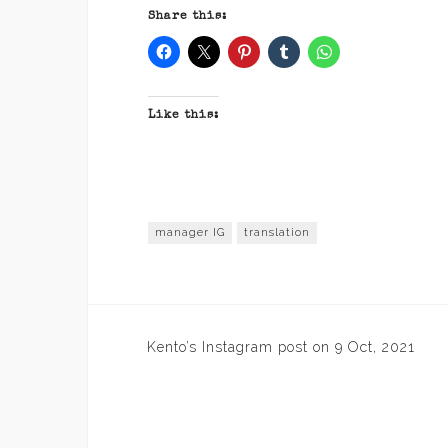
Share this:
Like this:
manager IG
translation
Post
Kento’s Instagram post on 9 Oct, 2021
navigation