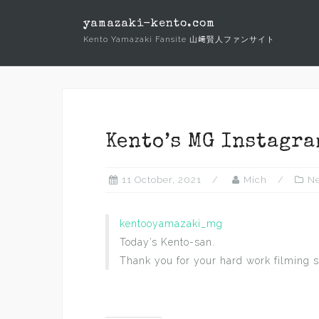
Skip
yamazaki-kento.com
to
Kento Yamazaki Fansite 山﨑賢人ファンサイト
content
Kento’s MG Instagra
11 October, 2021
Mich
N
kentooyamazaki_mg
Today’s Kento-san.
Thank you for your hard work filming s