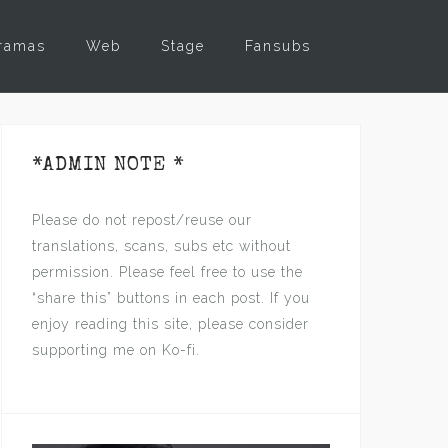
ramas
Web
Stage
Fansubs
*ADMIN NOTE *
Please do not repost/reuse our
translations, scans, subs etc without
permission. Please feel free to use the
“share this” buttons in each post. If you
enjoy reading this site, please consider
supporting me on Ko-fi.