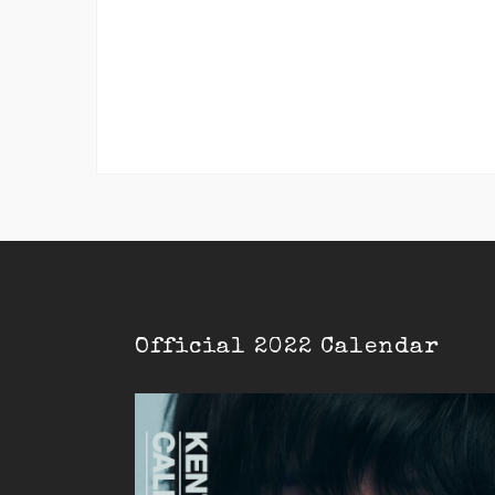
Official 2022 Calendar