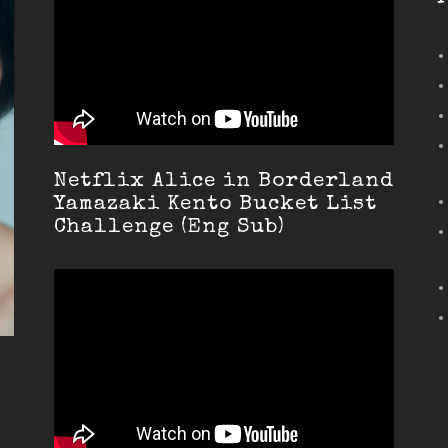
Netflix Alice in Borderland
Yamazaki Kento Bucket List
Challenge (Eng Sub)