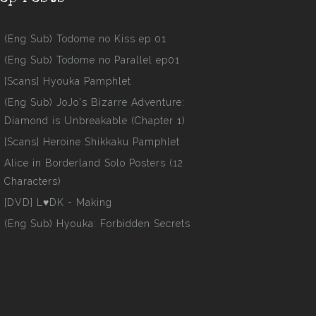
(Eng Sub) Todome no Kiss ep 01
(Eng Sub) Todome no Parallel ep01
[Scans] Hyouka Pamphlet
(Eng Sub) JoJo's Bizarre Adventure:
Diamond is Unbreakable (Chapter 1)
[Scans] Heroine Shikkaku Pamphlet
Alice in Borderland Solo Posters (12
Characters)
[DVD] L♥DK - Making
(Eng Sub) Hyouka: Forbidden Secrets