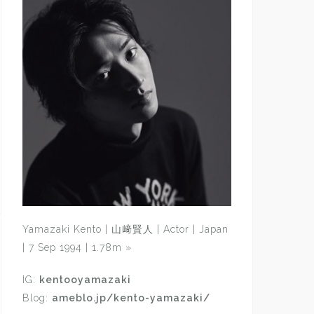
Yamazaki Kento | 山﨑賢人 | Actor | Japan
| 7 Sep 1994 | 1.78m
»
IG:
kentooyamazaki
Blog:
ameblo.jp/kento-yamazaki/