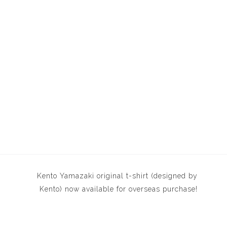
Kento Yamazaki original t-shirt (designed by
Kento) now available for overseas purchase!