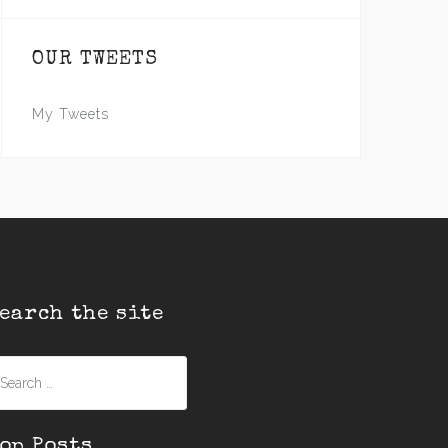
OUR TWEETS
My Tweets
earch the site
earch
r:
op Posts