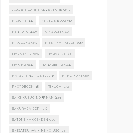
JOJO'S BIZARRE ADVENTURE
(235)
KAGOME
(14)
KENTO'S BLOG
(30)
KENTO IG
(120)
KINGDOM
(146)
KINGDOM2
(43)
KISS THAT KILLS
(208)
MACKENYU
(99)
MAGAZINE
(48)
MAKING
(64)
MANAGER IG
(141)
NATSU E NO TOBIRA
(31)
NI NO KUNI
(29)
PHOTOBOOK
(18)
RIKUOH
(179)
SAIKI KUSUO NO Ψ NAN
(123)
SAKURADA DORI
(23)
SATOMI HAKKENDEN
(109)
SHIGATSU WA KIMI NO USO
(24)