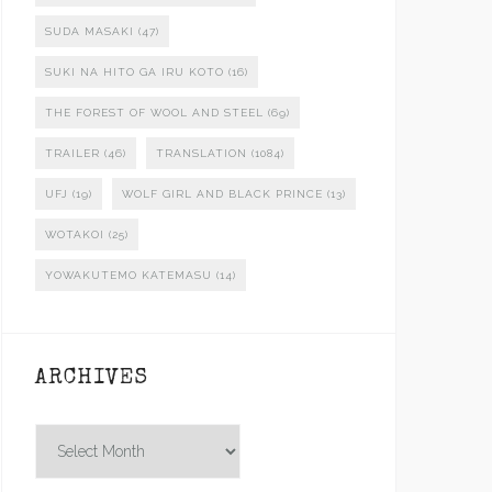
SUDA MASAKI
(47)
SUKI NA HITO GA IRU KOTO
(16)
THE FOREST OF WOOL AND STEEL
(69)
TRAILER
(46)
TRANSLATION
(1084)
UFJ
(19)
WOLF GIRL AND BLACK PRINCE
(13)
WOTAKOI
(25)
YOWAKUTEMO KATEMASU
(14)
ARCHIVES
Archives