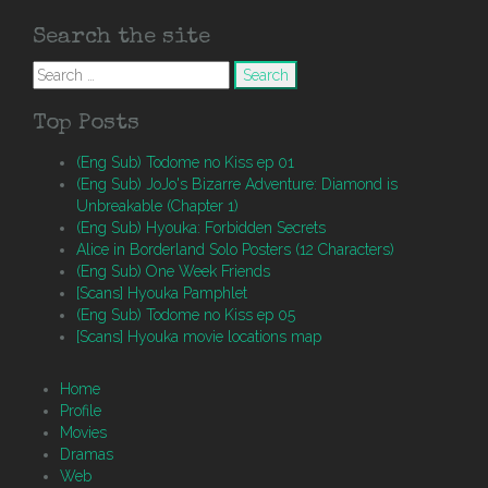
Search the site
Search
for:
Top Posts
(Eng Sub) Todome no Kiss ep 01
(Eng Sub) JoJo's Bizarre Adventure: Diamond is
Unbreakable (Chapter 1)
(Eng Sub) Hyouka: Forbidden Secrets
Alice in Borderland Solo Posters (12 Characters)
(Eng Sub) One Week Friends
[Scans] Hyouka Pamphlet
(Eng Sub) Todome no Kiss ep 05
[Scans] Hyouka movie locations map
Home
Profile
Movies
Dramas
Web