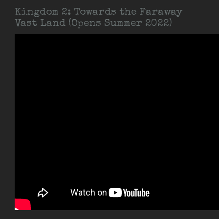
Kingdom 2: Towards the Faraway
Vast Land (Opens Summer 2022)