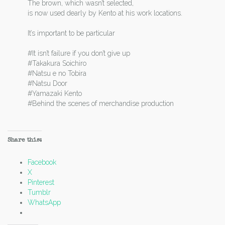
The brown, which wasn’t selected,
is now used dearly by Kento at his work locations.
It’s important to be particular
#It isn’t failure if you don’t give up
#Takakura Soichiro
#Natsu e no Tobira
#Natsu Door
#Yamazaki Kento
#Behind the scenes of merchandise production
Share this:
Facebook
X
Pinterest
Tumblr
WhatsApp