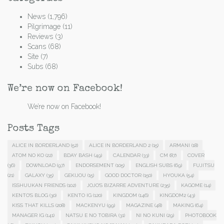
News
(1,796)
Pilgrimage
(11)
Reviews
(3)
Scans
(68)
Site
(7)
Subs
(68)
We’re now on Facebook!
We’re now on Facebook!
Posts Tags
ALICE IN BORDERLAND
(52)
ALICE IN BORDERLAND 2
(15)
ARMANI
(18)
ATOM NO KO
(22)
BDAY BASH
(49)
CALENDAR
(33)
CM
(87)
COVER
(36)
DOWNLOAD
(97)
ENDORSEMENT
(105)
ENGLISH SUBS
(69)
FUJITSU
(21)
GALAXY
(35)
GEKIJOU
(15)
GOOD DOCTOR
(150)
HYOUKA
(54)
ISSHUUKAN FRIENDS
(102)
JOJO'S BIZARRE ADVENTURE
(235)
KAGOME
(14)
KENTO'S BLOG
(30)
KENTO IG
(120)
KINGDOM
(146)
KINGDOM2
(43)
KISS THAT KILLS
(208)
MACKENYU
(99)
MAGAZINE
(48)
MAKING
(64)
MANAGER IG
(141)
NATSU E NO TOBIRA
(31)
NI NO KUNI
(29)
PHOTOBOOK