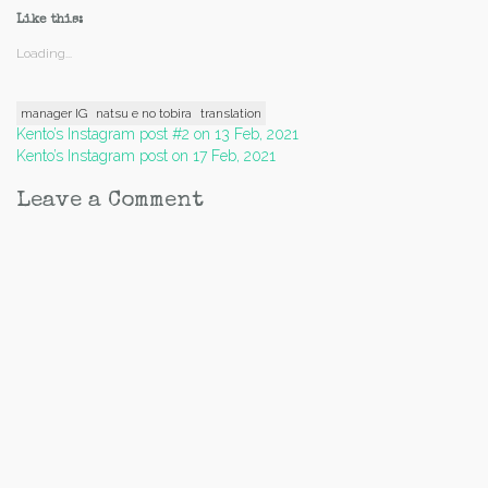
Like this:
Loading...
manager IG
natsu e no tobira
translation
Post
Kento’s Instagram post #2 on 13 Feb, 2021
Kento’s Instagram post on 17 Feb, 2021
navigation
Leave a Comment