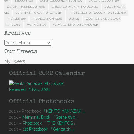
(18)
RIKUOH
(179)
SAIKI KUSUO NO Ψ NAN
(123)
SAKURADA DORI
(23)
SATOMI HAKKENDEN
(109)
SHIGATSU WA KIMI NO USO
(24)
SUDA MASAKI
(47)
SUKI NA HITO GA IRU KOTO
(16)
THE FOREST OF WOOL AND STEEL
(69)
TRAILER
(46)
TRANSLATION
(1084)
UFJ
(19)
WOLF GIRL AND BLACK
PRINCE
(13)
WOTAKOI
(25)
YOWAKUTEMO KATEMASU
(14)
Archives
Archives
Our Tweets
My Tweets
Official 2022 Calendar
Released 12 Nov, 2021
Official Photobooks
2019 - Photobook
「KENTO YAMAZAKI」
2015 –
Memorial Book 「Scene #20」
2014 –
Photobook 「THE KENTOS」
2013 –
1st Photobook 「Genzaichi」