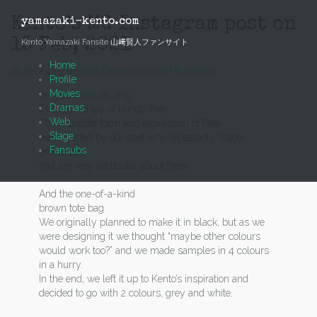
Skip
to
Kento’s MG Instagram post on
yamazaki-kento.com
content
15 Feb, 2021
Kento Yamazaki Fansite 山﨑賢人ファンサイト
Home
16 February, 2021
16 February, 2021
Mich
News
Profile
Movies
kentooyamazaki_mg
Dramas
The stuffed toy of buddy Pete
Web
The exquisite form and expression of Pete
Stage
were crafted by our staff who repeatedly made
Fansubs
prototypes
and are very particular about them.
And the one-of-a-kind
brown tote bag
We originally planned to make it in black, but as we
were designing it we thought “maybe other colours
would work too?” and we made samples in 4 colours
in a hurry.
In the end, we left it up to Kento’s inspiration and
decided to go with 2 colours, grey and white.