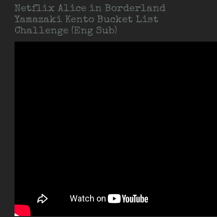
Netflix Alice in Borderland
Yamazaki Kento Bucket List
Challenge (Eng Sub)