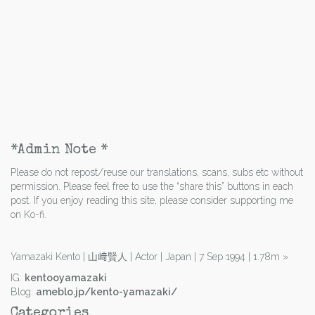
*Admin Note *
Please do not repost/reuse our translations, scans, subs etc without
permission. Please feel free to use the “share this” buttons in each
post. If you enjoy reading this site, please consider supporting me
on Ko-fi.
Yamazaki Kento | 山﨑賢人 | Actor | Japan | 7 Sep 1994 | 1.78m
»
IG:
kentooyamazaki
Blog:
ameblo.jp/kento-yamazaki/
Categories