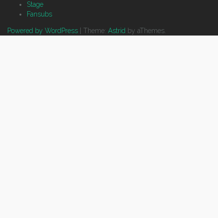
Stage
Fansubs
Powered by WordPress
|
Theme:
Astrid
by aThemes.