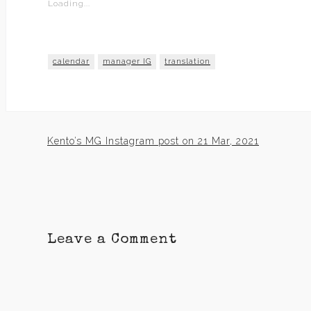
Loading...
calendar
manager IG
translation
Kento’s MG Instagram post on 21 Mar, 2021
Post
navigation
Leave a Comment