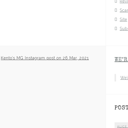
Rev
Sca
Site
Sub
Kento’s MG Instagram post on 26 Mar, 2021
WE’R
We’
POS
ALICE