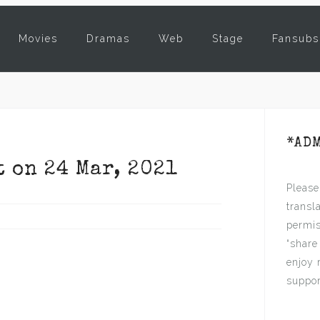
Movies
Dramas
Web
Stage
Fansubs
*AD
t on 24 Mar, 2021
Please
transl
permis
“share
enjoy 
suppor