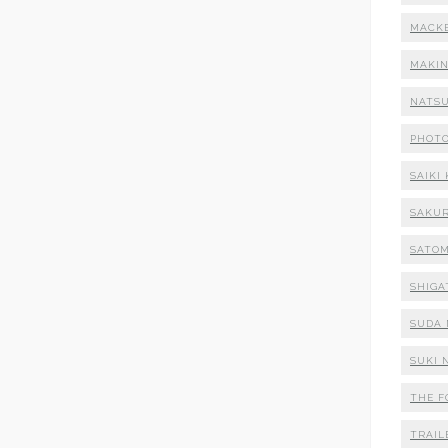
MACK
MAKI
NATSU
PHOT
SAIKI
SAKUR
SATOM
SHIGA
SUDA 
SUKI 
THE F
TRAIL