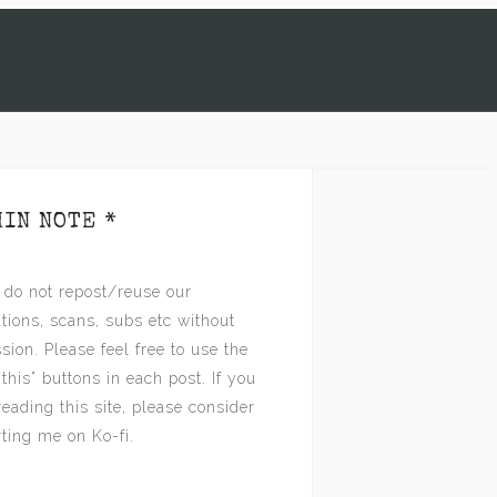
MIN NOTE *
 do not repost/reuse our
ations, scans, subs etc without
sion. Please feel free to use the
 this” buttons in each post. If you
reading this site, please consider
ting me on Ko-fi.