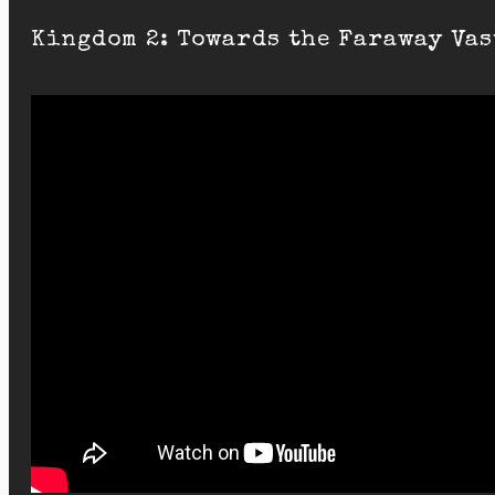
Kingdom 2: Towards the Faraway Vas