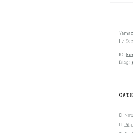
.
Yamaz
| 7 Se
IG:
ke
Blog:
CAT
Ne
Pil