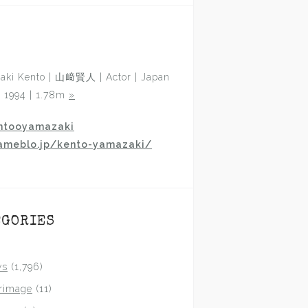
aki Kento | 山﨑賢人 | Actor | Japan
p 1994 | 1.78m
»
ntooyamazaki
ameblo.jp/kento-yamazaki/
EGORIES
ws
(1,796)
grimage
(11)