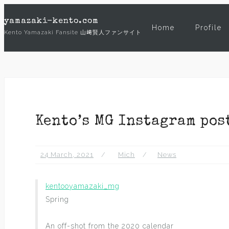
Skip
yamazaki-kento.com
to
Home
Profile
Kento Yamazaki Fansite 山﨑賢人ファンサイト
content
Kento’s MG Instagram pos
24 March, 2021
Mich
News
kentooyamazaki_mg
Spring
An off-shot from the 2020 calendar