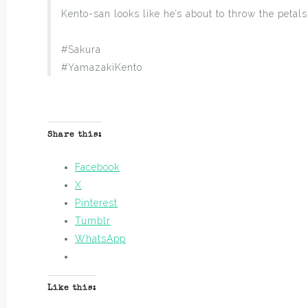
Kento-san looks like he’s about to throw the petals
#Sakura
#YamazakiKento
Share this:
Facebook
X
Pinterest
Tumblr
WhatsApp
Like this: