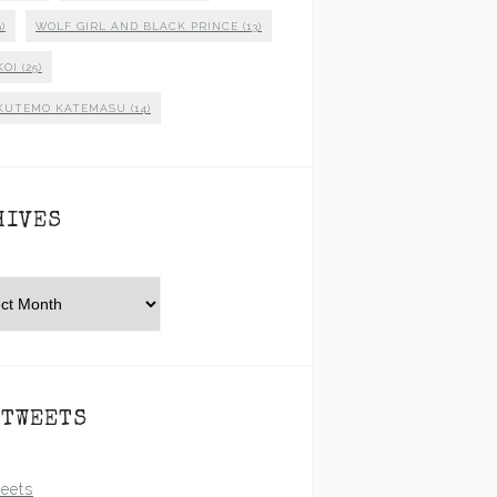
)
WOLF GIRL AND BLACK PRINCE
(13)
KOI
(25)
KUTEMO KATEMASU
(14)
HIVES
es
 TWEETS
eets