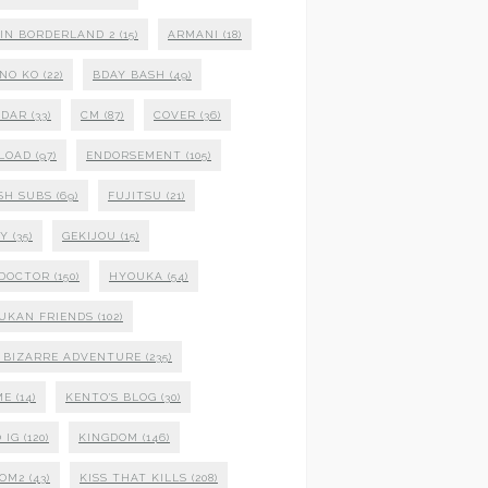
 IN BORDERLAND 2
(15)
ARMANI
(18)
NO KO
(22)
BDAY BASH
(49)
NDAR
(33)
CM
(87)
COVER
(36)
LOAD
(97)
ENDORSEMENT
(105)
SH SUBS
(69)
FUJITSU
(21)
XY
(35)
GEKIJOU
(15)
 DOCTOR
(150)
HYOUKA
(54)
UKAN FRIENDS
(102)
S BIZARRE ADVENTURE
(235)
ME
(14)
KENTO'S BLOG
(30)
 IG
(120)
KINGDOM
(146)
DOM2
(43)
KISS THAT KILLS
(208)