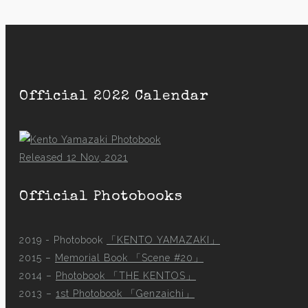
Official 2022 Calendar
Released 12 Nov, 2021
Official Photobooks
2019 - Photobook
「KENTO YAMAZAKI」
2015 –
Memorial Book 「Scene #20」
2014 –
Photobook 「THE KENTOS」
2013 –
1st Photobook 「Genzaichi」