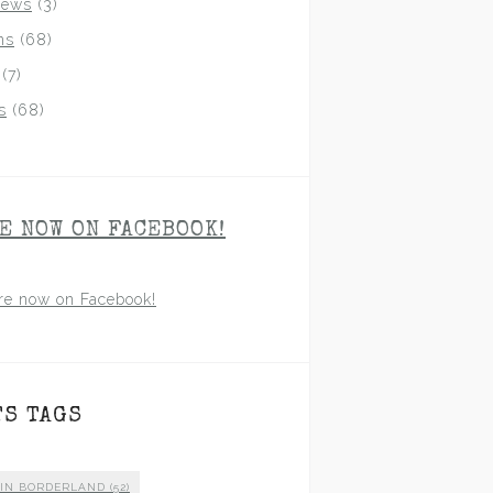
iews
(3)
ns
(68)
(7)
s
(68)
E NOW ON FACEBOOK!
re now on Facebook!
TS TAGS
 IN BORDERLAND
(52)