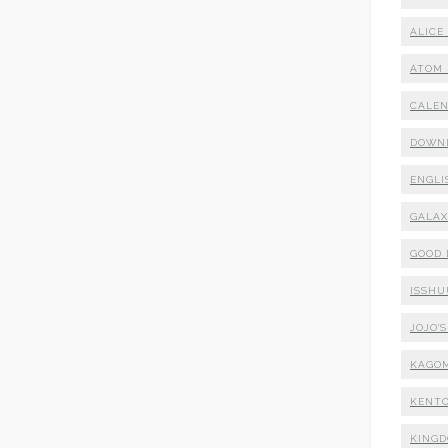
ALICE
ATOM 
CALE
DOWN
ENGLI
GALA
GOOD
ISSHU
JOJO'
KAGO
KENTO
KING