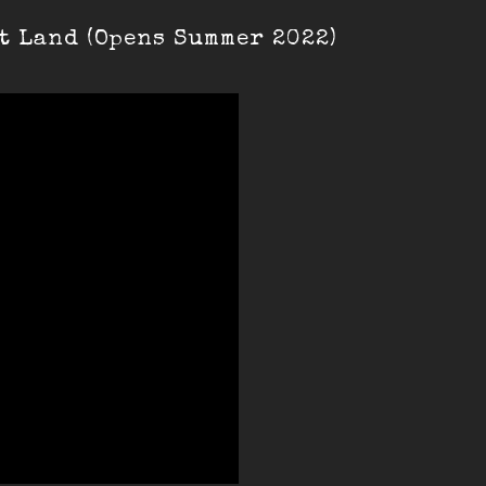
t Land (Opens Summer 2022)