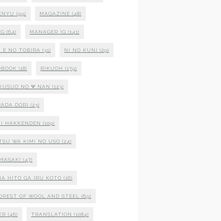
ENYU
(99)
MAGAZINE
(48)
NG
(64)
MANAGER IG
(141)
 E NO TOBIRA
(31)
NI NO KUNI
(29)
OBOOK
(18)
RIKUOH
(179)
 KUSUO NO Ψ NAN
(123)
ADA DORI
(23)
I HAKKENDEN
(109)
TSU WA KIMI NO USO
(24)
MASAKI
(47)
NA HITO GA IRU KOTO
(16)
OREST OF WOOL AND STEEL
(69)
ER
(46)
TRANSLATION
(1084)