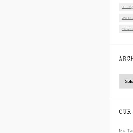
UFJ
(19
WOTA
YOWA
ARC
Archiv
OUR
My Tw