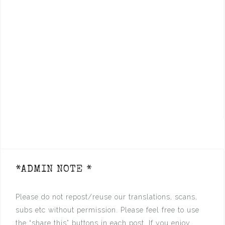
*ADMIN NOTE *
Please do not repost/reuse our translations, scans,
subs etc without permission. Please feel free to use
the “share this” buttons in each post. If you enjoy