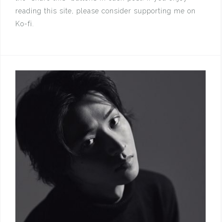
reading this site, please consider supporting me on
Ko-fi.