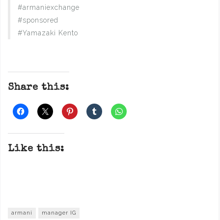
#armaniexchange
#sponsored
#Yamazaki Kento
Share this:
Like this:
armani
manager IG