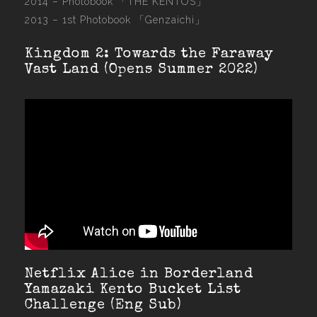
2014 –
Photobook 「THE KENTOS」
2013 –
1st Photobook 「Genzaichi」
Kingdom 2: Towards the Faraway
Vast Land (Opens Summer 2022)
Netflix Alice in Borderland
Yamazaki Kento Bucket List
Challenge (Eng Sub)