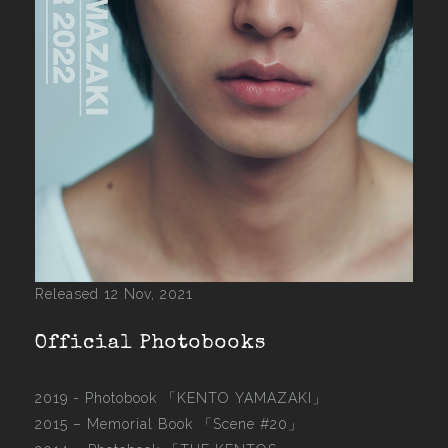
Released 12 Nov, 2021
Official Photobooks
2019 - Photobook
「KENTO YAMAZAKI」
2015 –
Memorial Book 「Scene #20」