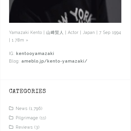
Yamazaki Kento | 山﨑賢人 | Actor | Japan | 7 Sep 1994
| 1.78m
»
IG:
kentooyamazaki
Blog:
ameblo.jp/kento-yamazaki/
CATEGORIES
News
(1,796)
Pilgrimage
(11)
Reviews
(3)