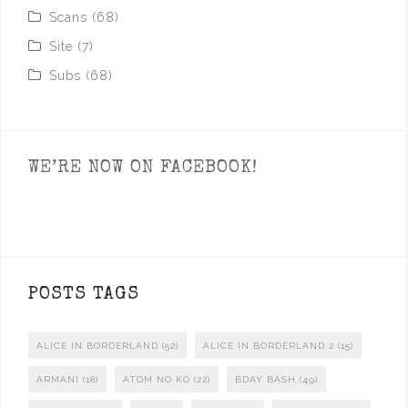
Scans
(68)
Site
(7)
Subs
(68)
WE’RE NOW ON FACEBOOK!
POSTS TAGS
ALICE IN BORDERLAND
(52)
ALICE IN BORDERLAND 2
(15)
ARMANI
(18)
ATOM NO KO
(22)
BDAY BASH
(49)