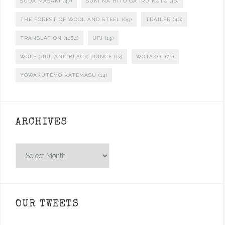
SUDA MASAKI
(47)
SUKI NA HITO GA IRU KOTO
(16)
THE FOREST OF WOOL AND STEEL
(69)
TRAILER
(46)
TRANSLATION
(1084)
UFJ
(19)
WOLF GIRL AND BLACK PRINCE
(13)
WOTAKOI
(25)
YOWAKUTEMO KATEMASU
(14)
ARCHIVES
Archives
OUR TWEETS