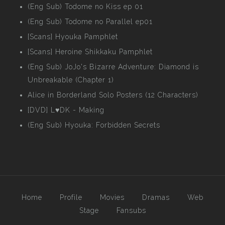
(Eng Sub) Todome no Kiss ep 01
(Eng Sub) Todome no Parallel ep01
[Scans] Hyouka Pamphlet
[Scans] Heroine Shikkaku Pamphlet
(Eng Sub) JoJo's Bizarre Adventure: Diamond is
Unbreakable (Chapter 1)
Alice in Borderland Solo Posters (12 Characters)
[DVD] L♥DK - Making
(Eng Sub) Hyouka: Forbidden Secrets
Home
Profile
Movies
Dramas
Web
Stage
Fansubs