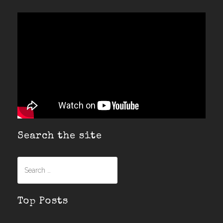
Search the site
Search
for:
Top Posts