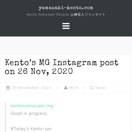
Skip
yamazaki-kento.com
to
Kento Yamazaki Fansite 山﨑賢人ファンサイト
content
Kento’s MG Instagram post
on 26 Nov, 2020
26 November, 2020
Mich
News
kentooyamazaki_mg
Shoot in progress
#Today’s Kento-san