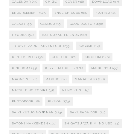
CALENDAR
(33)
CM
(87)
COVER
(36)
DOWNLOAD
(97)
ENDORSEMENT
(105)
ENGLISH SUBS
(69)
FUJITSU
(21)
GALAXY
(35)
GEKIJOU
(15)
GOOD DOCTOR
(150)
HYOUKA
(54)
ISSHUUKAN FRIENDS
(102)
JOJO'S BIZARRE ADVENTURE
(235)
KAGOME
(14)
KENTO'S BLOG
(30)
KENTO IG
(120)
KINGDOM
(146)
KINGDOM2
(43)
KISS THAT KILLS
(208)
MACKENYU
(99)
MAGAZINE
(48)
MAKING
(64)
MANAGER IG
(141)
NATSU E NO TOBIRA
(31)
NI NO KUNI
(29)
PHOTOBOOK
(18)
RIKUOH
(179)
SAIKI KUSUO NO Ψ NAN
(123)
SAKURADA DORI
(23)
SATOMI HAKKENDEN
(109)
SHIGATSU WA KIMI NO USO
(24)