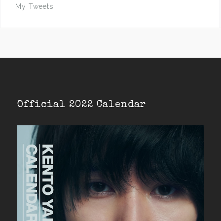
My Tweets
Official 2022 Calendar