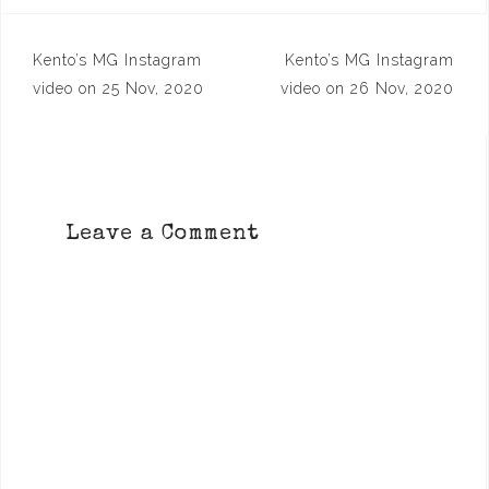
Post
Kento’s MG Instagram
Kento’s MG Instagram
navigation
video on 25 Nov, 2020
video on 26 Nov, 2020
Leave a Comment