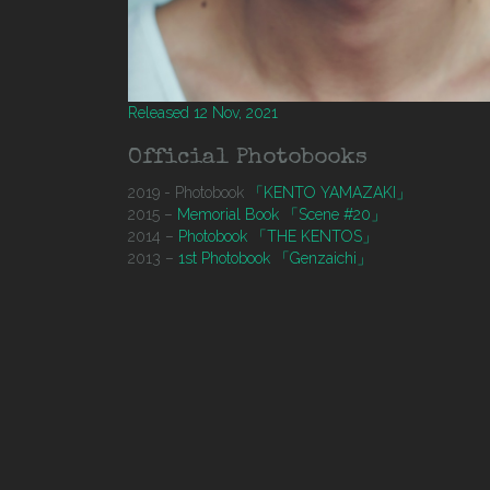
Released 12 Nov, 2021
Official Photobooks
2019 - Photobook
「KENTO YAMAZAKI」
2015 –
Memorial Book 「Scene #20」
2014 –
Photobook 「THE KENTOS」
2013 –
1st Photobook 「Genzaichi」