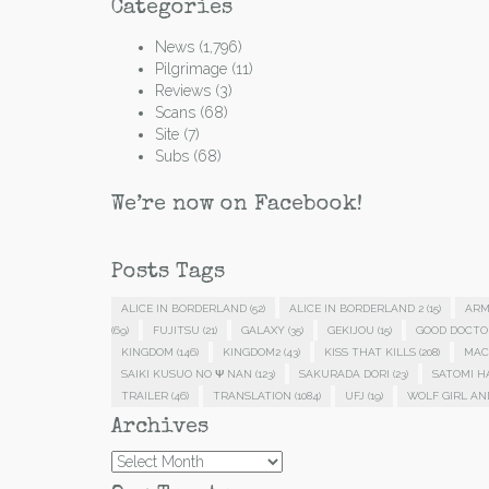
Categories
News
(1,796)
Pilgrimage
(11)
Reviews
(3)
Scans
(68)
Site
(7)
Subs
(68)
We’re now on Facebook!
Posts Tags
ALICE IN BORDERLAND
(52)
ALICE IN BORDERLAND 2
(15)
ARM
(69)
FUJITSU
(21)
GALAXY
(35)
GEKIJOU
(15)
GOOD DOCTO
KINGDOM
(146)
KINGDOM2
(43)
KISS THAT KILLS
(208)
MAC
SAIKI KUSUO NO Ψ NAN
(123)
SAKURADA DORI
(23)
SATOMI 
TRAILER
(46)
TRANSLATION
(1084)
UFJ
(19)
WOLF GIRL AN
Archives
Archives