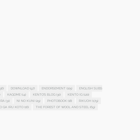
36)
DOWNLOAD
(97)
ENDORSEMENT
(105)
ENGLISH SUBS
)
KAGOME
(14)
KENTO'S BLOG
(30)
KENTO IG
(120)
IRA
(31)
NI NO KUNI
(29)
PHOTOBOOK
(18)
RIKUOH
(179)
O GA IRU KOTO
(16)
THE FOREST OF WOOL AND STEEL
(69)