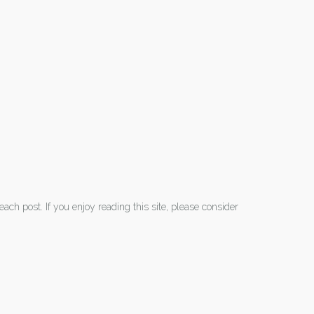
each post. If you enjoy reading this site, please consider