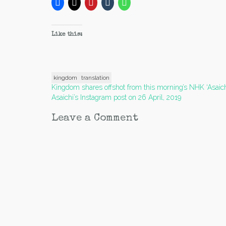
Like this:
kingdom
translation
Post
Kingdom shares offshot from this morning’s NHK ‘Asaich
Asaichi’s Instagram post on 26 April, 2019
navigation
Leave a Comment