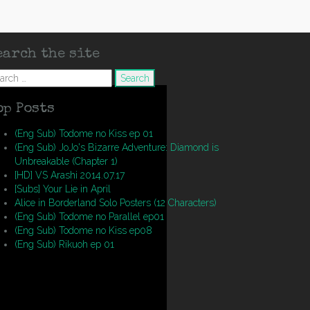
earch the site
arch
op Posts
(Eng Sub) Todome no Kiss ep 01
(Eng Sub) JoJo's Bizarre Adventure: Diamond is
Unbreakable (Chapter 1)
[HD] VS Arashi 2014.07.17
[Subs] Your Lie in April
Alice in Borderland Solo Posters (12 Characters)
(Eng Sub) Todome no Parallel ep01
(Eng Sub) Todome no Kiss ep08
(Eng Sub) Rikuoh ep 01