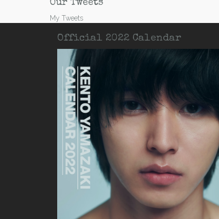
Our Tweets
My Tweets
Official 2022 Calendar