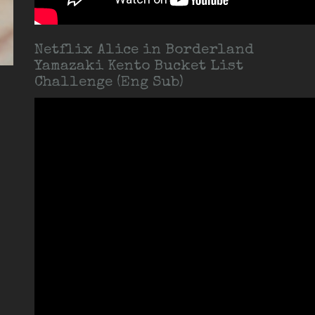
Netflix Alice in Borderland
Yamazaki Kento Bucket List
Challenge (Eng Sub)