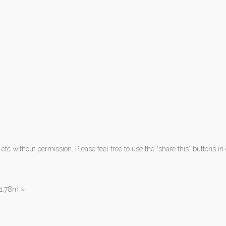
tc without permission. Please feel free to use the “share this” buttons in 
| 1.78m
»