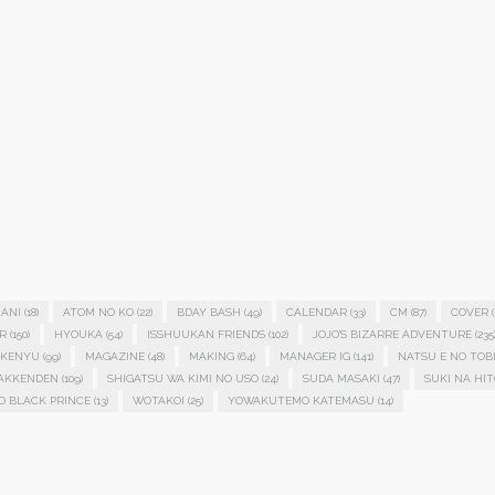
ANI
(18)
ATOM NO KO
(22)
BDAY BASH
(49)
CALENDAR
(33)
CM
(87)
COVER
(
R
(150)
HYOUKA
(54)
ISSHUUKAN FRIENDS
(102)
JOJO'S BIZARRE ADVENTURE
(235
KENYU
(99)
MAGAZINE
(48)
MAKING
(64)
MANAGER IG
(141)
NATSU E NO TOB
HAKKENDEN
(109)
SHIGATSU WA KIMI NO USO
(24)
SUDA MASAKI
(47)
SUKI NA HIT
D BLACK PRINCE
(13)
WOTAKOI
(25)
YOWAKUTEMO KATEMASU
(14)