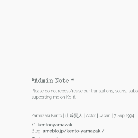
*Admin Note *
Please do not repost/reuse our translations, scans, subs e
supporting me on Ko-fi.
Yamazaki Kento | 山﨑賢人 | Actor | Japan | 7 Sep 1994 
IG:
kentooyamazaki
Blog:
ameblo.jp/kento-yamazaki/