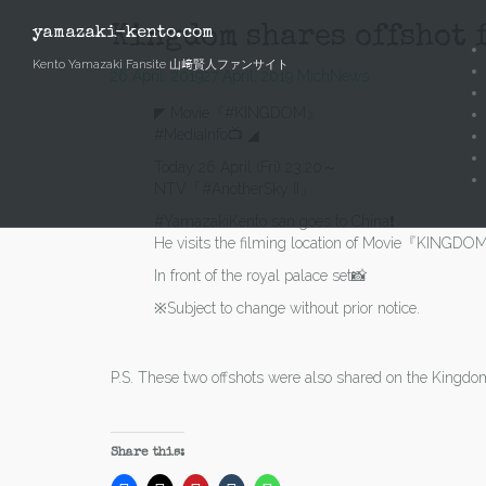
Skip
to
Kingdom shares offshot f
yamazaki-kento.com
content
Kento Yamazaki Fansite 山﨑賢人ファンサイト
26 April, 2019
27 April, 2019
Mich
News
◤ Movie『#KINGDOM』
#MediaInfo📺 ◢
Today 26 April (Fri) 23:20～
NTV「#AnotherSky II」
#YamazakiKento san goes to China❗️
He visits the filming location of Movie『KINGDO
In front of the royal palace set📸
※Subject to change without prior notice.
P.S. These two offshots were also shared on the Kingdo
Share this: