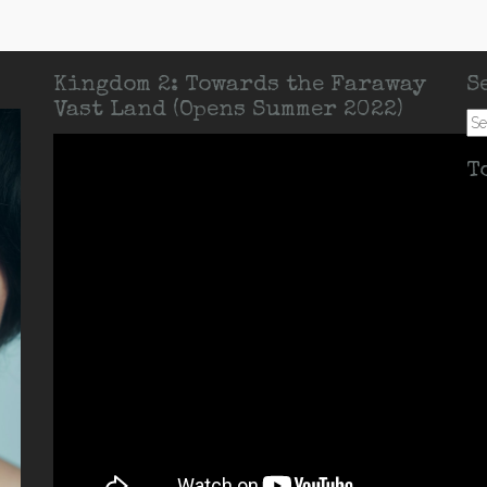
Kingdom 2: Towards the Faraway
S
Vast Land (Opens Summer 2022)
Se
for:
T