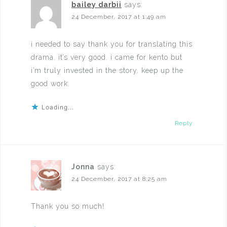
bailey darbii
says:
24 December, 2017 at 1:49 am
i needed to say thank you for translating this
drama. it’s very good. i came for kento but
i’m truly invested in the story. keep up the
good work.
Loading...
Reply
Jonna
says:
24 December, 2017 at 8:25 am
Thank you so much!