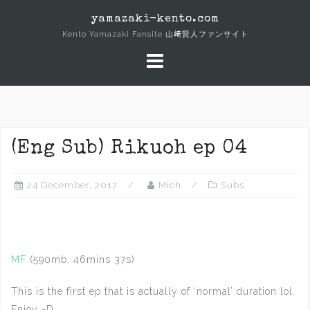
Skip
yamazaki-kento.com
to
Kento Yamazaki Fansite 山﨑賢人ファンサイト
content
(Eng Sub) Rikuoh ep 04
24 December, 2017
Mich
Subs
MF
(590mb, 46mins 37s)
This is the first ep that is actually of ‘normal’ duration lol.
Enjoy =D