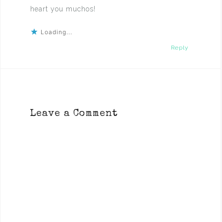
heart you muchos!
Loading...
Reply
Leave a Comment