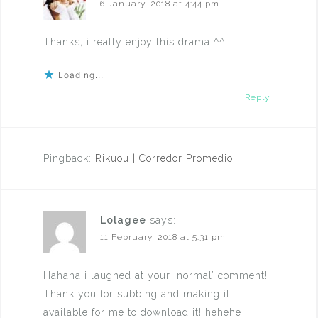
6 January, 2018 at 4:44 pm
Thanks, i really enjoy this drama ^^
Loading...
Reply
Pingback:
Rikuou | Corredor Promedio
Lolagee
says:
11 February, 2018 at 5:31 pm
Hahaha i laughed at your ‘normal’ comment!
Thank you for subbing and making it
available for me to download it! hehehe I