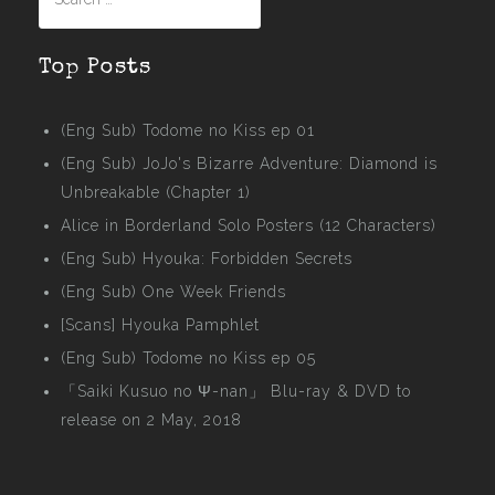
for:
Top Posts
(Eng Sub) Todome no Kiss ep 01
(Eng Sub) JoJo's Bizarre Adventure: Diamond is
Unbreakable (Chapter 1)
Alice in Borderland Solo Posters (12 Characters)
(Eng Sub) Hyouka: Forbidden Secrets
(Eng Sub) One Week Friends
[Scans] Hyouka Pamphlet
(Eng Sub) Todome no Kiss ep 05
「Saiki Kusuo no Ψ-nan」 Blu-ray & DVD to
release on 2 May, 2018