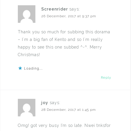
Screenrider
says:
26 December, 2017 at 9:37 pm
Thank you so much for subbing this dorama
– I´m a big fan of Kento and so I´m really
happy to see this one subbed ^-^. Merry
Christmas!
Loading...
Reply
joy
says:
28 December, 2017 at 1:45 pm
Omg! got very busy I’m so late. Nwei tnksfor