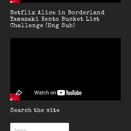
Netflix Alice in Borderland
Yamazaki Kento Bucket List
Challenge (Eng Sub)
Search the site
Search