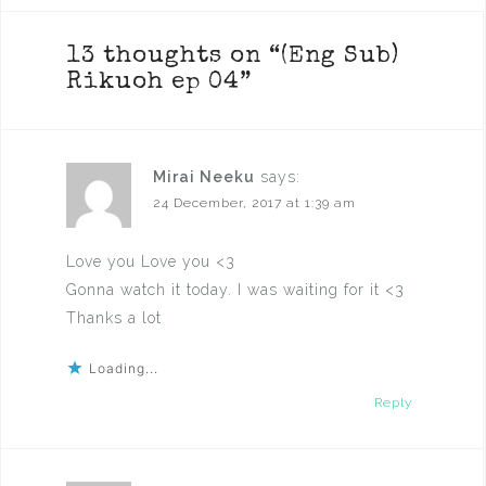
13 thoughts on “
(Eng Sub)
Rikuoh ep 04
”
Mirai Neeku
says:
24 December, 2017 at 1:39 am
Love you Love you <3
Gonna watch it today. I was waiting for it <3
Thanks a lot
Loading...
Reply