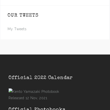
OUR TWEETS
My Tweets
Official 2022 Calendar
Released 12 Nov, 2021