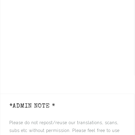
*ADMIN NOTE *
Please do not repost/reuse our translations, scans,
subs etc without permission. Please feel free to use