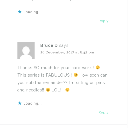
Loading...
Reply
Bruce D
says:
26 December, 2017 at 8:42 pm
Thanks SO much for your hard work!!
This series is FABULOUS!!
How soon can
you sub the remainder?? I’m sitting on pins
and needles!!
LOL!!!
Loading...
Reply