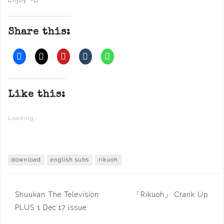
Share this:
Like this:
Loading...
download
english subs
rikuoh
Post
Shuukan The Television
「Rikuoh」 Crank Up
navigation
PLUS 1 Dec’17 issue