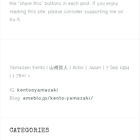
the “share this” buttons in each post. If you enjoy
reading this site, please consider supporting me on
Ko-fi.
Yamazaki Kento | 山﨑賢人 | Actor | Japan | 7 Sep 1994
| 1.78m
»
IG:
kentooyamazaki
Blog:
ameblo.jp/kento-yamazaki/
CATEGORIES