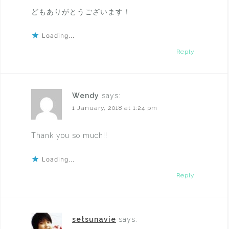
どもありがとうございます！
Loading...
Reply
Wendy
says:
1 January, 2018 at 1:24 pm
Thank you so much!!
Loading...
Reply
setsunavie
says: