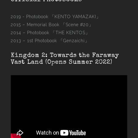
Official Photobooks
2019 - Photobook
「KENTO YAMAZAKI」
2015 –
Memorial Book 「Scene #20」
2014 –
Photobook 「THE KENTOS」
2013 –
1st Photobook 「Genzaichi」
Kingdom 2: Towards the Faraway
Vast Land (Opens Summer 2022)