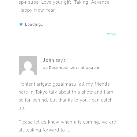
ep4 subs. Love your gift. Taking. Advance
Happy New Year
Loading...
Reply
John
says:
29 December, 2017 at 4:54 am
Hontoni arigato gozaimasu, all my friends
here in Tokyo talk about this show and I am
so far behind, but thanks to you I can catch
up.
Please let us know when 5 is coming, we are
all looking forward to it.