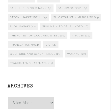
SAIKI KUSUO NO Ψ NAN
(123)
SAKURADA DORI
(23)
SATOMI HAKKENDEN
(109)
SHIGATSU WA KIMI NO USO
(24)
SUDA MASAKI
(47)
SUKI NA HITO GA IRU KOTO
(16)
THE FOREST OF WOOL AND STEEL
(69)
TRAILER
(46)
TRANSLATION
(1084)
UFJ
(19)
WOLF GIRL AND BLACK PRINCE
(13)
WOTAKOI
(25)
YOWAKUTEMO KATEMASU
(14)
ARCHIVES
Archives