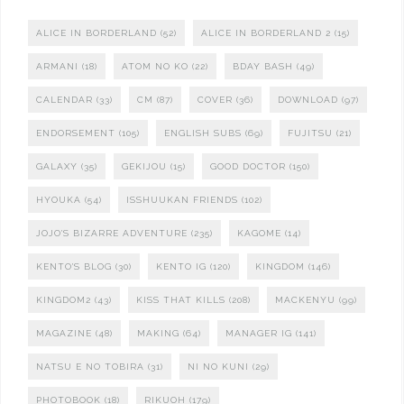
ALICE IN BORDERLAND
(52)
ALICE IN BORDERLAND 2
(15)
ARMANI
(18)
ATOM NO KO
(22)
BDAY BASH
(49)
CALENDAR
(33)
CM
(87)
COVER
(36)
DOWNLOAD
(97)
ENDORSEMENT
(105)
ENGLISH SUBS
(69)
FUJITSU
(21)
GALAXY
(35)
GEKIJOU
(15)
GOOD DOCTOR
(150)
HYOUKA
(54)
ISSHUUKAN FRIENDS
(102)
JOJO'S BIZARRE ADVENTURE
(235)
KAGOME
(14)
KENTO'S BLOG
(30)
KENTO IG
(120)
KINGDOM
(146)
KINGDOM2
(43)
KISS THAT KILLS
(208)
MACKENYU
(99)
MAGAZINE
(48)
MAKING
(64)
MANAGER IG
(141)
NATSU E NO TOBIRA
(31)
NI NO KUNI
(29)
PHOTOBOOK
(18)
RIKUOH
(179)