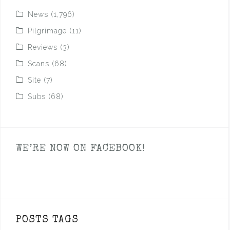
News
(1,796)
Pilgrimage
(11)
Reviews
(3)
Scans
(68)
Site
(7)
Subs
(68)
WE’RE NOW ON FACEBOOK!
POSTS TAGS