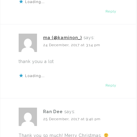
Loading...
Reply
ma (@kaminon_)
says:
24 December, 2017 at 3:14 pm
thank youu a lot
Loading...
Reply
Ran Dee
says:
25 December, 2017 at 9:40 pm
Thank you so much! Merry Christmas.