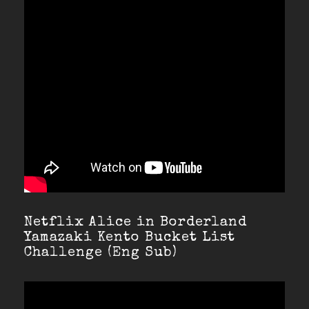
Netflix Alice in Borderland
Yamazaki Kento Bucket List
Challenge (Eng Sub)