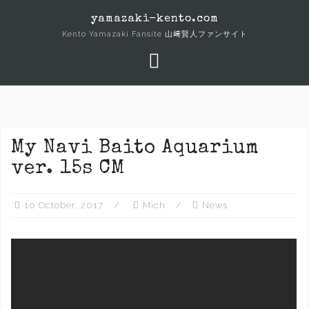
Skip
yamazaki-kento.com
to
Kento Yamazaki Fansite 山﨑賢人ファンサイト
content
My Navi Baito Aquarium
ver. 15s CM
10 October, 2017
Mich
News