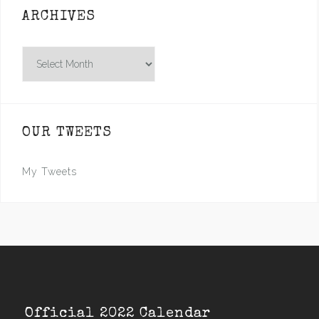
ARCHIVES
Archives
OUR TWEETS
My Tweets
Official 2022 Calendar