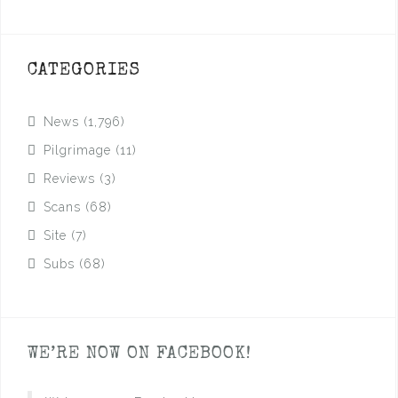
CATEGORIES
News
(1,796)
Pilgrimage
(11)
Reviews
(3)
Scans
(68)
Site
(7)
Subs
(68)
WE’RE NOW ON FACEBOOK!