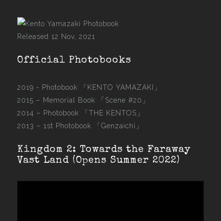
Released 12 Nov, 2021
Official Photobooks
2019 - Photobook
「KENTO YAMAZAKI」
2015 –
Memorial Book 「Scene #20」
2014 –
Photobook 「THE KENTOS」
2013 –
1st Photobook 「Genzaichi」
Kingdom 2: Towards the Faraway
Vast Land (Opens Summer 2022)