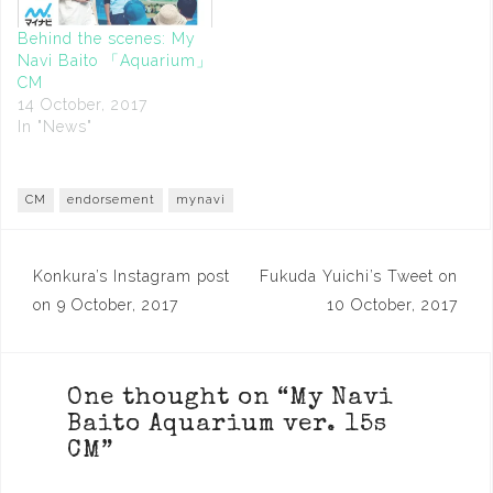
Behind the scenes: My
Navi Baito 「Aquarium」
CM
14 October, 2017
In "News"
CM
endorsement
mynavi
Post
Konkura’s Instagram post
Fukuda Yuichi’s Tweet on
navigation
on 9 October, 2017
10 October, 2017
One thought on “
My Navi
Baito Aquarium ver. 15s
CM
”