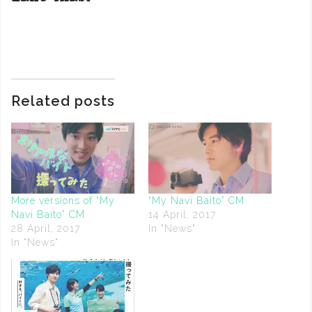
Related posts
More versions of “My
“My Navi Baito” CM
Navi Baito” CM
14 April, 2017
28 April, 2017
In "News"
In "News"