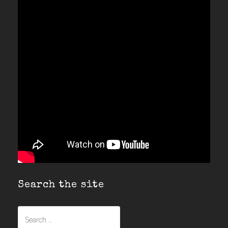
Search the site
Search
for: