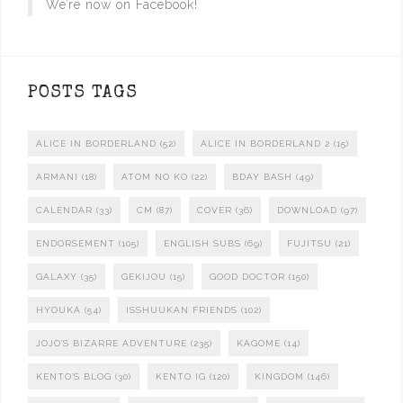
We’re now on Facebook!
POSTS TAGS
ALICE IN BORDERLAND
(52)
ALICE IN BORDERLAND 2
(15)
ARMANI
(18)
ATOM NO KO
(22)
BDAY BASH
(49)
CALENDAR
(33)
CM
(87)
COVER
(36)
DOWNLOAD
(97)
ENDORSEMENT
(105)
ENGLISH SUBS
(69)
FUJITSU
(21)
GALAXY
(35)
GEKIJOU
(15)
GOOD DOCTOR
(150)
HYOUKA
(54)
ISSHUUKAN FRIENDS
(102)
JOJO'S BIZARRE ADVENTURE
(235)
KAGOME
(14)
KENTO'S BLOG
(30)
KENTO IG
(120)
KINGDOM
(146)