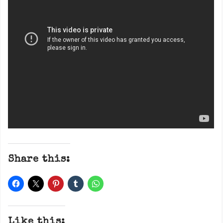
Share this:
Like this: