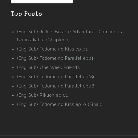
Top Posts
(Eng Sub) JoJo's Bizarre Adventure: Diamond is
Unbreakable (Chapter 1)
(Eng Sub) Todome no Kiss ep 01
(Eng Sub) Todome no Parallel ep01
(Eng Sub) One Week Friends
(Eng Sub) Todome no Parallel ep09
(Eng Sub) Todome no Parallel ep08
(Eng Sub) Rikuoh ep 01
(Eng Sub) Todome no Kiss ep10 (Final)