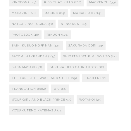
KINGDOM2
(43)
KISS THAT KILLS
(208)
MACKENYU
(99)
MAGAZINE
(48)
MAKING
(64)
MANAGER IG
(141)
NATSU E NO TOBIRA
(31)
NI NO KUNI
(29)
PHOTOBOOK
(18)
RIKUOH
(179)
SAIKI KUSUO NO Ψ NAN
(123)
SAKURADA DORI
(23)
SATOMI HAKKENDEN
(109)
SHIGATSU WA KIMI NO USO
(24)
SUDA MASAKI
(47)
SUKI NA HITO GA IRU KOTO
(16)
THE FOREST OF WOOL AND STEEL
(69)
TRAILER
(46)
TRANSLATION
(1084)
UFJ
(19)
WOLF GIRL AND BLACK PRINCE
(13)
WOTAKOI
(25)
YOWAKUTEMO KATEMASU
(14)