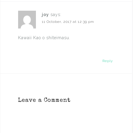
joy
says:
11 October, 2017 at 12:39 pm
Kawaii Kao o shiteimasu.
Reply
Leave a Comment