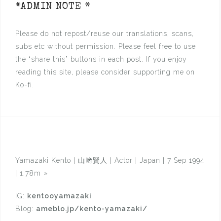
*ADMIN NOTE *
Please do not repost/reuse our translations, scans,
subs etc without permission. Please feel free to use
the “share this” buttons in each post. If you enjoy
reading this site, please consider supporting me on
Ko-fi.
Yamazaki Kento | 山﨑賢人 | Actor | Japan | 7 Sep 1994
| 1.78m
»
IG:
kentooyamazaki
Blog:
ameblo.jp/kento-yamazaki/