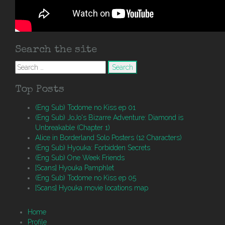
Search the site
Search
for:
Top Posts
(Eng Sub) Todome no Kiss ep 01
(Eng Sub) JoJo's Bizarre Adventure: Diamond is
Unbreakable (Chapter 1)
Alice in Borderland Solo Posters (12 Characters)
(Eng Sub) Hyouka: Forbidden Secrets
(Eng Sub) One Week Friends
[Scans] Hyouka Pamphlet
(Eng Sub) Todome no Kiss ep 05
[Scans] Hyouka movie locations map
Home
Profile