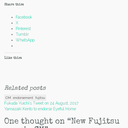
Share this:
Facebook
X
Pinterest
Tumblr
WhatsApp
Like this:
Related posts
CM
endorsement
fujitsu
Post
Fukuda Yuichi’s Tweet on 24 August, 2017
Yamazaki Kento to endorse Eyeful Home
navigation
One thought on “
New Fujitsu