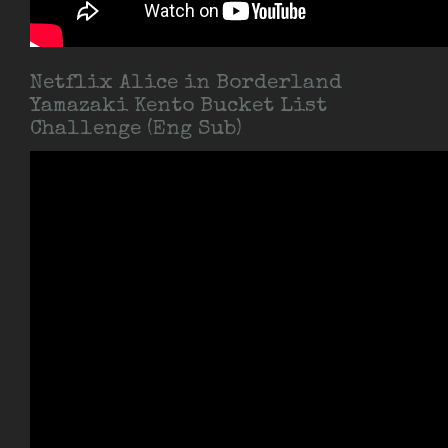
Netflix Alice in Borderland
Yamazaki Kento Bucket List
Challenge (Eng Sub)