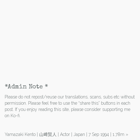
*Admin Note *
Please do not repost/reuse our translations, scans, subs etc without
permission. Please feel free to use the “share this” buttons in each
post. If you enjoy reading this site, please consider supporting me
on Ko-fi.
Yamazaki Kento | 山﨑賢人 | Actor | Japan | 7 Sep 1994 | 1.78m
»