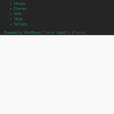
Movies
Dramas
Web
Stage
Fansubs
Powered by WordPress
|
Theme:
Astrid
by aThemes.