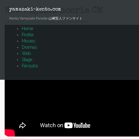
Skip
to
New Fujitsu nocria CM
yamazaki-kento.com
content
Kento Yamazaki Fansite 山﨑賢人ファンサイト
24 August, 2017
28 August, 2017
Mich
News
Home
Profile
Movies
Dramas
Web
Stage
Fansubs