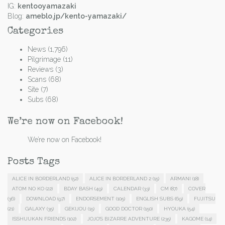
IG:
kentooyamazaki
Blog:
ameblo.jp/kento-yamazaki/
Categories
News
(1,796)
Pilgrimage
(11)
Reviews
(3)
Scans
(68)
Site
(7)
Subs
(68)
We’re now on Facebook!
We’re now on Facebook!
Posts Tags
ALICE IN BORDERLAND
(52)
ALICE IN BORDERLAND 2
(15)
ARMANI
(18)
ATOM NO KO
(22)
BDAY BASH
(49)
CALENDAR
(33)
CM
(87)
COVER
(36)
DOWNLOAD
(97)
ENDORSEMENT
(105)
ENGLISH SUBS
(69)
FUJITSU
(21)
GALAXY
(35)
GEKIJOU
(15)
GOOD DOCTOR
(150)
HYOUKA
(54)
ISSHUUKAN FRIENDS
(102)
JOJO'S BIZARRE ADVENTURE
(235)
KAGOME
(14)