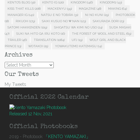
KENTO'S BLOG
(30)
KENTO IG
(120)
KINGDOM
(146)
KINGDOM2
(43)
KISS THAT KILLS
(208)
MACKENYU
(99)
MAGAZINE
(48)
MAKING
(64)
MANAGER IG
(141)
NATSU E NO TOBIRA
(31)
NI NO KUNI
(29)
PHOTOBOOK
(18)
RIKUOH
(179)
SAIKI KUSUO NO Ψ NAN
(123)
SAKURADA DORI
(23)
SATOMI HAKKENDEN
(109)
SHIGATSU WA KIMI NO USO
(24)
SUDA MASAKI
(47)
SUKI NA HITO GA IRU KOTO
(16)
THE FOREST OF WOOL AND STEEL
(69)
TRAILER
(46)
TRANSLATION
(1084)
UFJ
(19)
WOLF GIRL AND BLACK
PRINCE
(13)
WOTAKOI
(25)
YOWAKUTEMO KATEMASU
(14)
Archives
Archives
Our Tweets
My Tweets
Official 2022 Calendar
Released 12 Nov, 2021
Official Photobooks
2019 - Photobook
「KENTO YAMAZAKI」