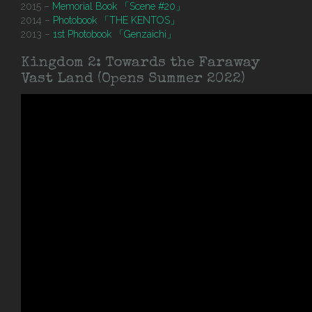
2015 –
Memorial Book 「Scene #20」
2014 –
Photobook 「THE KENTOS」
2013 –
1st Photobook 「Genzaichi」
Kingdom 2: Towards the Faraway
Vast Land (Opens Summer 2022)