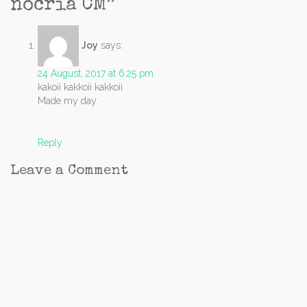
nocria CM
”
Joy
says:
24 August, 2017 at 6:25 pm
kakoii kakkoii kakkoii
Made my day.
Reply
Leave a Comment