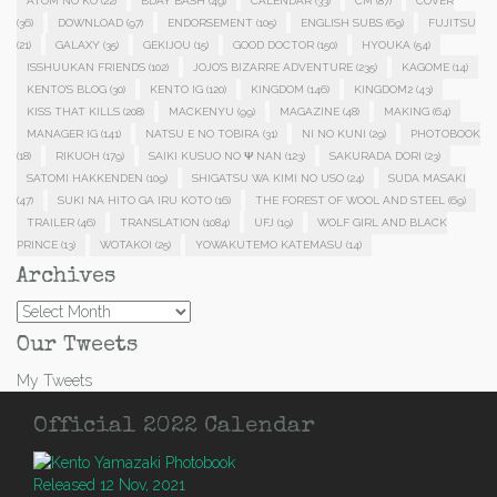
ATOM NO KO
(22)
BDAY BASH
(49)
CALENDAR
(33)
CM
(87)
COVER
(36)
DOWNLOAD
(97)
ENDORSEMENT
(105)
ENGLISH SUBS
(69)
FUJITSU
(21)
GALAXY
(35)
GEKIJOU
(15)
GOOD DOCTOR
(150)
HYOUKA
(54)
ISSHUUKAN FRIENDS
(102)
JOJO'S BIZARRE ADVENTURE
(235)
KAGOME
(14)
KENTO'S BLOG
(30)
KENTO IG
(120)
KINGDOM
(146)
KINGDOM2
(43)
KISS THAT KILLS
(208)
MACKENYU
(99)
MAGAZINE
(48)
MAKING
(64)
MANAGER IG
(141)
NATSU E NO TOBIRA
(31)
NI NO KUNI
(29)
PHOTOBOOK
(18)
RIKUOH
(179)
SAIKI KUSUO NO Ψ NAN
(123)
SAKURADA DORI
(23)
SATOMI HAKKENDEN
(109)
SHIGATSU WA KIMI NO USO
(24)
SUDA MASAKI
(47)
SUKI NA HITO GA IRU KOTO
(16)
THE FOREST OF WOOL AND STEEL
(69)
TRAILER
(46)
TRANSLATION
(1084)
UFJ
(19)
WOLF GIRL AND BLACK
PRINCE
(13)
WOTAKOI
(25)
YOWAKUTEMO KATEMASU
(14)
Archives
Archives
Our Tweets
My Tweets
Official 2022 Calendar
Released 12 Nov, 2021