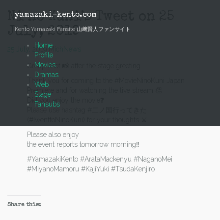
Skip
to
Ni no Kuni’s Tweet on 25
yamazaki-kento.com
content
July, 2019
Kento Yamazaki Fansite 山﨑賢人ファンサイト
Home
25 July, 2019
Mich
News
Profile
Movies
Group shot 📸 after the stage greeting
Dramas
Thank you for coming to the #MovieNinoKuni Japan
Web
Premiere and for watching the live stream 👏
Stage
Did you enjoy the movie❓
Fansubs
Please use hashtag #二ノ国行ってきた
(#IwenttoNinoKuni) for your thoughts ⚔️
Please also enjoy
the event reports tomorrow morning‼️
#YamazakiKento #ArataMackenyu #NaganoMei
#MiyanoMamoru #KajiYuki #TsudaKenjiro
Share this: