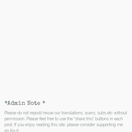
*Admin Note *
Please do not repost/reuse our translations, scans, subs etc without
permission. Please feel free to use the “share this” buttons in each
post. If you enjoy reading this site, please consider supporting me
on Ko-fi.