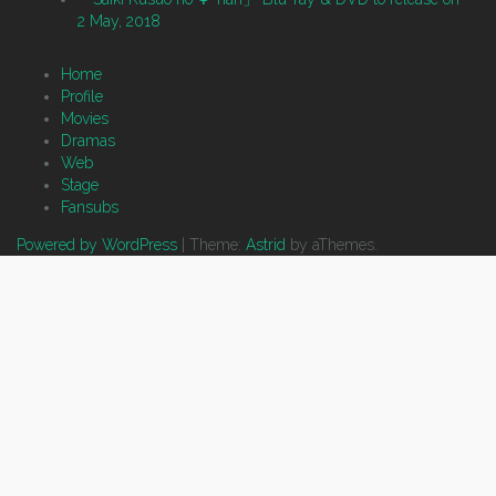
2 May, 2018
Home
Profile
Movies
Dramas
Web
Stage
Fansubs
Powered by WordPress
|
Theme:
Astrid
by aThemes.