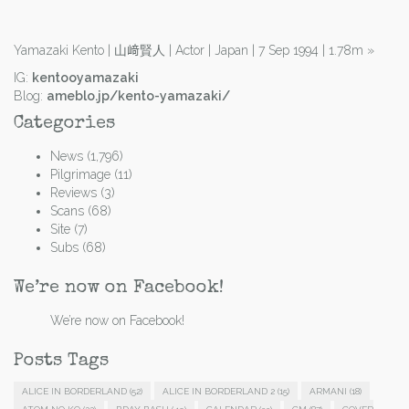
Yamazaki Kento | 山﨑賢人 | Actor | Japan | 7 Sep 1994 | 1.78m
»
IG:
kentooyamazaki
Blog:
ameblo.jp/kento-yamazaki/
Categories
News
(1,796)
Pilgrimage
(11)
Reviews
(3)
Scans
(68)
Site
(7)
Subs
(68)
We’re now on Facebook!
We’re now on Facebook!
Posts Tags
ALICE IN BORDERLAND
(52)
ALICE IN BORDERLAND 2
(15)
ARMANI
(18)