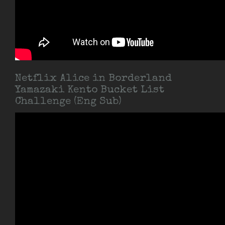
Netflix Alice in Borderland
Yamazaki Kento Bucket List
Challenge (Eng Sub)