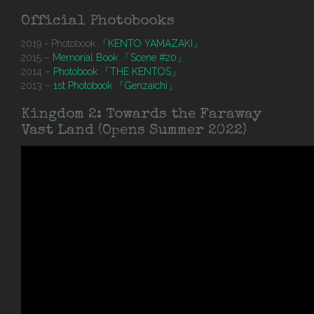
Official Photobooks
2019 - Photobook
「KENTO YAMAZAKI」
2015 –
Memorial Book 「Scene #20」
2014 –
Photobook 「THE KENTOS」
2013 –
1st Photobook 「Genzaichi」
Kingdom 2: Towards the Faraway
Vast Land (Opens Summer 2022)