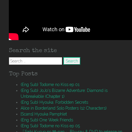
Search the site
Search
for:
Top Posts
(Eng Sub) Todome no Kiss ep 01
(Eng Sub) JoJo's Bizarre Adventure: Diamond is
Unbreakable (Chapter 1)
(Eng Sub) Hyouka: Forbidden Secrets
Alice in Borderland Solo Posters (12 Characters)
[Scans] Hyouka Pamphlet
(Eng Sub) One Week Friends
(Eng Sub) Todome no Kiss ep 05
「Saiki Kusuo no Ψ-nan」 Blu-ray & DVD to release on