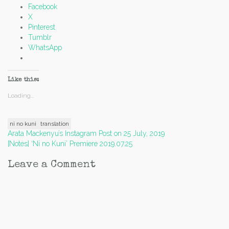
Facebook
X
Pinterest
Tumblr
WhatsApp
Like this:
Loading...
ni no kuni
translation
Post
Arata Mackenyu’s Instagram Post on 25 July, 2019
[Notes] ‘Ni no Kuni’ Premiere 2019.07.25
navigation
Leave a Comment