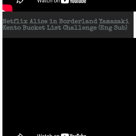
Netflix Alice in Borderland Yamazaki
Kento Bucket List Challenge (Eng Sub)