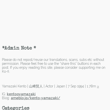
*Admin Note *
Please do not repost/reuse our translations, scans, subs etc without
permission. Please feel free to use the “share this” buttons in each
post. If you enjoy reading this site, please consider supporting me on
Ko-fi.
Yamazaki Kento | 山﨑賢人 | Actor | Japan | 7 Sep 1994 | 1.78m
»
IG:
kentooyamazaki
Blog:
ameblo.jp/kento-yamazaki/
Categories