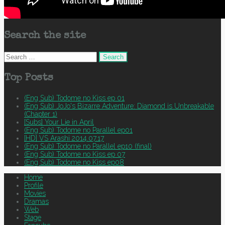
Search the site
Search
for:
Top Posts
(Eng Sub) Todome no Kiss ep 01
(Eng Sub) JoJo's Bizarre Adventure: Diamond is Unbreakable
(Chapter 1)
[Subs] Your Lie in April
(Eng Sub) Todome no Parallel ep01
[HD] VS Arashi 2014.07.17
(Eng Sub) Todome no Parallel ep10 (final)
(Eng Sub) Todome no Kiss ep 07
(Eng Sub) Todome no Kiss ep08
Home
Profile
Movies
Dramas
Web
Stage