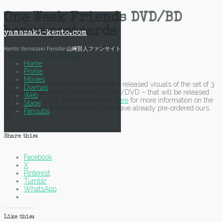
Skip
One Week Friends DVD/BD
to
bonus postcards
content
yamazaki-kento.com
Kento Yamazaki Fansite 山﨑賢人ファンサイト
30 May, 2017
Mich
News
Home
Profile
Movies
The official ichifure site and twitter has released visuals of the set of 3
Dramas
postcards that comes with the Blu-ray/DVD – that will be released
Web
on 2 August, 2017. Please head over
here
for more information on the
Stage
other bonuses & purchase links! We have already pre-ordered ours
Fansubs
=D
Share this:
Facebook
X
Pinterest
Tumblr
WhatsApp
Like this: