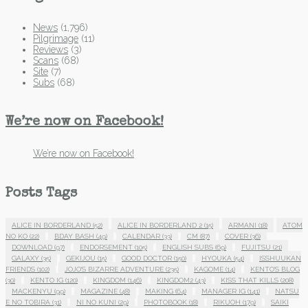
News
(1,796)
Pilgrimage
(11)
Reviews
(3)
Scans
(68)
Site
(7)
Subs
(68)
We’re now on Facebook!
We’re now on Facebook!
Posts Tags
ALICE IN BORDERLAND
(52)
ALICE IN BORDERLAND 2
(15)
ARMANI
(18)
ATOM
NO KO
(22)
BDAY BASH
(49)
CALENDAR
(33)
CM
(87)
COVER
(36)
DOWNLOAD
(97)
ENDORSEMENT
(105)
ENGLISH SUBS
(69)
FUJITSU
(21)
GALAXY
(35)
GEKIJOU
(15)
GOOD DOCTOR
(150)
HYOUKA
(54)
ISSHUUKAN
FRIENDS
(102)
JOJO'S BIZARRE ADVENTURE
(235)
KAGOME
(14)
KENTO'S BLOG
(30)
KENTO IG
(120)
KINGDOM
(146)
KINGDOM2
(43)
KISS THAT KILLS
(208)
MACKENYU
(99)
MAGAZINE
(48)
MAKING
(64)
MANAGER IG
(141)
NATSU
E NO TOBIRA
(31)
NI NO KUNI
(29)
PHOTOBOOK
(18)
RIKUOH
(179)
SAIKI