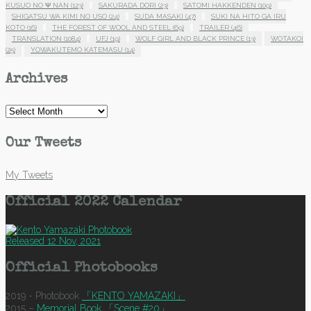
KUSUO NO Ψ NAN
(123)
SAKURADA DORI
(23)
SATOMI HAKKENDEN
(109)
SHIGATSU WA KIMI NO USO
(24)
SUDA MASAKI
(47)
SUKI NA HITO GA IRU
KOTO
(16)
THE FOREST OF WOOL AND STEEL
(69)
TRAILER
(46)
TRANSLATION
(1084)
UFJ
(19)
WOLF GIRL AND BLACK PRINCE
(13)
WOTAKOI
(25)
YOWAKUTEMO KATEMASU
(14)
Archives
Archives
Our Tweets
My Tweets
Official 2022 Calendar
Released 12 Nov, 2021
Official Photobooks
2019 - Photobook
「KENTO YAMAZAKI」
2015 –
Memorial Book 「Scene #20」