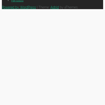
Fansubs
Powered by WordPress
|
Theme:
Astrid
by aThemes.