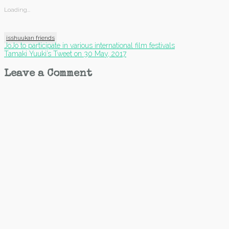
Loading...
isshuukan friends
Post
JoJo to participate in various international film festivals
Tamaki Yuuki’s Tweet on 30 May, 2017
navigation
Leave a Comment