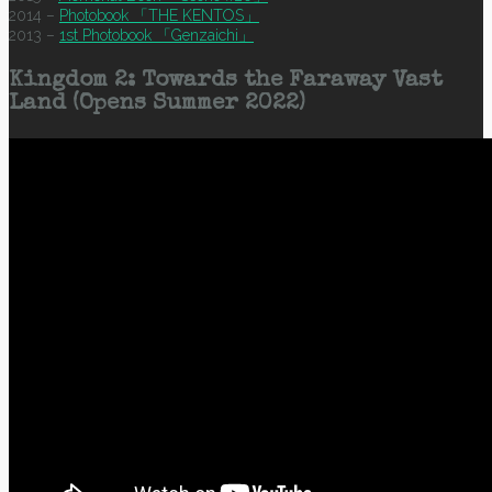
2014 –
Photobook 「THE KENTOS」
2013 –
1st Photobook 「Genzaichi」
Kingdom 2: Towards the Faraway Vast
Land (Opens Summer 2022)