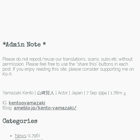
*Admin Note *
Please do not repost/reuse our translations, scans, subs etc without
permission. Please feel free to use the “share this” buttons in each
post. If you enjoy reading this site, please consider supporting me on
Ko-fi.
Yamazaki Kento | 山﨑賢人 | Actor | Japan | 7 Sep 1994 | 1.78m
»
IG:
kentooyamazaki
Blog:
ameblo.jp/kento-yamazaki/
Categories
News
(1,796)