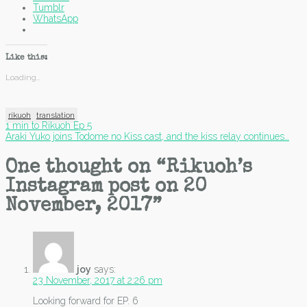
Tumblr
WhatsApp
Like this:
Loading...
rikuoh
translation
Post
1 min to Rikuoh Ep 5
Araki Yuko joins Todome no Kiss cast, and the kiss relay continues…
navigation
One thought on “
Rikuoh’s
Instagram post on 20
November, 2017
”
joy
says:
23 November, 2017 at 2:26 pm
Looking forward for EP. 6