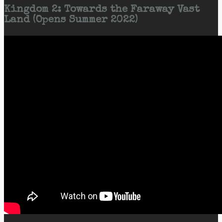
Kingdom 2: Towards the Faraway Vast
Land (Opens Summer 2022)