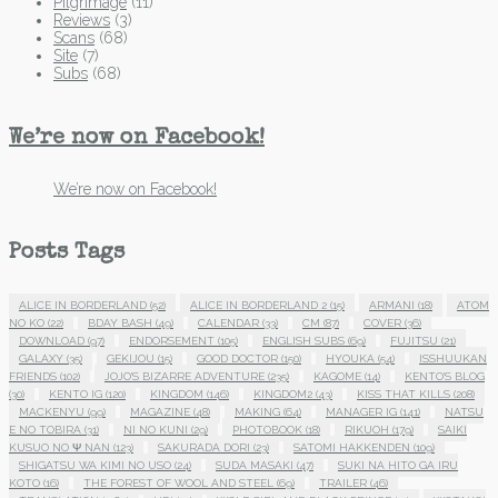
Pilgrimage
(11)
Reviews
(3)
Scans
(68)
Site
(7)
Subs
(68)
We’re now on Facebook!
We’re now on Facebook!
Posts Tags
ALICE IN BORDERLAND
(52)
ALICE IN BORDERLAND 2
(15)
ARMANI
(18)
ATOM
NO KO
(22)
BDAY BASH
(49)
CALENDAR
(33)
CM
(87)
COVER
(36)
DOWNLOAD
(97)
ENDORSEMENT
(105)
ENGLISH SUBS
(69)
FUJITSU
(21)
GALAXY
(35)
GEKIJOU
(15)
GOOD DOCTOR
(150)
HYOUKA
(54)
ISSHUUKAN
FRIENDS
(102)
JOJO'S BIZARRE ADVENTURE
(235)
KAGOME
(14)
KENTO'S BLOG
(30)
KENTO IG
(120)
KINGDOM
(146)
KINGDOM2
(43)
KISS THAT KILLS
(208)
MACKENYU
(99)
MAGAZINE
(48)
MAKING
(64)
MANAGER IG
(141)
NATSU
E NO TOBIRA
(31)
NI NO KUNI
(29)
PHOTOBOOK
(18)
RIKUOH
(179)
SAIKI
KUSUO NO Ψ NAN
(123)
SAKURADA DORI
(23)
SATOMI HAKKENDEN
(109)
SHIGATSU WA KIMI NO USO
(24)
SUDA MASAKI
(47)
SUKI NA HITO GA IRU
KOTO
(16)
THE FOREST OF WOOL AND STEEL
(69)
TRAILER
(46)