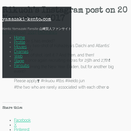
Skip
Rikuoh’s Instagram post on 20
to
November, 2017
content
yamazaki-kento.com
Kento Yamazaki Fansite 山﨑賢人ファンサイト
21 November, 2017
Mich
News
Home
?Episode 5 has ended?
Profile
A friendly two-shot of Kohazeya’s Daichi and Atlantis’
Movies
Sayama?‍♂️
Dramas
Precious offshot, isn’t it..? And then, and then!
Web
We are once again recruiting extras for 25th and 27th❗️
Stage
Fansubs
Not for filming the New Year Ekiden, but for another big
event?
Please apply❣️ #rikuou #tbs #ikeido jun
#the two who are rarely associated with each other☺️
Share this:
Facebook
X
Pinterest