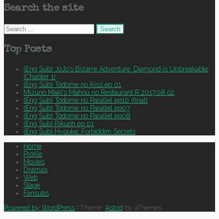
Search the site
Search
for:
Top Posts
(Eng Sub) JoJo's Bizarre Adventure: Diamond is Unbreakable
(Chapter 1)
(Eng Sub) Todome no Kiss ep 01
Mizuno Maki's Mahou no Restaurant R 2017.08.02
(Eng Sub) Todome no Parallel ep10 (final)
(Eng Sub) Todome no Parallel ep07
(Eng Sub) Todome no Parallel ep08
(Eng Sub) Rikuoh ep 01
(Eng Sub) Hyouka: Forbidden Secrets
Home
Profile
Movies
Dramas
Web
Stage
Fansubs
Powered by WordPress
|
Theme:
Astrid
by aThemes.