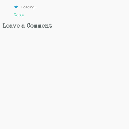
Loading...
Reply
Leave a Comment