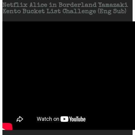
Netflix Alice in Borderland Yamazaki
Kento Bucket List Challenge (Eng Sub)