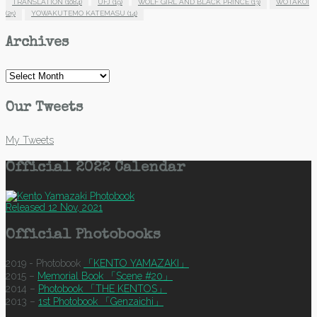
TRANSLATION
(1084)
UFJ
(19)
WOLF GIRL AND BLACK PRINCE
(13)
WOTAKOI
(25)
YOWAKUTEMO KATEMASU
(14)
Archives
Archives
Our Tweets
My Tweets
Official 2022 Calendar
Released 12 Nov, 2021
Official Photobooks
2019 - Photobook
「KENTO YAMAZAKI」
2015 –
Memorial Book 「Scene #20」
2014 –
Photobook 「THE KENTOS」
2013 –
1st Photobook 「Genzaichi」