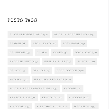
POSTS TAGS
ALICE IN BORDERLAND
(52)
ALICE IN BORDERLAND 2
(15)
ARMANI
(18)
ATOM NO KO
(22)
BDAY BASH
(49)
CALENDAR
(33)
CM
(87)
COVER
(36)
DOWNLOAD
(97)
ENDORSEMENT
(105)
ENGLISH SUBS
(69)
FUJITSU
(21)
GALAXY
(35)
GEKIJOU
(15)
GOOD DOCTOR
(150)
HYOUKA
(54)
ISSHUUKAN FRIENDS
(102)
JOJO'S BIZARRE ADVENTURE
(235)
KAGOME
(14)
KENTO'S BLOG
(30)
KENTO IG
(120)
KINGDOM
(146)
KINGDOM2
(43)
KISS THAT KILLS
(208)
MACKENYU
(99)