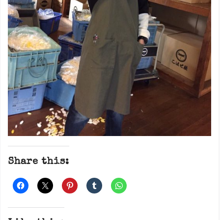
Share this: