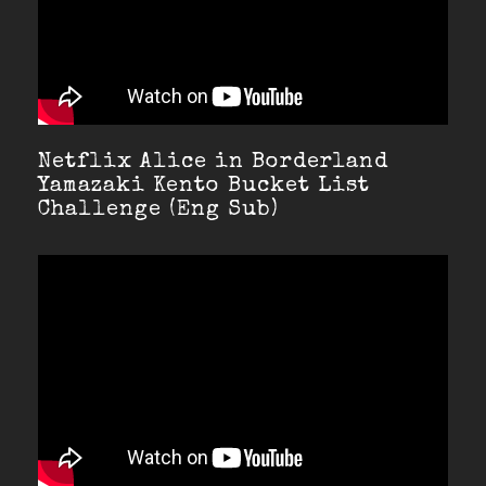
Netflix Alice in Borderland
Yamazaki Kento Bucket List
Challenge (Eng Sub)