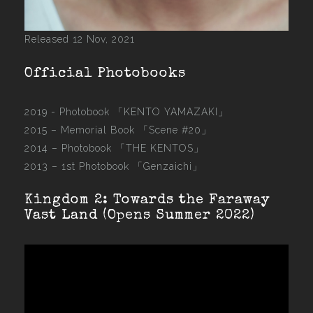
Released 12 Nov, 2021
Official Photobooks
2019 - Photobook
「KENTO YAMAZAKI」
2015 –
Memorial Book 「Scene #20」
2014 –
Photobook 「THE KENTOS」
2013 –
1st Photobook 「Genzaichi」
Kingdom 2: Towards the Faraway
Vast Land (Opens Summer 2022)