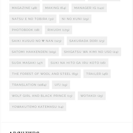
MAGAZINE
(48)
MAKING
(64)
MANAGER IG
(141)
NATSU E NO TOBIRA
(31)
NI NO KUNI
(29)
PHOTOBOOK
(18)
RIKUOH
(179)
SAIKI KUSUO NO Ψ NAN
(123)
SAKURADA DORI
(23)
SATOMI HAKKENDEN
(109)
SHIGATSU WA KIMI NO USO
(24)
SUDA MASAKI
(47)
SUKI NA HITO GA IRU KOTO
(16)
THE FOREST OF WOOL AND STEEL
(69)
TRAILER
(46)
TRANSLATION
(1084)
UFJ
(19)
WOLF GIRL AND BLACK PRINCE
(13)
WOTAKOI
(25)
YOWAKUTEMO KATEMASU
(14)