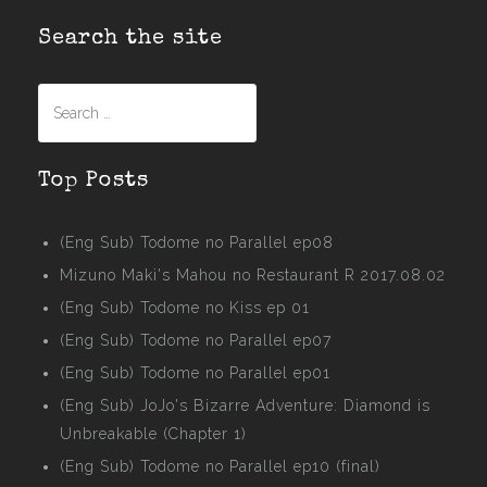
Search the site
Search
for:
Top Posts
(Eng Sub) Todome no Parallel ep08
Mizuno Maki's Mahou no Restaurant R 2017.08.02
(Eng Sub) Todome no Kiss ep 01
(Eng Sub) Todome no Parallel ep07
(Eng Sub) Todome no Parallel ep01
(Eng Sub) JoJo's Bizarre Adventure: Diamond is
Unbreakable (Chapter 1)
(Eng Sub) Todome no Parallel ep10 (final)