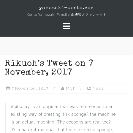
Skip
yamazaki-kento.com
to
Kento Yamazaki Fansite 山﨑賢人ファンサイト
content
Rikuoh’s Tweet on 7
November, 2017
7 November, 2017
Mich
News
#silkclay is an original that was referenced to an
existing way of creating silk sponge? the machine
is an actual machine! The cocoons are real too?‍
It’s a natural material that feels like nice sponge,