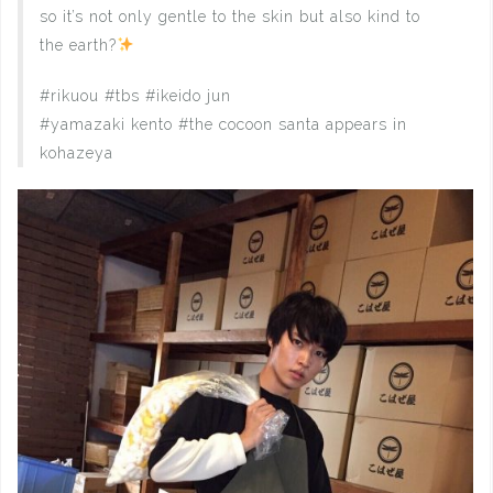
so it’s not only gentle to the skin but also kind to
the earth?
#rikuou #tbs #ikeido jun
#yamazaki kento #the cocoon santa appears in
kohazeya