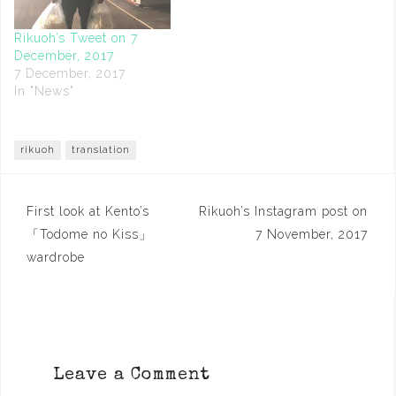
Rikuoh’s Tweet on 7
December, 2017
7 December, 2017
In "News"
rikuoh
translation
Post
First look at Kento’s
Rikuoh’s Instagram post on
navigation
「Todome no Kiss」
7 November, 2017
wardrobe
Leave a Comment