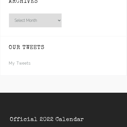
ARCHIVES
Archives
OUR TWEETS
My Tweets
Official 2022 Calendar