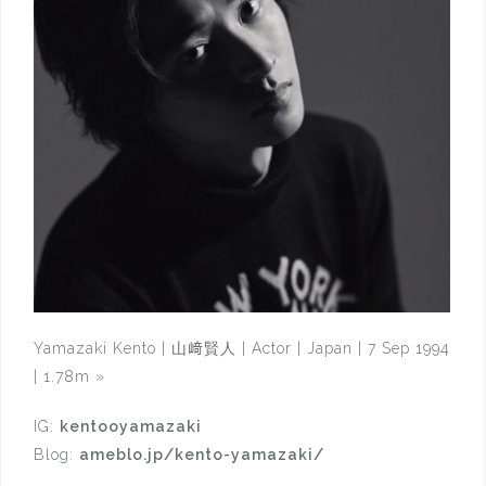
Yamazaki Kento | 山﨑賢人 | Actor | Japan | 7 Sep 1994
| 1.78m
»
IG:
kentooyamazaki
Blog:
ameblo.jp/kento-yamazaki/