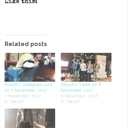
Like this:
Related posts
Rikuoh’s Instagram post
Rikuoh’s Tweet on 6
on 7 November, 2017
November, 2017
7 November, 2017
6 November, 2017
In "News"
In "News"