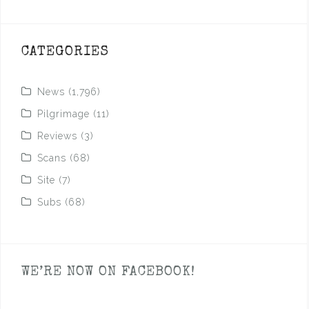
CATEGORIES
News
(1,796)
Pilgrimage
(11)
Reviews
(3)
Scans
(68)
Site
(7)
Subs
(68)
WE’RE NOW ON FACEBOOK!