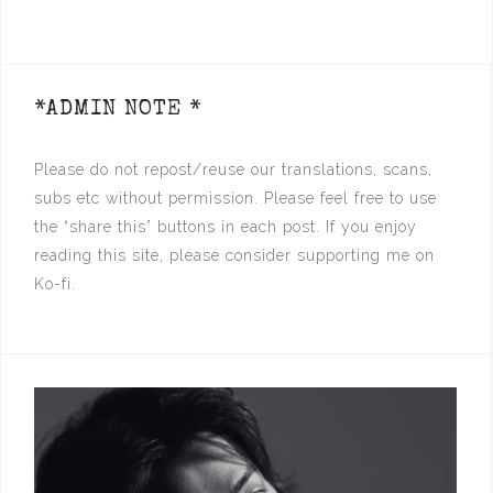
*ADMIN NOTE *
Please do not repost/reuse our translations, scans,
subs etc without permission. Please feel free to use
the “share this” buttons in each post. If you enjoy
reading this site, please consider supporting me on
Ko-fi.