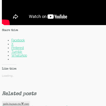
Share this:
Facebook
X
Pinterest
Tumblr
WhatsApp
Like this:
Loading...
Related posts
saiki kusuo no Ψ nan