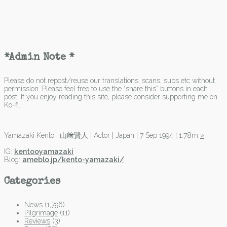
*Admin Note *
Please do not repost/reuse our translations, scans, subs etc without
permission. Please feel free to use the “share this” buttons in each
post. If you enjoy reading this site, please consider supporting me on
Ko-fi.
Yamazaki Kento | 山﨑賢人 | Actor | Japan | 7 Sep 1994 | 1.78m
»
IG:
kentooyamazaki
Blog:
ameblo.jp/kento-yamazaki/
Categories
News
(1,796)
Pilgrimage
(11)
Reviews
(3)