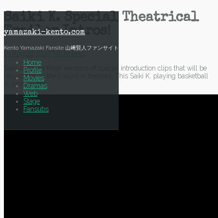
Skip
Saiki K. Special Theatrical
to
Trailer Intros!
content
yamazaki-kento.com
Kento Yamazaki Fansite 山﨑賢人ファンサイト
15 August, 2017
Mich
News
Home
Saiki released three versions of special introduction clips that will be
Profile
played before the trailers in theatres. This Saiki K. playing basketball
Movies
is soooo cute!!!
Dramas
Web
Stage
Fansubs