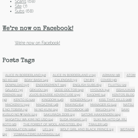
Scans
(68)
Site
(7)
Subs
(68)
We’re now on Facebook!
We’re now on Facebook!
Posts Tags
ALICE IN BORDERLAND
(52)
ALICE IN BORDERLAND 2
(15)
ARMANI
(18)
ATOM
NO KO
(22)
BDAY BASH
(49)
CALENDAR
(33)
CM
(87)
COVER
(36)
DOWNLOAD
(97)
ENDORSEMENT
(105)
ENGLISH SUBS
(69)
FUJITSU
(21)
GALAXY
(35)
GEKIJOU
(15)
GOOD DOCTOR
(150)
HYOUKA
(54)
ISSHUUKAN
FRIENDS
(102)
JOJO'S BIZARRE ADVENTURE
(235)
KAGOME
(14)
KENTO'S BLOG
(30)
KENTO IG
(120)
KINGDOM
(146)
KINGDOM2
(43)
KISS THAT KILLS
(208)
MACKENYU
(99)
MAGAZINE
(48)
MAKING
(64)
MANAGER IG
(141)
NATSU
E NO TOBIRA
(31)
NI NO KUNI
(29)
PHOTOBOOK
(18)
RIKUOH
(179)
SAIKI
KUSUO NO Ψ NAN
(123)
SAKURADA DORI
(23)
SATOMI HAKKENDEN
(109)
SHIGATSU WA KIMI NO USO
(24)
SUDA MASAKI
(47)
SUKI NA HITO GA IRU
KOTO
(16)
THE FOREST OF WOOL AND STEEL
(69)
TRAILER
(46)
TRANSLATION
(1084)
UFJ
(19)
WOLF GIRL AND BLACK PRINCE
(13)
WOTAKOI
(25)
YOWAKUTEMO KATEMASU
(14)