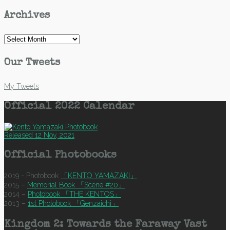
Archives
Archives
Our Tweets
My Tweets
Official 2022 Calendar
Released 12 Nov, 2021
Official Photobooks
2019 - Photobook
「KENTO YAMAZAKI」
2015 –
Memorial Book 「Scene #20」
2014 –
Photobook 「THE KENTOS」
2013 –
1st Photobook 「Genzaichi」
Kingdom 2: Towards the Faraway Vast