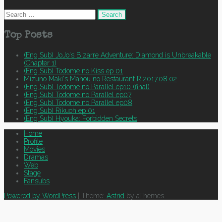
Search
for:
Top Posts
(Eng Sub) JoJo's Bizarre Adventure: Diamond is Unbreakable
(Chapter 1)
(Eng Sub) Todome no Kiss ep 01
Mizuno Maki's Mahou no Restaurant R 2017.08.02
(Eng Sub) Todome no Parallel ep10 (final)
(Eng Sub) Todome no Parallel ep07
(Eng Sub) Todome no Parallel ep08
(Eng Sub) Rikuoh ep 01
(Eng Sub) Hyouka: Forbidden Secrets
Home
Profile
Movies
Dramas
Web
Stage
Fansubs
Powered by WordPress
|
Theme:
Astrid
by aThemes.