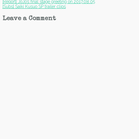
Post
[Report] JoJo’s final stage greeting on 2017.08.05
[Subs] Saiki Kusuo SP trailer clips
navigation
Leave a Comment