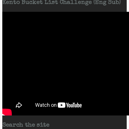
Kento Bucket List Challenge (Eng Sub)
Search the site