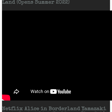
Land (Opens Summer 2022)
Netflix Alice in Borderland Yamazaki