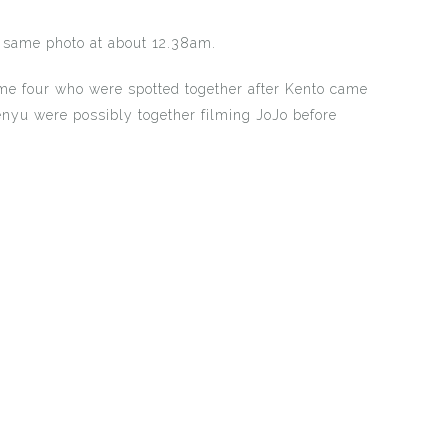
 same photo at about 12.38am.
me four who were spotted together after Kento came
nyu were possibly together filming JoJo before