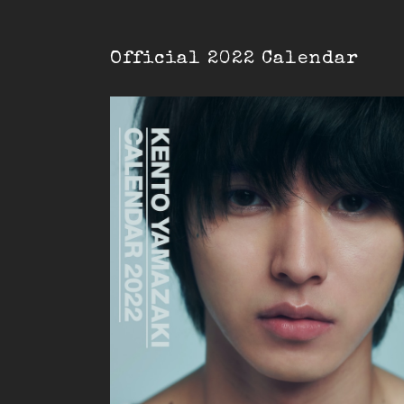
Official 2022 Calendar