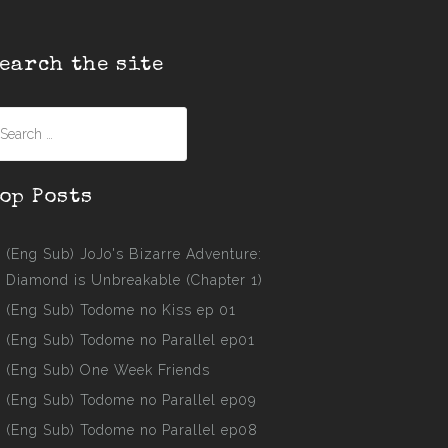
earch the site
earch
r:
op Posts
(Eng Sub) JoJo's Bizarre Adventure:
Diamond is Unbreakable (Chapter 1)
(Eng Sub) Todome no Kiss ep 01
(Eng Sub) Todome no Parallel ep01
(Eng Sub) One Week Friends
(Eng Sub) Todome no Parallel ep09
(Eng Sub) Todome no Parallel ep08