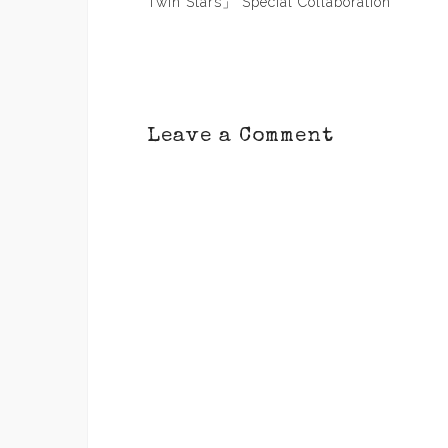
navigation
Twin Stars」 Special Collaboration
Leave a Comment