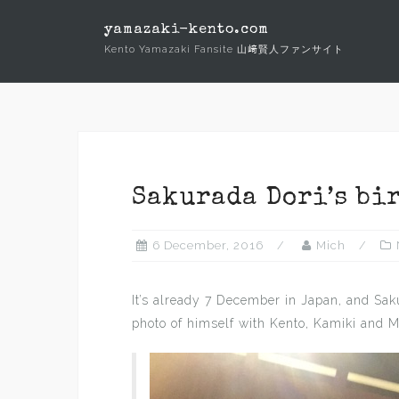
Skip
yamazaki-kento.com
to
Kento Yamazaki Fansite 山﨑賢人ファンサイト
content
Sakurada Dori’s bi
6 December, 2016
Mich
It’s already 7 December in Japan, and Sa
photo of himself with Kento, Kamiki and M