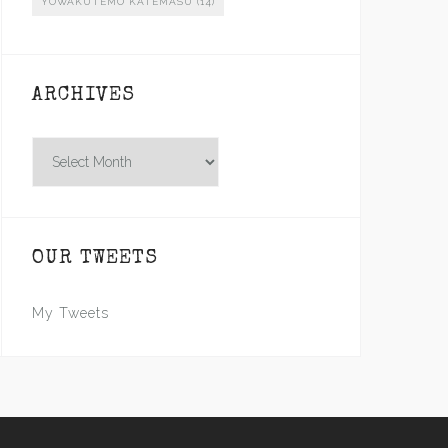
YOWAKUTEMO KATEMASU
(14)
ARCHIVES
Archives
OUR TWEETS
My Tweets