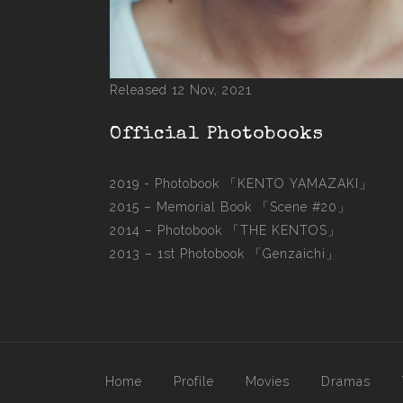
Released 12 Nov, 2021
Official Photobooks
2019 - Photobook
「KENTO YAMAZAKI」
2015 –
Memorial Book 「Scene #20」
2014 –
Photobook 「THE KENTOS」
2013 –
1st Photobook 「Genzaichi」
Home
Profile
Movies
Dramas