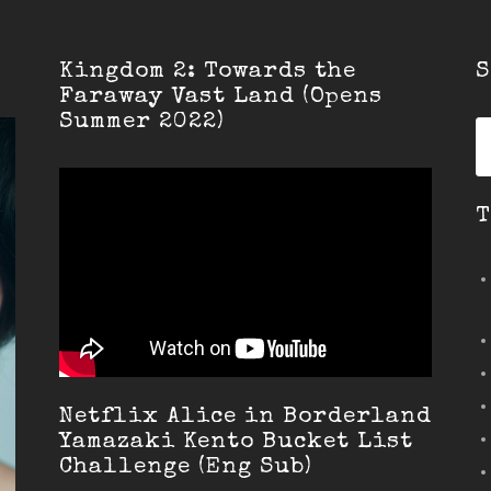
Kingdom 2: Towards the
S
Faraway Vast Land (Opens
Summer 2022)
S
fo
T
Netflix Alice in Borderland
Yamazaki Kento Bucket List
Challenge (Eng Sub)