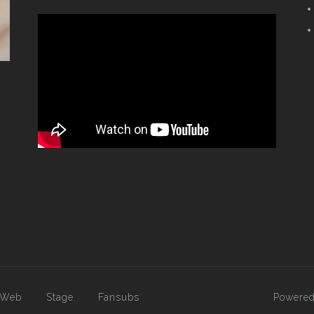
Web
Stage
Fansubs
Powered