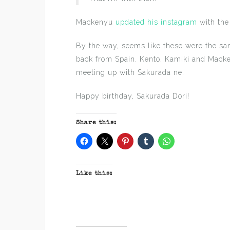
Mackenyu
updated his instagram
with the
By the way, seems like these were the sa
back from Spain. Kento, Kamiki and Macke
meeting up with Sakurada ne.
Happy birthday, Sakurada Dori!
Share this:
Like this: