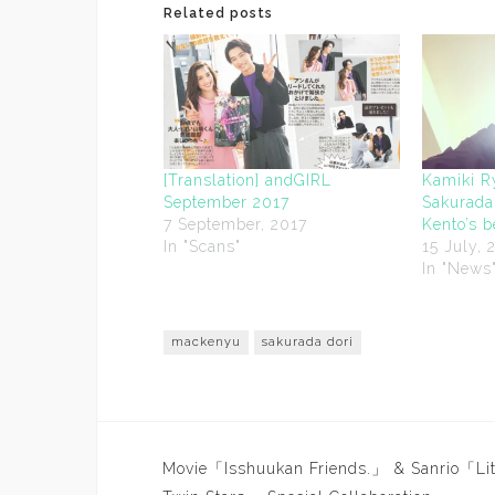
Related posts
[Translation] andGIRL
Kamiki R
September 2017
Sakurada
7 September, 2017
Kento’s 
In "Scans"
15 July, 
In "News
mackenyu
sakurada dori
Post
Movie「Isshuukan Friends.」 & Sanrio「Lit