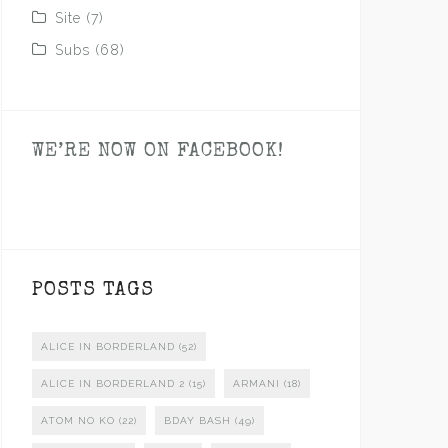
Site
(7)
Subs
(68)
WE’RE NOW ON FACEBOOK!
POSTS TAGS
ALICE IN BORDERLAND
(52)
ALICE IN BORDERLAND 2
(15)
ARMANI
(18)
ATOM NO KO
(22)
BDAY BASH
(49)