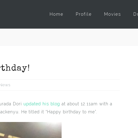
Home
Profile
Movies
D
rthday!
News
kurada Dori
updated his blog
at about 12.11am with a
ackenyu. He titled it “Happy birthday to me”.