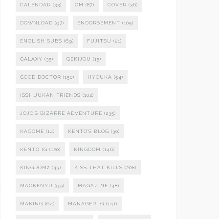
CALENDAR
(33)
CM
(87)
COVER
(36)
DOWNLOAD
(97)
ENDORSEMENT
(105)
ENGLISH SUBS
(69)
FUJITSU
(21)
GALAXY
(35)
GEKIJOU
(15)
GOOD DOCTOR
(150)
HYOUKA
(54)
ISSHUUKAN FRIENDS
(102)
JOJO'S BIZARRE ADVENTURE
(235)
KAGOME
(14)
KENTO'S BLOG
(30)
KENTO IG
(120)
KINGDOM
(146)
KINGDOM2
(43)
KISS THAT KILLS
(208)
MACKENYU
(99)
MAGAZINE
(48)
MAKING
(64)
MANAGER IG
(141)