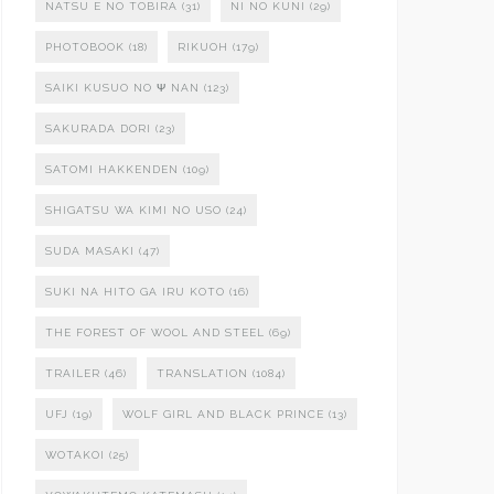
NATSU E NO TOBIRA
(31)
NI NO KUNI
(29)
PHOTOBOOK
(18)
RIKUOH
(179)
SAIKI KUSUO NO Ψ NAN
(123)
SAKURADA DORI
(23)
SATOMI HAKKENDEN
(109)
SHIGATSU WA KIMI NO USO
(24)
SUDA MASAKI
(47)
SUKI NA HITO GA IRU KOTO
(16)
THE FOREST OF WOOL AND STEEL
(69)
TRAILER
(46)
TRANSLATION
(1084)
UFJ
(19)
WOLF GIRL AND BLACK PRINCE
(13)
WOTAKOI
(25)