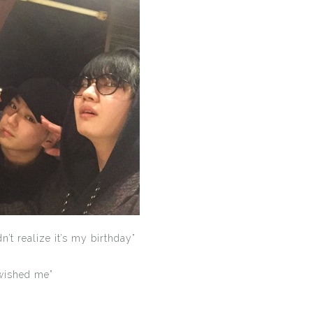
’t realize it’s my birthday”
 wished me”