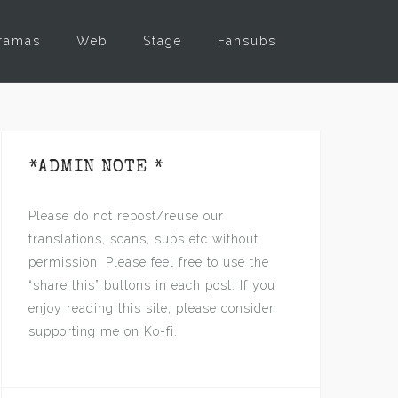
ramas
Web
Stage
Fansubs
*ADMIN NOTE *
Please do not repost/reuse our
translations, scans, subs etc without
permission. Please feel free to use the
“share this” buttons in each post. If you
enjoy reading this site, please consider
supporting me on Ko-fi.