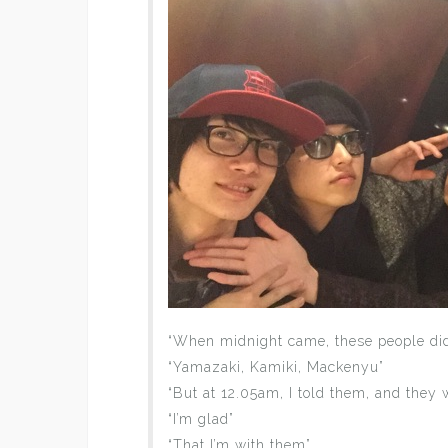
“When midnight came, these people didn
“Yamazaki, Kamiki, Mackenyu”
“But at 12.05am, I told them, and they
“I’m glad”
“That I’m with them”