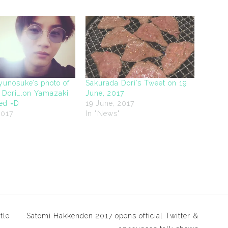
yunosuke’s photo of
Sakurada Dori’s Tweet on 19
 Dori….on Yamazaki
June, 2017
bed =D
19 June, 2017
2017
In "News"
"
tle
Satomi Hakkenden 2017 opens official Twitter &