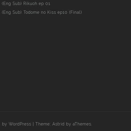
(Eng Sub) Rikuoh ep 01
(Eng Sub) Todome no Kiss ep10 (Final)
 by WordPress
|
Theme:
Astrid
by aThemes.