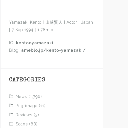
Yamazaki Kento | 山﨑賢人 | Actor | Japan
| 7 Sep 1994 | 1.78m
»
IG:
kentooyamazaki
Blog:
ameblo.jp/kento-yamazaki/
CATEGORIES
News
(1,796)
Pilgrimage
(11)
Reviews
(3)
Scans
(68)